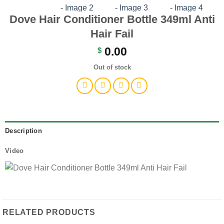
Dove Hair Conditioner Bottle 349ml Anti
Hair Fail
0.00
$
Out of stock
Description
Video
RELATED PRODUCTS