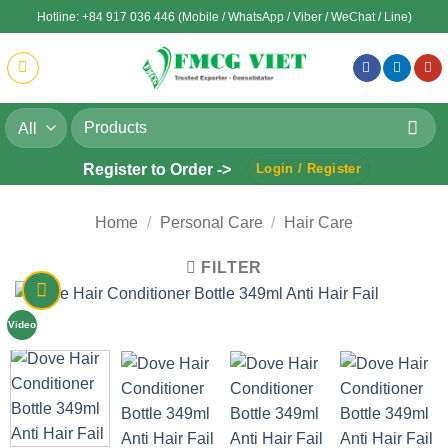
Skip
Hotline: +84 917 036 446 (Mobile / WhatsApp / Viber / WeChat / Line)
to
content
Search
for:
Register to Order ->
Login / Register
Home
/
Personal Care
/
Hair Care
FILTER
Video