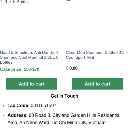
Head & Shoulders Anti Dandruff
Clear Men Shampoo Bottle 631ml
Shampoo Cool Menthol 1.2L x 6
Cool Sport Mint
Bottles
$
0.00
Case price: $53-$70
Add to cart
Add to cart
Get In Touch
Tax Code:
0311651597
Address:
68 Road 8, Cityland Garden Hills Residential
Area, An Nhon Ward, Ho Chi Minh City, Vietnam