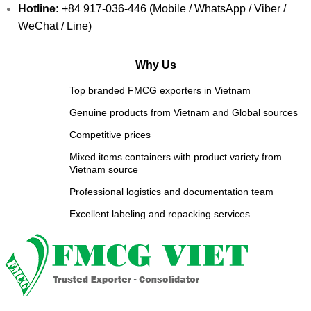
Hotline:
+84 917-036-446 (Mobile / WhatsApp / Viber /
WeChat / Line)
Why Us
Top branded FMCG exporters in Vietnam
Genuine products from Vietnam and Global sources
Competitive prices
Mixed items containers with product variety from
Vietnam source
Professional logistics and documentation team
Excellent labeling and repacking services