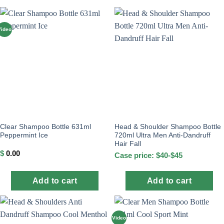
Video
Clear Shampoo Bottle 631ml
Head & Shoulder Shampoo Bottle
Peppermint Ice
720ml Ultra Men Anti-Dandruff
Hair Fall
$
0.00
Case price: $40-$45
Add to cart
Add to cart
Video