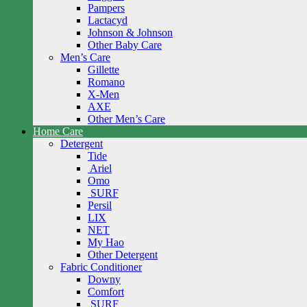
Pampers
Lactacyd
Johnson & Johnson
Other Baby Care
Men’s Care
Gillette
Romano
X-Men
AXE
Other Men’s Care
Home Care
Detergent
Tide
Ariel
Omo
SURF
Persil
LIX
NET
My Hao
Other Detergent
Fabric Conditioner
Downy
Comfort
SURF