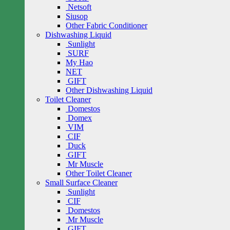
Netsoft
Siusop
Other Fabric Conditioner
Dishwashing Liquid
Sunlight
SURF
My Hao
NET
GIFT
Other Dishwashing Liquid
Toilet Cleaner
Domestos
Domex
VIM
CIF
Duck
GIFT
Mr Muscle
Other Toilet Cleaner
Small Surface Cleaner
Sunlight
CIF
Domestos
Mr Muscle
GIFT