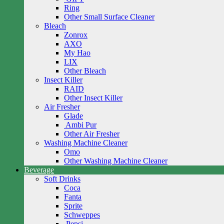
Ring
Other Small Surface Cleaner
Bleach
Zonrox
AXO
My Hao
LIX
Other Bleach
Insect Killer
RAID
Other Insect Killer
Air Fresher
Glade
Ambi Pur
Other Air Fresher
Washing Machine Cleaner
Omo
Other Washing Machine Cleaner
Beverage
Soft Drinks
Coca
Fanta
Sprite
Schweppes
Pepsi