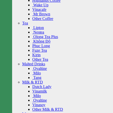
Highlands Coffee
Wake Up
Vinacafe
Mr Brown
Other Coffee
Tea
Lipton
Nestea
Olong Tea Plus
Không Độ
Phuc Long
Fuze Tea
Kirin
Other Tea
Malted Drinks
Ovaltine
Milo
Tang
Milk & RTD
Dutch Lady
Vinamilk
Milo
Ovaltine
Vinasoy
Other Milk & RTD