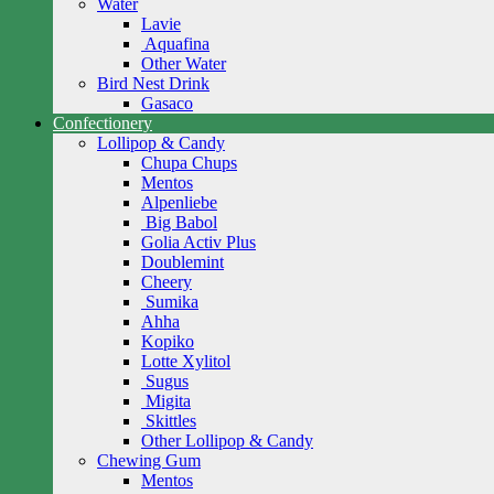
Water
Lavie
Aquafina
Other Water
Bird Nest Drink
Gasaco
Confectionery
Lollipop & Candy
Chupa Chups
Mentos
Alpenliebe
Big Babol
Golia Activ Plus
Doublemint
Cheery
Sumika
Ahha
Kopiko
Lotte Xylitol
Sugus
Migita
Skittles
Other Lollipop & Candy
Chewing Gum
Mentos