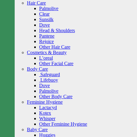
Hair Care
Palmolive
Clear
Sunsilk
Dove
Head & Shoulders
Pantene
Rejoice
Other Hair Care
Cosmetics & Beauty
L’oreal
Other Facial Care
Body Care
Safeguard
Lifebuoy
Dove
Palmolive
Other Body Care
Feminine Hygiene
Lactacyd
Kotex
Whisper
Other Feminine Hygiene
Baby Care
Huggies