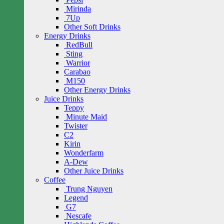
Mirinda
7Up
Other Soft Drinks
Energy Drinks
RedBull
Sting
Warrior
Carabao
M150
Other Energy Drinks
Juice Drinks
Teppy
Minute Maid
Twister
C2
Kirin
Wonderfarm
A-Dew
Other Juice Drinks
Coffee
Trung Nguyen
Legend
G7
Nescafe