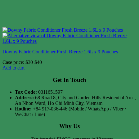
Downy Fabric Conditioner Fresh Breeze 1.6L x 9 Pouches
Case price: $30-$40
Add to cart
Get In Touch
Tax Code:
0311651597
Address:
68 Road 8, Cityland Garden Hills Residential Area,
An Nhon Ward, Ho Chi Minh City, Vietnam
Hotline:
+84 917-036-446 (Mobile / WhatsApp / Viber /
WeChat / Line)
Why Us