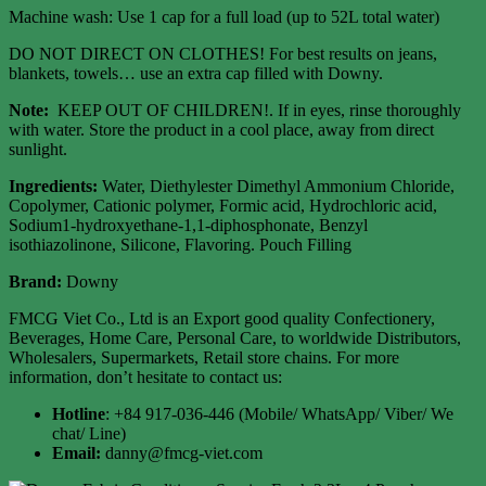
Machine wash: Use 1 cap for a full load (up to 52L total water)
DO NOT DIRECT ON CLOTHES! For best results on jeans,
blankets, towels… use an extra cap filled with Downy.
Note:
KEEP OUT OF CHILDREN!. If in eyes, rinse thoroughly
with water. Store the product in a cool place, away from direct
sunlight.
Ingredients:
Water, Diethylester Dimethyl Ammonium Chloride,
Copolymer, Cationic polymer, Formic acid, Hydrochloric acid,
Sodium1-hydroxyethane-1,1-diphosphonate, Benzyl
isothiazolinone, Silicone, Flavoring. Pouch Filling
Brand:
Downy
FMCG Viet Co., Ltd is an Export good quality Confectionery,
Beverages, Home Care, Personal Care, to worldwide Distributors,
Wholesalers, Supermarkets, Retail store chains. For more
information, don’t hesitate to contact us:
Hotline
: +84 917-036-446 (Mobile/ WhatsApp/ Viber/ We
chat/ Line)
Email:
danny@fmcg-viet.com