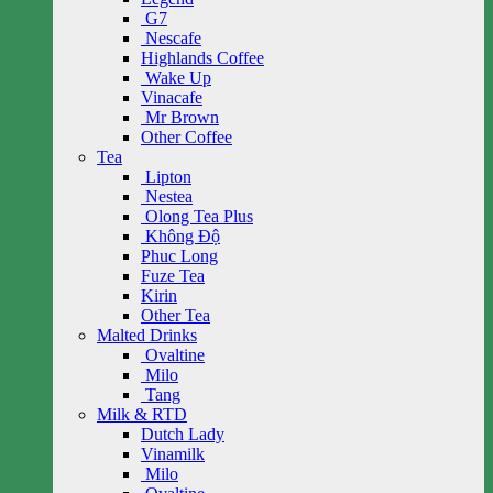
G7
Nescafe
Highlands Coffee
Wake Up
Vinacafe
Mr Brown
Other Coffee
Tea
Lipton
Nestea
Olong Tea Plus
Không Độ
Phuc Long
Fuze Tea
Kirin
Other Tea
Malted Drinks
Ovaltine
Milo
Tang
Milk & RTD
Dutch Lady
Vinamilk
Milo