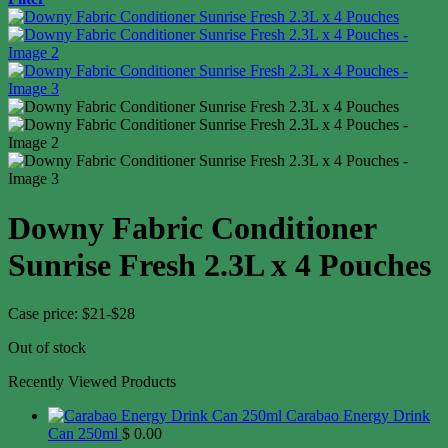
Downy Fabric Conditioner
Sunrise Fresh 2.3L x 4 Pouches
Case price: $21-$28
Out of stock
Recently Viewed Products
Carabao Energy Drink
Can 250ml
$
0.00