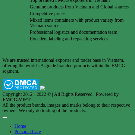
Top branded FMCG exporters in Vietnam
Genuine products from Vietnam and Global sources
Competitive prices
Mixed items containers with product variety from
Vietnam source
Professional logistics and documentation team
Excellent labeling and repacking services
We are trusted international exporter and trader base in Vietnam,
offering the world's A-grade branded products within the FMCG
segment.
Copyright 2012 - 2022 © | All Rights Reserved | Powered by
FMCG-VIET
All the product brands, images and marks belong to their respective
owners. We only do trading of the products.
Home
Personal Care