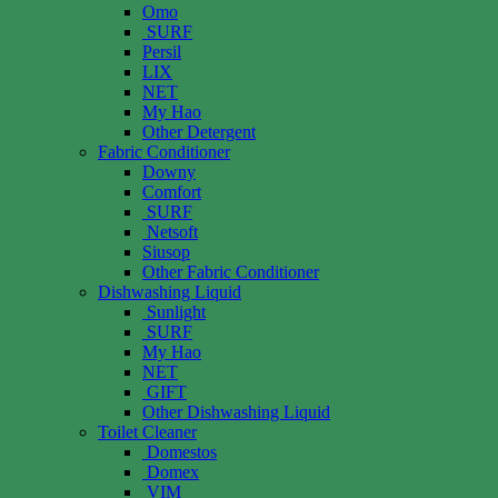
Omo
SURF
Persil
LIX
NET
My Hao
Other Detergent
Fabric Conditioner
Downy
Comfort
SURF
Netsoft
Siusop
Other Fabric Conditioner
Dishwashing Liquid
Sunlight
SURF
My Hao
NET
GIFT
Other Dishwashing Liquid
Toilet Cleaner
Domestos
Domex
VIM