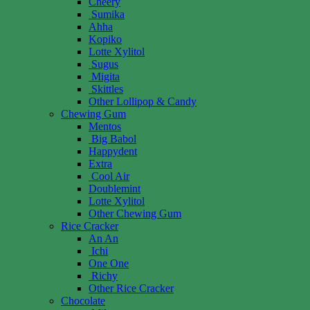
Cheery
Sumika
Ahha
Kopiko
Lotte Xylitol
Sugus
Migita
Skittles
Other Lollipop & Candy
Chewing Gum
Mentos
Big Babol
Happydent
Extra
Cool Air
Doublemint
Lotte Xylitol
Other Chewing Gum
Rice Cracker
An An
Ichi
One One
Richy
Other Rice Cracker
Chocolate