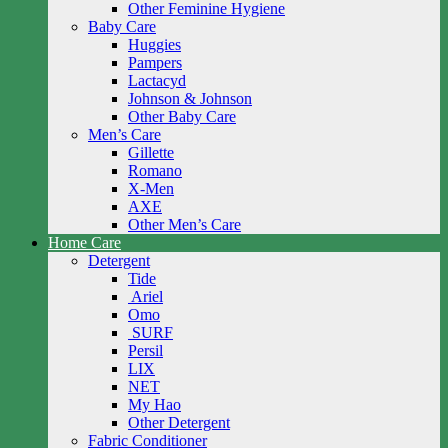
Other Feminine Hygiene
Baby Care
Huggies
Pampers
Lactacyd
Johnson & Johnson
Other Baby Care
Men’s Care
Gillette
Romano
X-Men
AXE
Other Men’s Care
Home Care
Detergent
Tide
Ariel
Omo
SURF
Persil
LIX
NET
My Hao
Other Detergent
Fabric Conditioner