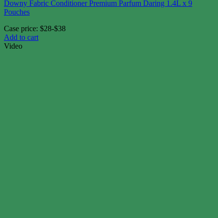
Downy Fabric Conditioner Premium Parfum Daring 1.4L x 9
Pouches
Case price: $28-$38
Add to cart
Video