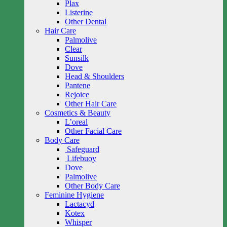
Plax
Listerine
Other Dental
Hair Care
Palmolive
Clear
Sunsilk
Dove
Head & Shoulders
Pantene
Rejoice
Other Hair Care
Cosmetics & Beauty
L’oreal
Other Facial Care
Body Care
Safeguard
Lifebuoy
Dove
Palmolive
Other Body Care
Feminine Hygiene
Lactacyd
Kotex
Whisper