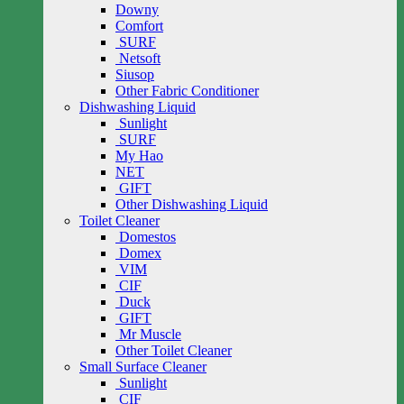
Downy
Comfort
SURF
Netsoft
Siusop
Other Fabric Conditioner
Dishwashing Liquid
Sunlight
SURF
My Hao
NET
GIFT
Other Dishwashing Liquid
Toilet Cleaner
Domestos
Domex
VIM
CIF
Duck
GIFT
Mr Muscle
Other Toilet Cleaner
Small Surface Cleaner
Sunlight
CIF