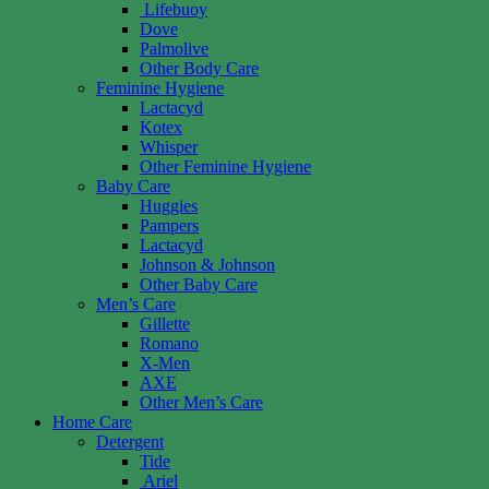
Lifebuoy
Dove
Palmolive
Other Body Care
Feminine Hygiene
Lactacyd
Kotex
Whisper
Other Feminine Hygiene
Baby Care
Huggies
Pampers
Lactacyd
Johnson & Johnson
Other Baby Care
Men’s Care
Gillette
Romano
X-Men
AXE
Other Men’s Care
Home Care
Detergent
Tide
Ariel