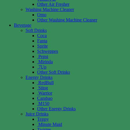
Other Air Fresher
Washing Machine Cleaner
Omo
Other Washing Machine Cleaner
Beverage
Soft Drinks
Coca
Fanta
Sprite
Schweppes
Pepsi
Mirinda
7Up
Other Soft Drinks
Energy Drinks
RedBull
Sting
Warrior
Carabao
M150
Other Energy Drinks
Juice Drinks
Teppy
Minute Maid
Twister