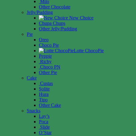
Milo
Other Chocolate
Jelly/Pudding
New Choice
Chupa Chups
Other Jelly/Pudding
Pie
Oreo
Choco Pie
Lotte ChocoPie
Peppie
Richy
Choco PN
Other Pie
Cake
Custas
Solite
Hura
Tipo
Other Cake
Snacks
Lay’s
Poca
Slide
O’Star