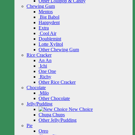
Other Lollipop & Candy
Chewing Gum
Mentos
Big Babol
Happydent
Extra
Cool Air
Doublemint
Lotte Xylitol
Other Chewing Gum
Rice Cracker
An An
Ichi
One One
Richy
Other Rice Cracker
Chocolate
Milo
Other Chocolate
Jelly/Pudding
New Choice
Chupa Chups
Other Jelly/Pudding
Pie
Oreo