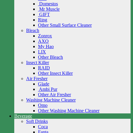
Domestos
Mr Muscle
GIFT
Ring
Other Small Surface Cleaner
Bleach
Zonrox
AXO
My Hao
LIX
Other Bleach
Insect Killer
RAID
Other Insect Killer
Air Fresher
Glade
Ambi Pur
Other Air Fresher
Washing Machine Cleaner
Omo
Other Washing Machine Cleaner
Beverage
Soft Drinks
Coca
Fanta