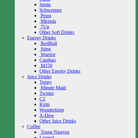
Sprite
Schweppes
Pepsi
Mirinda
7Up
Other Soft Drinks
Energy Drinks
RedBull
Sting
Warrior
Carabao
M150
Other Energy Drinks
Juice Drinks
Teppy
Minute Maid
Twister
C2
Kirin
Wonderfarm
A-Dew
Other Juice Drinks
Coffee
Trung Nguyen
Legend