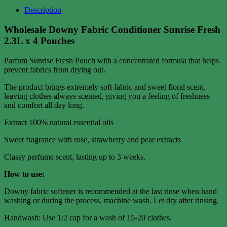
Description
Wholesale Downy Fabric Conditioner Sunrise Fresh
2.3L x 4 Pouches
Parfum Sunrise Fresh Pouch with a concentrated formula that helps
prevent fabrics from drying out.
The product brings extremely soft fabric and sweet floral scent,
leaving clothes always scented, giving you a feeling of freshness
and comfort all day long.
Extract 100% natural essential oils
Sweet fragrance with rose, strawberry and pear extracts
Classy perfume scent, lasting up to 3 weeks.
How to use:
Downy fabric softener is recommended at the last rinse when hand
washing or during the process. machine wash. Let dry after rinsing.
Handwash: Use 1/2 cap for a wash of 15-20 clothes.