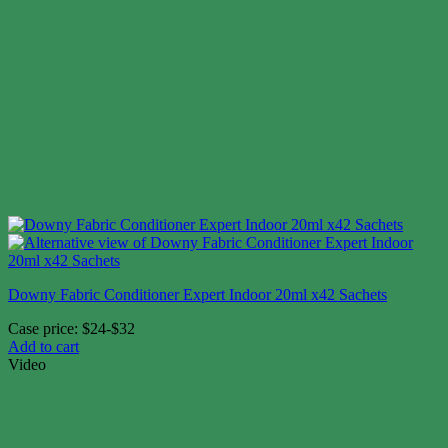
Downy Fabric Conditioner Expert Indoor 20ml x42 Sachets
Case price: $24-$32
Add to cart
Video