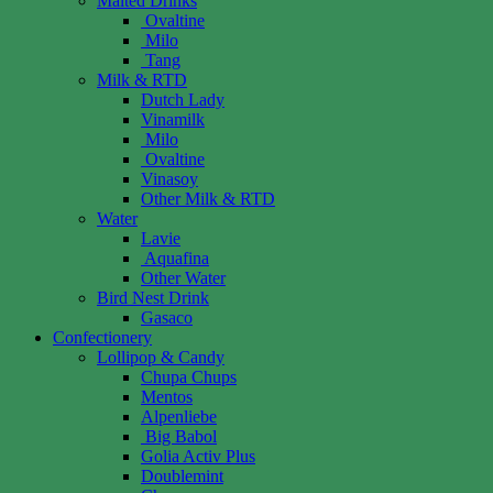
Malted Drinks
Ovaltine
Milo
Tang
Milk & RTD
Dutch Lady
Vinamilk
Milo
Ovaltine
Vinasoy
Other Milk & RTD
Water
Lavie
Aquafina
Other Water
Bird Nest Drink
Gasaco
Confectionery
Lollipop & Candy
Chupa Chups
Mentos
Alpenliebe
Big Babol
Golia Activ Plus
Doublemint