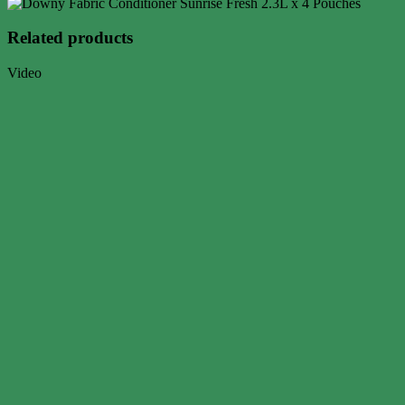
Related products
Video