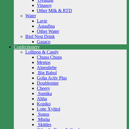
Ovaltine
Vinasoy
Other Milk & RTD
Water
Lavie
Aquafina
Other Water
Bird Nest Drink
Gasaco
Confectionery
Lollipop & Candy
Chupa Chups
Mentos
Alpenliebe
Big Babol
Golia Activ Plus
Doublemint
Cheery
Sumika
Ahha
Kopiko
Lotte Xylitol
Sugus
Migita
Skittles