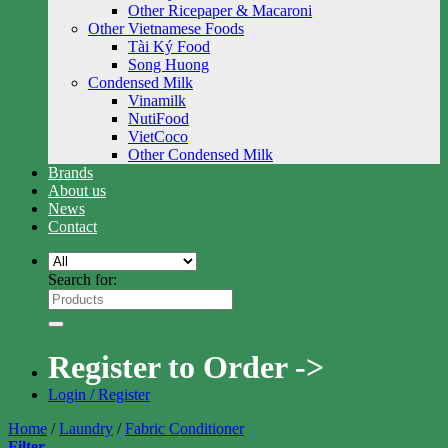
Other Ricepaper & Macaroni
Other Vietnamese Foods
Tài Ký Food
Song Huong
Condensed Milk
Vinamilk
NutiFood
VietCoco
Other Condensed Milk
Brands
About us
News
Contact
Search for:
Register to Order ->
Login / Register
Home
/
Laundry
/
Fabric Conditioner
Filter