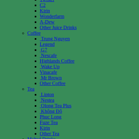
C2
Kirin
Wonderfarm
A-Dew
Other Juice Drinks
Coffee
Trung Nguyen
Legend
G7
Nescafe
Highlands Coffee
Wake Up
Vinacafe
Mr Brown
Other Coffee
Tea
Lipton
Nestea
Olong Tea Plus
Không Độ
Phuc Long
Fuze Tea
Kirin
Other Tea