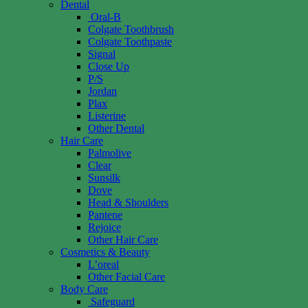
Dental
Oral-B
Colgate Toothbrush
Colgate Toothpaste
Signal
Close Up
P/S
Jordan
Plax
Listerine
Other Dental
Hair Care
Palmolive
Clear
Sunsilk
Dove
Head & Shoulders
Pantene
Rejoice
Other Hair Care
Cosmetics & Beauty
L’oreal
Other Facial Care
Body Care
Safeguard