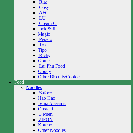
Ritz
Cosy
AFC
LU
Cream-O
Jack & Jill
Magic
Pepero
Tok
Tipo
Richy
Goute
Lai Phu Food
Goody
Other Biscuits/Cookies
Food
Noodles
Safoco
Hao Hao
Vina Acecook
Omachi
3 Mien
VIFON
Koreno
Other Noodles