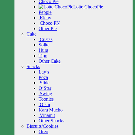
Choco Pie
Lotte ChocoPie
Peppie
Richy
Choco PN
Other Pie
Cake
Custas
Solite
Hura
Tipo
Other Cake
Snacks
Lay’s
Poca
Slide
O’Star
Swing
Toonies
Oishi
Kara Mucho
Vinamit
Other Snacks
Biscuits/Cookies
Oreo