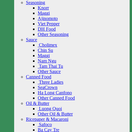
Seasoning
Knorr
Maggi
Ajinomoto
Viet Pepper
DH Food
Other Seasoning
Sauce
Cholimex
Chin Su
Maggi
Nam Ngu
Tam Thai Tu
Other Sauce
Canned Food
Three Ladies
SeaCrown
Ha Long Canfono
Other Canned Food
Oil & Butter
Luong Quoi
Other Oil & Butter
Ricepaper & Macaroni
Safoco
Ba Cay Tre