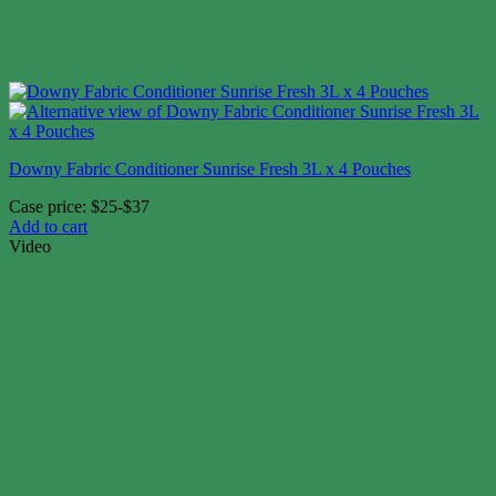
Downy Fabric Conditioner Sunrise Fresh 3L x 4 Pouches
Case price: $25-$37
Add to cart
Video