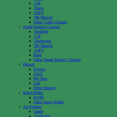
CIF
Duck
GIFT
Mr Muscle
Other Toilet Cleaner
Small Surface Cleaner
Sunlight
CIF
Domestos
Mr Muscle
GIFT
Ring
Other Small Surface Cleaner
Bleach
Zonrox
AXO
My Hao
LIX
Other Bleach
Insect Killer
RAID
Other Insect Killer
Air Fresher
Glade
Ambi Pur