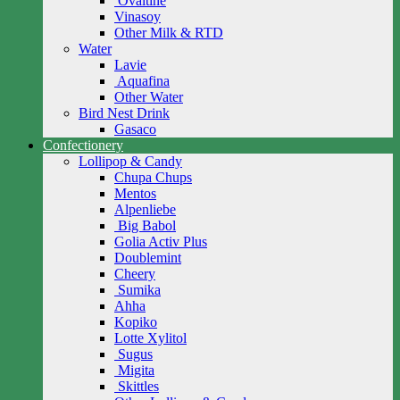
Ovaltine
Vinasoy
Other Milk & RTD
Water
Lavie
Aquafina
Other Water
Bird Nest Drink
Gasaco
Confectionery
Lollipop & Candy
Chupa Chups
Mentos
Alpenliebe
Big Babol
Golia Activ Plus
Doublemint
Cheery
Sumika
Ahha
Kopiko
Lotte Xylitol
Sugus
Migita
Skittles