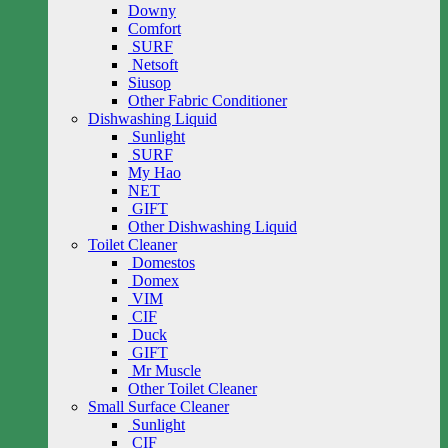
Downy
Comfort
SURF
Netsoft
Siusop
Other Fabric Conditioner
Dishwashing Liquid
Sunlight
SURF
My Hao
NET
GIFT
Other Dishwashing Liquid
Toilet Cleaner
Domestos
Domex
VIM
CIF
Duck
GIFT
Mr Muscle
Other Toilet Cleaner
Small Surface Cleaner
Sunlight
CIF