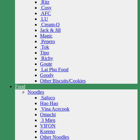
Ritz
Cosy
AFC
LU
Cream-O
Jack & Jill
Magic
Pepero
Tok
Tipo
Richy
Goute
Lai Phu Food
Goody
Other Biscuits/Cookies
Food
Noodles
Safoco
Hao Hao
Vina Acecook
Omachi
3 Mien
VIFON
Koreno
Other Noodles