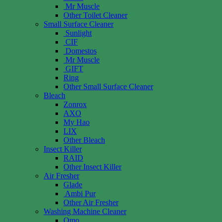
Mr Muscle
Other Toilet Cleaner
Small Surface Cleaner
Sunlight
CIF
Domestos
Mr Muscle
GIFT
Ring
Other Small Surface Cleaner
Bleach
Zonrox
AXO
My Hao
LIX
Other Bleach
Insect Killer
RAID
Other Insect Killer
Air Fresher
Glade
Ambi Pur
Other Air Fresher
Washing Machine Cleaner
Omo