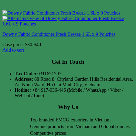
Downy Fabric Conditioner Fresh Breeze 1.6L x 9 Pouches
Case price: $30-$40
Add to cart
Get In Touch
Tax Code:
0311651597
Address:
68 Road 8, Cityland Garden Hills Residential Area,
An Nhon Ward, Ho Chi Minh City, Vietnam
Hotline:
+84 917-036-446 (Mobile / WhatsApp / Viber /
WeChat / Line)
Why Us
Top branded FMCG exporters in Vietnam
Genuine products from Vietnam and Global sources
Competitive prices