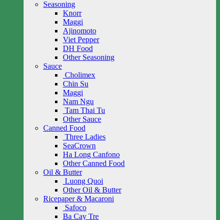
Seasoning
Knorr
Maggi
Ajinomoto
Viet Pepper
DH Food
Other Seasoning
Sauce
Cholimex
Chin Su
Maggi
Nam Ngu
Tam Thai Tu
Other Sauce
Canned Food
Three Ladies
SeaCrown
Ha Long Canfono
Other Canned Food
Oil & Butter
Luong Quoi
Other Oil & Butter
Ricepaper & Macaroni
Safoco
Ba Cay Tre