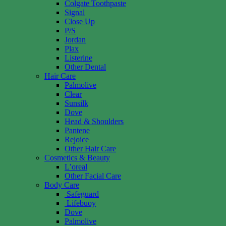
Colgate Toothpaste
Signal
Close Up
P/S
Jordan
Plax
Listerine
Other Dental
Hair Care
Palmolive
Clear
Sunsilk
Dove
Head & Shoulders
Pantene
Rejoice
Other Hair Care
Cosmetics & Beauty
L’oreal
Other Facial Care
Body Care
Safeguard
Lifebuoy
Dove
Palmolive