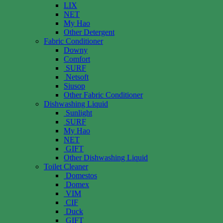
LIX
NET
My Hao
Other Detergent
Fabric Conditioner
Downy
Comfort
SURF
Netsoft
Siusop
Other Fabric Conditioner
Dishwashing Liquid
Sunlight
SURF
My Hao
NET
GIFT
Other Dishwashing Liquid
Toilet Cleaner
Domestos
Domex
VIM
CIF
Duck
GIFT