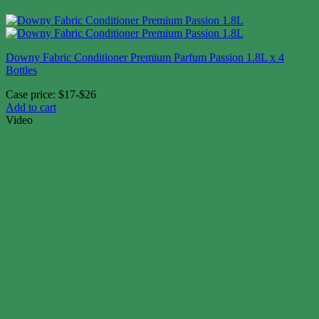
Downy Fabric Conditioner Premium Parfum Passion 1.8L x 4
Bottles
Case price: $17-$26
Add to cart
Video