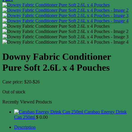
Downy Fabric Conditioner
Pure Soft 2.6L x 4 Pouches
Case price: $20-$26
Out of stock
Recently Viewed Products
Carabao Energy Drink
Can 250ml
$
0.00
Description