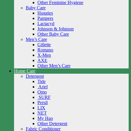
Other Feminine Hygiene
Baby Care
Huggies
Pampers
Lactacyd
Johnson & Johnson
Other Baby Care
Men’s Care
Gillette
Romano
X-Men
AXE
Other Men’s Care
Home Care
Detergent
Tide
Ariel
Omo
SURF
Persil
LIX
NET
My Hao
Other Detergent
Fabric Conditioner