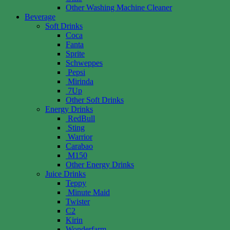
Other Washing Machine Cleaner
Beverage
Soft Drinks
Coca
Fanta
Sprite
Schweppes
Pepsi
Mirinda
7Up
Other Soft Drinks
Energy Drinks
RedBull
Sting
Warrior
Carabao
M150
Other Energy Drinks
Juice Drinks
Teppy
Minute Maid
Twister
C2
Kirin
Wonderfarm