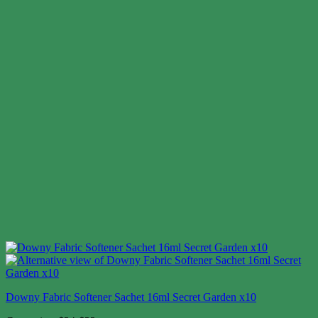
Downy Fabric Softener Sachet 16ml Secret Garden x10