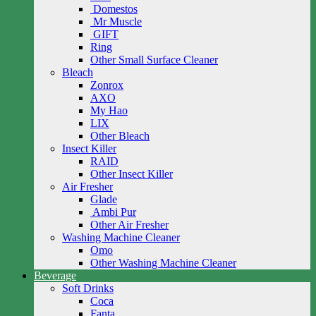
Domestos
Mr Muscle
GIFT
Ring
Other Small Surface Cleaner
Bleach
Zonrox
AXO
My Hao
LIX
Other Bleach
Insect Killer
RAID
Other Insect Killer
Air Fresher
Glade
Ambi Pur
Other Air Fresher
Washing Machine Cleaner
Omo
Other Washing Machine Cleaner
Beverage
Soft Drinks
Coca
Fanta