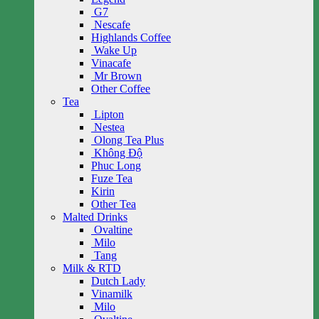
G7
Nescafe
Highlands Coffee
Wake Up
Vinacafe
Mr Brown
Other Coffee
Tea
Lipton
Nestea
Olong Tea Plus
Không Độ
Phuc Long
Fuze Tea
Kirin
Other Tea
Malted Drinks
Ovaltine
Milo
Tang
Milk & RTD
Dutch Lady
Vinamilk
Milo