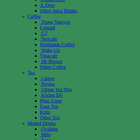
A-Dew
Other Juice Drinks
Coffee
Trung Nguyen
Legend
G7
Nescafe
Highlands Coffee
Wake Up
Vinacafe
Mr Brown
Other Coffee
Tea
Lipton
Nestea
Olong Tea Plus
Không Độ
Phuc Long
Fuze Tea
Kirin
Other Tea
Malted Drinks
Ovaltine
Milo