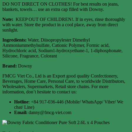
DO NOT DIRECT ON CLOTHES! For best results on jeans,
blankets, towels… use an extra cap filled with Downy.
Note:
KEEP OUT OF CHILDREN!. If in eyes, rinse thoroughly
with water. Store the product in a cool place, away from direct
sunlight.
Ingredients:
Water, Diisopropylester Dimethyl
Ammoniummethylsulfate, Cationic Polymer, Formic acid,
Hydrochloric acid, Sodium1-hydroxyethane-1, 1-diphosphonate,
Silicone, Fragrance, Colorant
Brand:
Downy
FMCG Viet Co., Ltd is an Export good quality Confectionery,
Beverages, Home Care, Personal Care, to worldwide Distributors,
Wholesalers, Supermarkets, Retail store chains. For more
information, don’t hesitate to contact us:
Hotline
: +84 917-036-446 (Mobile/ WhatsApp/ Viber/ We
chat/ Line)
Email:
danny@fmcg-viet.com