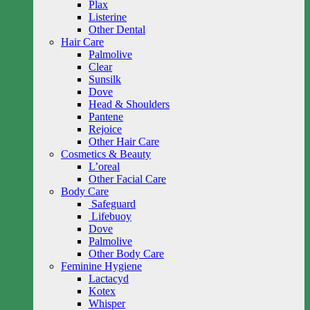
Plax
Listerine
Other Dental
Hair Care
Palmolive
Clear
Sunsilk
Dove
Head & Shoulders
Pantene
Rejoice
Other Hair Care
Cosmetics & Beauty
L’oreal
Other Facial Care
Body Care
Safeguard
Lifebuoy
Dove
Palmolive
Other Body Care
Feminine Hygiene
Lactacyd
Kotex
Whisper