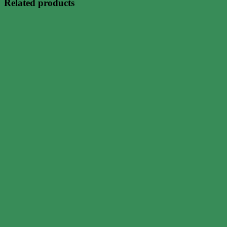
Related products