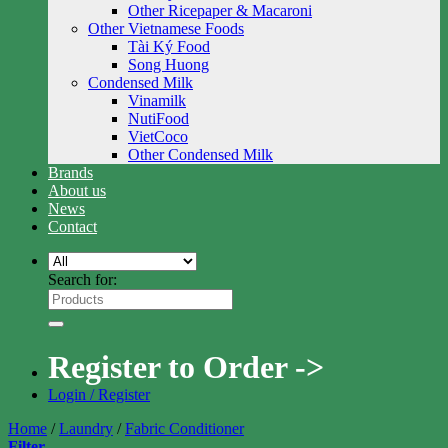
Other Ricepaper & Macaroni
Other Vietnamese Foods
Tài Ký Food
Song Huong
Condensed Milk
Vinamilk
NutiFood
VietCoco
Other Condensed Milk
Brands
About us
News
Contact
Search for:
Register to Order ->
Login / Register
Home
/
Laundry
/
Fabric Conditioner
Filter