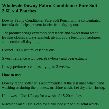
Wholesale Downy Fabric Conditioner Pure Soft
2.6L x 4 Pouches
Downy Fabric Conditioner Pure Soft Pouch with a concentrated
formula that helps prevent fabrics from drying out.
The product brings extremely soft fabric and sweet floral scent,
leaving clothes always scented, giving you a feeling of freshness
and comfort all day long.
Extract 100% natural essential oils
Sweet fragrance with rose, strawberry and pear extracts
Classy perfume scent, lasting up to 3 weeks.
How to use:
Downy fabric softener is recommended at the last rinse when hand
washing or during the process. machine wash. Let dry after rinsing.
Handwash: Use 1/2 cap for a wash of 15-20 clothes.
Machine wash: Use 1 cap for a full load (up to 52L total water)