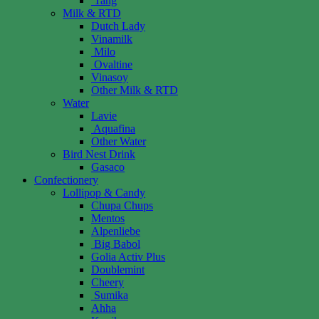
Tang
Milk & RTD
Dutch Lady
Vinamilk
Milo
Ovaltine
Vinasoy
Other Milk & RTD
Water
Lavie
Aquafina
Other Water
Bird Nest Drink
Gasaco
Confectionery
Lollipop & Candy
Chupa Chups
Mentos
Alpenliebe
Big Babol
Golia Activ Plus
Doublemint
Cheery
Sumika
Ahha