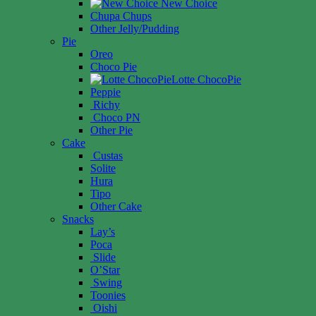
New Choice
Chupa Chups
Other Jelly/Pudding
Pie
Oreo
Choco Pie
Lotte ChocoPie
Peppie
Richy
Choco PN
Other Pie
Cake
Custas
Solite
Hura
Tipo
Other Cake
Snacks
Lay’s
Poca
Slide
O’Star
Swing
Toonies
Oishi