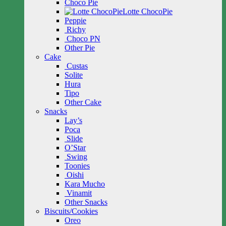
Choco Pie
Lotte ChocoPie
Peppie
Richy
Choco PN
Other Pie
Cake
Custas
Solite
Hura
Tipo
Other Cake
Snacks
Lay’s
Poca
Slide
O’Star
Swing
Toonies
Oishi
Kara Mucho
Vinamit
Other Snacks
Biscuits/Cookies
Oreo