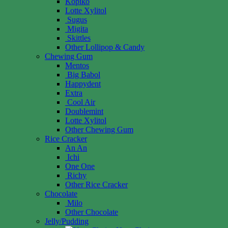
Kopiko
Lotte Xylitol
Sugus
Migita
Skittles
Other Lollipop & Candy
Chewing Gum
Mentos
Big Babol
Happydent
Extra
Cool Air
Doublemint
Lotte Xylitol
Other Chewing Gum
Rice Cracker
An An
Ichi
One One
Richy
Other Rice Cracker
Chocolate
Milo
Other Chocolate
Jelly/Pudding