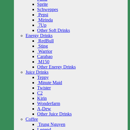
Sprite
Schweppes
Pepsi
Mirinda
7Up
Other Soft Drinks
Energy Drinks
RedBull
Sting
Warrior
Carabao
M150
Other Energy Drinks
Juice Drinks
Teppy
Minute Maid
Twister
C2
Kirin
Wonderfarm
A-Dew
Other Juice Drinks
Coffee
Trung Nguyen
Legend