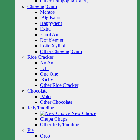
Other Lollipop & Candy
Chewing Gum
Mentos
Big Babol
Happydent
Extra
Cool Air
Doublemint
Lotte Xylitol
Other Chewing Gum
Rice Cracker
An An
Ichi
One One
Richy
Other Rice Cracker
Chocolate
Milo
Other Chocolate
Jelly/Pudding
New Choice
Chupa Chups
Other Jelly/Pudding
Pie
Oreo