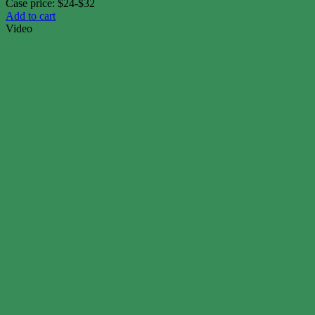
Case price: $24-$32
Add to cart
Video