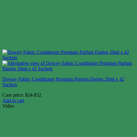
Downy Fabric Conditioner Premium Parfum Daring 20ml x 42
Sachets
Case price: $24-$32
Add to cart
Video