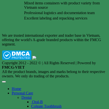
Mixed items containers with product variety from
Vietnam source
Professional logistics and documentation team
Excellent labeling and repacking services
We are trusted international exporter and trader base in Vietnam,
offering the world's A-grade branded products within the FMCG
segment.
Copyright 2012 - 2022 © | All Rights Reserved | Powered by
FMCG-VIET
All the product brands, images and marks belong to their respective
owners. We only do trading of the products.
Home
Personal Care
Dental
Oral-B
Colgate Toothbrush