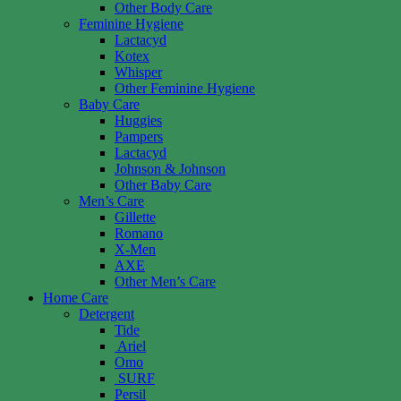
Other Body Care
Feminine Hygiene
Lactacyd
Kotex
Whisper
Other Feminine Hygiene
Baby Care
Huggies
Pampers
Lactacyd
Johnson & Johnson
Other Baby Care
Men’s Care
Gillette
Romano
X-Men
AXE
Other Men’s Care
Home Care
Detergent
Tide
Ariel
Omo
SURF
Persil