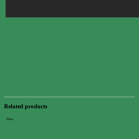
Related products
Video