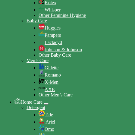
Kotex
Whisper
Other Feminine Hygiene
Baby Care
Huggies
Pampers
Lactacyd
Johnson & Johnson
Other Baby Care
Men’s Care
Gillette
Romano
X-Men
AXE
Other Men’s Care
Home Care
Detergent
Tide
Ariel
Omo