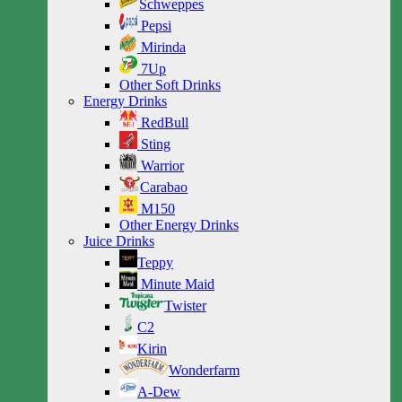
Schweppes
Pepsi
Mirinda
7Up
Other Soft Drinks
Energy Drinks
RedBull
Sting
Warrior
Carabao
M150
Other Energy Drinks
Juice Drinks
Teppy
Minute Maid
Twister
C2
Kirin
Wonderfarm
A-Dew