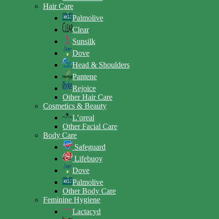
Hair Care
Palmolive
Clear
Sunsilk
Dove
Head & Shoulders
Pantene
Rejoice
Other Hair Care
Cosmetics & Beauty
L’oreal
Other Facial Care
Body Care
Safeguard
Lifebuoy
Dove
Palmolive
Other Body Care
Feminine Hygiene
Lactacyd