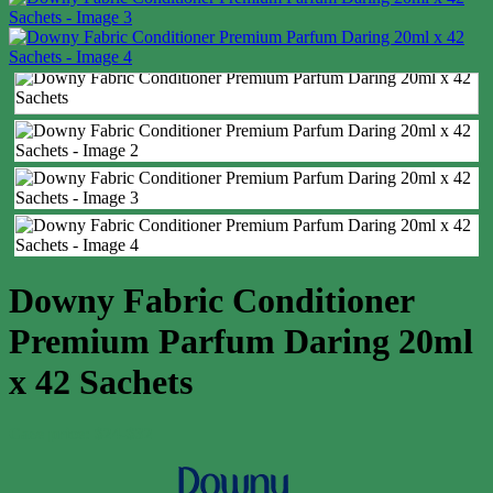
Downy Fabric Conditioner
Premium Parfum Daring 20ml
x 42 Sachets
Case price: $24-$32