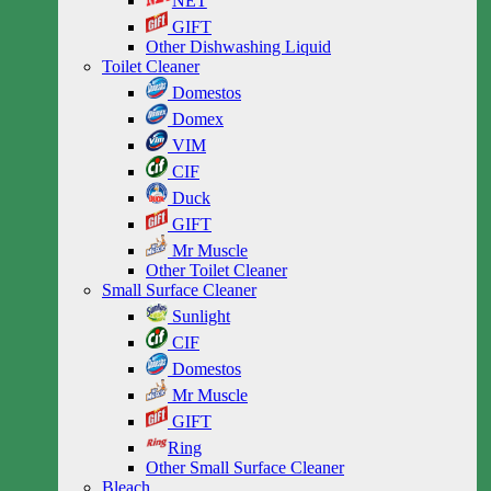
NET
GIFT
Other Dishwashing Liquid
Toilet Cleaner
Domestos
Domex
VIM
CIF
Duck
GIFT
Mr Muscle
Other Toilet Cleaner
Small Surface Cleaner
Sunlight
CIF
Domestos
Mr Muscle
GIFT
Ring
Other Small Surface Cleaner
Bleach