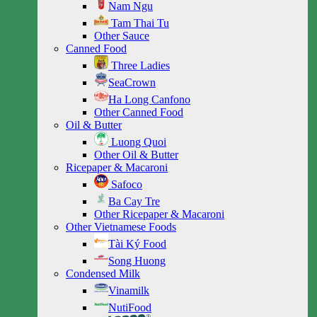
Nam Ngu
Tam Thai Tu
Other Sauce
Canned Food
Three Ladies
SeaCrown
Ha Long Canfono
Other Canned Food
Oil & Butter
Luong Quoi
Other Oil & Butter
Ricepaper & Macaroni
Safoco
Ba Cay Tre
Other Ricepaper & Macaroni
Other Vietnamese Foods
Tài Ký Food
Song Huong
Condensed Milk
Vinamilk
NutiFood