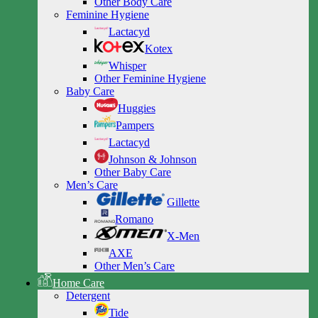
Other Body Care
Feminine Hygiene
Lactacyd
Kotex
Whisper
Other Feminine Hygiene
Baby Care
Huggies
Pampers
Lactacyd
Johnson & Johnson
Other Baby Care
Men’s Care
Gillette
Romano
X-Men
AXE
Other Men’s Care
Home Care
Detergent
Tide