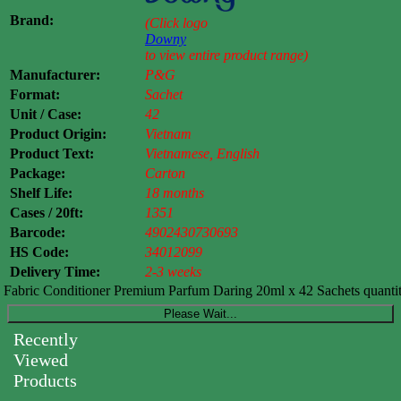
Brand:
(Click logo
Downy
to view entire product range)
Manufacturer:
P&G
Format:
Sachet
Unit / Case:
42
Product Origin:
Vietnam
Product Text:
Vietnamese, English
Package:
Carton
Shelf Life:
18 months
Cases / 20ft:
1351
Barcode:
4902430730693
HS Code:
34012099
Delivery Time:
2-3 weeks
abric Conditioner Premium Parfum Daring 20ml x 42 Sachets quanti
Please Wait...
Recently
Viewed
Products