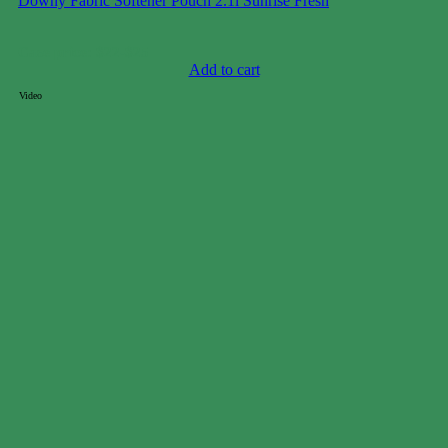
Downy Fabric Softener Pouch 2.1l Sunrise Fresh
Case price: $22-$25
Add to cart
Video