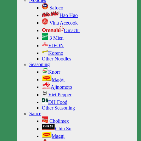
Noodles
Safoco
Hao Hao
Vina Acecook
Omachi
3 Mien
VIFON
Koreno
Other Noodles
Seasoning
Knorr
Maggi
Ajinomoto
Viet Pepper
DH Food
Other Seasoning
Sauce
Cholimex
Chin Su
Maggi