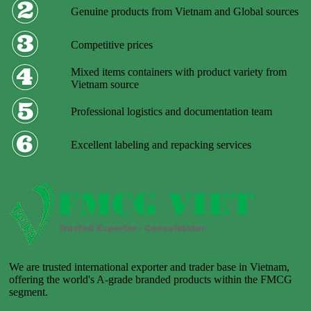
Genuine products from Vietnam and Global sources
Competitive prices
Mixed items containers with product variety from
Vietnam source
Professional logistics and documentation team
Excellent labeling and repacking services
We are trusted international exporter and trader base in Vietnam,
offering the world's A-grade branded products within the FMCG
segment.