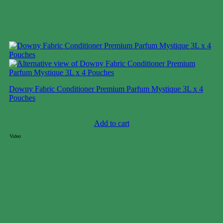
Downy Fabric Conditioner Premium Parfum Mystique 3L x 4
Pouches
Case price: $25-$37
Add to cart
Video