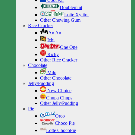
Cool Air
Doublemint
Lotte Xylitol
Other Chewing Gum
Rice Cracker
An An
Ichi
One One
Richy
Other Rice Cracker
Chocolate
Milo
Other Chocolate
Jelly/Pudding
New Choice
Chupa Chups
Other Jelly/Pudding
Pie
Oreo
Choco Pie
Lotte ChocoPie