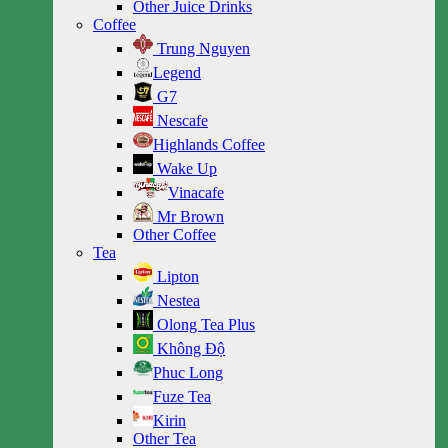
Other Juice Drinks
Coffee
Trung Nguyen
Legend
G7
Nescafe
Highlands Coffee
Wake Up
Vinacafe
Mr Brown
Other Coffee
Tea
Lipton
Nestea
Olong Tea Plus
Không Độ
Phuc Long
Fuze Tea
Kirin
Other Tea