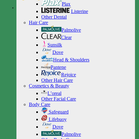
Plax
Listerine
Other Dental
Hair Care
Palmolive
Clear
Sunsilk
Dove
Head & Shoulders
Pantene
Rejoice
Other Hair Care
Cosmetics & Beauty
L’oreal
Other Facial Care
Body Care
Safeguard
Lifebuoy
Dove
Palmolive