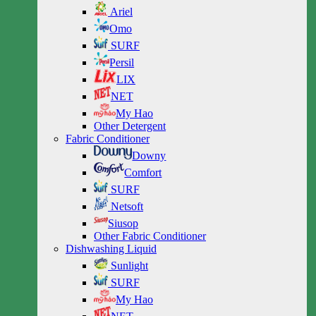
Ariel
Omo
SURF
Persil
LIX
NET
My Hao
Other Detergent
Fabric Conditioner
Downy
Comfort
SURF
Netsoft
Siusop
Other Fabric Conditioner
Dishwashing Liquid
Sunlight
SURF
My Hao