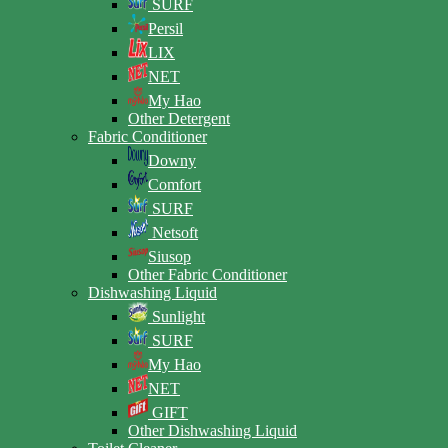
SURF
Persil
LIX
NET
My Hao
Other Detergent
Fabric Conditioner
Downy
Comfort
SURF
Netsoft
Siusop
Other Fabric Conditioner
Dishwashing Liquid
Sunlight
SURF
My Hao
NET
GIFT
Other Dishwashing Liquid