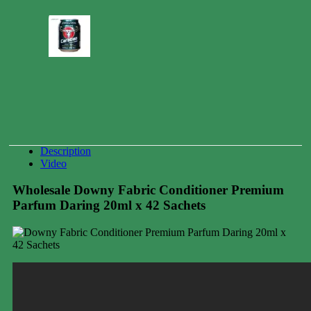
Carabao
Energy
Drink
Can
250ml
0.00
$
Description
Video
Wholesale Downy Fabric Conditioner Premium
Parfum Daring 20ml x 42 Sachets