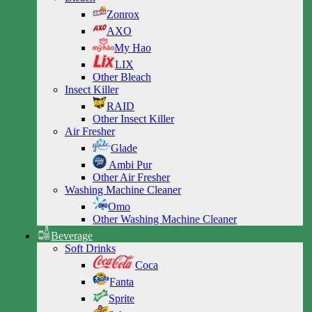
Zonrox
AXO
My Hao
LIX
Other Bleach
Insect Killer
RAID
Other Insect Killer
Air Fresher
Glade
Ambi Pur
Other Air Fresher
Washing Machine Cleaner
Omo
Other Washing Machine Cleaner
Beverage
Soft Drinks
Coca
Fanta
Sprite