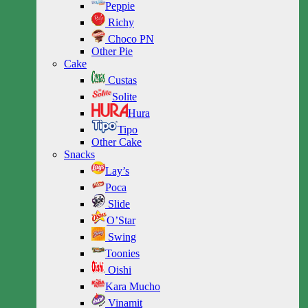
Peppie
Richy
Choco PN
Other Pie
Cake
Custas
Solite
Hura
Tipo
Other Cake
Snacks
Lay’s
Poca
Slide
O’Star
Swing
Toonies
Oishi
Kara Mucho
Vinamit