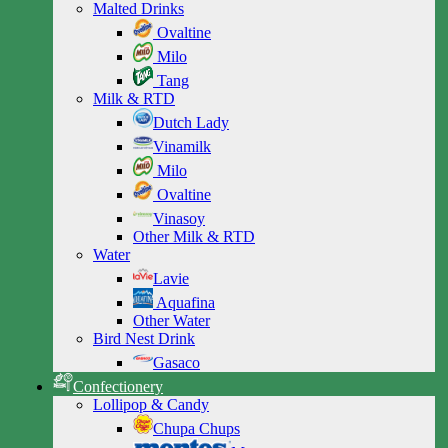
Malted Drinks
Ovaltine
Milo
Tang
Milk & RTD
Dutch Lady
Vinamilk
Milo
Ovaltine
Vinasoy
Other Milk & RTD
Water
Lavie
Aquafina
Other Water
Bird Nest Drink
Gasaco
Confectionery
Lollipop & Candy
Chupa Chups