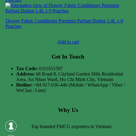
Downy Fabric Conditioner Premium Parfum Daring 1.4L x 9
Pouches
Case price: $28-$38
Add to cart
Get In Touch
Tax Code:
0311651597
Address:
68 Road 8, Cityland Garden Hills Residential
Area, An Nhon Ward, Ho Chi Minh City, Vietnam
Hotline:
+84 917-036-446 (Mobile / WhatsApp / Viber /
WeChat / Line)
Why Us
Top branded FMCG exporters in Vietnam