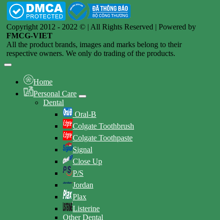
Copyright 2012 - 2022 © | All Rights Reserved | Powered by
FMCG-VIET
All the product brands, images and marks belong to their
respective owners. We only do trading of the products.
Home
Personal Care
Dental
Oral-B
Colgate Toothbrush
Colgate Toothpaste
Signal
Close Up
P/S
Jordan
Plax
Listerine
Other Dental