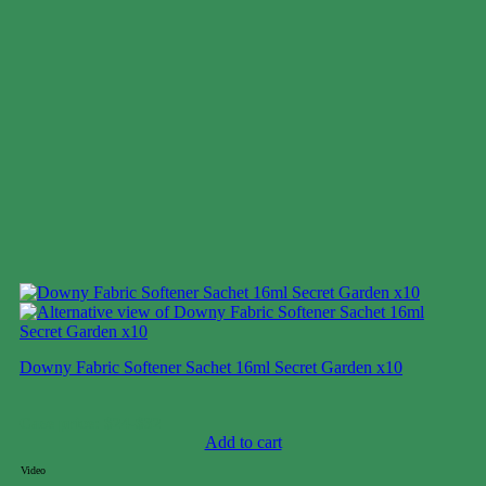
Downy Fabric Softener Sachet 16ml Secret Garden x10
Case price: $24-$32
Add to cart
Video