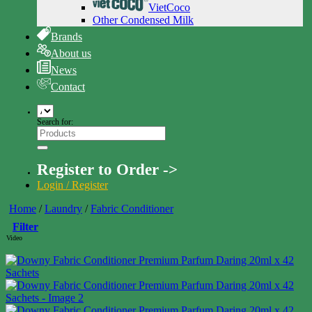
VietCoco
Other Condensed Milk
Brands
About us
News
Contact
Search for:
Register to Order ->
Login / Register
Home
/
Laundry
/
Fabric Conditioner
Filter
Video