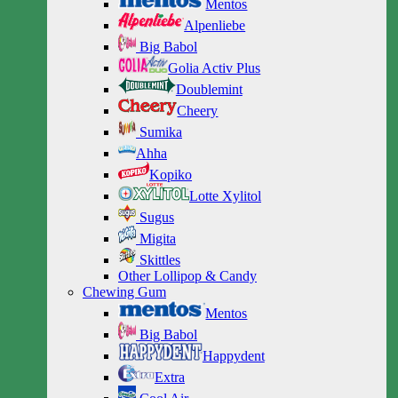
Mentos
Alpenliebe
Big Babol
Golia Activ Plus
Doublemint
Cheery
Sumika
Ahha
Kopiko
Lotte Xylitol
Sugus
Migita
Skittles
Other Lollipop & Candy
Chewing Gum
Mentos
Big Babol
Happydent
Extra