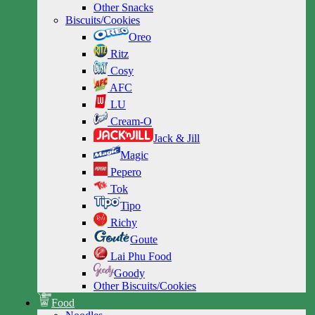
Other Snacks
Biscuits/Cookies
Oreo
Ritz
Cosy
AFC
LU
Cream-O
Jack & Jill
Magic
Pepero
Tok
Tipo
Richy
Goute
Lai Phu Food
Goody
Other Biscuits/Cookies
Food