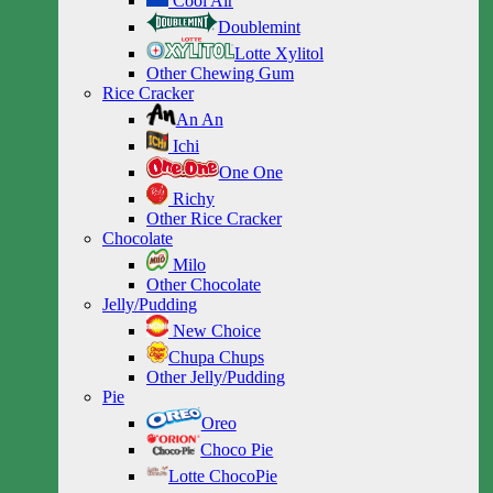
Cool Air
Doublemint
Lotte Xylitol
Other Chewing Gum
Rice Cracker
An An
Ichi
One One
Richy
Other Rice Cracker
Chocolate
Milo
Other Chocolate
Jelly/Pudding
New Choice
Chupa Chups
Other Jelly/Pudding
Pie
Oreo
Choco Pie
Lotte ChocoPie