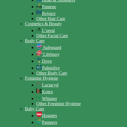
Pantene
Rejoice
Other Hair Care
Cosmetics & Beauty
L’oreal
Other Facial Care
Body Care
Safeguard
Lifebuoy
Dove
Palmolive
Other Body Care
Feminine Hygiene
Lactacyd
Kotex
Whisper
Other Feminine Hygiene
Baby Care
Huggies
Pampers