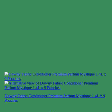
Downy Fabric Conditioner Premium Parfum Mystique 1.4L x 9
Pouches
Case price: $28-$38