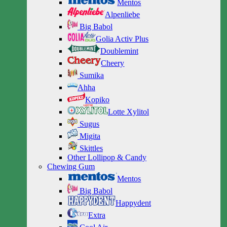
Mentos
Alpenliebe
Big Babol
Golia Activ Plus
Doublemint
Cheery
Sumika
Ahha
Kopiko
Lotte Xylitol
Sugus
Migita
Skittles
Other Lollipop & Candy
Chewing Gum
Mentos
Big Babol
Happydent
Extra