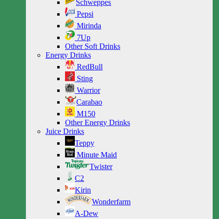
Schweppes
Pepsi
Mirinda
7Up
Other Soft Drinks
Energy Drinks
RedBull
Sting
Warrior
Carabao
M150
Other Energy Drinks
Juice Drinks
Teppy
Minute Maid
Twister
C2
Kirin
Wonderfarm
A-Dew