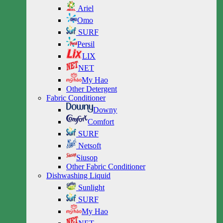
Ariel
Omo
SURF
Persil
LIX
NET
My Hao
Other Detergent
Fabric Conditioner
Downy
Comfort
SURF
Netsoft
Siusop
Other Fabric Conditioner
Dishwashing Liquid
Sunlight
SURF
My Hao