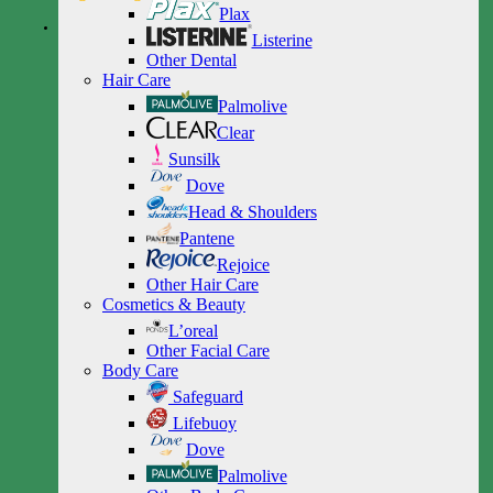
Plax
Listerine
Other Dental
Hair Care
Palmolive
Clear
Sunsilk
Dove
Head & Shoulders
Pantene
Rejoice
Other Hair Care
Cosmetics & Beauty
L’oreal
Other Facial Care
Body Care
Safeguard
Lifebuoy
Dove
Palmolive