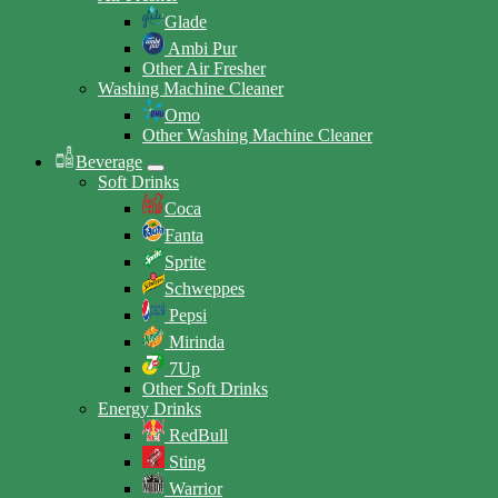
Glade
Ambi Pur
Other Air Fresher
Washing Machine Cleaner
Omo
Other Washing Machine Cleaner
Beverage
Soft Drinks
Coca
Fanta
Sprite
Schweppes
Pepsi
Mirinda
7Up
Other Soft Drinks
Energy Drinks
RedBull
Sting
Warrior