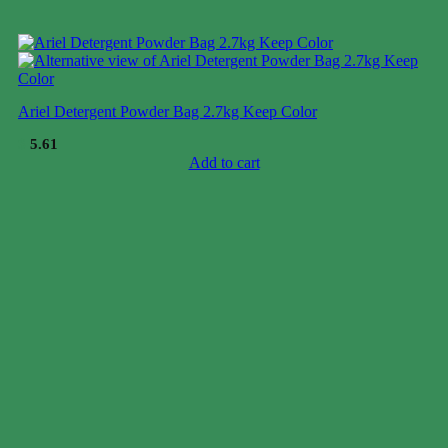
Ariel Detergent Powder Bag 2.7kg Keep Color
$
5.61
Add to cart