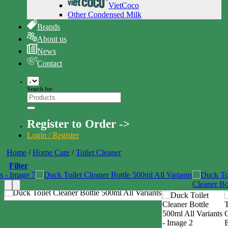
VietCoco
Other Condensed Milk
Brands
About us
News
Contact
Search for:
Register to Order ->
Login / Register
Home
/
Home Care
/
Toilet Cleaner
Filter