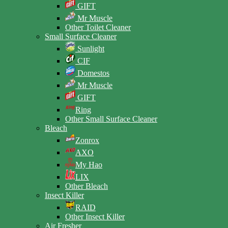
GIFT
Mr Muscle
Other Toilet Cleaner
Small Surface Cleaner
Sunlight
CIF
Domestos
Mr Muscle
GIFT
Ring
Other Small Surface Cleaner
Bleach
Zonrox
AXO
My Hao
LIX
Other Bleach
Insect Killer
RAID
Other Insect Killer
Air Fresher