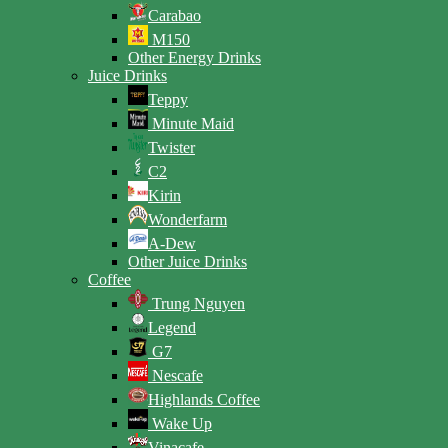
Carabao
M150
Other Energy Drinks
Juice Drinks
Teppy
Minute Maid
Twister
C2
Kirin
Wonderfarm
A-Dew
Other Juice Drinks
Coffee
Trung Nguyen
Legend
G7
Nescafe
Highlands Coffee
Wake Up
Vinacafe