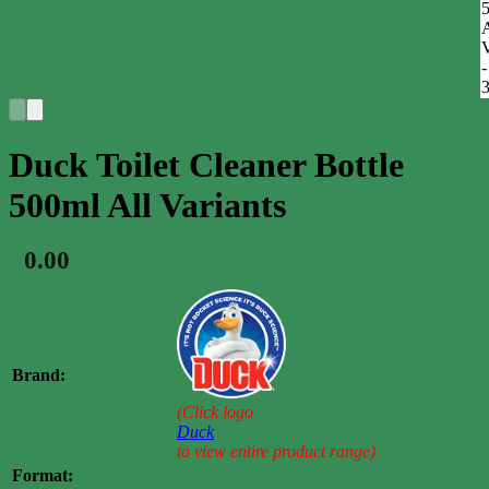
Duck Toilet Cleaner Bottle
500ml All Variants
0.00
$
Brand:
(Click logo
Duck
to view entire product range)
Format: