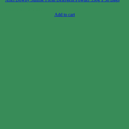
Case price: $20-$30
Add to cart