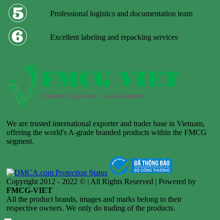
Professional logistics and documentation team
Excellent labeling and repacking services
We are trusted international exporter and trader base in Vietnam,
offering the world's A-grade branded products within the FMCG
segment.
Copyright 2012 - 2022 © | All Rights Reserved | Powered by
FMCG-VIET
All the product brands, images and marks belong to their
respective owners. We only do trading of the products.