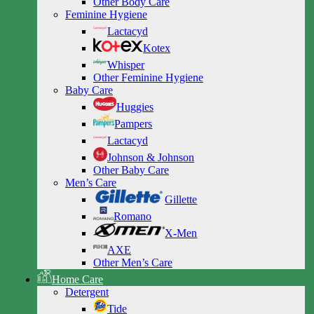
Other Body Care
Feminine Hygiene
Lactacyd
Kotex
Whisper
Other Feminine Hygiene
Baby Care
Huggies
Pampers
Lactacyd
Johnson & Johnson
Other Baby Care
Men’s Care
Gillette
Romano
X-Men
AXE
Other Men’s Care
Home Care
Detergent
Tide