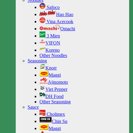
Noodles
Safoco
Hao Hao
Vina Acecook
Omachi
3 Mien
VIFON
Koreno
Other Noodles
Seasoning
Knorr
Maggi
Ajinomoto
Viet Pepper
DH Food
Other Seasoning
Sauce
Cholimex
Chin Su
Maggi