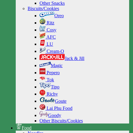
Other Snacks
Biscuits/Cookies
Oreo
Ritz
Cosy
AFC
LU
Cream-O
Jack & Jill
Magic
Pepero
Tok
Tipo
Richy
Goute
Lai Phu Food
Goody
Other Biscuits/Cookies
Food