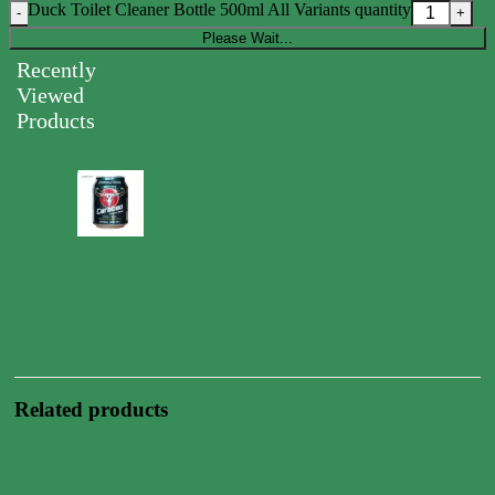
Duck Toilet Cleaner Bottle 500ml All Variants quantity
Please Wait...
Recently
Viewed
Products
Carabao
Energy
Drink
Can
250ml
0.00
$
Related products