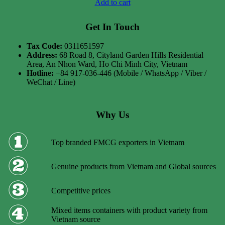
Add to cart
Get In Touch
Tax Code:
0311651597
Address:
68 Road 8, Cityland Garden Hills Residential
Area, An Nhon Ward, Ho Chi Minh City, Vietnam
Hotline:
+84 917-036-446 (Mobile / WhatsApp / Viber /
WeChat / Line)
Why Us
Top branded FMCG exporters in Vietnam
Genuine products from Vietnam and Global sources
Competitive prices
Mixed items containers with product variety from
Vietnam source