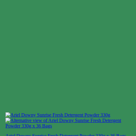
Ariel Downy Sunrise Fresh Detergent Powder 330g x 36 Bags