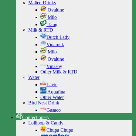
Malted Drinks
Ovaltine
Milo
Tang
Milk & RTD
Dutch Lady
Vinamilk
Milo
Ovaltine
Vinasoy
Other Milk & RTD
Water
Lavie
Aquafina
Other Water
Bird Nest Drink
Gasaco
Confectionery
Lollipop & Candy
Chupa Chups