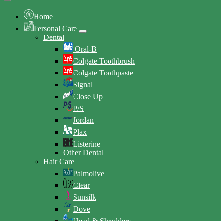
Home
Personal Care
Dental
Oral-B
Colgate Toothbrush
Colgate Toothpaste
Signal
Close Up
P/S
Jordan
Plax
Listerine
Other Dental
Hair Care
Palmolive
Clear
Sunsilk
Dove
Head & Shoulders