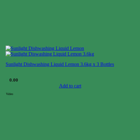
Sunlight Dishwashing Liquid Lemon 3.6kg x 3 Bottles
$
0.00
Add to cart
Video