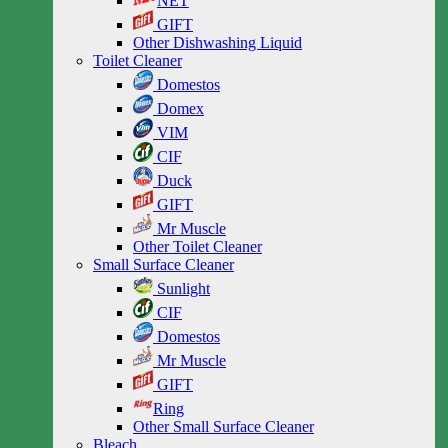
NET
GIFT
Other Dishwashing Liquid
Toilet Cleaner
Domestos
Domex
VIM
CIF
Duck
GIFT
Mr Muscle
Other Toilet Cleaner
Small Surface Cleaner
Sunlight
CIF
Domestos
Mr Muscle
GIFT
Ring
Other Small Surface Cleaner
Bleach