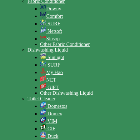
Fabric Conditioner
Downy
Comfort
SURF
Netsoft
Siusop
Other Fabric Conditioner
Dishwashing Liquid
Sunlight
SURF
My Hao
NET
GIFT
Other Dishwashing Liquid
Toilet Cleaner
Domestos
Domex
VIM
CIF
Duck