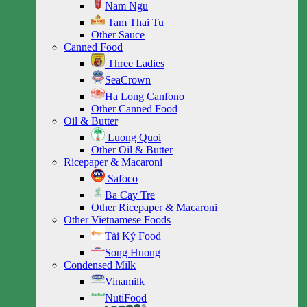
Nam Ngu
Tam Thai Tu
Other Sauce
Canned Food
Three Ladies
SeaCrown
Ha Long Canfono
Other Canned Food
Oil & Butter
Luong Quoi
Other Oil & Butter
Ricepaper & Macaroni
Safoco
Ba Cay Tre
Other Ricepaper & Macaroni
Other Vietnamese Foods
Tài Ký Food
Song Huong
Condensed Milk
Vinamilk
NutiFood