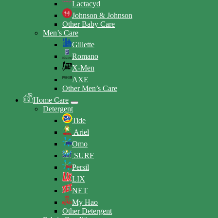
Lactacyd
Johnson & Johnson
Other Baby Care
Men’s Care
Gillette
Romano
X-Men
AXE
Other Men’s Care
Home Care
Detergent
Tide
Ariel
Omo
SURF
Persil
LIX
NET
My Hao
Other Detergent