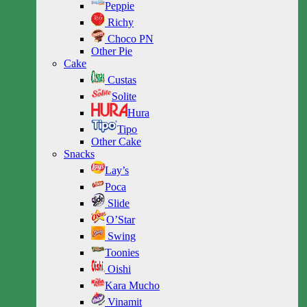
Peppie
Richy
Choco PN
Other Pie
Cake
Custas
Solite
Hura
Tipo
Other Cake
Snacks
Lay’s
Poca
Slide
O’Star
Swing
Toonies
Oishi
Kara Mucho
Vinamit