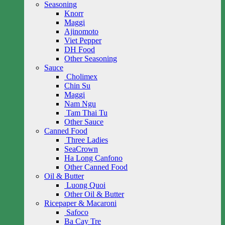
Seasoning
Knorr
Maggi
Ajinomoto
Viet Pepper
DH Food
Other Seasoning
Sauce
Cholimex
Chin Su
Maggi
Nam Ngu
Tam Thai Tu
Other Sauce
Canned Food
Three Ladies
SeaCrown
Ha Long Canfono
Other Canned Food
Oil & Butter
Luong Quoi
Other Oil & Butter
Ricepaper & Macaroni
Safoco
Ba Cay Tre