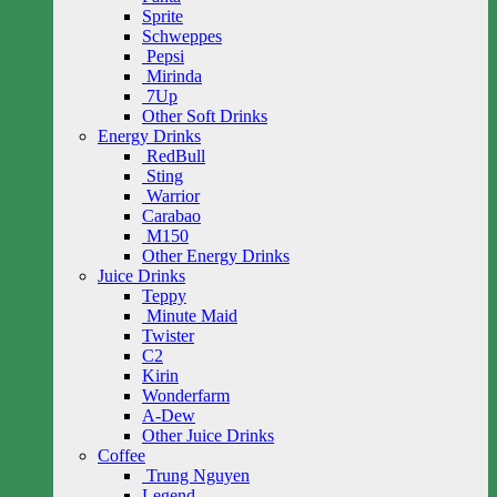
Sprite
Schweppes
Pepsi
Mirinda
7Up
Other Soft Drinks
Energy Drinks
RedBull
Sting
Warrior
Carabao
M150
Other Energy Drinks
Juice Drinks
Teppy
Minute Maid
Twister
C2
Kirin
Wonderfarm
A-Dew
Other Juice Drinks
Coffee
Trung Nguyen
Legend