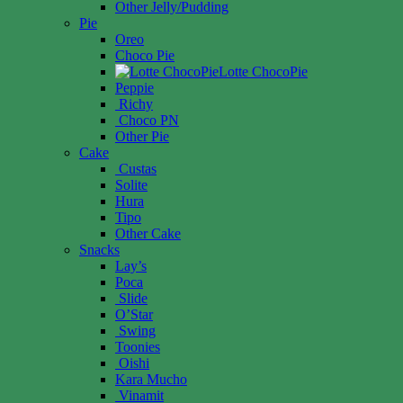
Other Jelly/Pudding
Pie
Oreo
Choco Pie
Lotte ChocoPie
Peppie
Richy
Choco PN
Other Pie
Cake
Custas
Solite
Hura
Tipo
Other Cake
Snacks
Lay’s
Poca
Slide
O’Star
Swing
Toonies
Oishi
Kara Mucho
Vinamit