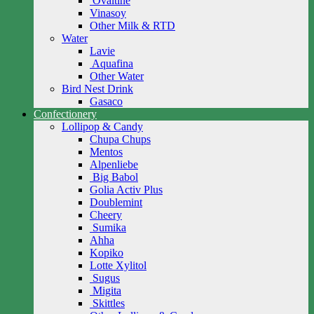
Ovaltine
Vinasoy
Other Milk & RTD
Water
Lavie
Aquafina
Other Water
Bird Nest Drink
Gasaco
Confectionery
Lollipop & Candy
Chupa Chups
Mentos
Alpenliebe
Big Babol
Golia Activ Plus
Doublemint
Cheery
Sumika
Ahha
Kopiko
Lotte Xylitol
Sugus
Migita
Skittles