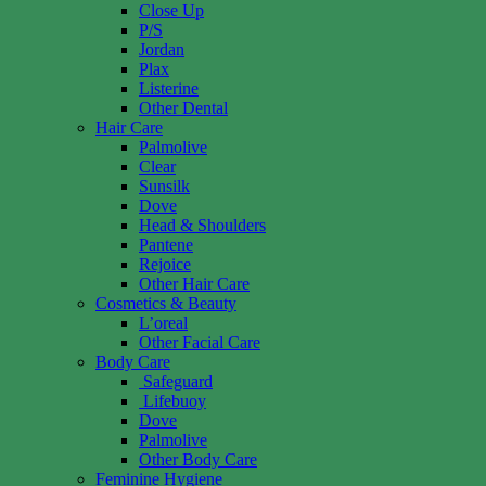
Close Up
P/S
Jordan
Plax
Listerine
Other Dental
Hair Care
Palmolive
Clear
Sunsilk
Dove
Head & Shoulders
Pantene
Rejoice
Other Hair Care
Cosmetics & Beauty
L’oreal
Other Facial Care
Body Care
Safeguard
Lifebuoy
Dove
Palmolive
Other Body Care
Feminine Hygiene