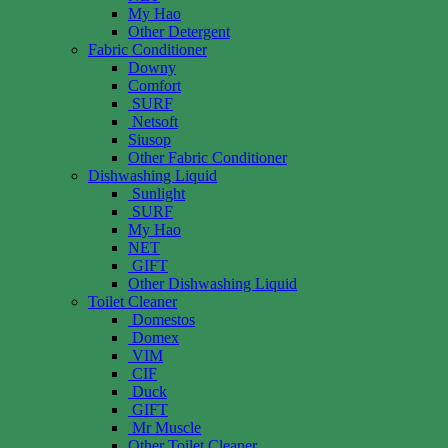
My Hao
Other Detergent
Fabric Conditioner
Downy
Comfort
SURF
Netsoft
Siusop
Other Fabric Conditioner
Dishwashing Liquid
Sunlight
SURF
My Hao
NET
GIFT
Other Dishwashing Liquid
Toilet Cleaner
Domestos
Domex
VIM
CIF
Duck
GIFT
Mr Muscle
Other Toilet Cleaner