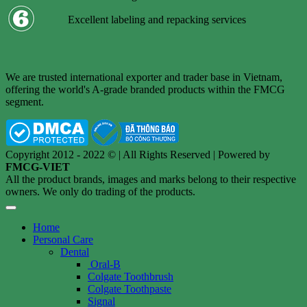
Excellent labeling and repacking services
We are trusted international exporter and trader base in Vietnam,
offering the world's A-grade branded products within the FMCG
segment.
Copyright 2012 - 2022 © | All Rights Reserved | Powered by
FMCG-VIET
All the product brands, images and marks belong to their respective
owners. We only do trading of the products.
Home
Personal Care
Dental
Oral-B
Colgate Toothbrush
Colgate Toothpaste
Signal