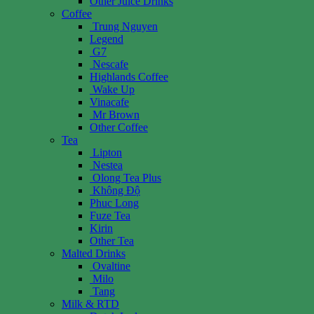
Other Juice Drinks
Coffee
Trung Nguyen
Legend
G7
Nescafe
Highlands Coffee
Wake Up
Vinacafe
Mr Brown
Other Coffee
Tea
Lipton
Nestea
Olong Tea Plus
Không Độ
Phuc Long
Fuze Tea
Kirin
Other Tea
Malted Drinks
Ovaltine
Milo
Tang
Milk & RTD