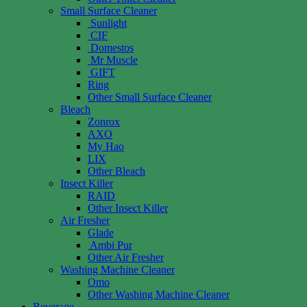
Small Surface Cleaner
Sunlight
CIF
Domestos
Mr Muscle
GIFT
Ring
Other Small Surface Cleaner
Bleach
Zonrox
AXO
My Hao
LIX
Other Bleach
Insect Killer
RAID
Other Insect Killer
Air Fresher
Glade
Ambi Pur
Other Air Fresher
Washing Machine Cleaner
Omo
Other Washing Machine Cleaner
Beverage