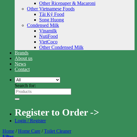
Other Ricepaper & Macaroni
Other Vietnamese Foods
Tài Ký Food
Song Huong
Condensed Milk
Vinamilk
NutiFood
VietCoco
Other Condensed Milk
Brands
About us
News
Contact
Search for:
Register to Order ->
Login / Register
Home
/
Home Care
/
Toilet Cleaner
Filter