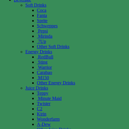
Soft Drinks
Coca
Fanta
Sprite
Schweppes
Pepsi
Mirinda
7Up
Other Soft Drinks
Energy Drinks
RedBull
Sting
Warrior
Carabao
M150
Other Energy Drinks
Juice Drinks
Teppy
Minute Maid
Twister
C2
Kirin
Wonderfarm
A-Dew