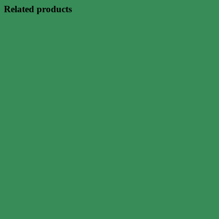
Related products