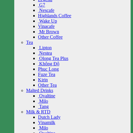
G7
Nescafe
Highlands Coffee
Wake Up
Vinacafe
Mr Brown
Other Coffee
Tea
Lipton
Nestea
Olong Tea Plus
Không Độ
Phuc Long
Fuze Tea
Kirin
Other Tea
Malted Drinks
Ovaltine
Milo
Tang
Milk & RTD
Dutch Lady
Vinamilk
Milo