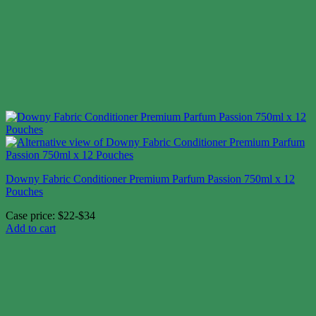
Downy Fabric Conditioner Premium Parfum Passion 750ml x 12
Pouches
Case price: $22-$34
Add to cart