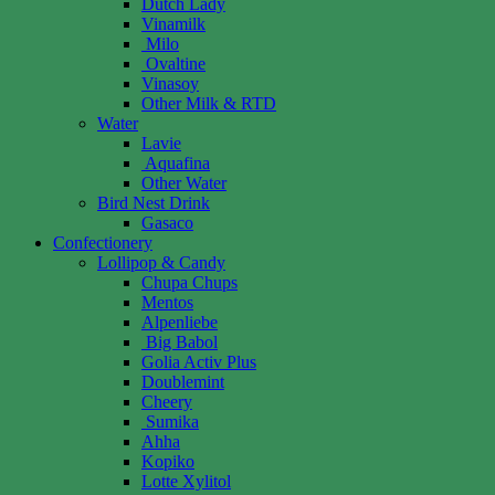
Dutch Lady
Vinamilk
Milo
Ovaltine
Vinasoy
Other Milk & RTD
Water
Lavie
Aquafina
Other Water
Bird Nest Drink
Gasaco
Confectionery
Lollipop & Candy
Chupa Chups
Mentos
Alpenliebe
Big Babol
Golia Activ Plus
Doublemint
Cheery
Sumika
Ahha
Kopiko
Lotte Xylitol