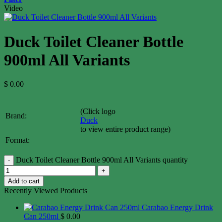
Video
Duck Toilet Cleaner Bottle
900ml All Variants
$
0.00
(Click logo
Brand:
Duck
to view entire product range)
Format:
Duck Toilet Cleaner Bottle 900ml All Variants quantity
Add to cart
Recently Viewed Products
Carabao Energy Drink
Can 250ml
$
0.00