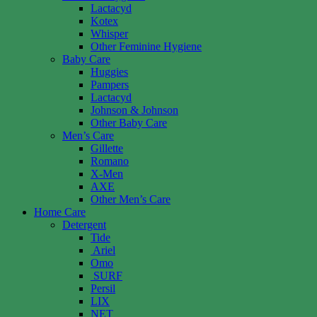
Lactacyd
Kotex
Whisper
Other Feminine Hygiene
Baby Care
Huggies
Pampers
Lactacyd
Johnson & Johnson
Other Baby Care
Men’s Care
Gillette
Romano
X-Men
AXE
Other Men’s Care
Home Care
Detergent
Tide
Ariel
Omo
SURF
Persil
LIX
NET