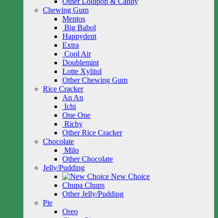
Other Lollipop & Candy
Chewing Gum
Mentos
Big Babol
Happydent
Extra
Cool Air
Doublemint
Lotte Xylitol
Other Chewing Gum
Rice Cracker
An An
Ichi
One One
Richy
Other Rice Cracker
Chocolate
Milo
Other Chocolate
Jelly/Pudding
New Choice
Chupa Chups
Other Jelly/Pudding
Pie
Oreo