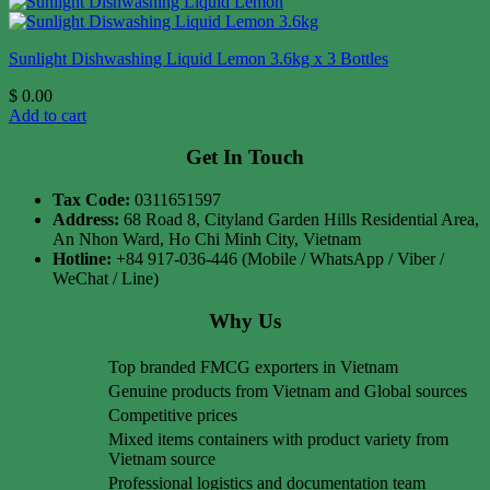
Sunlight Dishwashing Liquid Lemon 3.6kg x 3 Bottles
$
0.00
Add to cart
Get In Touch
Tax Code:
0311651597
Address:
68 Road 8, Cityland Garden Hills Residential Area,
An Nhon Ward, Ho Chi Minh City, Vietnam
Hotline:
+84 917-036-446 (Mobile / WhatsApp / Viber /
WeChat / Line)
Why Us
Top branded FMCG exporters in Vietnam
Genuine products from Vietnam and Global sources
Competitive prices
Mixed items containers with product variety from
Vietnam source
Professional logistics and documentation team