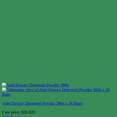
Ariel Downy Detergent Powder 300g x 36 Bags
Case price: $20-$29
Add to cart