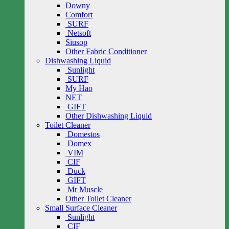
Downy
Comfort
SURF
Netsoft
Siusop
Other Fabric Conditioner
Dishwashing Liquid
Sunlight
SURF
My Hao
NET
GIFT
Other Dishwashing Liquid
Toilet Cleaner
Domestos
Domex
VIM
CIF
Duck
GIFT
Mr Muscle
Other Toilet Cleaner
Small Surface Cleaner
Sunlight
CIF