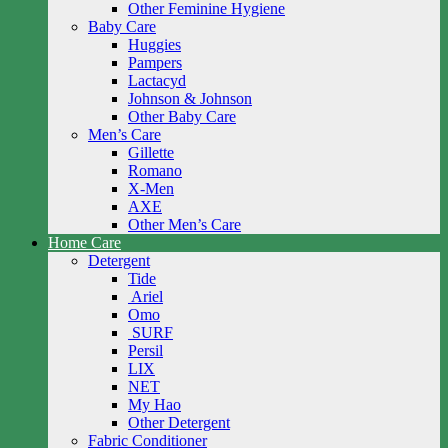
Other Feminine Hygiene
Baby Care
Huggies
Pampers
Lactacyd
Johnson & Johnson
Other Baby Care
Men’s Care
Gillette
Romano
X-Men
AXE
Other Men’s Care
Home Care
Detergent
Tide
Ariel
Omo
SURF
Persil
LIX
NET
My Hao
Other Detergent
Fabric Conditioner