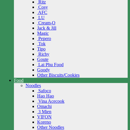
Ritz
Cosy
AFC
LU
Cream-O
Jack & Jill
Magic
Pepero
Tok
Tipo
Richy
Goute
Lai Phu Food
Goody
Other Biscuits/Cookies
Food
Noodles
Safoco
Hao Hao
Vina Acecook
Omachi
3 Mien
VIFON
Koreno
Other Noodles