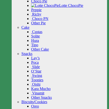
Choco Pie
Lotte ChocoPie
Peppie
Richy
Choco PN
Other Pie
Cake
Custas
Solite
Hura
Tipo
Other Cake
Snacks
Lay’s
Poca
Slide
O’Star
Swing
Toonies
Oishi
Kara Mucho
Vinamit
Other Snacks
Biscuits/Cookies
Oreo