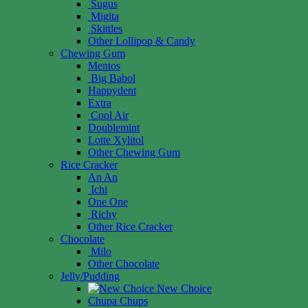
Sugus
Migita
Skittles
Other Lollipop & Candy
Chewing Gum
Mentos
Big Babol
Happydent
Extra
Cool Air
Doublemint
Lotte Xylitol
Other Chewing Gum
Rice Cracker
An An
Ichi
One One
Richy
Other Rice Cracker
Chocolate
Milo
Other Chocolate
Jelly/Pudding
New Choice
Chupa Chups