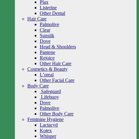
Plax
Listerine
Other Dental
Hair Care
Palmolive
Clear
Sunsilk
Dove
Head & Shoulders
Pantene
Rejoice
Other Hair Care
Cosmetics & Beauty
L’oreal
Other Facial Care
Body Care
Safeguard
Lifebuoy
Dove
Palmolive
Other Body Care
Feminine Hygiene
Lactacyd
Kotex
Whisper