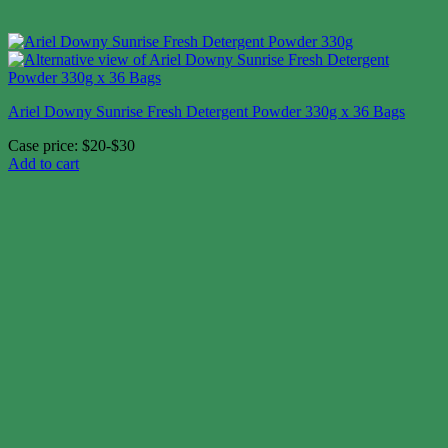
Ariel Downy Sunrise Fresh Detergent Powder 330g x 36 Bags
Case price: $20-$30
Add to cart