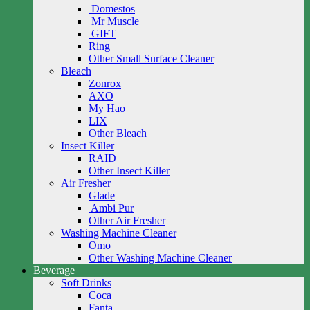
Domestos
Mr Muscle
GIFT
Ring
Other Small Surface Cleaner
Bleach
Zonrox
AXO
My Hao
LIX
Other Bleach
Insect Killer
RAID
Other Insect Killer
Air Fresher
Glade
Ambi Pur
Other Air Fresher
Washing Machine Cleaner
Omo
Other Washing Machine Cleaner
Beverage
Soft Drinks
Coca
Fanta