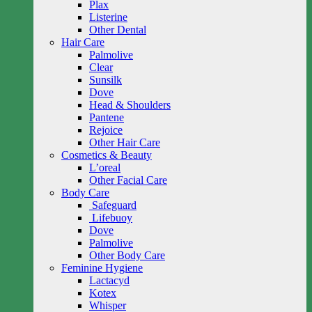
Plax
Listerine
Other Dental
Hair Care
Palmolive
Clear
Sunsilk
Dove
Head & Shoulders
Pantene
Rejoice
Other Hair Care
Cosmetics & Beauty
L’oreal
Other Facial Care
Body Care
Safeguard
Lifebuoy
Dove
Palmolive
Other Body Care
Feminine Hygiene
Lactacyd
Kotex
Whisper