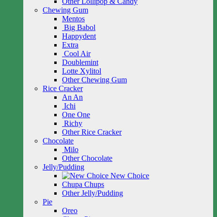
Other Lollipop & Candy
Chewing Gum
Mentos
Big Babol
Happydent
Extra
Cool Air
Doublemint
Lotte Xylitol
Other Chewing Gum
Rice Cracker
An An
Ichi
One One
Richy
Other Rice Cracker
Chocolate
Milo
Other Chocolate
Jelly/Pudding
New Choice
Chupa Chups
Other Jelly/Pudding
Pie
Oreo