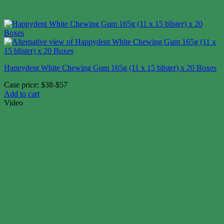
Happydent White Chewing Gum 165g (11 x 15 blister) x 20 Boxes
Case price: $38-$57
Add to cart
Video