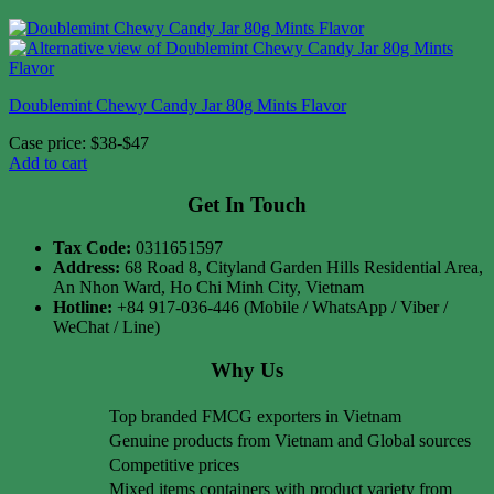
Doublemint Chewy Candy Jar 80g Mints Flavor
Case price: $38-$47
Add to cart
Get In Touch
Tax Code:
0311651597
Address:
68 Road 8, Cityland Garden Hills Residential Area,
An Nhon Ward, Ho Chi Minh City, Vietnam
Hotline:
+84 917-036-446 (Mobile / WhatsApp / Viber /
WeChat / Line)
Why Us
Top branded FMCG exporters in Vietnam
Genuine products from Vietnam and Global sources
Competitive prices
Mixed items containers with product variety from