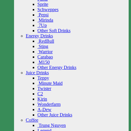
Sprite
Schweppes
Pepsi
Mirinda
7Up
Other Soft Drinks
Energy Drinks
RedBull
Sting
Warrior
Carabao
M150
Other Energy Drinks
Juice Drinks
Teppy
Minute Maid
Twister
C2
Kirin
Wonderfarm
A-Dew
Other Juice Drinks
Coffee
Trung Nguyen
Legend