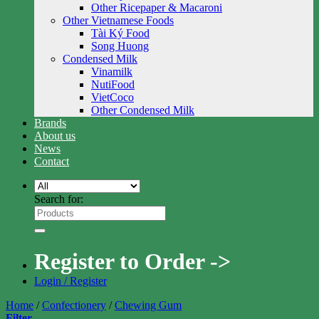
Other Ricepaper & Macaroni
Other Vietnamese Foods
Tài Ký Food
Song Huong
Condensed Milk
Vinamilk
NutiFood
VietCoco
Other Condensed Milk
Brands
About us
News
Contact
Search for:
Register to Order ->
Login / Register
Home
/
Confectionery
/
Chewing Gum
Filter