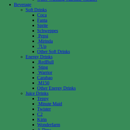
Beverage
Soft Drinks
Coca
Fanta
Sprite
Schweppes
Pepsi
Mirinda
7Up
Other Soft Drinks
Energy Drinks
RedBull
Sting
Warrior
Carabao
M150
Other Energy Drinks
Juice Drinks
Teppy
Minute Maid
Twister
C2
Kirin
Wonderfarm
A-Dew