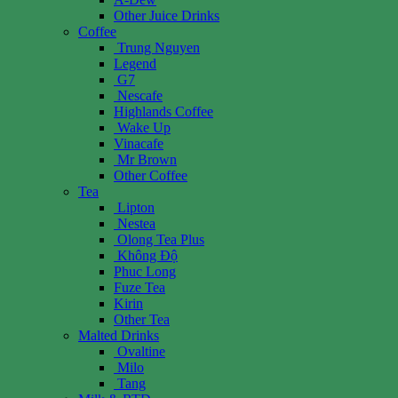
Other Juice Drinks
Coffee
Trung Nguyen
Legend
G7
Nescafe
Highlands Coffee
Wake Up
Vinacafe
Mr Brown
Other Coffee
Tea
Lipton
Nestea
Olong Tea Plus
Không Độ
Phuc Long
Fuze Tea
Kirin
Other Tea
Malted Drinks
Ovaltine
Milo
Tang