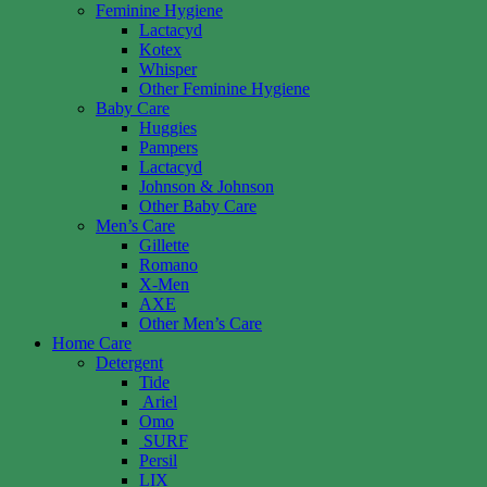
Feminine Hygiene
Lactacyd
Kotex
Whisper
Other Feminine Hygiene
Baby Care
Huggies
Pampers
Lactacyd
Johnson & Johnson
Other Baby Care
Men’s Care
Gillette
Romano
X-Men
AXE
Other Men’s Care
Home Care
Detergent
Tide
Ariel
Omo
SURF
Persil
LIX