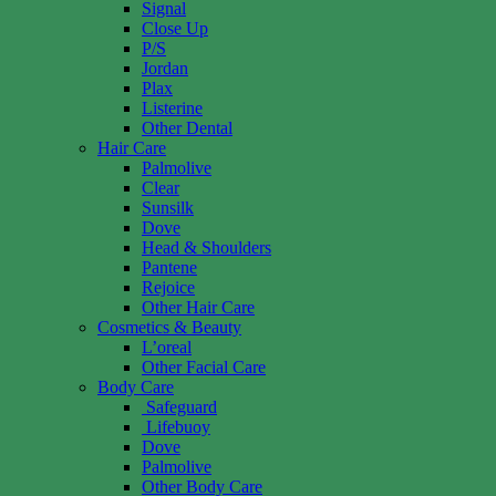
Signal
Close Up
P/S
Jordan
Plax
Listerine
Other Dental
Hair Care
Palmolive
Clear
Sunsilk
Dove
Head & Shoulders
Pantene
Rejoice
Other Hair Care
Cosmetics & Beauty
L’oreal
Other Facial Care
Body Care
Safeguard
Lifebuoy
Dove
Palmolive
Other Body Care