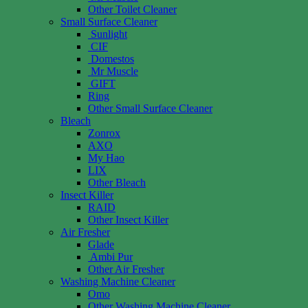
Other Toilet Cleaner
Small Surface Cleaner
Sunlight
CIF
Domestos
Mr Muscle
GIFT
Ring
Other Small Surface Cleaner
Bleach
Zonrox
AXO
My Hao
LIX
Other Bleach
Insect Killer
RAID
Other Insect Killer
Air Fresher
Glade
Ambi Pur
Other Air Fresher
Washing Machine Cleaner
Omo
Other Washing Machine Cleaner