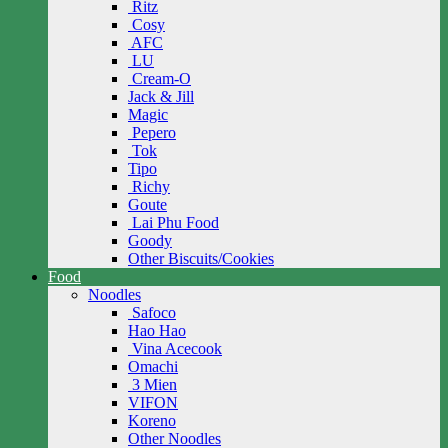
Ritz
Cosy
AFC
LU
Cream-O
Jack & Jill
Magic
Pepero
Tok
Tipo
Richy
Goute
Lai Phu Food
Goody
Other Biscuits/Cookies
Food
Noodles
Safoco
Hao Hao
Vina Acecook
Omachi
3 Mien
VIFON
Koreno
Other Noodles