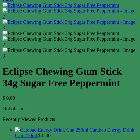
Eclipse Chewing Gum Stick
34g Sugar Free Peppermint
$
0.00
Out of stock
Recently Viewed Products
Carabao Energy Drink
Can 250ml
$
0.00