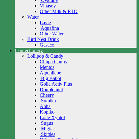
Ovaltine
Vinasoy
Other Milk & RTD
Water
Lavie
Aquafina
Other Water
Bird Nest Drink
Gasaco
Confectionery
Lollipop & Candy
Chupa Chups
Mentos
Alpenliebe
Big Babol
Golia Activ Plus
Doublemint
Cheery
Sumika
Ahha
Kopiko
Lotte Xylitol
Sugus
Migita
Skittles