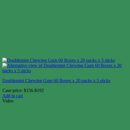
Doublemint Chewing Gum 60 Boxes x 20 packs x 5 sticks
Case price: $156-$192
Add to cart
Video