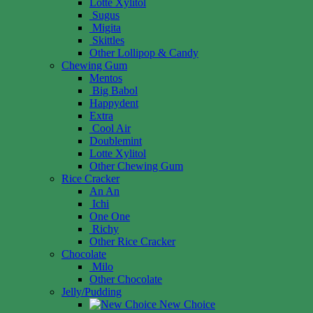
Lotte Xylitol
Sugus
Migita
Skittles
Other Lollipop & Candy
Chewing Gum
Mentos
Big Babol
Happydent
Extra
Cool Air
Doublemint
Lotte Xylitol
Other Chewing Gum
Rice Cracker
An An
Ichi
One One
Richy
Other Rice Cracker
Chocolate
Milo
Other Chocolate
Jelly/Pudding
New Choice