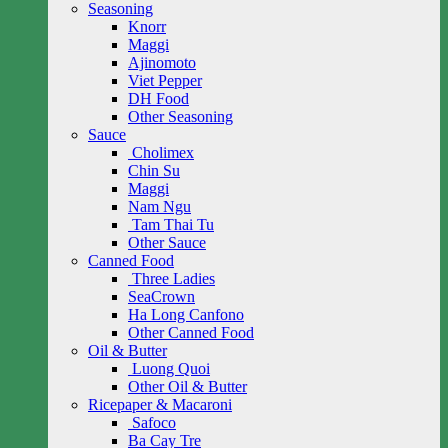
Seasoning
Knorr
Maggi
Ajinomoto
Viet Pepper
DH Food
Other Seasoning
Sauce
Cholimex
Chin Su
Maggi
Nam Ngu
Tam Thai Tu
Other Sauce
Canned Food
Three Ladies
SeaCrown
Ha Long Canfono
Other Canned Food
Oil & Butter
Luong Quoi
Other Oil & Butter
Ricepaper & Macaroni
Safoco
Ba Cay Tre