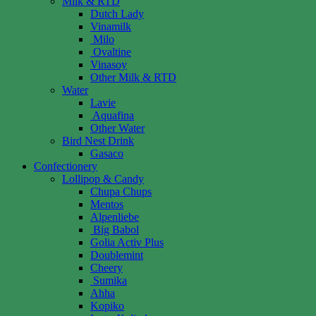
Milk & RTD
Dutch Lady
Vinamilk
Milo
Ovaltine
Vinasoy
Other Milk & RTD
Water
Lavie
Aquafina
Other Water
Bird Nest Drink
Gasaco
Confectionery
Lollipop & Candy
Chupa Chups
Mentos
Alpenliebe
Big Babol
Golia Activ Plus
Doublemint
Cheery
Sumika
Ahha
Kopiko