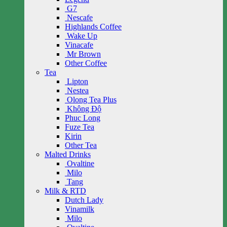
G7
Nescafe
Highlands Coffee
Wake Up
Vinacafe
Mr Brown
Other Coffee
Tea
Lipton
Nestea
Olong Tea Plus
Không Độ
Phuc Long
Fuze Tea
Kirin
Other Tea
Malted Drinks
Ovaltine
Milo
Tang
Milk & RTD
Dutch Lady
Vinamilk
Milo