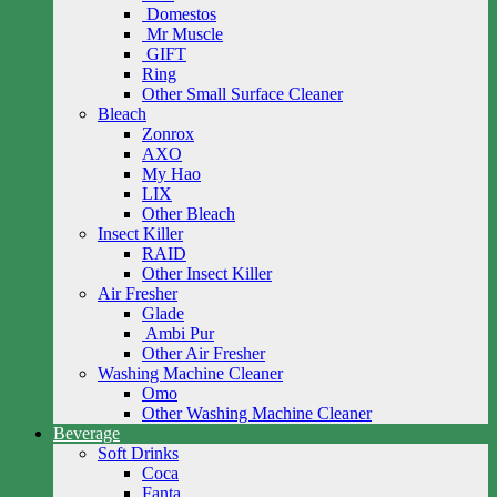
Domestos
Mr Muscle
GIFT
Ring
Other Small Surface Cleaner
Bleach
Zonrox
AXO
My Hao
LIX
Other Bleach
Insect Killer
RAID
Other Insect Killer
Air Fresher
Glade
Ambi Pur
Other Air Fresher
Washing Machine Cleaner
Omo
Other Washing Machine Cleaner
Beverage
Soft Drinks
Coca
Fanta