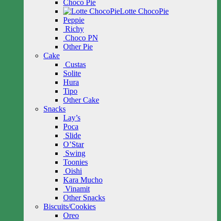
Choco Pie
Lotte ChocoPie
Peppie
Richy
Choco PN
Other Pie
Cake
Custas
Solite
Hura
Tipo
Other Cake
Snacks
Lay’s
Poca
Slide
O’Star
Swing
Toonies
Oishi
Kara Mucho
Vinamit
Other Snacks
Biscuits/Cookies
Oreo