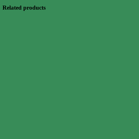
Related products