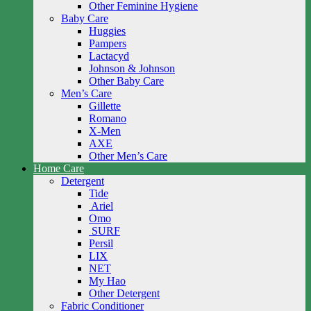
Other Feminine Hygiene
Baby Care
Huggies
Pampers
Lactacyd
Johnson & Johnson
Other Baby Care
Men’s Care
Gillette
Romano
X-Men
AXE
Other Men’s Care
Home Care
Detergent
Tide
Ariel
Omo
SURF
Persil
LIX
NET
My Hao
Other Detergent
Fabric Conditioner