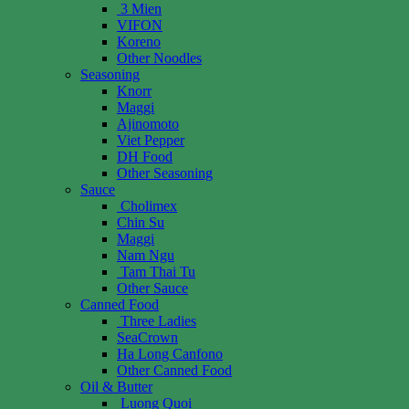
3 Mien
VIFON
Koreno
Other Noodles
Seasoning
Knorr
Maggi
Ajinomoto
Viet Pepper
DH Food
Other Seasoning
Sauce
Cholimex
Chin Su
Maggi
Nam Ngu
Tam Thai Tu
Other Sauce
Canned Food
Three Ladies
SeaCrown
Ha Long Canfono
Other Canned Food
Oil & Butter
Luong Quoi