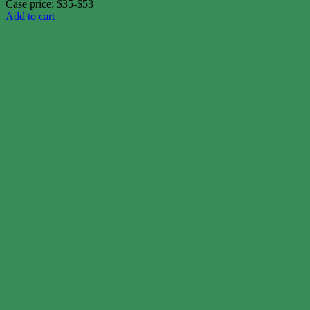
Case price: $35-$53
Add to cart