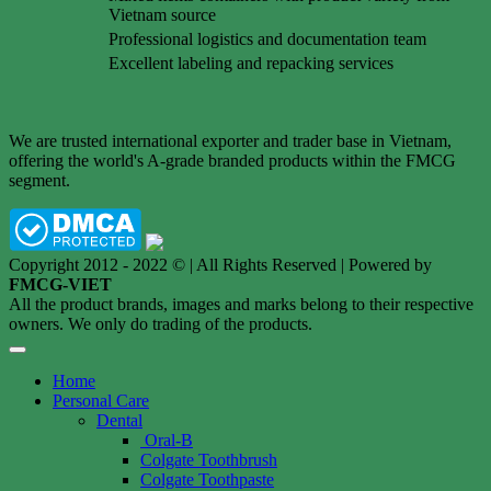
Vietnam source
Professional logistics and documentation team
Excellent labeling and repacking services
We are trusted international exporter and trader base in Vietnam,
offering the world's A-grade branded products within the FMCG
segment.
Copyright 2012 - 2022 © | All Rights Reserved | Powered by
FMCG-VIET
All the product brands, images and marks belong to their respective
owners. We only do trading of the products.
Home
Personal Care
Dental
Oral-B
Colgate Toothbrush
Colgate Toothpaste