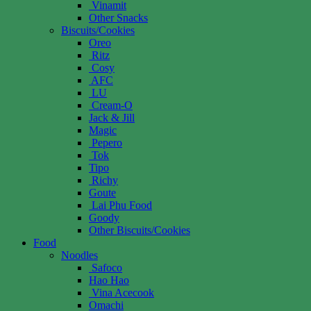
Vinamit
Other Snacks
Biscuits/Cookies
Oreo
Ritz
Cosy
AFC
LU
Cream-O
Jack & Jill
Magic
Pepero
Tok
Tipo
Richy
Goute
Lai Phu Food
Goody
Other Biscuits/Cookies
Food
Noodles
Safoco
Hao Hao
Vina Acecook
Omachi