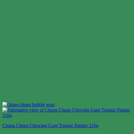
Chupa Chups Chewing Gum Tongue Painter 216g