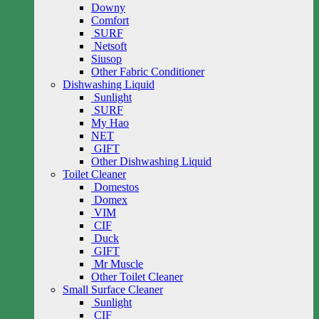
Downy
Comfort
SURF
Netsoft
Siusop
Other Fabric Conditioner
Dishwashing Liquid
Sunlight
SURF
My Hao
NET
GIFT
Other Dishwashing Liquid
Toilet Cleaner
Domestos
Domex
VIM
CIF
Duck
GIFT
Mr Muscle
Other Toilet Cleaner
Small Surface Cleaner
Sunlight
CIF