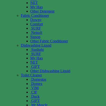
NET
My Hao
Other Detergent
Fabric Conditioner
Downy
Comfort
SURF
Netsoft
Siusop
Other Fabric Conditioner
Dishwashing Liquid
Sunlight
SURF
My Hao
NET
GIFT
Other Dishwashing Liquid
Toilet Cleaner
Domestos
Domex
VIM
CIF
Duck
GIFT
Mr Muscle