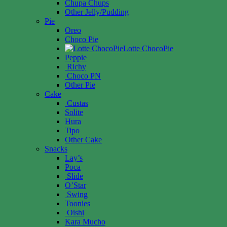
Chupa Chups
Other Jelly/Pudding
Pie
Oreo
Choco Pie
Lotte ChocoPie
Peppie
Richy
Choco PN
Other Pie
Cake
Custas
Solite
Hura
Tipo
Other Cake
Snacks
Lay’s
Poca
Slide
O’Star
Swing
Toonies
Oishi
Kara Mucho