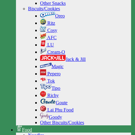
Other Snacks
Biscuits/Cookies
Oreo
Ritz
Cosy
AFC
LU
Cream-O
Jack & Jill
Magic
Pepero
Tok
Tipo
Richy
Goute
Lai Phu Food
Goody
Other Biscuits/Cookies
Food