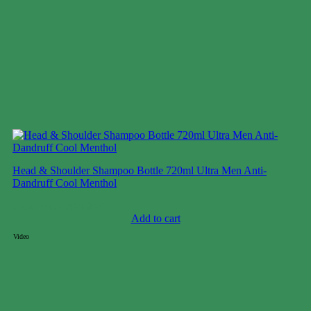
Head & Shoulder Shampoo Bottle 720ml Ultra Men Anti-
Dandruff Cool Menthol
Case price: $40-$45
Add to cart
Video