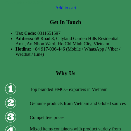
Case price: $57-$92
Add to cart
Get In Touch
Tax Code:
0311651597
Address:
68 Road 8, Cityland Garden Hills Residential
Area, An Nhon Ward, Ho Chi Minh City, Vietnam
Hotline:
+84 917-036-446 (Mobile / WhatsApp / Viber /
WeChat / Line)
Why Us
Top branded FMCG exporters in Vietnam
Genuine products from Vietnam and Global sources
Competitive prices
Mixed items containers with product variety from