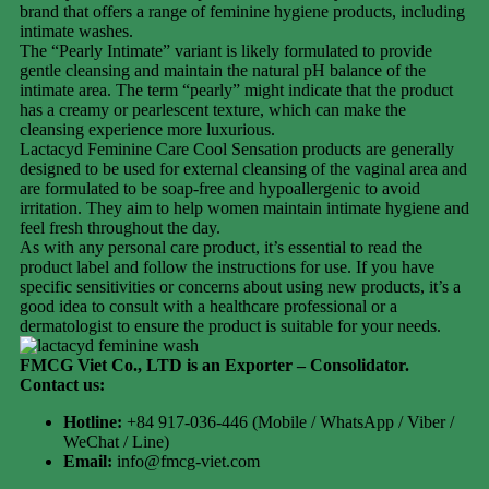
brand that offers a range of feminine hygiene products, including
intimate washes.
The “Pearly Intimate” variant is likely formulated to provide
gentle cleansing and maintain the natural pH balance of the
intimate area. The term “pearly” might indicate that the product
has a creamy or pearlescent texture, which can make the
cleansing experience more luxurious.
Lactacyd Feminine Care Cool Sensation products are generally
designed to be used for external cleansing of the vaginal area and
are formulated to be soap-free and hypoallergenic to avoid
irritation. They aim to help women maintain intimate hygiene and
feel fresh throughout the day.
As with any personal care product, it’s essential to read the
product label and follow the instructions for use. If you have
specific sensitivities or concerns about using new products, it’s a
good idea to consult with a healthcare professional or a
dermatologist to ensure the product is suitable for your needs.
FMCG Viet Co., LTD is an Exporter – Consolidator
.
Contact us:
Hotline:
+84 917-036-446 (Mobile / WhatsApp / Viber /
WeChat / Line)
Email:
info@fmcg-viet.com