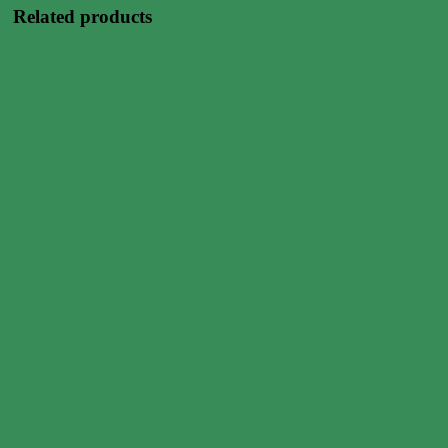
Related products