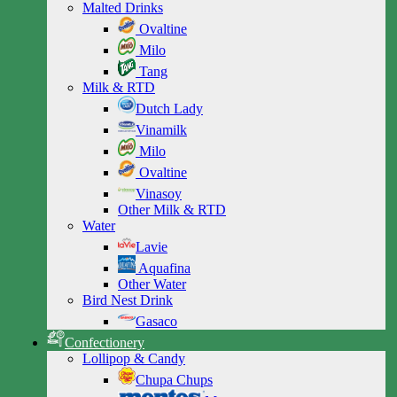
Malted Drinks
Ovaltine
Milo
Tang
Milk & RTD
Dutch Lady
Vinamilk
Milo
Ovaltine
Vinasoy
Other Milk & RTD
Water
Lavie
Aquafina
Other Water
Bird Nest Drink
Gasaco
Confectionery
Lollipop & Candy
Chupa Chups