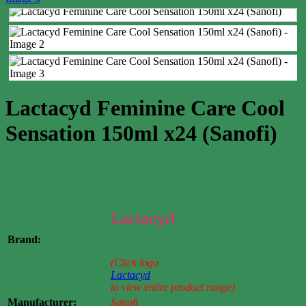
Lactacyd Feminine Care Cool
Sensation 150ml x24 (Sanofi)
Case price: $37-$50
Brand:
(Click logo
Lactacyd
to view entire product range)
Manufacturer:
Sanofi