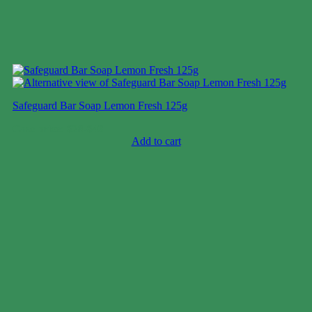
Safeguard Bar Soap Lemon Fresh 125g
Case price: $28-$43
Add to cart