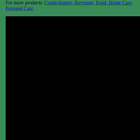
For more products:
Confectionery, Beverage, Food, Home Care,
Personal Care