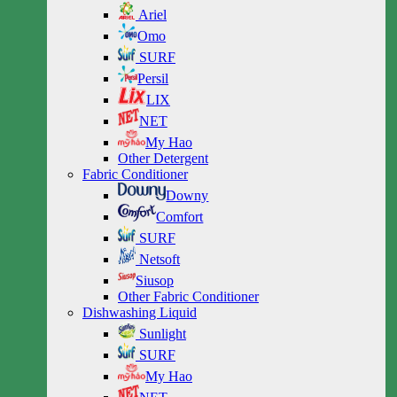
Ariel
Omo
SURF
Persil
LIX
NET
My Hao
Other Detergent
Fabric Conditioner
Downy
Comfort
SURF
Netsoft
Siusop
Other Fabric Conditioner
Dishwashing Liquid
Sunlight
SURF
My Hao