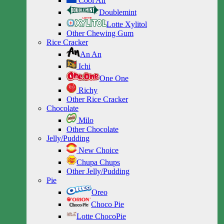
Cool Air
Doublemint
Lotte Xylitol
Other Chewing Gum
Rice Cracker
An An
Ichi
One One
Richy
Other Rice Cracker
Chocolate
Milo
Other Chocolate
Jelly/Pudding
New Choice
Chupa Chups
Other Jelly/Pudding
Pie
Oreo
Choco Pie
Lotte ChocoPie