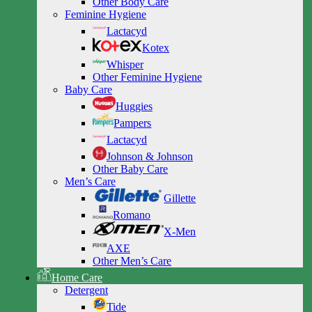
Other Body Care
Feminine Hygiene
Lactacyd
Kotex
Whisper
Other Feminine Hygiene
Baby Care
Huggies
Pampers
Lactacyd
Johnson & Johnson
Other Baby Care
Men’s Care
Gillette
Romano
X-Men
AXE
Other Men’s Care
Home Care
Detergent
Tide