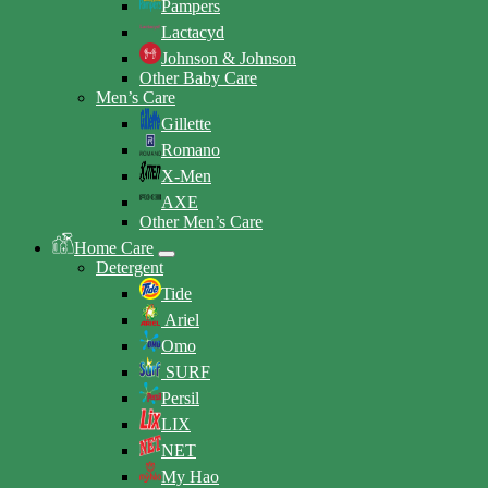
Pampers
Lactacyd
Johnson & Johnson
Other Baby Care
Men’s Care
Gillette
Romano
X-Men
AXE
Other Men’s Care
Home Care
Detergent
Tide
Ariel
Omo
SURF
Persil
LIX
NET
My Hao