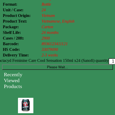
Format:
Bottle
Unit / Case:
24
Product Origin:
Vietnam
Product Text:
Vietnamese, English
Package:
Carton
Shelf Life:
24 months
Cases / 20ft:
2900
Barcode:
8936123411121
HS Code:
33079090
Delivery Time:
2-3 weeks
ctacyd Feminine Care Cool Sensation 150ml x24 (Sanofi) quantity
Please Wait...
Recently
Viewed
Products
Carabao
Energy
Drink