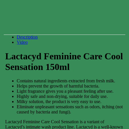
Can
250ml
0.00
$
Description
Video
Lactacyd Feminine Care Cool
Sensation 150ml
Contains natural ingredients extracted from fresh milk.
Helps prevent the growth of harmful bacteria.
Light fragrance gives you a pleasant feeling after use.
Highly safe and non-drying, suitable for daily use.
Milky solution, the product is very easy to use.
Eliminate unpleasant sensations such as odors, itching (not
caused by bacteria and fungi).
Lactacyd Feminine Care Cool Sensation is a variant of
Lactacyd’s intimate wash product line. Lactacyd is a well-known