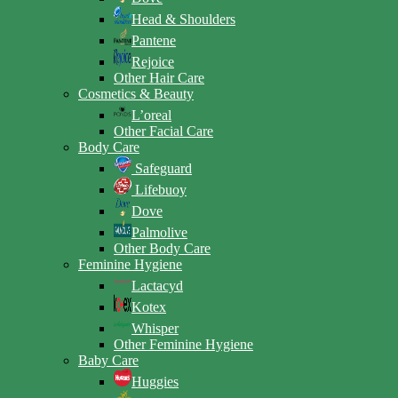
Head & Shoulders
Pantene
Rejoice
Other Hair Care
Cosmetics & Beauty
L’oreal
Other Facial Care
Body Care
Safeguard
Lifebuoy
Dove
Palmolive
Other Body Care
Feminine Hygiene
Lactacyd
Kotex
Whisper
Other Feminine Hygiene
Baby Care
Huggies