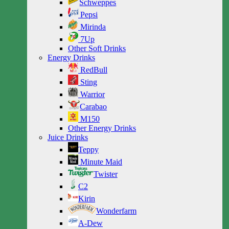
Schweppes
Pepsi
Mirinda
7Up
Other Soft Drinks
Energy Drinks
RedBull
Sting
Warrior
Carabao
M150
Other Energy Drinks
Juice Drinks
Teppy
Minute Maid
Twister
C2
Kirin
Wonderfarm
A-Dew