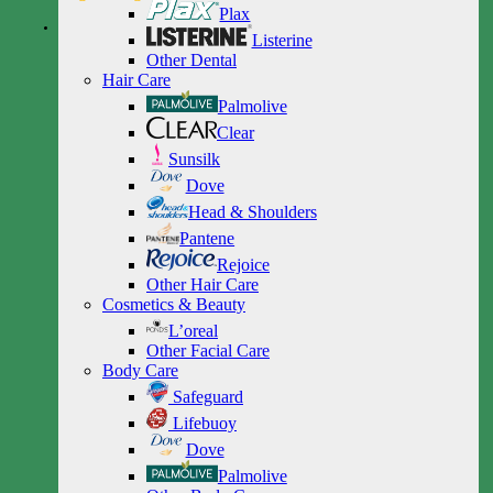
Plax
Listerine
Other Dental
Hair Care
Palmolive
Clear
Sunsilk
Dove
Head & Shoulders
Pantene
Rejoice
Other Hair Care
Cosmetics & Beauty
L’oreal
Other Facial Care
Body Care
Safeguard
Lifebuoy
Dove
Palmolive