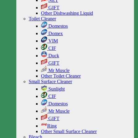
NET
GIFT
Other Dishwashing Liquid
Toilet Cleaner
Domestos
Domex
VIM
CIF
Duck
GIFT
Mr Muscle
Other Toilet Cleaner
Small Surface Cleaner
Sunlight
CIF
Domestos
Mr Muscle
GIFT
Ring
Other Small Surface Cleaner
Bleach