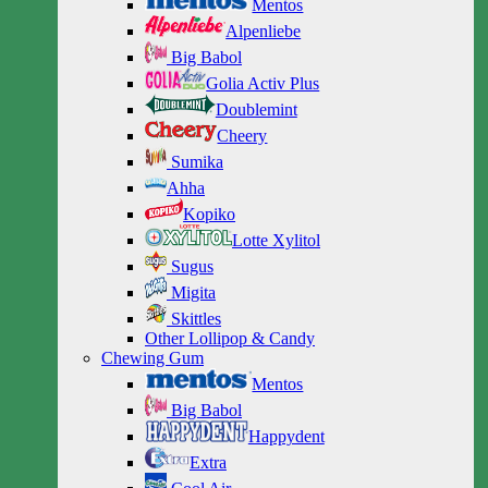
Mentos
Alpenliebe
Big Babol
Golia Activ Plus
Doublemint
Cheery
Sumika
Ahha
Kopiko
Lotte Xylitol
Sugus
Migita
Skittles
Other Lollipop & Candy
Chewing Gum
Mentos
Big Babol
Happydent
Extra