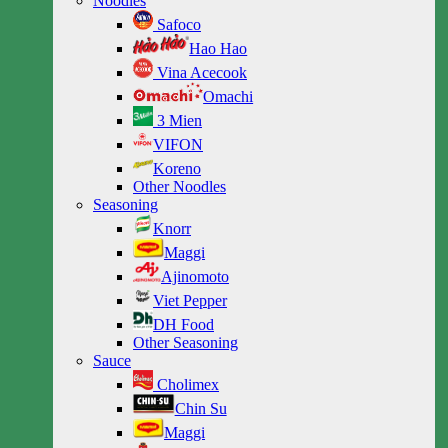
Noodles
Safoco
Hao Hao
Vina Acecook
Omachi
3 Mien
VIFON
Koreno
Other Noodles
Seasoning
Knorr
Maggi
Ajinomoto
Viet Pepper
DH Food
Other Seasoning
Sauce
Cholimex
Chin Su
Maggi