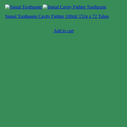
Signal Toothpaste Cavity Fighter 100ml/ 152g x 72 Tubes
Case price: $28-$42
Add to cart