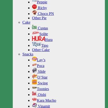
Peppie
Richy
Choco PN
Other Pie
Cake
Custas
Solite
Hura
Tipo
Other Cake
Snacks
Lay’s
Poca
Slide
O’Star
Swing
Toonies
Oishi
Kara Mucho
Vinamit