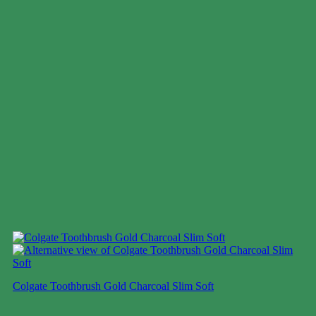
Colgate Toothbrush Gold Charcoal Slim Soft