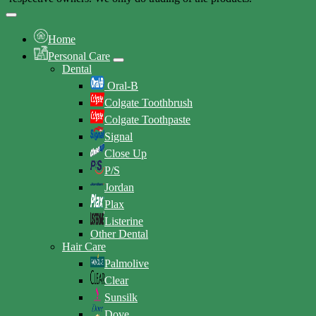
Home
Personal Care
Dental
Oral-B
Colgate Toothbrush
Colgate Toothpaste
Signal
Close Up
P/S
Jordan
Plax
Listerine
Other Dental
Hair Care
Palmolive
Clear
Sunsilk
Dove