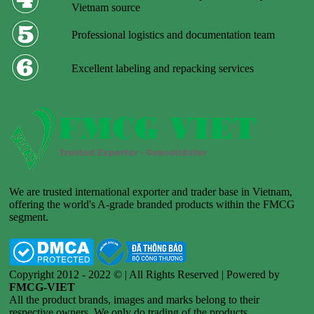
Vietnam source
Professional logistics and documentation team
Excellent labeling and repacking services
We are trusted international exporter and trader base in Vietnam,
offering the world's A-grade branded products within the FMCG
segment.
Copyright 2012 - 2022 © | All Rights Reserved | Powered by
FMCG-VIET
All the product brands, images and marks belong to their
respective owners. We only do trading of the products.