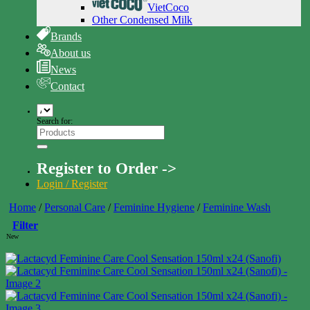
VietCoco
Other Condensed Milk
Brands
About us
News
Contact
Search for:
Register to Order ->
Login / Register
Home
/
Personal Care
/
Feminine Hygiene
/
Feminine Wash
Filter
New