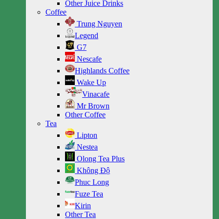
Other Juice Drinks
Coffee
Trung Nguyen
Legend
G7
Nescafe
Highlands Coffee
Wake Up
Vinacafe
Mr Brown
Other Coffee
Tea
Lipton
Nestea
Olong Tea Plus
Không Độ
Phuc Long
Fuze Tea
Kirin
Other Tea