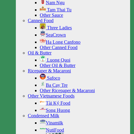
Nam Ngu
Tam Thai Tu
Other Sauce
Canned Food
Three Ladies
SeaCrown
Ha Long Canfono
Other Canned Food
Oil & Butter
Luong Quoi
Other Oil & Butter
Ricepaper & Macaroni
Safoco
Ba Cay Tre
Other Ricepaper & Macaroni
Other Vietnamese Foods
Tài Ký Food
Song Huong
Condensed Milk
Vinamilk
NutiFood