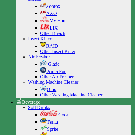
Zonrox
AXO
My Hao
LIX
Other Bleach
Insect Killer
RAID
Other Insect Killer
Air Fresher
Glade
Ambi Pur
Other Air Fresher
Washing Machine Cleaner
Omo
Other Washing Machine Cleaner
Beverage
Soft Drinks
Coca
Fanta
Sprite