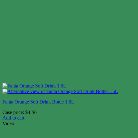
Fanta Orange Soft Drink Bottle 1.5L
Case price: $4-$6
Add to cart
Video