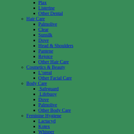
Plax
Listerine
Other Dental
Hair Care
Palmolive
Clear
Sunsilk
Dove
Head & Shoulders
Pantene
Rejoice
Other Hair Care
Cosmetics & Beauty
L’oreal
Other Facial Care
Body Care
Safeguard
Lifebuoy
Dove
Palmolive
Other Body Care
Feminine Hygiene
Lactacyd
Kotex
Whisper