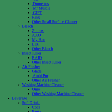
Domestos
Mr Muscle
GIFT
Ring
Other Small Surface Cleaner
Bleach
Zonrox
AXO
My Hao
LIX
Other Bleach
Insect Killer
RAID
Other Insect Killer
Air Fresher
Glade
Ambi Pur
Other Air Fresher
Washing Machine Cleaner
Omo
Other Washing Machine Cleaner
Beverage
Soft Drinks
Coca
Fanta