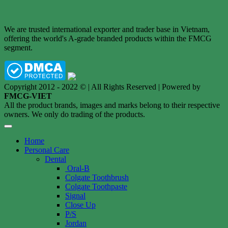
We are trusted international exporter and trader base in Vietnam,
offering the world's A-grade branded products within the FMCG
segment.
Copyright 2012 - 2022 © | All Rights Reserved | Powered by
FMCG-VIET
All the product brands, images and marks belong to their respective
owners. We only do trading of the products.
Home
Personal Care
Dental
Oral-B
Colgate Toothbrush
Colgate Toothpaste
Signal
Close Up
P/S
Jordan