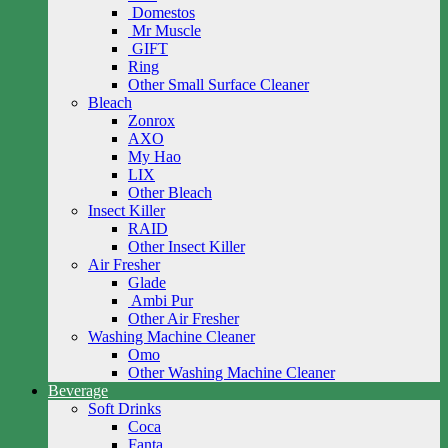
Domestos
Mr Muscle
GIFT
Ring
Other Small Surface Cleaner
Bleach
Zonrox
AXO
My Hao
LIX
Other Bleach
Insect Killer
RAID
Other Insect Killer
Air Fresher
Glade
Ambi Pur
Other Air Fresher
Washing Machine Cleaner
Omo
Other Washing Machine Cleaner
Beverage
Soft Drinks
Coca
Fanta