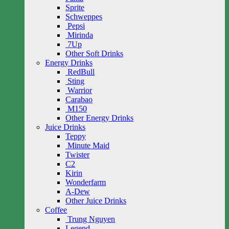
Sprite
Schweppes
Pepsi
Mirinda
7Up
Other Soft Drinks
Energy Drinks
RedBull
Sting
Warrior
Carabao
M150
Other Energy Drinks
Juice Drinks
Teppy
Minute Maid
Twister
C2
Kirin
Wonderfarm
A-Dew
Other Juice Drinks
Coffee
Trung Nguyen
Legend