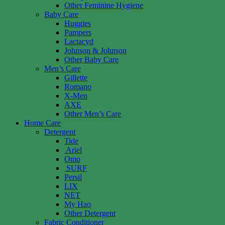
Other Feminine Hygiene
Baby Care
Huggies
Pampers
Lactacyd
Johnson & Johnson
Other Baby Care
Men’s Care
Gillette
Romano
X-Men
AXE
Other Men’s Care
Home Care
Detergent
Tide
Ariel
Omo
SURF
Persil
LIX
NET
My Hao
Other Detergent
Fabric Conditioner