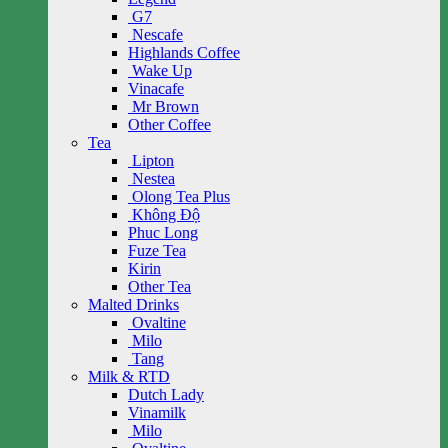
G7
Nescafe
Highlands Coffee
Wake Up
Vinacafe
Mr Brown
Other Coffee
Tea
Lipton
Nestea
Olong Tea Plus
Không Độ
Phuc Long
Fuze Tea
Kirin
Other Tea
Malted Drinks
Ovaltine
Milo
Tang
Milk & RTD
Dutch Lady
Vinamilk
Milo