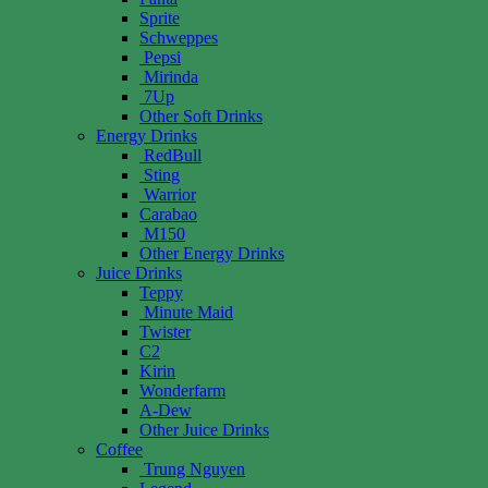
Sprite
Schweppes
Pepsi
Mirinda
7Up
Other Soft Drinks
Energy Drinks
RedBull
Sting
Warrior
Carabao
M150
Other Energy Drinks
Juice Drinks
Teppy
Minute Maid
Twister
C2
Kirin
Wonderfarm
A-Dew
Other Juice Drinks
Coffee
Trung Nguyen