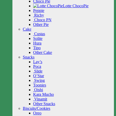
Choco Pie
Lotte ChocoPie
Peppie
Richy
Choco PN
Other Pie
Cake
Custas
Solite
Hura
Tipo
Other Cake
Snacks
Lay’s
Poca
Slide
O’Star
Swing
Toonies
Oishi
Kara Mucho
Vinamit
Other Snacks
Biscuits/Cookies
Oreo