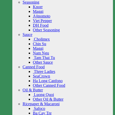
Seasoning
Knorr
Maggi
Ajinomoto
Viet Pepper
DH Food
Other Seasoning
Sauce
Cholimex
Chin Su
Maggi
Nam Ngu
Tam Thai Tu
Other Sauce
Canned Food
Three Ladies
SeaCrown
Ha Long Canfono
Other Canned Food
Oil & Butter
Luong Quoi
Other Oil & Butter
Ricepaper & Macaroni
Safoco
Ba Cay Tre