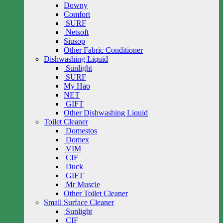
Downy
Comfort
SURF
Netsoft
Siusop
Other Fabric Conditioner
Dishwashing Liquid
Sunlight
SURF
My Hao
NET
GIFT
Other Dishwashing Liquid
Toilet Cleaner
Domestos
Domex
VIM
CIF
Duck
GIFT
Mr Muscle
Other Toilet Cleaner
Small Surface Cleaner
Sunlight
CIF