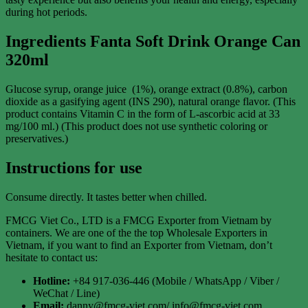
during hot periods.
Ingredients Fanta Soft Drink Orange
Can
320ml
Glucose syrup, orange juice (1%), orange extract (0.8%), carbon
dioxide as a gasifying agent (INS 290), natural orange flavor. (This
product contains Vitamin C in the form of L-ascorbic acid at 33
mg/100 ml.) (This product does not use synthetic coloring or
preservatives.)
Instructions for use
Consume directly. It tastes better when chilled.
FMCG Viet Co., LTD is a FMCG Exporter from Vietnam by
containers. We are one of the the top Wholesale Exporters in
Vietnam, if you want to find an Exporter from Vietnam, don’t
hesitate to contact us:
Hotline:
+84 917-036-446 (Mobile / WhatsApp / Viber /
WeChat / Line)
Email:
danny@fmcg-viet.com/ info@fmcg-viet.com