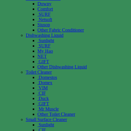
Downy
Comfort
SURF
Netsoft
Siusop
Other Fabric Conditioner
Dishwashing Liquid
Sunlight
SURF
My Hao
NET
GIFT
Other Dishwashing Liquid
Toilet Cleaner
Domestos
Domex
VIM
CIF
Duck
GIFT
Mr Muscle
Other Toilet Cleaner
Small Surface Cleaner
Sunlight
CIF