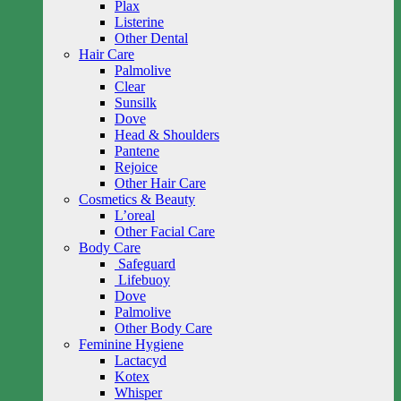
Plax
Listerine
Other Dental
Hair Care
Palmolive
Clear
Sunsilk
Dove
Head & Shoulders
Pantene
Rejoice
Other Hair Care
Cosmetics & Beauty
L’oreal
Other Facial Care
Body Care
Safeguard
Lifebuoy
Dove
Palmolive
Other Body Care
Feminine Hygiene
Lactacyd
Kotex
Whisper