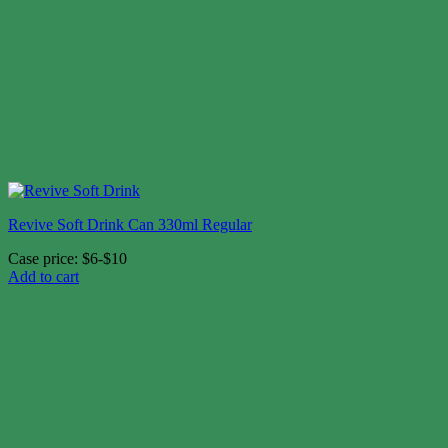
Revive Soft Drink Can 330ml Regular
Case price: $6-$10
Add to cart