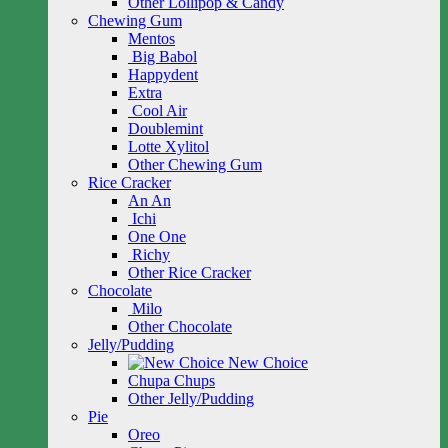
Other Lollipop & Candy
Chewing Gum
Mentos
Big Babol
Happydent
Extra
Cool Air
Doublemint
Lotte Xylitol
Other Chewing Gum
Rice Cracker
An An
Ichi
One One
Richy
Other Rice Cracker
Chocolate
Milo
Other Chocolate
Jelly/Pudding
New Choice
Chupa Chups
Other Jelly/Pudding
Pie
Oreo