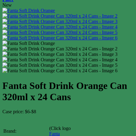
New
Fanta Soft Drink Orange Can
320ml x 24 Cans
Case price: $6-$8
(Click logo
Brand:
Fanta