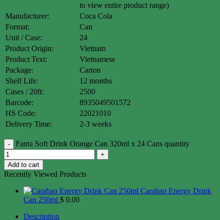
to view entire product range)
Manufacturer:
Coca Cola
Format:
Can
Unit / Case:
24
Product Origin:
Vietnam
Product Text:
Vietnamese
Package:
Carton
Shelf Life:
12 months
Cases / 20ft:
2500
Barcode:
8935049501572
HS Code:
22021010
Delivery Time:
2-3 weeks
Fanta Soft Drink Orange Can 320ml x 24 Cans quantity
Add to cart
Recently Viewed Products
Carabao Energy Drink
Can 250ml
$
0.00
Description