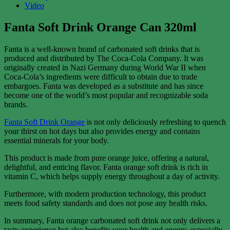
Video
Fanta Soft Drink Orange Can 320ml
Fanta is a well-known brand of carbonated soft drinks that is
produced and distributed by The Coca-Cola Company. It was
originally created in Nazi Germany during World War II when
Coca-Cola’s ingredients were difficult to obtain due to trade
embargoes. Fanta was developed as a substitute and has since
become one of the world’s most popular and recognizable soda
brands.
Fanta Soft Drink Orange
is not only deliciously refreshing to quench
your thirst on hot days but also provides energy and contains
essential minerals for your body.
This product is made from pure orange juice, offering a natural,
delightful, and enticing flavor. Fanta orange soft drink is rich in
vitamin C, which helps supply energy throughout a day of activity.
Furthermore, with modern production technology, this product
meets food safety standards and does not pose any health risks.
In summary, Fanta orange carbonated soft drink not only delivers a
tasty experience but also benefits your health and energy, especially