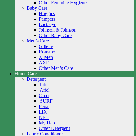
Other Feminine Hygiene
Baby Care
Huggies
Pampers
Lactacyd
Johnson & Johnson
Other Baby Care
Men’s Care
Gillette
Romano
X-Men
AXE
Other Men’s Care
Home Care
Detergent
Tide
Ariel
Omo
SURF
Persil
LIX
NET
My Hao
Other Detergent
Fabric Conditioner