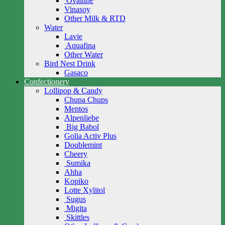
Ovaltine
Vinasoy
Other Milk & RTD
Water
Lavie
Aquafina
Other Water
Bird Nest Drink
Gasaco
Confectionery
Lollipop & Candy
Chupa Chups
Mentos
Alpenliebe
Big Babol
Golia Activ Plus
Doublemint
Cheery
Sumika
Ahha
Kopiko
Lotte Xylitol
Sugus
Migita
Skittles