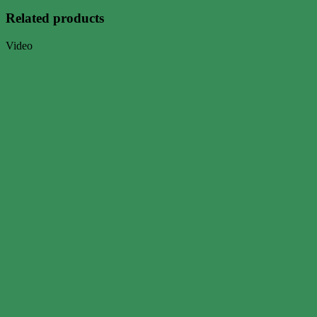
Related products
Video