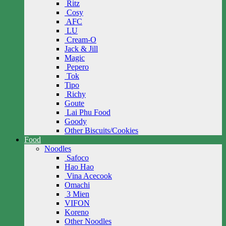
Ritz
Cosy
AFC
LU
Cream-O
Jack & Jill
Magic
Pepero
Tok
Tipo
Richy
Goute
Lai Phu Food
Goody
Other Biscuits/Cookies
Food
Noodles
Safoco
Hao Hao
Vina Acecook
Omachi
3 Mien
VIFON
Koreno
Other Noodles