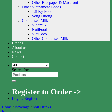
Other Ricepaper & Macaroni
Other Vietnamese Foods
Tài Ký Food
Song Huong
Condensed Milk
Vinamilk
NutiFood
VietCoco
Other Condensed Milk
Brands
About us
News
Contact
Search for:
Register to Order ->
Login / Register
Home
/
Beverage
/
Soft Drinks
Filter