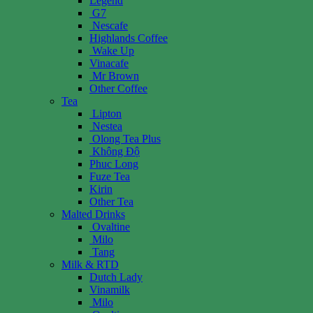
Legend
G7
Nescafe
Highlands Coffee
Wake Up
Vinacafe
Mr Brown
Other Coffee
Tea
Lipton
Nestea
Olong Tea Plus
Không Độ
Phuc Long
Fuze Tea
Kirin
Other Tea
Malted Drinks
Ovaltine
Milo
Tang
Milk & RTD
Dutch Lady
Vinamilk
Milo