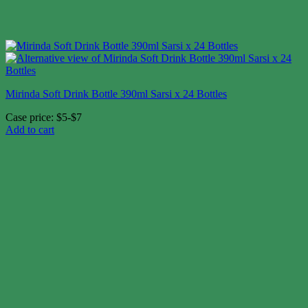
Mirinda Soft Drink Bottle 390ml Sarsi x 24 Bottles
Case price: $5-$7
Add to cart