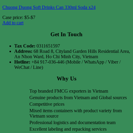
Chuong Duong Soft Drinks Can 330ml Soda x24
Case price: $5-$7
Add to cart
Get In Touch
Tax Code:
0311651597
Address:
68 Road 8, Cityland Garden Hills Residential Area,
An Nhon Ward, Ho Chi Minh City, Vietnam
Hotline:
+84 917-036-446 (Mobile / WhatsApp / Viber /
WeChat / Line)
Why Us
Top branded FMCG exporters in Vietnam
Genuine products from Vietnam and Global sources
Competitive prices
Mixed items containers with product variety from
Vietnam source
Professional logistics and documentation team
Excellent labeling and repacking services