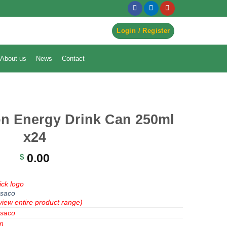
egister to Order ->
Login / Register
About us
News
Contact
n Energy Drink Can 250ml
x24
0.00
$
ick logo
saco
view entire product range)
saco
n