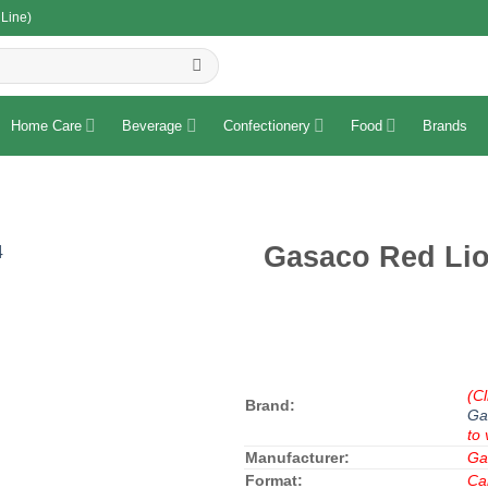
 Line)
R
Home Care
Beverage
Confectionery
Food
Brands
Gasaco Red Lio
(Cl
Brand:
Ga
to 
Manufacturer:
Ga
Format:
Ca