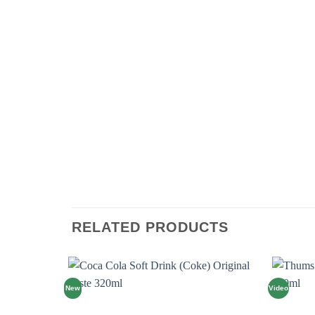
RELATED PRODUCTS
New
Video