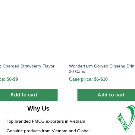
 Charged Strawberry Flavor
Wonderfarm Goryeo Ginseng Drin
30 Cans
ce: $6-$9
Case price: $6-$10
Add to cart
Add to cart
Why Us
Top branded FMCG exporters in Vietnam
Genuine products from Vietnam and Global