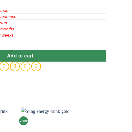
etnam
etnamese
rton
 months
3 weeks
an 250ml x24 quantity
Add to cart
Video