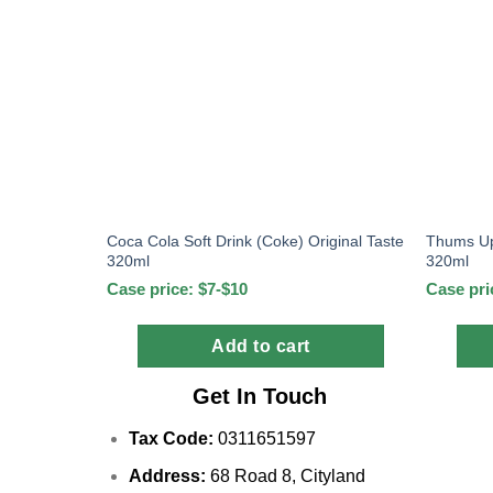
Coca Cola Soft Drink (Coke) Original Taste
Thums Up
320ml
320ml
Case price: $7-$10
Case pri
Add to cart
Get In Touch
Tax Code:
0311651597
Address:
68 Road 8, Cityland