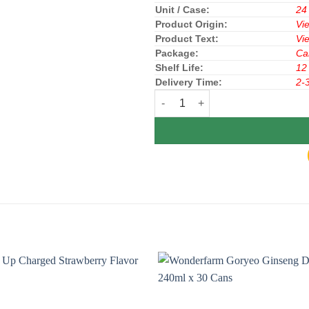
Unit / Case:
24
Product Origin:
Vi
Product Text:
Vi
Package:
Ca
Shelf Life:
12
Delivery Time:
2-
Gasaco Red Lion Energy Drink C