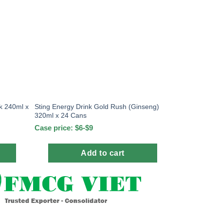
k 240ml x
Sting Energy Drink Gold Rush (Ginseng)
320ml x 24 Cans
Case price: $6-$9
Add to cart