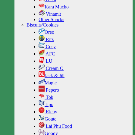
Kara Mucho
Vinamit
Other Snacks
Biscuits/Cookies
Oreo
Ritz
Cosy
AFC
LU
Cream-O
Jack & Jill
Magic
Pepero
Tok
Tipo
Richy
Goute
Lai Phu Food
Goody