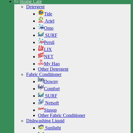
Home Care
Detergent
Tide
Ariel
Omo
SURF
Persil
LIX
NET
My Hao
Other Detergent
Fabric Conditioner
Downy
Comfort
SURF
Netsoft
Siusop
Other Fabric Conditioner
Dishwashing Liquid
Sunlight