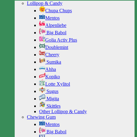
Lollipop & Candy
Chupa Chups
Mentos
Alpenliebe
Big Babol
Golia Activ Plus
Doublemint
Cheery
Sumika
Ahha
Kopiko
Lotte Xylitol
Sugus
Migita
Skittles
Other Lollipop & Candy
Chewing Gum
Mentos
Big Babol