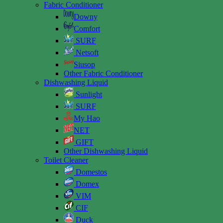
Fabric Conditioner
Downy
Comfort
SURF
Netsoft
Siusop
Other Fabric Conditioner
Dishwashing Liquid
Sunlight
SURF
My Hao
NET
GIFT
Other Dishwashing Liquid
Toilet Cleaner
Domestos
Domex
VIM
CIF
Duck