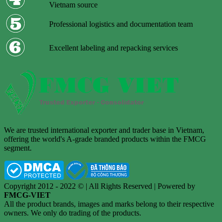
Vietnam source
Professional logistics and documentation team
Excellent labeling and repacking services
We are trusted international exporter and trader base in Vietnam,
offering the world's A-grade branded products within the FMCG
segment.
Copyright 2012 - 2022 © | All Rights Reserved | Powered by
FMCG-VIET
All the product brands, images and marks belong to their respective
owners. We only do trading of the products.