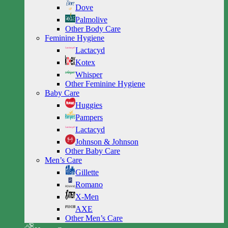
Dove
Palmolive
Other Body Care
Feminine Hygiene
Lactacyd
Kotex
Whisper
Other Feminine Hygiene
Baby Care
Huggies
Pampers
Lactacyd
Johnson & Johnson
Other Baby Care
Men’s Care
Gillette
Romano
X-Men
AXE
Other Men’s Care