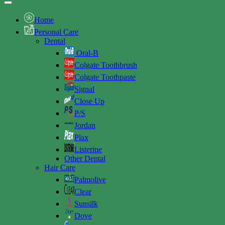
Home
Personal Care
Dental
Oral-B
Colgate Toothbrush
Colgate Toothpaste
Signal
Close Up
P/S
Jordan
Plax
Listerine
Other Dental
Hair Care
Palmolive
Clear
Sunsilk
Dove