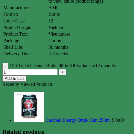
to view entire product range)
Manufacturer:
AMG
Format:
Bottle
Unit / Case:
12
Product Origin:
Vietnam
Product Text:
Vietnamese
Package:
Carton
Shelf Life:
36 months
Delivery Time:
2-3 weeks
Gift Toilet Cleaner Bottle 900g All Variants x12 quantity
Add to cart
Recently Viewed Products
Carabao Energy Drink Can 250ml
$
0.00
Related products