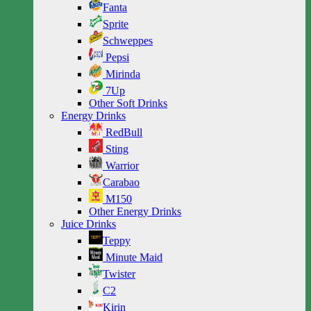
Fanta
Sprite
Schweppes
Pepsi
Mirinda
7Up
Other Soft Drinks
Energy Drinks
RedBull
Sting
Warrior
Carabao
M150
Other Energy Drinks
Juice Drinks
Teppy
Minute Maid
Twister
C2
Kirin