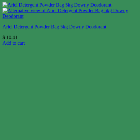
Ariel Detergent Powder Bag 5kg Downy Deodorant
$
10.41
Add to cart