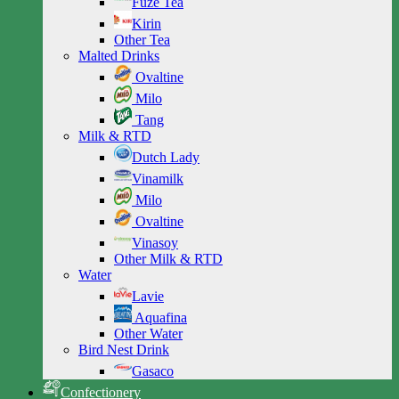
Fuze Tea
Kirin
Other Tea
Malted Drinks
Ovaltine
Milo
Tang
Milk & RTD
Dutch Lady
Vinamilk
Milo
Ovaltine
Vinasoy
Other Milk & RTD
Water
Lavie
Aquafina
Other Water
Bird Nest Drink
Gasaco
Confectionery