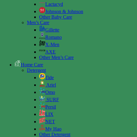
Lactacyd
Johnson & Johnson
Other Baby Care
Men’s Care
Gillette
Romano
X-Men
AXE
Other Men’s Care
Home Care
Detergent
Tide
Ariel
Omo
SURF
Persil
LIX
NET
My Hao
Other Detergent