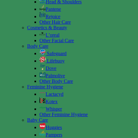
Head & Shoulders
Pantene
Rejoice
Other Hair Care
Cosmetics & Beauty
L’oreal
Other Facial Care
Body Care
Safeguard
Lifebuoy
Dove
Palmolive
Other Body Care
Feminine Hygiene
Lactacyd
Kotex
Whisper
Other Feminine Hygiene
Baby Care
Huggies
Pampers