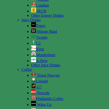
Carabao
M150
Other Energy Drinks
Juice Drinks
Teppy
Minute Maid
Twister
C2
Kirin
Wonderfarm
A-Dew
Other Juice Drinks
Coffee
Trung Nguyen
Legend
G7
Nescafe
Highlands Coffee
Wake Up