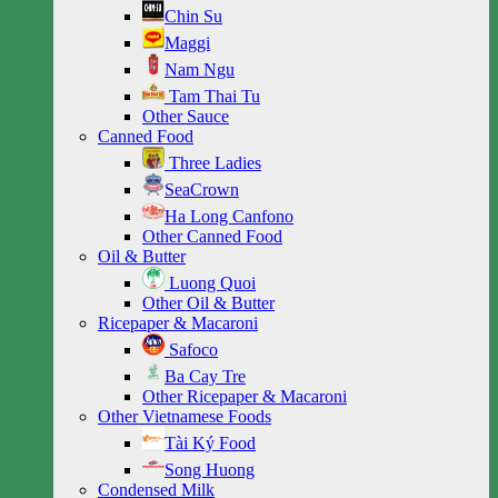
Chin Su
Maggi
Nam Ngu
Tam Thai Tu
Other Sauce
Canned Food
Three Ladies
SeaCrown
Ha Long Canfono
Other Canned Food
Oil & Butter
Luong Quoi
Other Oil & Butter
Ricepaper & Macaroni
Safoco
Ba Cay Tre
Other Ricepaper & Macaroni
Other Vietnamese Foods
Tài Ký Food
Song Huong
Condensed Milk