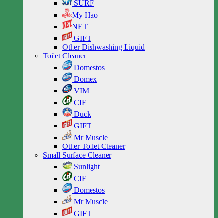
SURF
My Hao
NET
GIFT
Other Dishwashing Liquid
Toilet Cleaner
Domestos
Domex
VIM
CIF
Duck
GIFT
Mr Muscle
Other Toilet Cleaner
Small Surface Cleaner
Sunlight
CIF
Domestos
Mr Muscle
GIFT