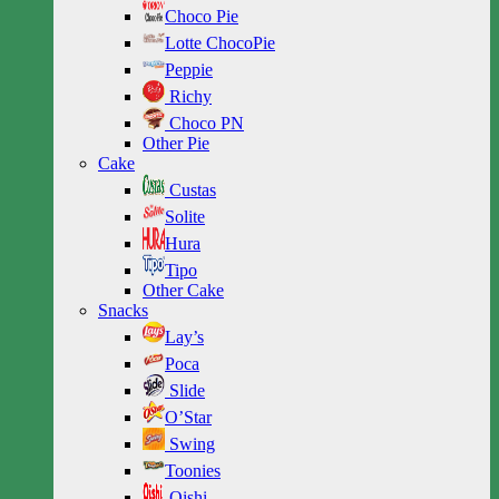
Choco Pie
Lotte ChocoPie
Peppie
Richy
Choco PN
Other Pie
Cake
Custas
Solite
Hura
Tipo
Other Cake
Snacks
Lay’s
Poca
Slide
O’Star
Swing
Toonies
Oishi