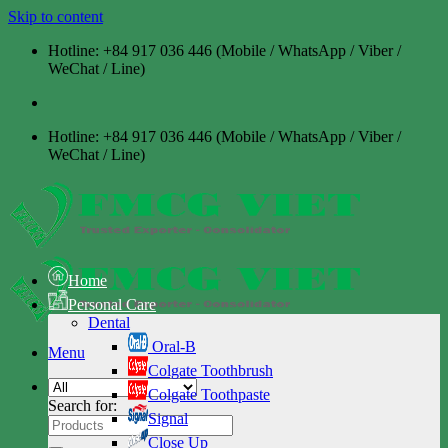
Skip to content
Hotline: +84 917 036 446 (Mobile / WhatsApp / Viber /
WeChat / Line)
Hotline: +84 917 036 446 (Mobile / WhatsApp / Viber /
WeChat / Line)
Home
Personal Care
Dental
Oral-B
Menu
Colgate Toothbrush
Colgate Toothpaste
Search for:
Signal
Close Up