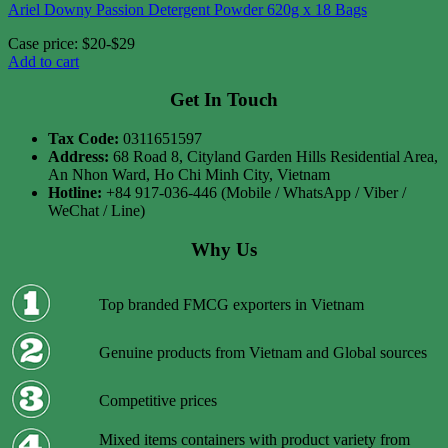
Ariel Downy Passion Detergent Powder 620g x 18 Bags
Case price: $20-$29
Add to cart
Get In Touch
Tax Code:
0311651597
Address:
68 Road 8, Cityland Garden Hills Residential Area,
An Nhon Ward, Ho Chi Minh City, Vietnam
Hotline:
+84 917-036-446 (Mobile / WhatsApp / Viber /
WeChat / Line)
Why Us
Top branded FMCG exporters in Vietnam
Genuine products from Vietnam and Global sources
Competitive prices
Mixed items containers with product variety from