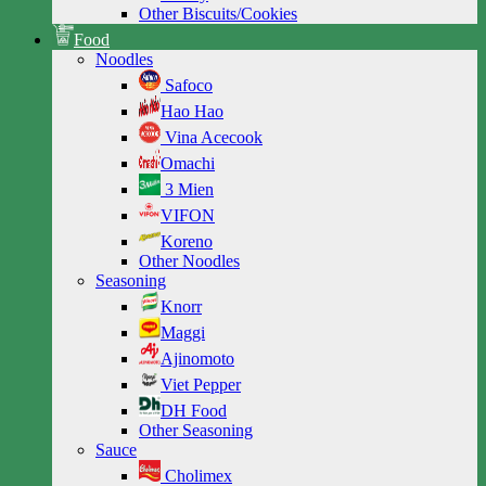
Other Biscuits/Cookies
Food
Noodles
Safoco
Hao Hao
Vina Acecook
Omachi
3 Mien
VIFON
Koreno
Other Noodles
Seasoning
Knorr
Maggi
Ajinomoto
Viet Pepper
DH Food
Other Seasoning
Sauce
Cholimex