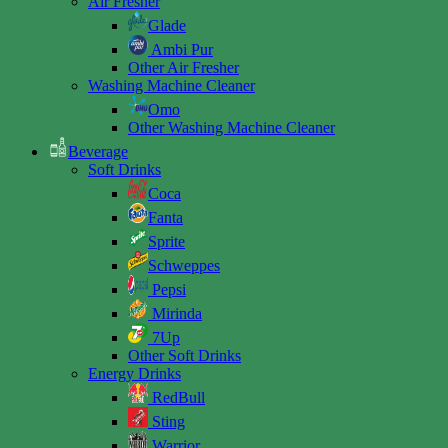
Air Fresher
Glade
Ambi Pur
Other Air Fresher
Washing Machine Cleaner
Omo
Other Washing Machine Cleaner
Beverage
Soft Drinks
Coca
Fanta
Sprite
Schweppes
Pepsi
Mirinda
7Up
Other Soft Drinks
Energy Drinks
RedBull
Sting
Warrior