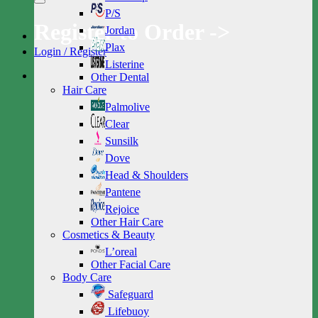
P/S
Register to Order ->
Jordan
Plax
Login / Register
Listerine
Other Dental
Hair Care
Palmolive
Clear
Sunsilk
Dove
Head & Shoulders
Pantene
Rejoice
Other Hair Care
Cosmetics & Beauty
L’oreal
Other Facial Care
Body Care
Safeguard
Lifebuoy