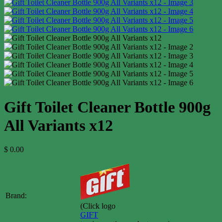
Gift Toilet Cleaner Bottle 900g
All Variants x12
$
0.00
Brand:
(Click logo
GIFT