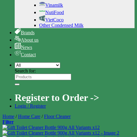
Vinamilk
NutiFood
VietCoco
Other Condensed Milk
Brands
About us
News
Contact
Search for:
Register to Order ->
Login / Register
Home
/
Home Care
/
Floor Cleaner
Filter