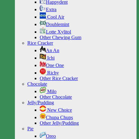
Happydent
Extra
Cool Air
Doublemint
Lotte Xylitol
Other Chewing Gum
Rice Cracker
An An
Ichi
One One
Richy
Other Rice Cracker
Chocolate
Milo
Other Chocolate
Jelly/Pudding
New Choice
Chupa Chups
Other Jelly/Pudding
Pie
Oreo