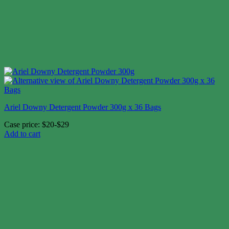
Ariel Downy Detergent Powder 300g x 36 Bags
Case price: $20-$29
Add to cart