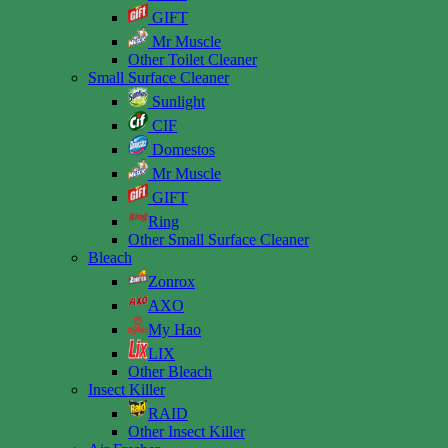
GIFT
Mr Muscle
Other Toilet Cleaner
Small Surface Cleaner
Sunlight
CIF
Domestos
Mr Muscle
GIFT
Ring
Other Small Surface Cleaner
Bleach
Zonrox
AXO
My Hao
LIX
Other Bleach
Insect Killer
RAID
Other Insect Killer