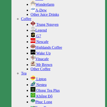
Wonderfarm
A-Dew
Other Juice Drinks
Coffee
Trung Nguyen
Legend
G7
Nescafe
Highlands Coffee
Wake Up
Vinacafe
Mr Brown
Other Coffee
Tea
Lipton
Nestea
Olong Tea Plus
Không Độ
Phuc Long