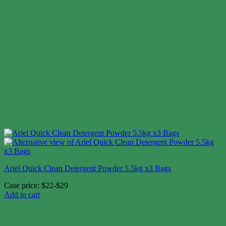
Ariel Quick Clean Detergent Powder 5.5kg x3 Bags
Case price: $22-$29
Add to cart