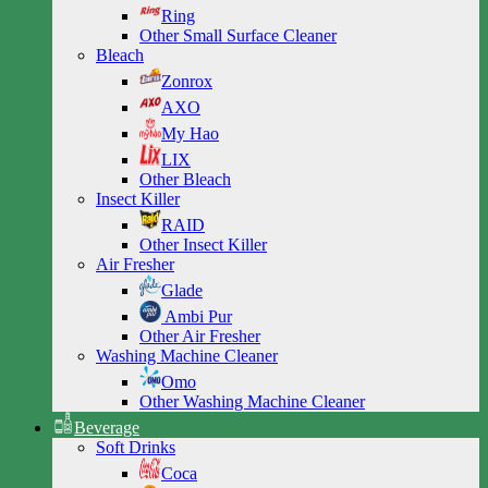
Ring
Other Small Surface Cleaner
Bleach
Zonrox
AXO
My Hao
LIX
Other Bleach
Insect Killer
RAID
Other Insect Killer
Air Fresher
Glade
Ambi Pur
Other Air Fresher
Washing Machine Cleaner
Omo
Other Washing Machine Cleaner
Beverage
Soft Drinks
Coca