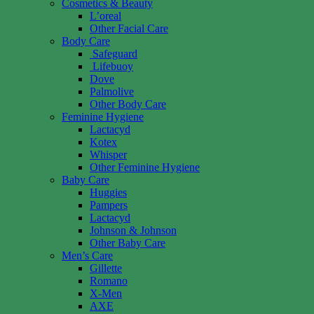
Cosmetics & Beauty
L’oreal
Other Facial Care
Body Care
Safeguard
Lifebuoy
Dove
Palmolive
Other Body Care
Feminine Hygiene
Lactacyd
Kotex
Whisper
Other Feminine Hygiene
Baby Care
Huggies
Pampers
Lactacyd
Johnson & Johnson
Other Baby Care
Men’s Care
Gillette
Romano
X-Men
AXE