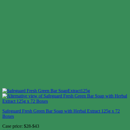
Safeguard Fresh Green Bar Soap with Herbal Extract 125g x 72
Boxes
Case price: $28-$43