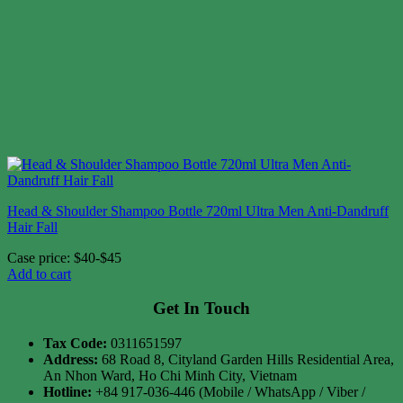
Head & Shoulder Shampoo Bottle 720ml Ultra Men Anti-Dandruff
Hair Fall
Case price: $40-$45
Add to cart
Get In Touch
Tax Code:
0311651597
Address:
68 Road 8, Cityland Garden Hills Residential Area,
An Nhon Ward, Ho Chi Minh City, Vietnam
Hotline:
+84 917-036-446 (Mobile / WhatsApp / Viber /