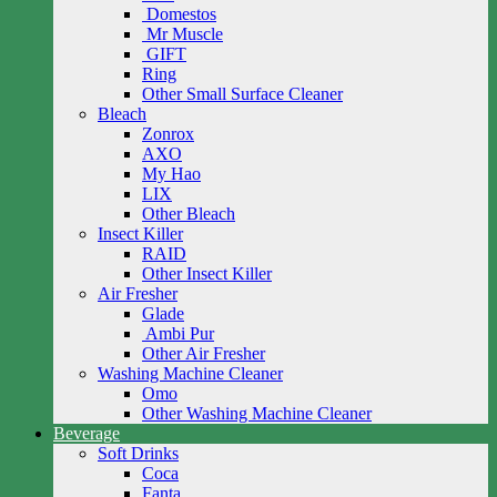
Domestos
Mr Muscle
GIFT
Ring
Other Small Surface Cleaner
Bleach
Zonrox
AXO
My Hao
LIX
Other Bleach
Insect Killer
RAID
Other Insect Killer
Air Fresher
Glade
Ambi Pur
Other Air Fresher
Washing Machine Cleaner
Omo
Other Washing Machine Cleaner
Beverage
Soft Drinks
Coca
Fanta