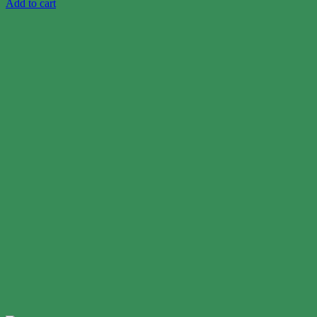
Add to cart