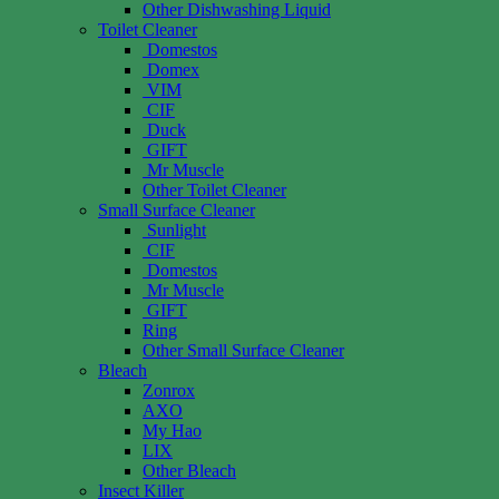
Other Dishwashing Liquid
Toilet Cleaner
Domestos
Domex
VIM
CIF
Duck
GIFT
Mr Muscle
Other Toilet Cleaner
Small Surface Cleaner
Sunlight
CIF
Domestos
Mr Muscle
GIFT
Ring
Other Small Surface Cleaner
Bleach
Zonrox
AXO
My Hao
LIX
Other Bleach
Insect Killer