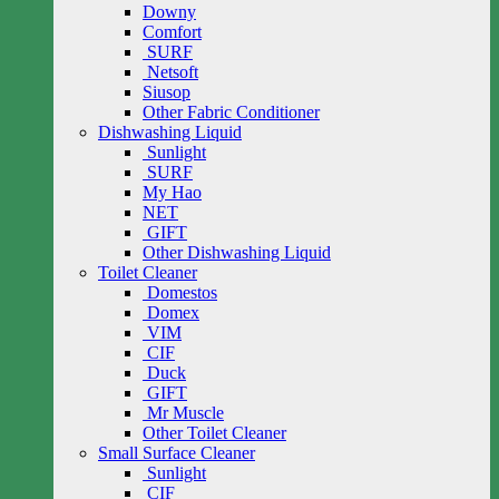
Downy
Comfort
SURF
Netsoft
Siusop
Other Fabric Conditioner
Dishwashing Liquid
Sunlight
SURF
My Hao
NET
GIFT
Other Dishwashing Liquid
Toilet Cleaner
Domestos
Domex
VIM
CIF
Duck
GIFT
Mr Muscle
Other Toilet Cleaner
Small Surface Cleaner
Sunlight
CIF