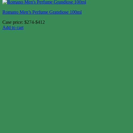
Romano Men’s Perfume Grandiose 100ml
Case price: $274-$412
Add to cart