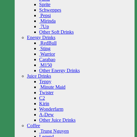
Sprite
Schweppes
Pepsi
Mirinda
7Up
Other Soft Drinks
Energy Drinks
RedBull
Sting
Warrior
Carabao
M150
Other Energy Drinks
Juice Drinks
Teppy
Minute Maid
Twister
C2
Kirin
Wonderfarm
A-Dew
Other Juice Drinks
Coffee
Trung Nguyen
Legend