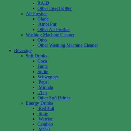
RAID
Other Insect Killer
Air Fresher
Glade
Ambi Pur
Other Air Fresher
Washing Machine Cleaner
Omo
Other Washing Machine Cleaner
Beverage
Soft Drinks
Coca
Fanta
Sprite
Schweppes
Pepsi
Mirinda
7Up
Other Soft Drinks
Energy Drinks
RedBull
Sting
Warrior
Carabao
M150