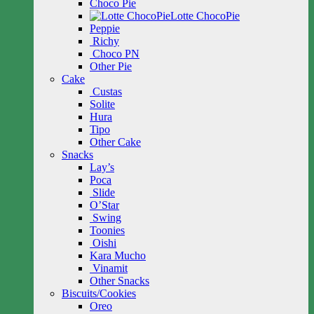
Choco Pie
Lotte ChocoPie
Peppie
Richy
Choco PN
Other Pie
Cake
Custas
Solite
Hura
Tipo
Other Cake
Snacks
Lay’s
Poca
Slide
O’Star
Swing
Toonies
Oishi
Kara Mucho
Vinamit
Other Snacks
Biscuits/Cookies
Oreo