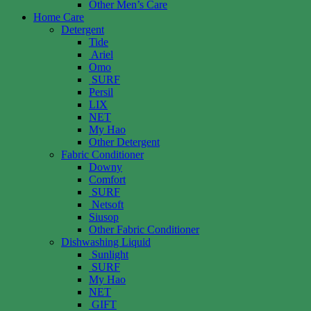
Other Men’s Care
Home Care
Detergent
Tide
Ariel
Omo
SURF
Persil
LIX
NET
My Hao
Other Detergent
Fabric Conditioner
Downy
Comfort
SURF
Netsoft
Siusop
Other Fabric Conditioner
Dishwashing Liquid
Sunlight
SURF
My Hao
NET
GIFT