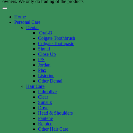
owners. We only do trading of the products.
Home
Personal Care
Dental
Oral-B
Colgate Toothbrush
Colgate Toothpaste
Signal
Close Up
P/S
Jordan
Plax
Listerine
Other Dental
Hair Care
Palmolive
Clear
Sunsilk
Dove
Head & Shoulders
Pantene
Rejoice
Other Hair Care