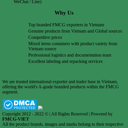
WeChat / Line)
Why Us
Top branded FMCG exporters in Vietnam
Genuine products from Vietnam and Global sources
Competitive prices
Mixed items containers with product variety from
Vietnam source
Professional logistics and documentation team
Excellent labeling and repacking services
We are trusted international exporter and trader base in Vietnam,
offering the world's A-grade branded products within the FMCG
segment.
Copyright 2012 - 2022 © | All Rights Reserved | Powered by
FMCG-VIET
All the product brands, images and marks belong to their respective