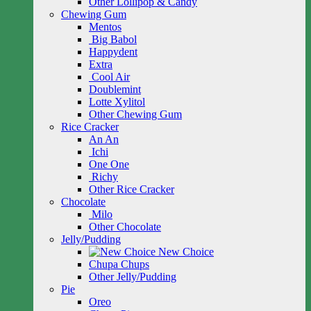
Other Lollipop & Candy
Chewing Gum
Mentos
Big Babol
Happydent
Extra
Cool Air
Doublemint
Lotte Xylitol
Other Chewing Gum
Rice Cracker
An An
Ichi
One One
Richy
Other Rice Cracker
Chocolate
Milo
Other Chocolate
Jelly/Pudding
New Choice
Chupa Chups
Other Jelly/Pudding
Pie
Oreo