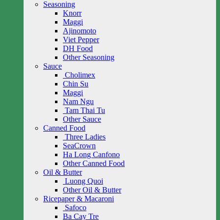
Seasoning
Knorr
Maggi
Ajinomoto
Viet Pepper
DH Food
Other Seasoning
Sauce
Cholimex
Chin Su
Maggi
Nam Ngu
Tam Thai Tu
Other Sauce
Canned Food
Three Ladies
SeaCrown
Ha Long Canfono
Other Canned Food
Oil & Butter
Luong Quoi
Other Oil & Butter
Ricepaper & Macaroni
Safoco
Ba Cay Tre