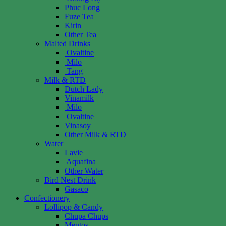
Phuc Long
Fuze Tea
Kirin
Other Tea
Malted Drinks
Ovaltine
Milo
Tang
Milk & RTD
Dutch Lady
Vinamilk
Milo
Ovaltine
Vinasoy
Other Milk & RTD
Water
Lavie
Aquafina
Other Water
Bird Nest Drink
Gasaco
Confectionery
Lollipop & Candy
Chupa Chups
Mentos