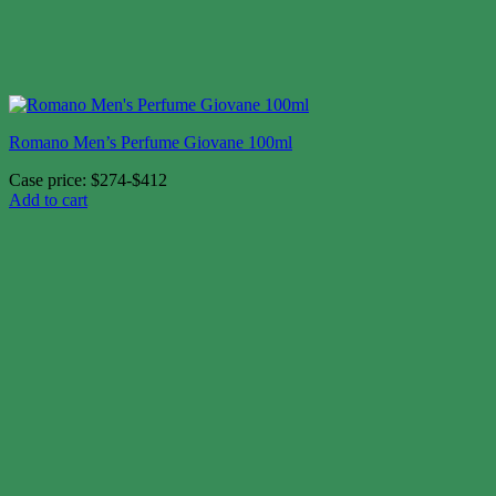
Romano Men’s Perfume Giovane 100ml
Case price: $274-$412
Add to cart