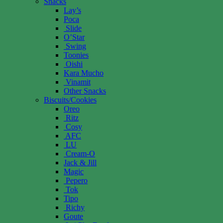
Snacks
Lay’s
Poca
Slide
O’Star
Swing
Toonies
Oishi
Kara Mucho
Vinamit
Other Snacks
Biscuits/Cookies
Oreo
Ritz
Cosy
AFC
LU
Cream-O
Jack & Jill
Magic
Pepero
Tok
Tipo
Richy
Goute