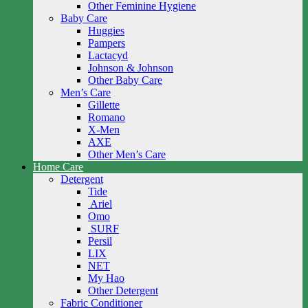
Other Feminine Hygiene
Baby Care
Huggies
Pampers
Lactacyd
Johnson & Johnson
Other Baby Care
Men’s Care
Gillette
Romano
X-Men
AXE
Other Men’s Care
Home Care
Detergent
Tide
Ariel
Omo
SURF
Persil
LIX
NET
My Hao
Other Detergent
Fabric Conditioner