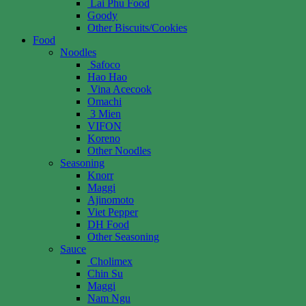
Lai Phu Food
Goody
Other Biscuits/Cookies
Food
Noodles
Safoco
Hao Hao
Vina Acecook
Omachi
3 Mien
VIFON
Koreno
Other Noodles
Seasoning
Knorr
Maggi
Ajinomoto
Viet Pepper
DH Food
Other Seasoning
Sauce
Cholimex
Chin Su
Maggi
Nam Ngu