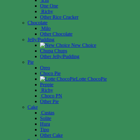
Ichi
One One
Richy
Other Rice Cracker
Chocolate
Milo
Other Chocolate
Jelly/Pudding
New Choice
Chupa Chups
Other Jelly/Pudding
Pie
Oreo
Choco Pie
Lotte ChocoPie
Peppie
Richy
Choco PN
Other Pie
Cake
Custas
Solite
Hura
Tipo
Other Cake