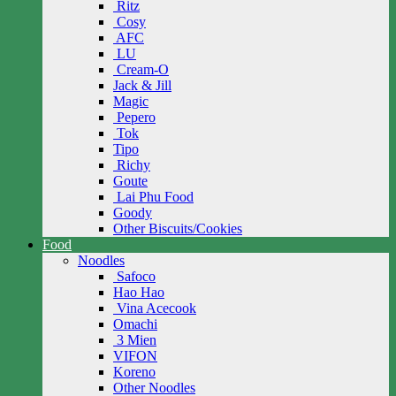
Ritz
Cosy
AFC
LU
Cream-O
Jack & Jill
Magic
Pepero
Tok
Tipo
Richy
Goute
Lai Phu Food
Goody
Other Biscuits/Cookies
Food
Noodles
Safoco
Hao Hao
Vina Acecook
Omachi
3 Mien
VIFON
Koreno
Other Noodles