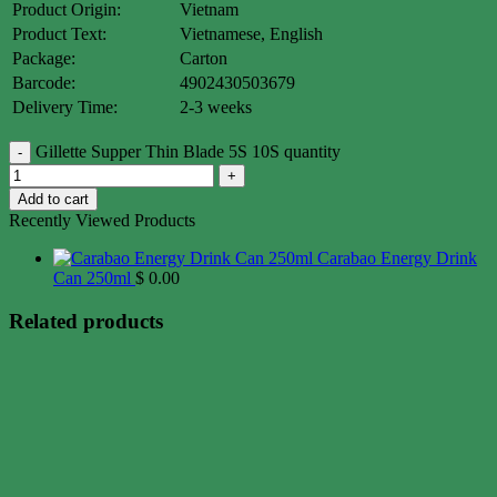
Product Origin:
Vietnam
Product Text:
Vietnamese, English
Package:
Carton
Barcode:
4902430503679
Delivery Time:
2-3 weeks
Gillette Supper Thin Blade 5S 10S quantity
Add to cart
Recently Viewed Products
Carabao Energy Drink
Can 250ml
$
0.00
Related products