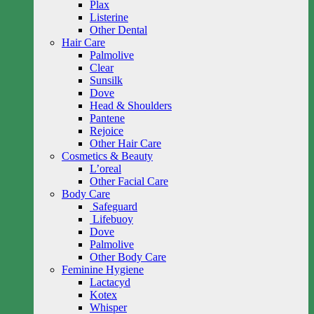
Plax
Listerine
Other Dental
Hair Care
Palmolive
Clear
Sunsilk
Dove
Head & Shoulders
Pantene
Rejoice
Other Hair Care
Cosmetics & Beauty
L’oreal
Other Facial Care
Body Care
Safeguard
Lifebuoy
Dove
Palmolive
Other Body Care
Feminine Hygiene
Lactacyd
Kotex
Whisper