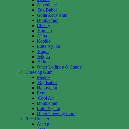
Alpenliebe
Big Babol
Golia Activ Plus
Doublemint
Cheery
Sumika
Ahha
Kopiko
Lotte Xylitol
Sugus
Migita
Skittles
Other Lollipop & Candy
Chewing Gum
Mentos
Big Babol
Happydent
Extra
Cool Air
Doublemint
Lotte Xylitol
Other Chewing Gum
Rice Cracker
An An