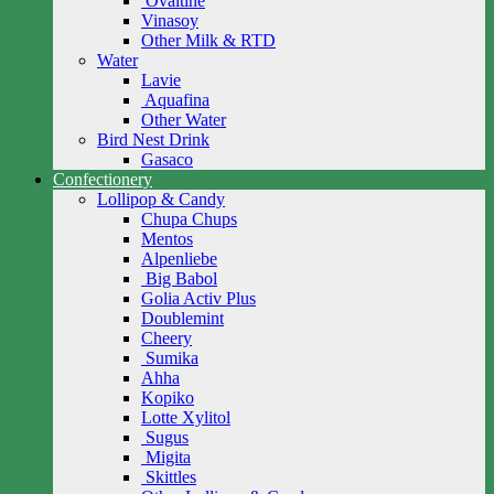
Ovaltine
Vinasoy
Other Milk & RTD
Water
Lavie
Aquafina
Other Water
Bird Nest Drink
Gasaco
Confectionery
Lollipop & Candy
Chupa Chups
Mentos
Alpenliebe
Big Babol
Golia Activ Plus
Doublemint
Cheery
Sumika
Ahha
Kopiko
Lotte Xylitol
Sugus
Migita
Skittles