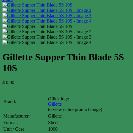
Gillette Supper Thin Blade 5S
10S
$
0.00
(Click logo
Brand:
Gillette
to view entire product range)
Manufacturer:
Gillette
Format:
Sheet
Unit / Case:
1000