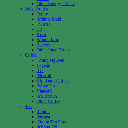
Other Energy Drinks
Juice Drinks
Teppy
Minute Maid
Twister
C2
Kirin
Wonderfarm
A-Dew
Other Juice Drinks
Coffee
Trung Nguyen
Legend
G7
Nescafe
Highlands Coffee
Wake Up
Vinacafe
Mr Brown
Other Coffee
Tea
Lipton
Nestea
Olong Tea Plus
Không Độ