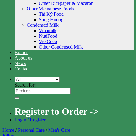
Other Ricepaper & Macaroni
Other Vietnamese Foods
Tài Ký Food
Song Huong
Condensed Milk
Vinamilk
NutiFood
VietCoco
Other Condensed Milk
Brands
About us
News
Contact
Search for:
Register to Order ->
Login / Register
Home
/
Personal Care
/
Men's Care
Filter