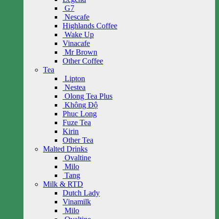
G7
Nescafe
Highlands Coffee
Wake Up
Vinacafe
Mr Brown
Other Coffee
Tea
Lipton
Nestea
Olong Tea Plus
Không Độ
Phuc Long
Fuze Tea
Kirin
Other Tea
Malted Drinks
Ovaltine
Milo
Tang
Milk & RTD
Dutch Lady
Vinamilk
Milo