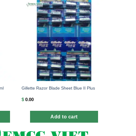
ml
Gillette Razor Blade Sheet Blue II Plus
$
0.00
Add to cart