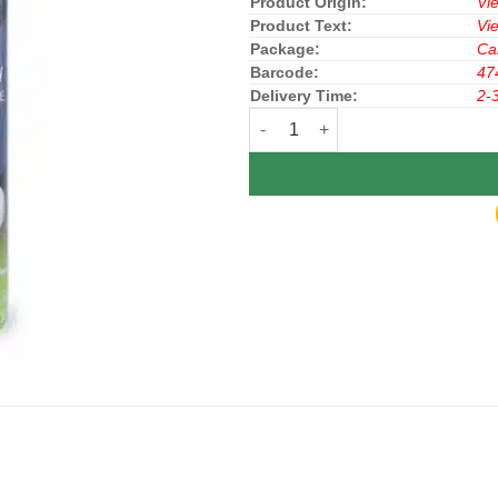
Product Origin:
Vi
Product Text:
Vi
Package:
Ca
Barcode:
47
Delivery Time:
2-
Gillette Shave Foam Lime 175g x