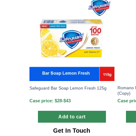
Romano M
Safeguard Bar Soap Lemon Fresh 125g
(Copy)
Case price: $28-$43
Case pri
Add to cart
Get In Touch