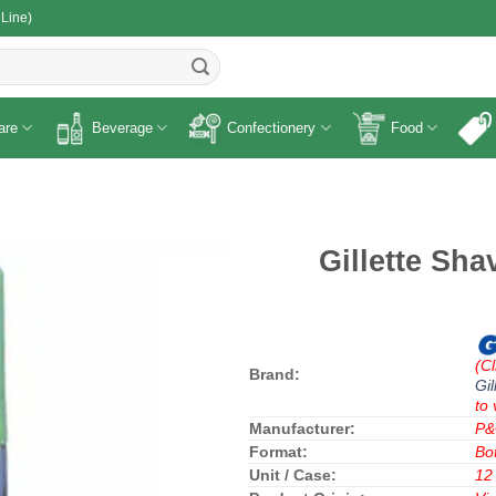
 Line)
R
are
Beverage
Confectionery
Food
Gillette Sh
(Cl
Brand:
Gil
to 
Manufacturer:
P
Format:
Bot
Unit / Case:
12