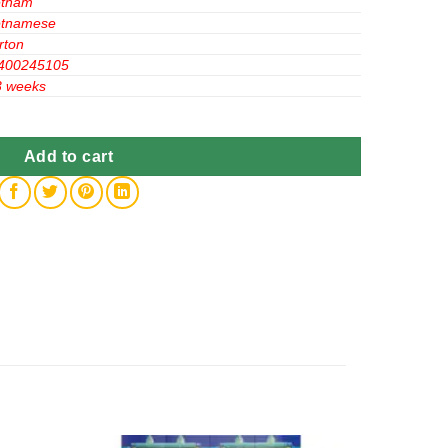
etnam
etnamese
rton
400245105
3 weeks
12 quantity
Add to cart