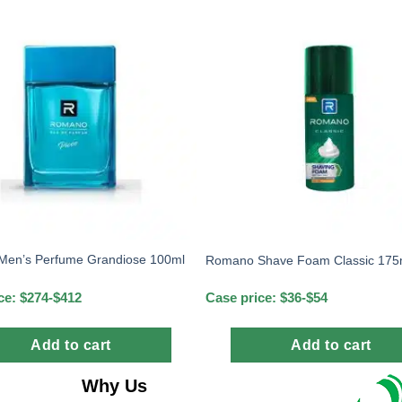
en’s Perfume Grandiose 100ml
Romano Shave Foam Classic 175
ce: $274-$412
Case price: $36-$54
Add to cart
Add to cart
Why Us