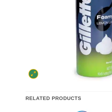
RELATED PRODUCTS