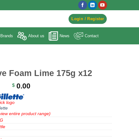
egister to Order ->
Login / Register
Brands
About us
News
Contact
ave Foam Lime 175g x12
0.00
$
ick logo
lette
view entire product range)
&G
tle