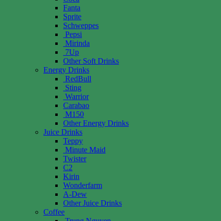
Fanta
Sprite
Schweppes
Pepsi
Mirinda
7Up
Other Soft Drinks
Energy Drinks
RedBull
Sting
Warrior
Carabao
M150
Other Energy Drinks
Juice Drinks
Teppy
Minute Maid
Twister
C2
Kirin
Wonderfarm
A-Dew
Other Juice Drinks
Coffee
Trung Nguyen