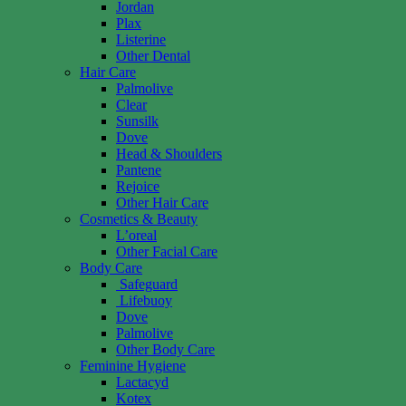
Jordan
Plax
Listerine
Other Dental
Hair Care
Palmolive
Clear
Sunsilk
Dove
Head & Shoulders
Pantene
Rejoice
Other Hair Care
Cosmetics & Beauty
L’oreal
Other Facial Care
Body Care
Safeguard
Lifebuoy
Dove
Palmolive
Other Body Care
Feminine Hygiene
Lactacyd
Kotex