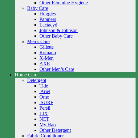
Other Feminine Hygiene
Baby Care
Huggies
Pampers
Lactacyd
Johnson & Johnson
Other Baby Care
Men’s Care
Gillette
Romano
X-Men
AXE
Other Men’s Care
Home Care
Detergent
Tide
Ariel
Omo
SURF
Persil
LIX
NET
My Hao
Other Detergent
Fabric Conditioner