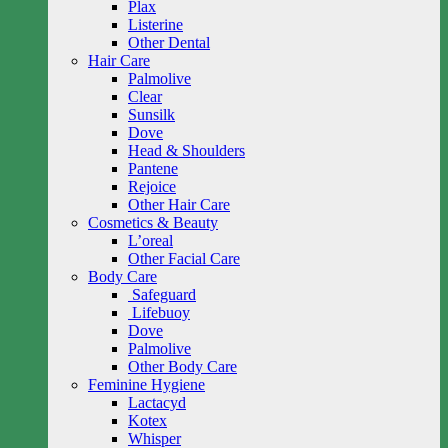
Plax
Listerine
Other Dental
Hair Care
Palmolive
Clear
Sunsilk
Dove
Head & Shoulders
Pantene
Rejoice
Other Hair Care
Cosmetics & Beauty
L’oreal
Other Facial Care
Body Care
Safeguard
Lifebuoy
Dove
Palmolive
Other Body Care
Feminine Hygiene
Lactacyd
Kotex
Whisper