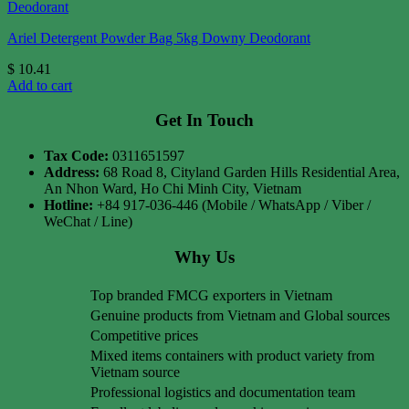
Ariel Detergent Powder Bag 5kg Downy Deodorant
$
10.41
Add to cart
Get In Touch
Tax Code:
0311651597
Address:
68 Road 8, Cityland Garden Hills Residential Area,
An Nhon Ward, Ho Chi Minh City, Vietnam
Hotline:
+84 917-036-446 (Mobile / WhatsApp / Viber /
WeChat / Line)
Why Us
Top branded FMCG exporters in Vietnam
Genuine products from Vietnam and Global sources
Competitive prices
Mixed items containers with product variety from
Vietnam source
Professional logistics and documentation team