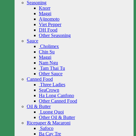
Seasoning
Knorr
Maggi
Ajinomoto
Viet Pepper
DH Food
Other Seasoning
Sauce
Cholimex
Chin Su
Maggi
Nam Ngu
Tam Thai Tu
Other Sauce
Canned Food
Three Ladies
SeaCrown
Ha Long Canfono
Other Canned Food
Oil & Butter
Luong Quoi
Other Oil & Butter
Ricepaper & Macaroni
Safoco
Ba Cay Tre