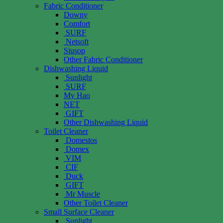
Fabric Conditioner
Downy
Comfort
SURF
Netsoft
Siusop
Other Fabric Conditioner
Dishwashing Liquid
Sunlight
SURF
My Hao
NET
GIFT
Other Dishwashing Liquid
Toilet Cleaner
Domestos
Domex
VIM
CIF
Duck
GIFT
Mr Muscle
Other Toilet Cleaner
Small Surface Cleaner
Sunlight