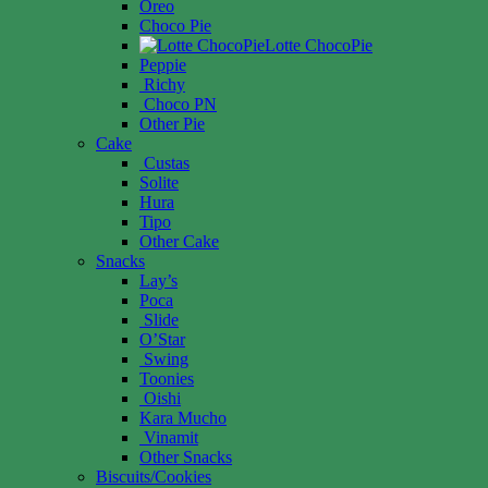
Oreo
Choco Pie
Lotte ChocoPie
Peppie
Richy
Choco PN
Other Pie
Cake
Custas
Solite
Hura
Tipo
Other Cake
Snacks
Lay’s
Poca
Slide
O’Star
Swing
Toonies
Oishi
Kara Mucho
Vinamit
Other Snacks
Biscuits/Cookies