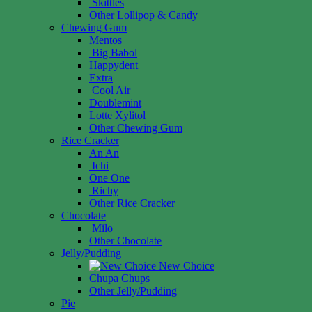
Skittles
Other Lollipop & Candy
Chewing Gum
Mentos
Big Babol
Happydent
Extra
Cool Air
Doublemint
Lotte Xylitol
Other Chewing Gum
Rice Cracker
An An
Ichi
One One
Richy
Other Rice Cracker
Chocolate
Milo
Other Chocolate
Jelly/Pudding
New Choice
Chupa Chups
Other Jelly/Pudding
Pie