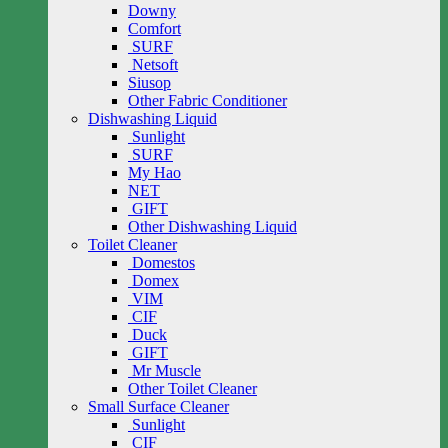
Downy
Comfort
SURF
Netsoft
Siusop
Other Fabric Conditioner
Dishwashing Liquid
Sunlight
SURF
My Hao
NET
GIFT
Other Dishwashing Liquid
Toilet Cleaner
Domestos
Domex
VIM
CIF
Duck
GIFT
Mr Muscle
Other Toilet Cleaner
Small Surface Cleaner
Sunlight
CIF