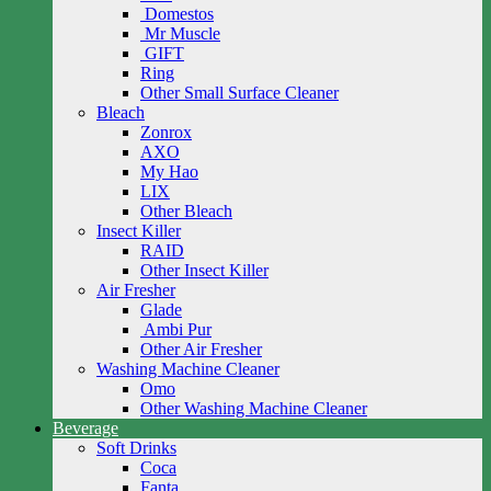
Domestos
Mr Muscle
GIFT
Ring
Other Small Surface Cleaner
Bleach
Zonrox
AXO
My Hao
LIX
Other Bleach
Insect Killer
RAID
Other Insect Killer
Air Fresher
Glade
Ambi Pur
Other Air Fresher
Washing Machine Cleaner
Omo
Other Washing Machine Cleaner
Beverage
Soft Drinks
Coca
Fanta