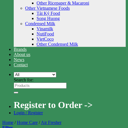
Other Ricepaper & Macaroni
Other Vietnamese Foods
Tài Ký Food
Song Huong
Condensed Milk
Vinamilk
NutiFood
VietCoco
Other Condensed Milk
Brands
About us
News
Contact
Search for:
Register to Order ->
Login / Register
Home
/
Home Care
/
Air Fresher
Filter