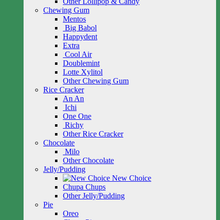
Other Lollipop & Candy
Chewing Gum
Mentos
Big Babol
Happydent
Extra
Cool Air
Doublemint
Lotte Xylitol
Other Chewing Gum
Rice Cracker
An An
Ichi
One One
Richy
Other Rice Cracker
Chocolate
Milo
Other Chocolate
Jelly/Pudding
New Choice
Chupa Chups
Other Jelly/Pudding
Pie
Oreo