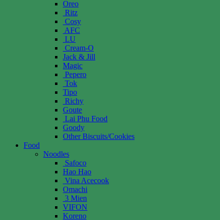
Oreo
Ritz
Cosy
AFC
LU
Cream-O
Jack & Jill
Magic
Pepero
Tok
Tipo
Richy
Goute
Lai Phu Food
Goody
Other Biscuits/Cookies
Food
Noodles
Safoco
Hao Hao
Vina Acecook
Omachi
3 Mien
VIFON
Koreno