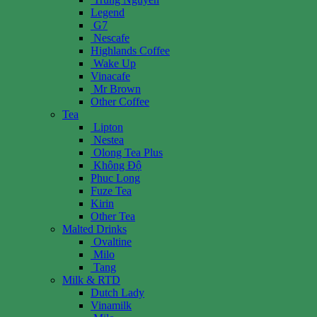
Legend
G7
Nescafe
Highlands Coffee
Wake Up
Vinacafe
Mr Brown
Other Coffee
Tea
Lipton
Nestea
Olong Tea Plus
Không Độ
Phuc Long
Fuze Tea
Kirin
Other Tea
Malted Drinks
Ovaltine
Milo
Tang
Milk & RTD
Dutch Lady
Vinamilk