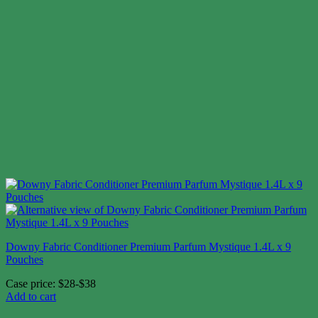
Downy Fabric Conditioner Premium Parfum Mystique 1.4L x 9
Pouches
Case price: $28-$38
Add to cart