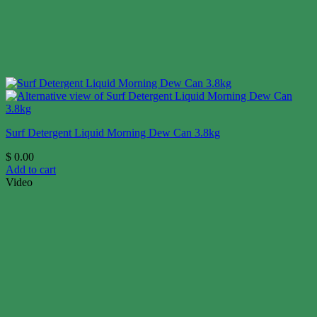
Surf Detergent Liquid Morning Dew Can 3.8kg
$
0.00
Add to cart
Video