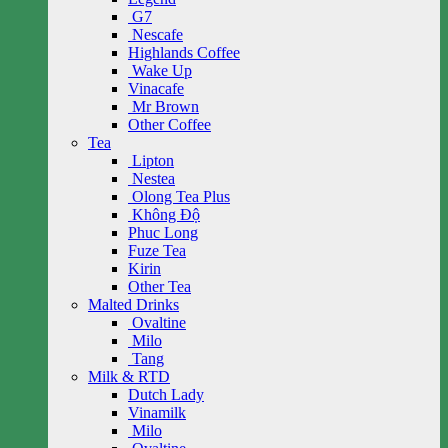
G7
Nescafe
Highlands Coffee
Wake Up
Vinacafe
Mr Brown
Other Coffee
Tea
Lipton
Nestea
Olong Tea Plus
Không Độ
Phuc Long
Fuze Tea
Kirin
Other Tea
Malted Drinks
Ovaltine
Milo
Tang
Milk & RTD
Dutch Lady
Vinamilk
Milo