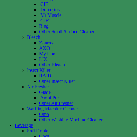
CIF
Domestos
Mr Muscle
GIFT
Ring
Other Small Surface Cleaner
Bleach
Zonrox
AXO
My Hao
LIX
Other Bleach
Insect Killer
RAID
Other Insect Killer
Air Fresher
Glade
Ambi Pur
Other Air Fresher
Washing Machine Cleaner
Omo
Other Washing Machine Cleaner
Beverage
Soft Drinks
Coca