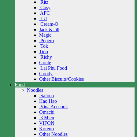
Ritz
Cosy
AFC
LU
Cream-O
Jack & Jill
Magic
Pepero
Tok
Tipo
Richy
Goute
Lai Phu Food
Goody
Other Biscuits/Cookies
Food
Noodles
Safoco
Hao Hao
Vina Acecook
Omachi
3 Mien
VIFON
Koreno
Other Noodles