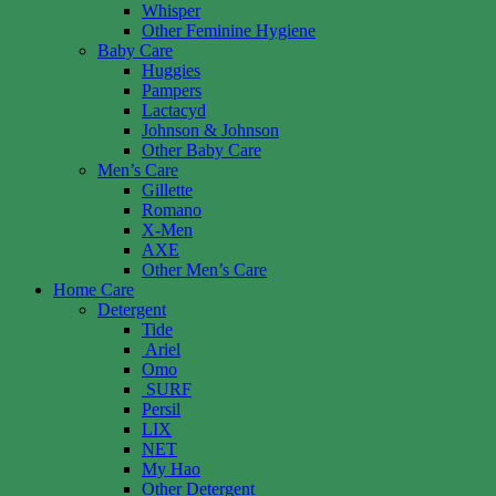
Whisper
Other Feminine Hygiene
Baby Care
Huggies
Pampers
Lactacyd
Johnson & Johnson
Other Baby Care
Men’s Care
Gillette
Romano
X-Men
AXE
Other Men’s Care
Home Care
Detergent
Tide
Ariel
Omo
SURF
Persil
LIX
NET
My Hao
Other Detergent