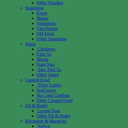
Other Noodles
Seasoning
Knorr
Maggi
Ajinomoto
Viet Pepper
DH Food
Other Seasoning
Sauce
Cholimex
Chin Su
Maggi
Nam Ngu
Tam Thai Tu
Other Sauce
Canned Food
Three Ladies
SeaCrown
Ha Long Canfono
Other Canned Food
Oil & Butter
Luong Quoi
Other Oil & Butter
Ricepaper & Macaroni
Safoco