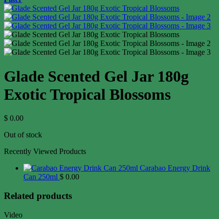
Glade Scented Gel Jar 180g
Exotic Tropical Blossoms
$
0.00
Out of stock
Recently Viewed Products
Carabao Energy Drink
Can 250ml
$
0.00
Related products
Video