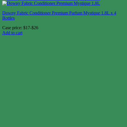
Downy Fabric Conditioner Premium Parfum Mystique 1.8L x 4
Bottles
Case price: $17-$26
Add to cart