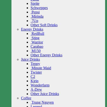
Sprite
Schweppes
Pepsi
Mirinda
7Up
Other Soft Drinks
Energy Drinks
RedBull
Sting
Warrior
Carabao
M150
Other Energy Drinks
Juice Drinks
Teppy
Minute Maid
Twister
C2
Kirin
Wonderfarm
A-Dew
Other Juice Drinks
Coffee
Trung Nguyen
Legend