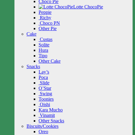
Choco Pie
Lotte ChocoPie
Peppie
Richy
Choco PN
Other Pie
Cake
Custas
Solite
Hura
Tipo
Other Cake
Snacks
Lay’s
Poca
Slide
O’Star
Swing
Toonies
Oishi
Kara Mucho
Vinamit
Other Snacks
Biscuits/Cookies
Oreo