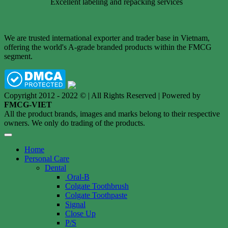
Excellent labeling and repacking services
We are trusted international exporter and trader base in Vietnam,
offering the world's A-grade branded products within the FMCG
segment.
Copyright 2012 - 2022 © | All Rights Reserved | Powered by
FMCG-VIET
All the product brands, images and marks belong to their respective
owners. We only do trading of the products.
Home
Personal Care
Dental
Oral-B
Colgate Toothbrush
Colgate Toothpaste
Signal
Close Up
P/S