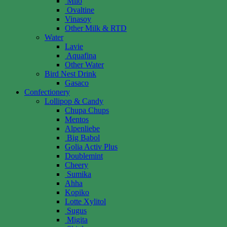
Milo
Ovaltine
Vinasoy
Other Milk & RTD
Water
Lavie
Aquafina
Other Water
Bird Nest Drink
Gasaco
Confectionery
Lollipop & Candy
Chupa Chups
Mentos
Alpenliebe
Big Babol
Golia Activ Plus
Doublemint
Cheery
Sumika
Ahha
Kopiko
Lotte Xylitol
Sugus
Migita