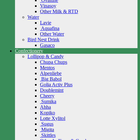
Ovaltine
Vinasoy
Other Milk & RTD
Water
Lavie
Aquafina
Other Water
Bird Nest Drink
Gasaco
Confectionery
Lollipop & Candy
Chupa Chups
Mentos
Alpenliebe
Big Babol
Golia Activ Plus
Doublemint
Cheery
Sumika
Ahha
Kopiko
Lotte Xylitol
Sugus
Migita
Skittles