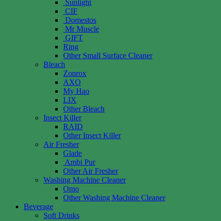
Sunlight
CIF
Domestos
Mr Muscle
GIFT
Ring
Other Small Surface Cleaner
Bleach
Zonrox
AXO
My Hao
LIX
Other Bleach
Insect Killer
RAID
Other Insect Killer
Air Fresher
Glade
Ambi Pur
Other Air Fresher
Washing Machine Cleaner
Omo
Other Washing Machine Cleaner
Beverage
Soft Drinks