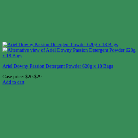
Ariel Downy Passion Detergent Powder 620g x 18 Bags
Case price: $20-$29
Add to cart