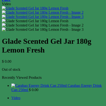
Video
Glade Scented Gel Jar 180g
Lemon Fresh
$
0.00
Out of stock
Recently Viewed Products
Carabao Energy Drink
Can 250ml
$
0.00
Video