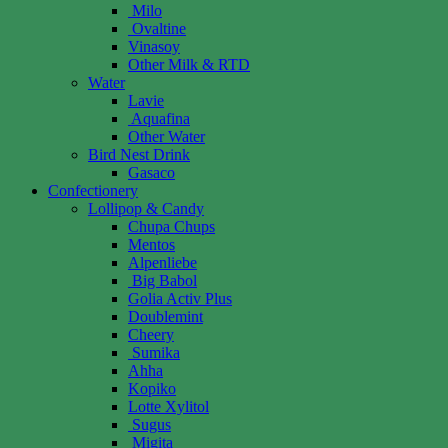
Milo
Ovaltine
Vinasoy
Other Milk & RTD
Water
Lavie
Aquafina
Other Water
Bird Nest Drink
Gasaco
Confectionery
Lollipop & Candy
Chupa Chups
Mentos
Alpenliebe
Big Babol
Golia Activ Plus
Doublemint
Cheery
Sumika
Ahha
Kopiko
Lotte Xylitol
Sugus
Migita