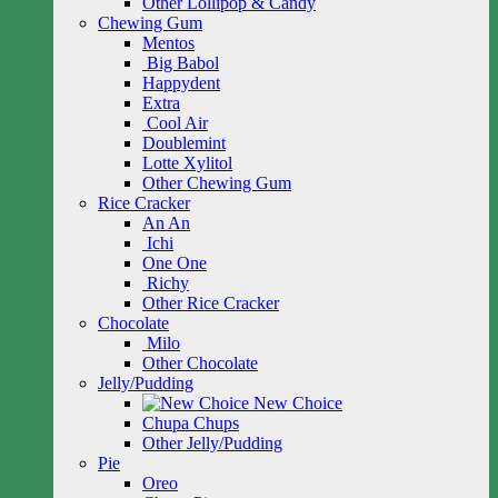
Other Lollipop & Candy
Chewing Gum
Mentos
Big Babol
Happydent
Extra
Cool Air
Doublemint
Lotte Xylitol
Other Chewing Gum
Rice Cracker
An An
Ichi
One One
Richy
Other Rice Cracker
Chocolate
Milo
Other Chocolate
Jelly/Pudding
New Choice
Chupa Chups
Other Jelly/Pudding
Pie
Oreo