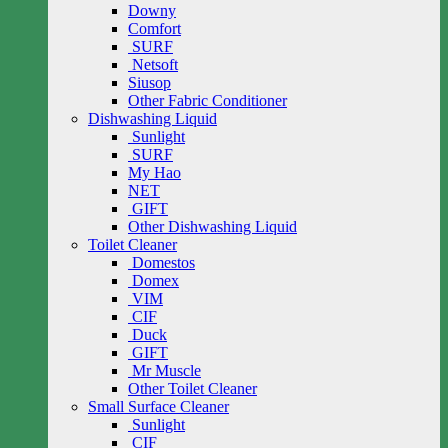
Downy
Comfort
SURF
Netsoft
Siusop
Other Fabric Conditioner
Dishwashing Liquid
Sunlight
SURF
My Hao
NET
GIFT
Other Dishwashing Liquid
Toilet Cleaner
Domestos
Domex
VIM
CIF
Duck
GIFT
Mr Muscle
Other Toilet Cleaner
Small Surface Cleaner
Sunlight
CIF