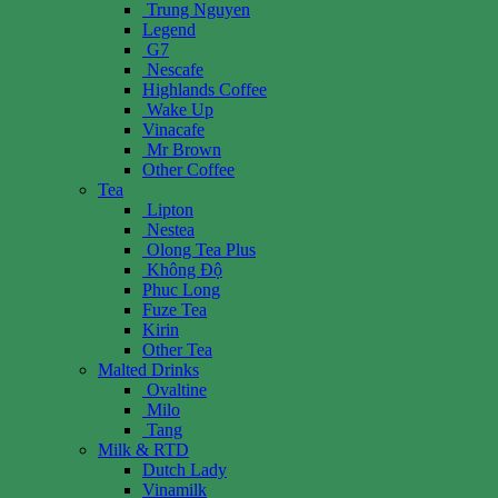
Trung Nguyen
Legend
G7
Nescafe
Highlands Coffee
Wake Up
Vinacafe
Mr Brown
Other Coffee
Tea
Lipton
Nestea
Olong Tea Plus
Không Độ
Phuc Long
Fuze Tea
Kirin
Other Tea
Malted Drinks
Ovaltine
Milo
Tang
Milk & RTD
Dutch Lady
Vinamilk