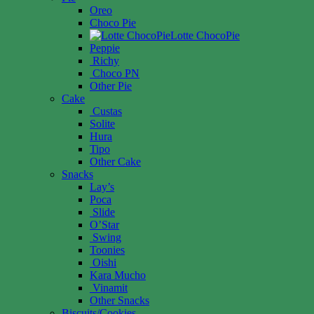
Oreo
Choco Pie
Lotte ChocoPie
Peppie
Richy
Choco PN
Other Pie
Cake
Custas
Solite
Hura
Tipo
Other Cake
Snacks
Lay’s
Poca
Slide
O’Star
Swing
Toonies
Oishi
Kara Mucho
Vinamit
Other Snacks
Biscuits/Cookies