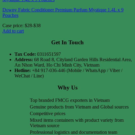
Downy Fabric Conditioner Premium Parfum Mystique 1.4L x 9
Pouches
Case price: $28-$38
Add to cart
Get In Touch
Tax Code:
0311651597
Address:
68 Road 8, Cityland Garden Hills Residential Area,
An Nhon Ward, Ho Chi Minh City, Vietnam
Hotline:
+84 917-036-446 (Mobile / WhatsApp / Viber /
WeChat / Line)
Why Us
Top branded FMCG exporters in Vietnam
Genuine products from Vietnam and Global sources
Competitive prices
Mixed items containers with product variety from
Vietnam source
Professional logistics and documentation team