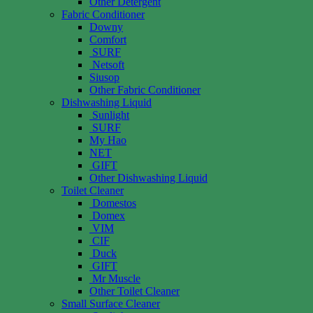
Other Detergent
Fabric Conditioner
Downy
Comfort
SURF
Netsoft
Siusop
Other Fabric Conditioner
Dishwashing Liquid
Sunlight
SURF
My Hao
NET
GIFT
Other Dishwashing Liquid
Toilet Cleaner
Domestos
Domex
VIM
CIF
Duck
GIFT
Mr Muscle
Other Toilet Cleaner
Small Surface Cleaner