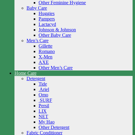
Other Feminine Hygiene
Baby Care
Huggies
Pampers
Lactacyd
Johnson & Johnson
Other Baby Care
Men’s Care
Gillette
Romano
X-Men
AXE
Other Men’s Care
Home Care
Detergent
Tide
Ariel
Omo
SURF
Persil
LIX
NET
My Hao
Other Detergent
Fabric Conditioner