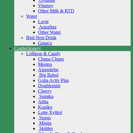
Ovaltine
Vinasoy
Other Milk & RTD
Water
Lavie
Aquafina
Other Water
Bird Nest Drink
Gasaco
Confectionery
Lollipop & Candy
Chupa Chups
Mentos
Alpenliebe
Big Babol
Golia Activ Plus
Doublemint
Cheery
Sumika
Ahha
Kopiko
Lotte Xylitol
Sugus
Migita
Skittles