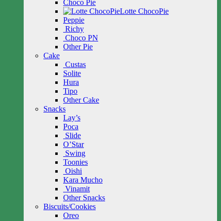
Choco Pie
Lotte ChocoPie
Peppie
Richy
Choco PN
Other Pie
Cake
Custas
Solite
Hura
Tipo
Other Cake
Snacks
Lay’s
Poca
Slide
O’Star
Swing
Toonies
Oishi
Kara Mucho
Vinamit
Other Snacks
Biscuits/Cookies
Oreo