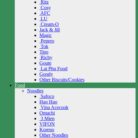
Ritz
Cosy
AFC
LU
Cream-O
Jack & Jill
Magic
Pepero
Tok
Tipo
Richy
Goute
Lai Phu Food
Goody
Other Biscuits/Cookies
Food
Noodles
Safoco
Hao Hao
Vina Acecook
Omachi
3 Mien
VIFON
Koreno
Other Noodles