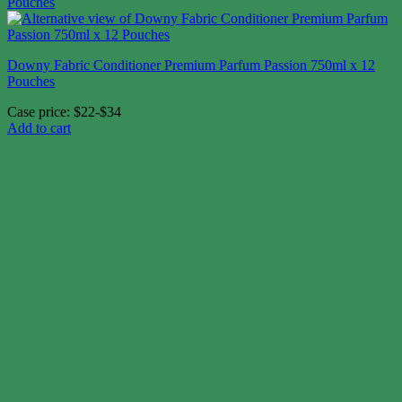
Downy Fabric Conditioner Premium Parfum Passion 750ml x 12
Pouches
Case price: $22-$34
Add to cart