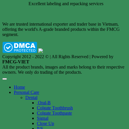
Excellent labeling and repacking services
We are trusted international exporter and trader base in Vietnam,
offering the world's A-grade branded products within the FMCG
segment.
Copyright 2012 - 2022 © | All Rights Reserved | Powered by
FMCG-VIET
All the product brands, images and marks belong to their respective
owners. We only do trading of the products.
Home
Personal Care
Dental
Oral-B
Colgate Toothbrush
Colgate Toothpaste
Signal
Close Up
P/S