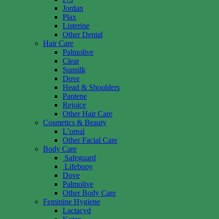
Jordan
Plax
Listerine
Other Dental
Hair Care
Palmolive
Clear
Sunsilk
Dove
Head & Shoulders
Pantene
Rejoice
Other Hair Care
Cosmetics & Beauty
L’oreal
Other Facial Care
Body Care
Safeguard
Lifebuoy
Dove
Palmolive
Other Body Care
Feminine Hygiene
Lactacyd