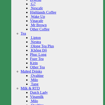
G7
Nescafe
Highlands Coffee
Wake Up
Vinacafe
Mr Brown
Other Coffee
Tea
Lipton
Nestea
Olong Tea Plus
Không Độ
Phuc Long
Fuze Tea
Kirin
Other Tea
Malted Drinks
Ovaltine
Milo
Tang
Milk & RTD
Dutch Lady
Vinamilk
Milo