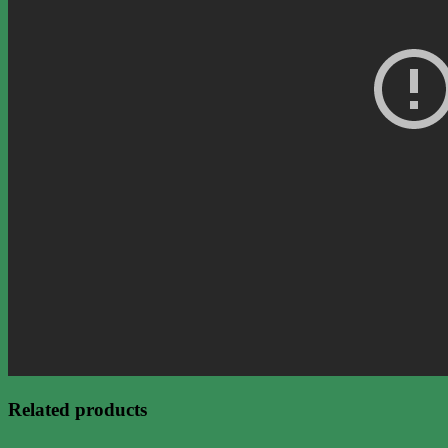
Related products