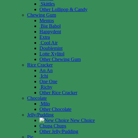
Skittles
Other Lollipop & Candy
Chewing Gum
Mentos
Big Babol
Happydent
Extra
Cool Air
Doublemint
Lotte Xylitol
Other Chewing Gum
Rice Cracker
An An
Ichi
One One
Richy
Other Rice Cracker
Chocolate
Milo
Other Chocolate
Jelly/Pudding
New Choice
Chupa Chups
Other Jelly/Pudding
Pie