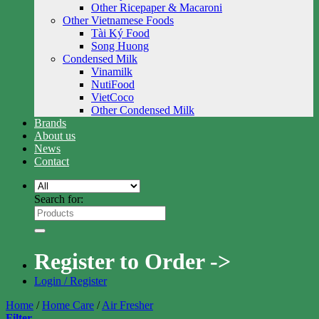
Other Ricepaper & Macaroni
Other Vietnamese Foods
Tài Ký Food
Song Huong
Condensed Milk
Vinamilk
NutiFood
VietCoco
Other Condensed Milk
Brands
About us
News
Contact
Search for:
Register to Order ->
Login / Register
Home
/
Home Care
/
Air Fresher
Filter