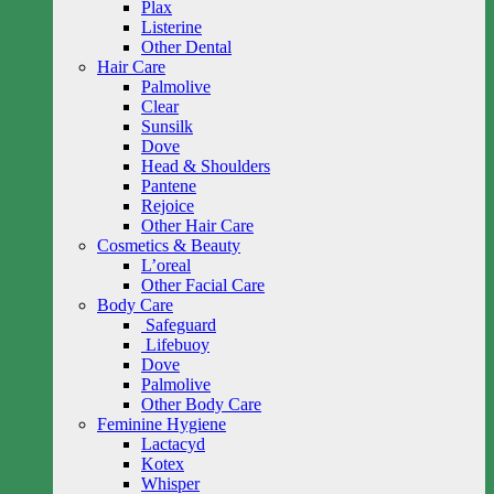
Plax
Listerine
Other Dental
Hair Care
Palmolive
Clear
Sunsilk
Dove
Head & Shoulders
Pantene
Rejoice
Other Hair Care
Cosmetics & Beauty
L’oreal
Other Facial Care
Body Care
Safeguard
Lifebuoy
Dove
Palmolive
Other Body Care
Feminine Hygiene
Lactacyd
Kotex
Whisper