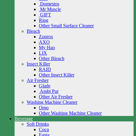
Domestos
Mr Muscle
GIFT
Ring
Other Small Surface Cleaner
Bleach
Zonrox
AXO
My Hao
LIX
Other Bleach
Insect Killer
RAID
Other Insect Killer
Air Fresher
Glade
Ambi Pur
Other Air Fresher
Washing Machine Cleaner
Omo
Other Washing Machine Cleaner
Beverage
Soft Drinks
Coca
Fanta