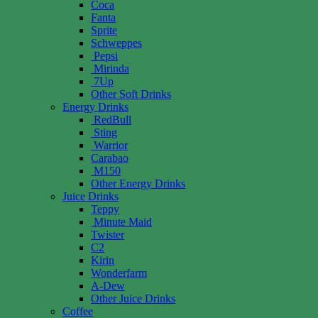
Coca
Fanta
Sprite
Schweppes
Pepsi
Mirinda
7Up
Other Soft Drinks
Energy Drinks
RedBull
Sting
Warrior
Carabao
M150
Other Energy Drinks
Juice Drinks
Teppy
Minute Maid
Twister
C2
Kirin
Wonderfarm
A-Dew
Other Juice Drinks
Coffee