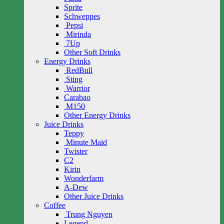
Sprite
Schweppes
Pepsi
Mirinda
7Up
Other Soft Drinks
Energy Drinks
RedBull
Sting
Warrior
Carabao
M150
Other Energy Drinks
Juice Drinks
Teppy
Minute Maid
Twister
C2
Kirin
Wonderfarm
A-Dew
Other Juice Drinks
Coffee
Trung Nguyen
Legend