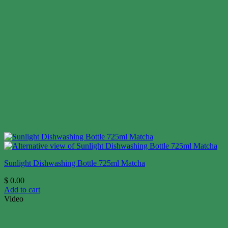
Sunlight Dishwashing Bottle 725ml Matcha
$
0.00
Add to cart
Video