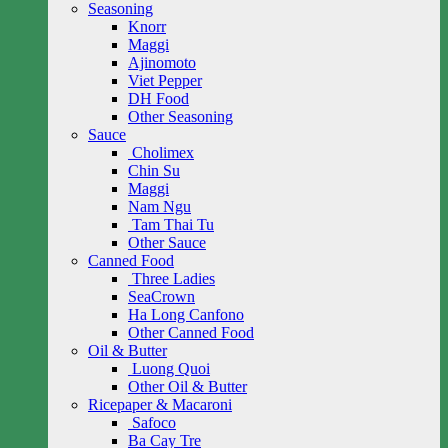
Seasoning
Knorr
Maggi
Ajinomoto
Viet Pepper
DH Food
Other Seasoning
Sauce
Cholimex
Chin Su
Maggi
Nam Ngu
Tam Thai Tu
Other Sauce
Canned Food
Three Ladies
SeaCrown
Ha Long Canfono
Other Canned Food
Oil & Butter
Luong Quoi
Other Oil & Butter
Ricepaper & Macaroni
Safoco
Ba Cay Tre