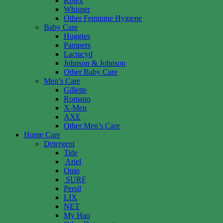
Kotex
Whisper
Other Feminine Hygiene
Baby Care
Huggies
Pampers
Lactacyd
Johnson & Johnson
Other Baby Care
Men’s Care
Gillette
Romano
X-Men
AXE
Other Men’s Care
Home Care
Detergent
Tide
Ariel
Omo
SURF
Persil
LIX
NET
My Hao