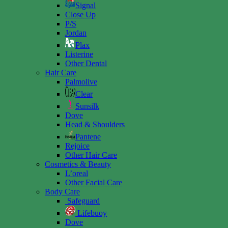
Signal
Close Up
P/S
Jordan
Plax
Listerine
Other Dental
Hair Care
Palmolive
Clear
Sunsilk
Dove
Head & Shoulders
Pantene
Rejoice
Other Hair Care
Cosmetics & Beauty
L’oreal
Other Facial Care
Body Care
Safeguard
Lifebuoy
Dove