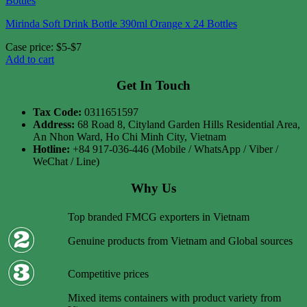
Mirinda Soft Drink Bottle 390ml Orange x 24 Bottles
Case price: $5-$7
Add to cart
Get In Touch
Tax Code:
0311651597
Address:
68 Road 8, Cityland Garden Hills Residential Area,
An Nhon Ward, Ho Chi Minh City, Vietnam
Hotline:
+84 917-036-446 (Mobile / WhatsApp / Viber /
WeChat / Line)
Why Us
Top branded FMCG exporters in Vietnam
Genuine products from Vietnam and Global sources
Competitive prices
Mixed items containers with product variety from