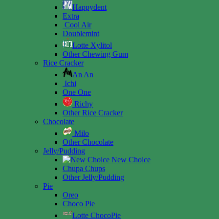
Happydent
Extra
Cool Air
Doublemint
Lotte Xylitol
Other Chewing Gum
Rice Cracker
An An
Ichi
One One
Richy
Other Rice Cracker
Chocolate
Milo
Other Chocolate
Jelly/Pudding
New Choice
Chupa Chups
Other Jelly/Pudding
Pie
Oreo
Choco Pie
Lotte ChocoPie