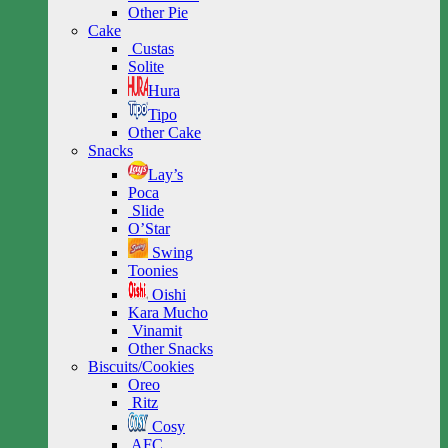
Other Pie
Cake
Custas
Solite
Hura
Tipo
Other Cake
Snacks
Lay’s
Poca
Slide
O’Star
Swing
Toonies
Oishi
Kara Mucho
Vinamit
Other Snacks
Biscuits/Cookies
Oreo
Ritz
Cosy
AFC