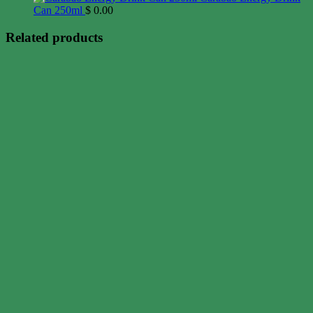
Can 250ml
$
0.00
Related products