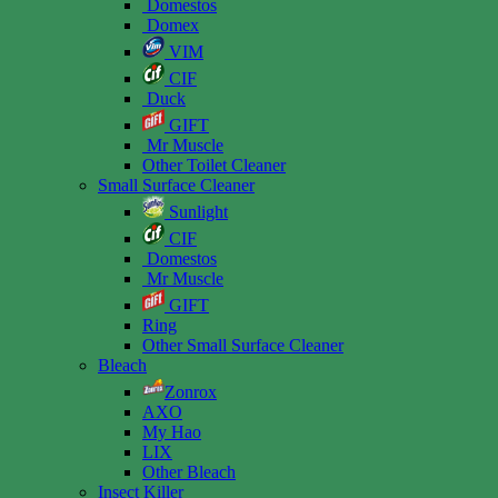
Domestos
Domex
VIM
CIF
Duck
GIFT
Mr Muscle
Other Toilet Cleaner
Small Surface Cleaner
Sunlight
CIF
Domestos
Mr Muscle
GIFT
Ring
Other Small Surface Cleaner
Bleach
Zonrox
AXO
My Hao
LIX
Other Bleach
Insect Killer