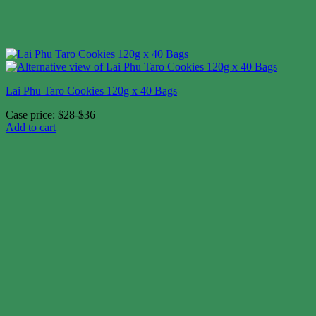
Lai Phu Taro Cookies 120g x 40 Bags
Case price: $28-$36
Add to cart