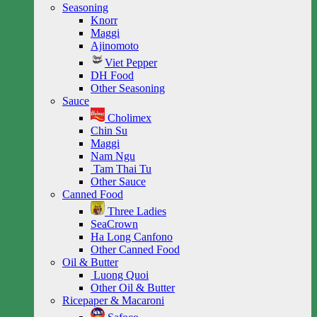
Seasoning
Knorr
Maggi
Ajinomoto
Viet Pepper
DH Food
Other Seasoning
Sauce
Cholimex
Chin Su
Maggi
Nam Ngu
Tam Thai Tu
Other Sauce
Canned Food
Three Ladies
SeaCrown
Ha Long Canfono
Other Canned Food
Oil & Butter
Luong Quoi
Other Oil & Butter
Ricepaper & Macaroni