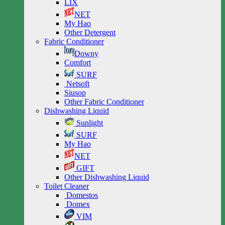
LIX
NET
My Hao
Other Detergent
Fabric Conditioner
Downy
Comfort
SURF
Netsoft
Siusop
Other Fabric Conditioner
Dishwashing Liquid
Sunlight
SURF
My Hao
NET
GIFT
Other Dishwashing Liquid
Toilet Cleaner
Domestos
Domex
VIM