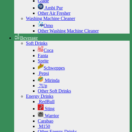
Glade
Ambi Pur
Other Air Fresher
Washing Machine Cleaner
Omo
Other Washing Machine Cleaner
Beverage
Soft Drinks
Coca
Fanta
Sprite
Schweppes
Pepsi
Mirinda
7Up
Other Soft Drinks
Energy Drinks
RedBull
Sting
Warrior
Carabao
M150
Other Energy Drinks