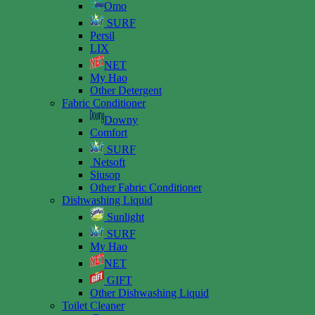
Omo
SURF
Persil
LIX
NET
My Hao
Other Detergent
Fabric Conditioner
Downy
Comfort
SURF
Netsoft
Siusop
Other Fabric Conditioner
Dishwashing Liquid
Sunlight
SURF
My Hao
NET
GIFT
Other Dishwashing Liquid
Toilet Cleaner