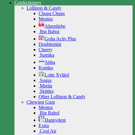
Confectionery
Lollipop & Candy
Chupa Chups
Mentos
Alpenliebe
Big Babol
Golia Activ Plus
Doublemint
Cheery
Sumika
Ahha
Kopiko
Lotte Xylitol
Sugus
Migita
Skittles
Other Lollipop & Candy
Chewing Gum
Mentos
Big Babol
Happydent
Extra
Cool Air