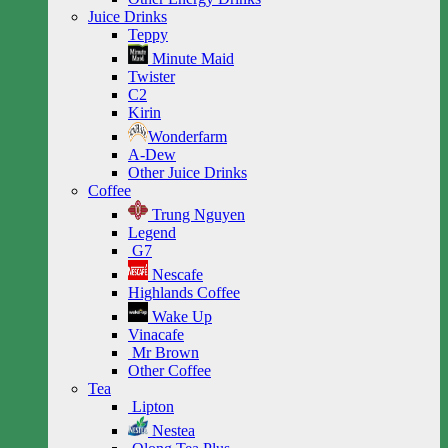
Juice Drinks
Teppy
Minute Maid
Twister
C2
Kirin
Wonderfarm
A-Dew
Other Juice Drinks
Coffee
Trung Nguyen
Legend
G7
Nescafe
Highlands Coffee
Wake Up
Vinacafe
Mr Brown
Other Coffee
Tea
Lipton
Nestea