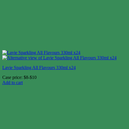
Lavie Sparkling All Flavours 330ml x24
Case price: $8-$10
Add to cart