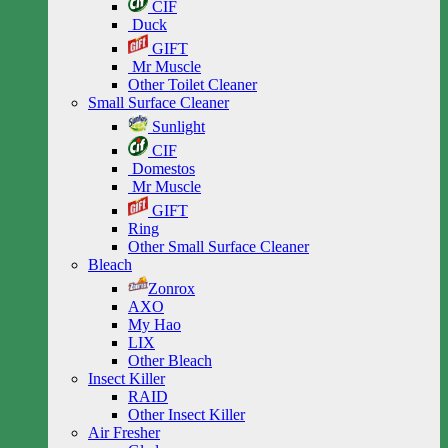
CIF
Duck
GIFT
Mr Muscle
Other Toilet Cleaner
Small Surface Cleaner
Sunlight
CIF
Domestos
Mr Muscle
GIFT
Ring
Other Small Surface Cleaner
Bleach
Zonrox
AXO
My Hao
LIX
Other Bleach
Insect Killer
RAID
Other Insect Killer
Air Fresher