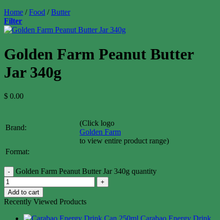
Home
/
Food
/
Butter
Filter
Golden Farm Peanut Butter
Jar 340g
$
0.00
(Click logo
Brand:
Golden Farm
to view entire product range)
Format:
Golden Farm Peanut Butter Jar 340g quantity
Add to cart
Recently Viewed Products
Carabao Energy Drink