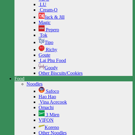
LU
Cream-O
Jack & Jill
Magic
Pepero
Tok
Tipo
Richy
Goute
Lai Phu Food
Goody
Other Biscuits/Cookies
Food
Noodles
Safoco
Hao Hao
Vina Acecook
Omachi
3 Mien
VIFON
Koreno
Other Noodles