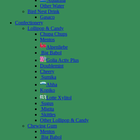
Aquafina
Other Water
Bird Nest Drink
Gasaco
Confectionery
Lollipop & Candy
Chupa Chups
Mentos
Alpenliebe
Big Babol
Golia Activ Plus
Doublemint
Cheery
Sumika
Ahha
Kopiko
Lotte Xylitol
Sugus
Migita
Skittles
Other Lollipop & Candy
Chewing Gum
Mentos
Big Babol