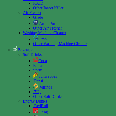
RAID
Other Insect Killer
Air Fresher
Glade
Ambi Pur
Other Air Fresher
Washing Machine Cleaner
Omo
Other Washing Machine Cleaner
Beverage
Soft Drinks
Coca
Fanta
Sprite
Schweppes
Pepsi
Mirinda
7Up
Other Soft Drinks
Energy Drinks
RedBull
Sting