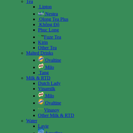
Tea
Lipton
Nestea
Olong Tea Plus
Không Độ
Phuc Long
Fuze Tea
Kirin
Other Tea
Malted Drinks
Ovaltine
Milo
Tang
Milk & RTD
Dutch Lady
Vinamilk
Milo
Ovaltine
Vinasoy
Other Milk & RTD
Water
Lavie