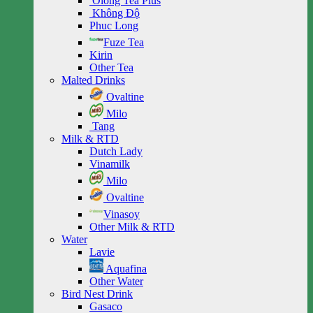
Olong Tea Plus
Không Độ
Phuc Long
Fuze Tea
Kirin
Other Tea
Malted Drinks
Ovaltine
Milo
Tang
Milk & RTD
Dutch Lady
Vinamilk
Milo
Ovaltine
Vinasoy
Other Milk & RTD
Water
Lavie
Aquafina
Other Water
Bird Nest Drink
Gasaco