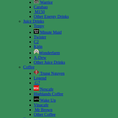
Warrior
Carabao
M150
Other Energy Drinks
Juice Drinks
Teppy
Minute Maid
Twister
C2
Kirin
Wonderfarm
A-Dew
Other Juice Drinks
Coffee
Trung Nguyen
Legend
G7
Nescafe
Highlands Coffee
Wake Up
Vinacafe
Mr Brown
Other Coffee