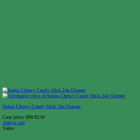
Sugus Chewy Candy Stick 24g Orange
Case price: $90-$130
Add to cart
Video