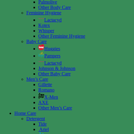
Palmolive
Other Body Care
Feminine Hygiene
Lactacyd
Kotex
Whisper
Other Feminine Hygiene
Baby Care
Huggies
Pampers
Lactacyd
Johnson & Johnson
Other Baby Care
Men’s Care
Gillette
Romano
X-Men
AXE
Other Men’s Care
Home Care
Detergent
Tide
Ariel