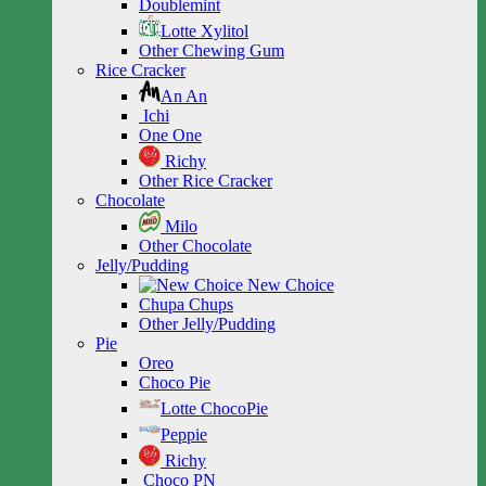
Doublemint
Lotte Xylitol
Other Chewing Gum
Rice Cracker
An An
Ichi
One One
Richy
Other Rice Cracker
Chocolate
Milo
Other Chocolate
Jelly/Pudding
New Choice
Chupa Chups
Other Jelly/Pudding
Pie
Oreo
Choco Pie
Lotte ChocoPie
Peppie
Richy
Choco PN