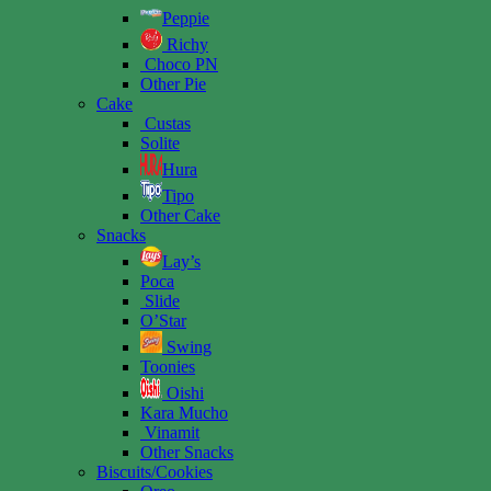
Peppie
Richy
Choco PN
Other Pie
Cake
Custas
Solite
Hura
Tipo
Other Cake
Snacks
Lay’s
Poca
Slide
O’Star
Swing
Toonies
Oishi
Kara Mucho
Vinamit
Other Snacks
Biscuits/Cookies