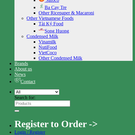
Safoco
Ba Cay Tre
Other Ricepaper & Macaroni
Other Vietnamese Foods
Tài Ký Food
Song Huong
Condensed Milk
Vinamilk
NutiFood
VietCoco
Other Condensed Milk
Brands
About us
News
Contact
Search for:
Register to Order ->
Login / Register