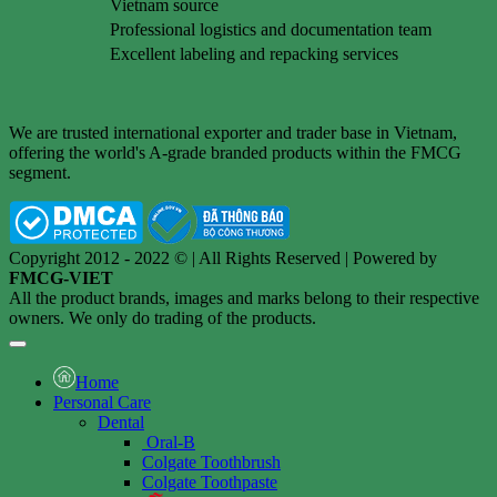
Vietnam source
Professional logistics and documentation team
Excellent labeling and repacking services
We are trusted international exporter and trader base in Vietnam,
offering the world's A-grade branded products within the FMCG
segment.
Copyright 2012 - 2022 © | All Rights Reserved | Powered by
FMCG-VIET
All the product brands, images and marks belong to their respective
owners. We only do trading of the products.
Home
Personal Care
Dental
Oral-B
Colgate Toothbrush
Colgate Toothpaste