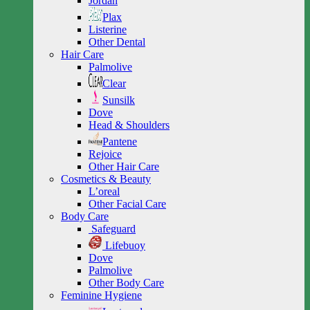
Jordan
Plax
Listerine
Other Dental
Hair Care
Palmolive
Clear
Sunsilk
Dove
Head & Shoulders
Pantene
Rejoice
Other Hair Care
Cosmetics & Beauty
L’oreal
Other Facial Care
Body Care
Safeguard
Lifebuoy
Dove
Palmolive
Other Body Care
Feminine Hygiene