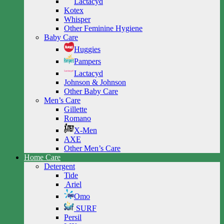
Lactacyd
Kotex
Whisper
Other Feminine Hygiene
Baby Care
Huggies
Pampers
Lactacyd
Johnson & Johnson
Other Baby Care
Men’s Care
Gillette
Romano
X-Men
AXE
Other Men’s Care
Home Care
Detergent
Tide
Ariel
Omo
SURF
Persil