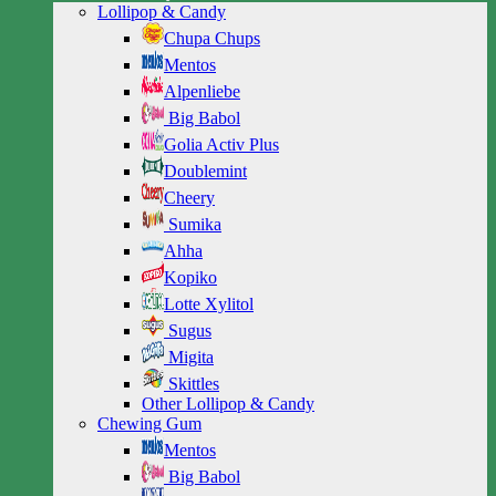
Lollipop & Candy
Chupa Chups
Mentos
Alpenliebe
Big Babol
Golia Activ Plus
Doublemint
Cheery
Sumika
Ahha
Kopiko
Lotte Xylitol
Sugus
Migita
Skittles
Other Lollipop & Candy
Chewing Gum
Mentos
Big Babol