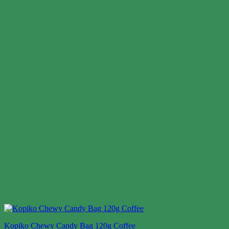
Kopiko Chewy Candy Bag 120g Coffee