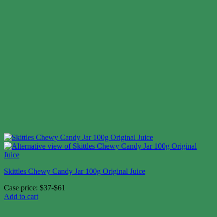
Skittles Chewy Candy Jar 100g Original Juice
Case price: $37-$61
Add to cart