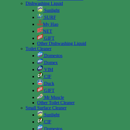
Dishwashing Liquid
Sunlight
SURF
My Hao
NET
GIFT
Other Dishwashing Liquid
Toilet Cleaner
Domestos
Domex
VIM
CIF
Duck
GIFT
Mr Muscle
Other Toilet Cleaner
Small Surface Cleaner
Sunlight
CIF
Domestos