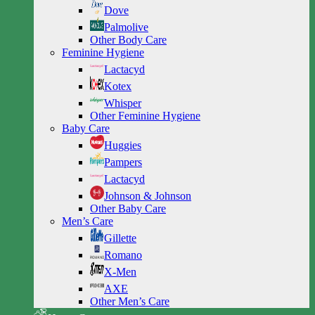
Dove
Palmolive
Other Body Care
Feminine Hygiene
Lactacyd
Kotex
Whisper
Other Feminine Hygiene
Baby Care
Huggies
Pampers
Lactacyd
Johnson & Johnson
Other Baby Care
Men’s Care
Gillette
Romano
X-Men
AXE
Other Men’s Care