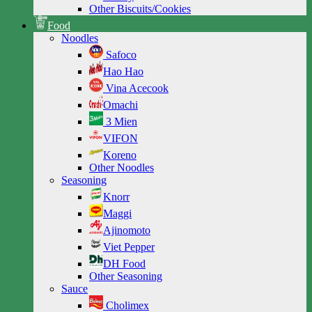
Other Biscuits/Cookies
Food
Noodles
Safoco
Hao Hao
Vina Acecook
Omachi
3 Mien
VIFON
Koreno
Other Noodles
Seasoning
Knorr
Maggi
Ajinomoto
Viet Pepper
DH Food
Other Seasoning
Sauce
Cholimex