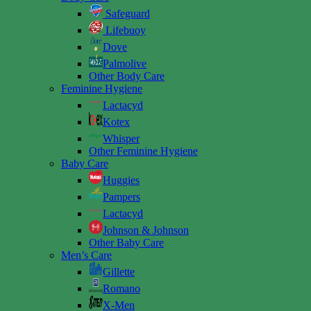
Safeguard
Lifebuoy
Dove
Palmolive
Other Body Care
Feminine Hygiene
Lactacyd
Kotex
Whisper
Other Feminine Hygiene
Baby Care
Huggies
Pampers
Lactacyd
Johnson & Johnson
Other Baby Care
Men’s Care
Gillette
Romano
X-Men