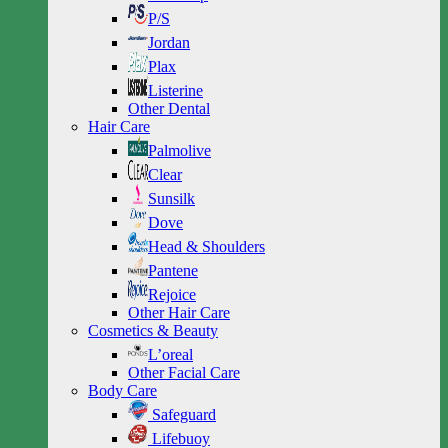
P/S
Jordan
Plax
Listerine
Other Dental
Hair Care
Palmolive
Clear
Sunsilk
Dove
Head & Shoulders
Pantene
Rejoice
Other Hair Care
Cosmetics & Beauty
L’oreal
Other Facial Care
Body Care
Safeguard
Lifebuoy