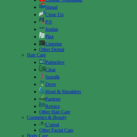
Signal
Close Up
P/S
Jordan
Plax
Listerine
Other Dental
Hair Care
Palmolive
Clear
Sunsilk
Dove
Head & Shoulders
Pantene
Rejoice
Other Hair Care
Cosmetics & Beauty
L’oreal
Other Facial Care
Body Care