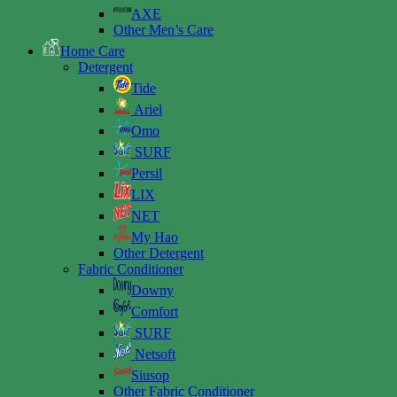
AXE
Other Men’s Care
Home Care
Detergent
Tide
Ariel
Omo
SURF
Persil
LIX
NET
My Hao
Other Detergent
Fabric Conditioner
Downy
Comfort
SURF
Netsoft
Siusop
Other Fabric Conditioner