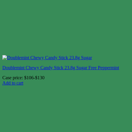
Doublemint Chewy Candy Stick 23.8g Sugar Free Peppermint
Case price: $106-$130
Add to cart