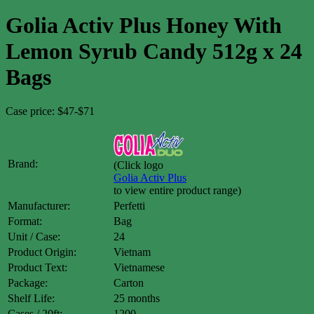
Golia Activ Plus Honey With
Lemon Syrub Candy 512g x 24
Bags
Case price: $47-$71
Brand:
(Click logo
Golia Activ Plus
to view entire product range)
Manufacturer:
Perfetti
Format:
Bag
Unit / Case:
24
Product Origin:
Vietnam
Product Text:
Vietnamese
Package:
Carton
Shelf Life:
25 months
Cases / 20ft:
1200