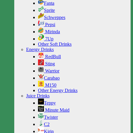
Fanta
Sprite
Schweppes
Pepsi
Mirinda
7Up
Other Soft Drinks
Energy Drinks
RedBull
Sting
Warrior
Carabao
M150
Other Energy Drinks
Juice Drinks
Teppy
Minute Maid
Twister
C2
Kirin