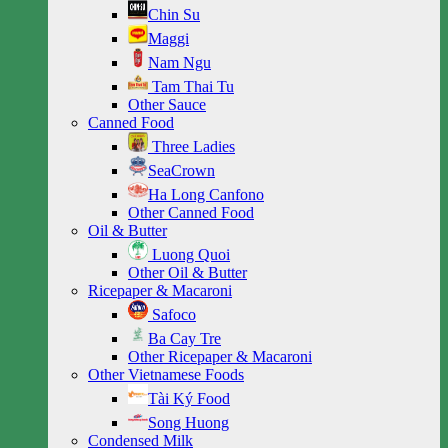
Chin Su
Maggi
Nam Ngu
Tam Thai Tu
Other Sauce
Canned Food
Three Ladies
SeaCrown
Ha Long Canfono
Other Canned Food
Oil & Butter
Luong Quoi
Other Oil & Butter
Ricepaper & Macaroni
Safoco
Ba Cay Tre
Other Ricepaper & Macaroni
Other Vietnamese Foods
Tài Ký Food
Song Huong
Condensed Milk