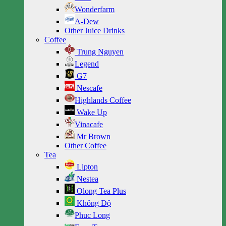
Wonderfarm
A-Dew
Other Juice Drinks
Coffee
Trung Nguyen
Legend
G7
Nescafe
Highlands Coffee
Wake Up
Vinacafe
Mr Brown
Other Coffee
Tea
Lipton
Nestea
Olong Tea Plus
Không Độ
Phuc Long