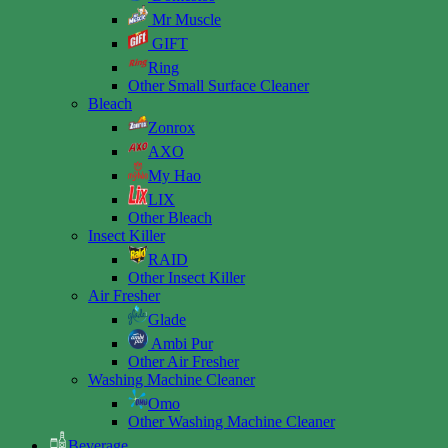
Mr Muscle
GIFT
Ring
Other Small Surface Cleaner
Bleach
Zonrox
AXO
My Hao
LIX
Other Bleach
Insect Killer
RAID
Other Insect Killer
Air Fresher
Glade
Ambi Pur
Other Air Fresher
Washing Machine Cleaner
Omo
Other Washing Machine Cleaner
Beverage