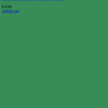
$
0.00
Add to cart