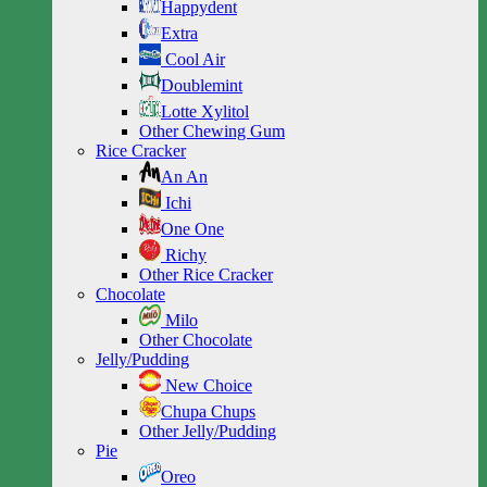
Happydent
Extra
Cool Air
Doublemint
Lotte Xylitol
Other Chewing Gum
Rice Cracker
An An
Ichi
One One
Richy
Other Rice Cracker
Chocolate
Milo
Other Chocolate
Jelly/Pudding
New Choice
Chupa Chups
Other Jelly/Pudding
Pie
Oreo