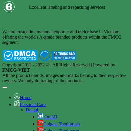
Excellent labeling and repacking services
We are trusted international exporter and trader base in Vietnam,
offering the world's A-grade branded products within the FMCG
segment.
Copyright 2012 - 2022 © | All Rights Reserved | Powered by
FMCG-VIET
All the product brands, images and marks belong to their respective
owners. We only do trading of the products.
Home
Personal Care
Dental
Oral-B
Colgate Toothbrush
Colgate Toothpaste