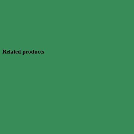
Related products