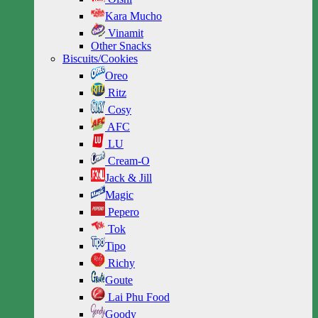
Kara Mucho
Vinamit
Other Snacks
Biscuits/Cookies
Oreo
Ritz
Cosy
AFC
LU
Cream-O
Jack & Jill
Magic
Pepero
Tok
Tipo
Richy
Goute
Lai Phu Food
Goody