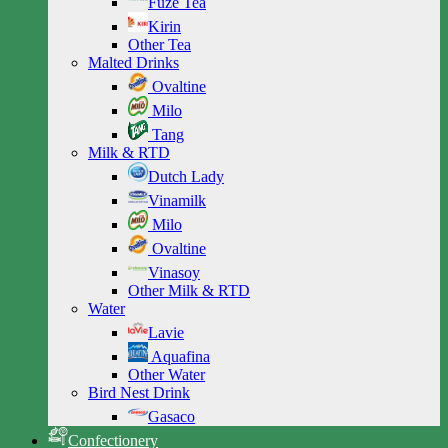
Fuze Tea
Kirin
Other Tea
Malted Drinks
Ovaltine
Milo
Tang
Milk & RTD
Dutch Lady
Vinamilk
Milo
Ovaltine
Vinasoy
Other Milk & RTD
Water
Lavie
Aquafina
Other Water
Bird Nest Drink
Gasaco
Confectionery