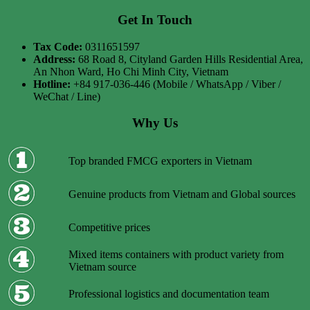
Get In Touch
Tax Code:
0311651597
Address:
68 Road 8, Cityland Garden Hills Residential Area,
An Nhon Ward, Ho Chi Minh City, Vietnam
Hotline:
+84 917-036-446 (Mobile / WhatsApp / Viber /
WeChat / Line)
Why Us
Top branded FMCG exporters in Vietnam
Genuine products from Vietnam and Global sources
Competitive prices
Mixed items containers with product variety from
Vietnam source
Professional logistics and documentation team