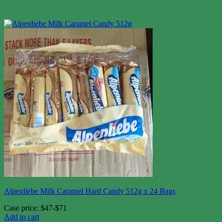
Alpenliebe Milk Caramel Hard Candy 512g x 24 Bags
Case price: $47-$71
Add to cart