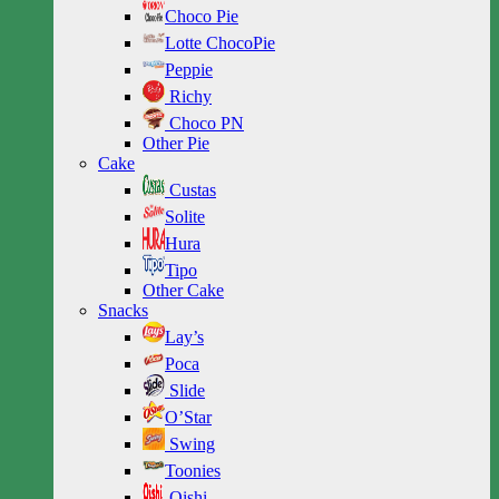
Choco Pie
Lotte ChocoPie
Peppie
Richy
Choco PN
Other Pie
Cake
Custas
Solite
Hura
Tipo
Other Cake
Snacks
Lay’s
Poca
Slide
O’Star
Swing
Toonies
Oishi