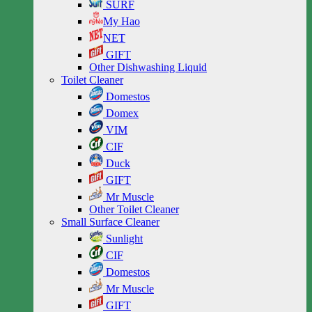
SURF
My Hao
NET
GIFT
Other Dishwashing Liquid
Toilet Cleaner
Domestos
Domex
VIM
CIF
Duck
GIFT
Mr Muscle
Other Toilet Cleaner
Small Surface Cleaner
Sunlight
CIF
Domestos
Mr Muscle
GIFT