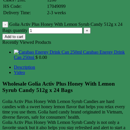
HS Code:
17049099
Delivery Time:
2-3 weeks
Golia Activ Plus Honey With Lemon Syrub Candy 512g x 24
Bags quantity
Add to cart
Recently Viewed Products
Carabao Energy Drink
Can 250ml
$
0.00
Description
Video
Wholesale Golia Activ Plus Honey With Lemon
Syrub Candy 512g x 24 Bags
Golia Activ Plus Honey With Lemon Syrub Candies are hard
candies with a sweet honey lemon flavor that helps you relax every
time you use them. Golia hard candy brand originated in Vietnam,
diverse flavors, safe for consumers’ health.
Golia Activ Plus Honey With Lemon Syrub Candy is not only a
favorite snack but it also helps you stay refreshed and alert to start a