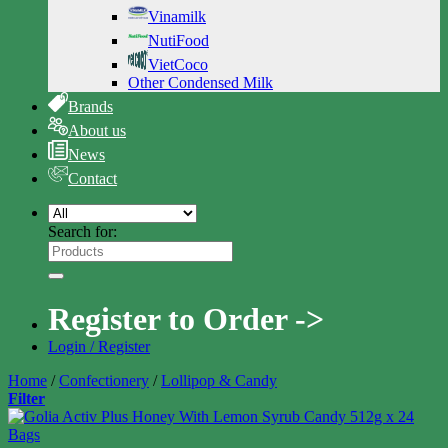
Vinamilk
NutiFood
VietCoco
Other Condensed Milk
Brands
About us
News
Contact
Search for:
Register to Order ->
Login / Register
Home
/
Confectionery
/
Lollipop & Candy
Filter