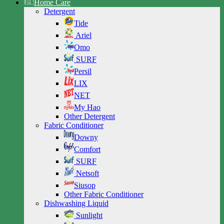
Home Care
Detergent
Tide
Ariel
Omo
SURF
Persil
LIX
NET
My Hao
Other Detergent
Fabric Conditioner
Downy
Comfort
SURF
Netsoft
Siusop
Other Fabric Conditioner
Dishwashing Liquid
Sunlight