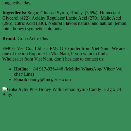
long active day.
Ingredients:
Sugar, Glucose Syrup, Honey, (3.5%), Humectant
Glycerol (422), Acidity Regulator Lactic Acid (270), Malic Acid
(296), Citric Acid (330), Natural Flavors natural and natural (lemon,
mint, honey) synthetic colorants.
Brand
: Golia Activ Plus
FMCG Viet Co., Ltd is a FMCG Exporter from Viet Nam. We are
one of the top Exporter in Viet Nam, if you want to find a
Wholesaler from Viet Nam, don’t hesitate to contact us:
Hotline
: +84 917-036-446 (Mobile/ WhatsApp/ Viber/ We
chat/ Line)
Email:
danny@fmcg-viet.com