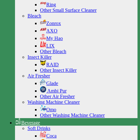
Ring
Other Small Surface Cleaner
Bleach
Zonrox
AXO
My Hao
LIX
Other Bleach
Insect Killer
RAID
Other Insect Killer
Air Fresher
Glade
Ambi Pur
Other Air Fresher
Washing Machine Cleaner
Omo
Other Washing Machine Cleaner
Beverage
Soft Drinks
Coca