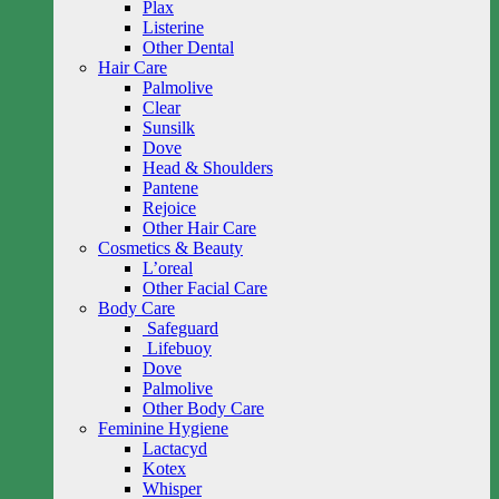
Plax
Listerine
Other Dental
Hair Care
Palmolive
Clear
Sunsilk
Dove
Head & Shoulders
Pantene
Rejoice
Other Hair Care
Cosmetics & Beauty
L’oreal
Other Facial Care
Body Care
Safeguard
Lifebuoy
Dove
Palmolive
Other Body Care
Feminine Hygiene
Lactacyd
Kotex
Whisper