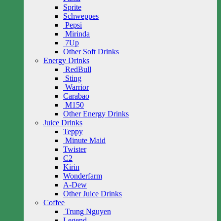
Sprite
Schweppes
Pepsi
Mirinda
7Up
Other Soft Drinks
Energy Drinks
RedBull
Sting
Warrior
Carabao
M150
Other Energy Drinks
Juice Drinks
Teppy
Minute Maid
Twister
C2
Kirin
Wonderfarm
A-Dew
Other Juice Drinks
Coffee
Trung Nguyen
Legend