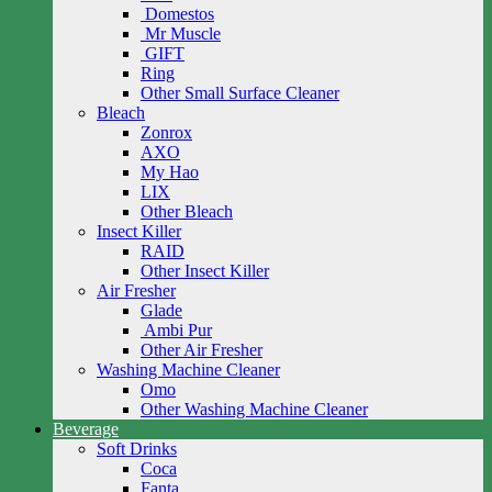
Domestos
Mr Muscle
GIFT
Ring
Other Small Surface Cleaner
Bleach
Zonrox
AXO
My Hao
LIX
Other Bleach
Insect Killer
RAID
Other Insect Killer
Air Fresher
Glade
Ambi Pur
Other Air Fresher
Washing Machine Cleaner
Omo
Other Washing Machine Cleaner
Beverage
Soft Drinks
Coca
Fanta