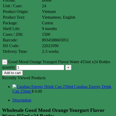
Format:
Bottle
Unit / Case:
24
Product Origin:
Vietnam
Product Text:
Vietnamese, English
Package:
Carton
Shelf Life:
9 months
Cases / 20ft:
1500
Barcode:
8934588603051
HS Code:
22021090
Delivery Time:
2-3 weeks
Good Mood Orange Yourgurt Flavor Water 455ml x24 Bottles
quantity
Add to cart
Recently Viewed Products
Carabao Energy Drink
Can 250ml
$
0.00
Description
Wholesale Good Mood Orange Yourgurt Flavor
Water 455ml x24 Bottles