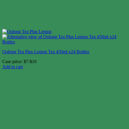
Oolong Tea Plus Lemon Tea 450ml x24 Bottles
Case price: $7-$10
Add to cart