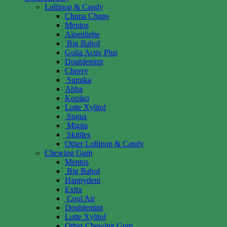
Lollipop & Candy
Chupa Chups
Mentos
Alpenliebe
Big Babol
Golia Activ Plus
Doublemint
Cheery
Sumika
Ahha
Kopiko
Lotte Xylitol
Sugus
Migita
Skittles
Other Lollipop & Candy
Chewing Gum
Mentos
Big Babol
Happydent
Extra
Cool Air
Doublemint
Lotte Xylitol
Other Chewing Gum