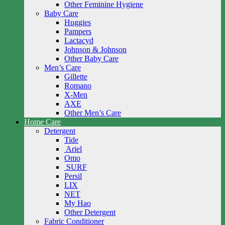
Other Feminine Hygiene
Baby Care
Huggies
Pampers
Lactacyd
Johnson & Johnson
Other Baby Care
Men’s Care
Gillette
Romano
X-Men
AXE
Other Men’s Care
Home Care
Detergent
Tide
Ariel
Omo
SURF
Persil
LIX
NET
My Hao
Other Detergent
Fabric Conditioner