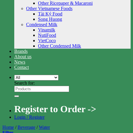
Other Ricepaper & Macaroni
Other Vietnamese Foods
Tài Ký Food
Song Huong
Condensed Milk
Vinamilk
NutiFood
VietCoco
Other Condensed Milk
Brands
About us
News
Contact
Search for:
Register to Order ->
Login / Register
Home
/
Beverage
/
Water
Filter