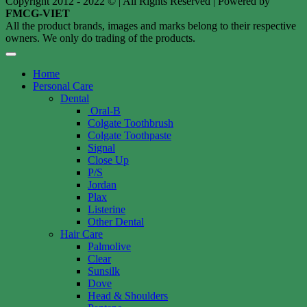
Copyright 2012 - 2022 © | All Rights Reserved | Powered by
FMCG-VIET
All the product brands, images and marks belong to their respective
owners. We only do trading of the products.
Home
Personal Care
Dental
Oral-B
Colgate Toothbrush
Colgate Toothpaste
Signal
Close Up
P/S
Jordan
Plax
Listerine
Other Dental
Hair Care
Palmolive
Clear
Sunsilk
Dove
Head & Shoulders