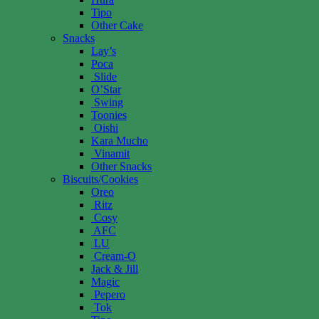
Tipo
Other Cake
Snacks
Lay’s
Poca
Slide
O’Star
Swing
Toonies
Oishi
Kara Mucho
Vinamit
Other Snacks
Biscuits/Cookies
Oreo
Ritz
Cosy
AFC
LU
Cream-O
Jack & Jill
Magic
Pepero
Tok