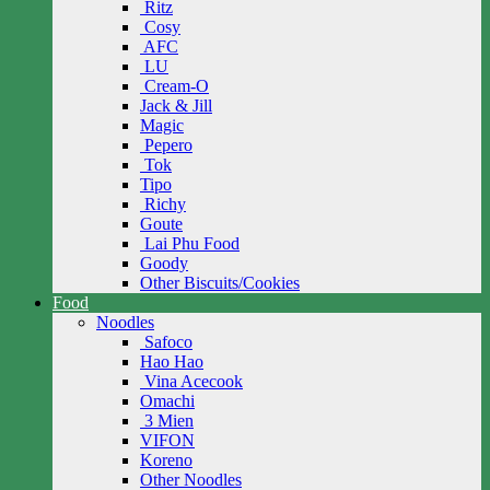
Ritz
Cosy
AFC
LU
Cream-O
Jack & Jill
Magic
Pepero
Tok
Tipo
Richy
Goute
Lai Phu Food
Goody
Other Biscuits/Cookies
Food
Noodles
Safoco
Hao Hao
Vina Acecook
Omachi
3 Mien
VIFON
Koreno
Other Noodles