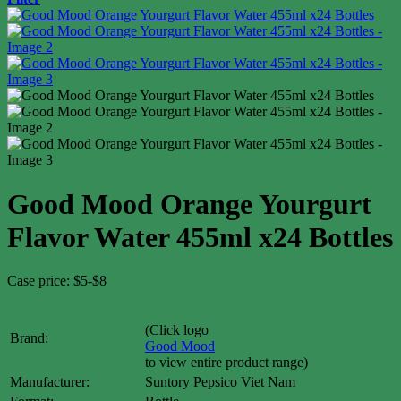
Good Mood Orange Yourgurt
Flavor Water 455ml x24 Bottles
Case price: $5-$8
(Click logo
Brand:
Good Mood
to view entire product range)
Manufacturer:
Suntory Pepsico Viet Nam