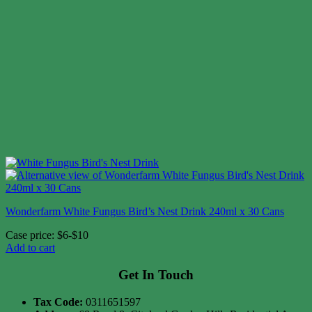
Wonderfarm White Fungus Bird’s Nest Drink 240ml x 30 Cans
Case price: $6-$10
Add to cart
Get In Touch
Tax Code:
0311651597