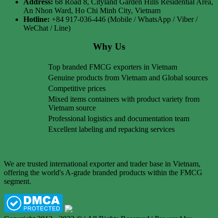
Address:
68 Road 8, Cityland Garden Hills Residential Area,
An Nhon Ward, Ho Chi Minh City, Vietnam
Hotline:
+84 917-036-446 (Mobile / WhatsApp / Viber /
WeChat / Line)
Why Us
Top branded FMCG exporters in Vietnam
Genuine products from Vietnam and Global sources
Competitive prices
Mixed items containers with product variety from
Vietnam source
Professional logistics and documentation team
Excellent labeling and repacking services
We are trusted international exporter and trader base in Vietnam,
offering the world's A-grade branded products within the FMCG
segment.