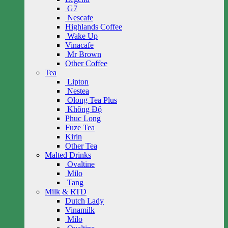
G7
Nescafe
Highlands Coffee
Wake Up
Vinacafe
Mr Brown
Other Coffee
Tea
Lipton
Nestea
Olong Tea Plus
Không Độ
Phuc Long
Fuze Tea
Kirin
Other Tea
Malted Drinks
Ovaltine
Milo
Tang
Milk & RTD
Dutch Lady
Vinamilk
Milo