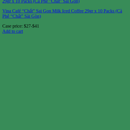
Vina Café “Chất” Sai Gon Milk Iced Coffee 29gr x 10 Packs (Cà
Phê “Chất” Sài Gòn)
Case price: $27-$41
Add to cart