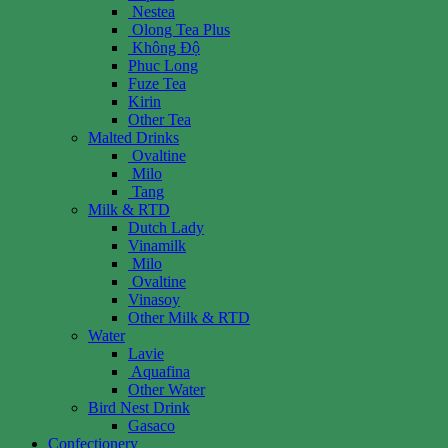
Nestea
Olong Tea Plus
Không Độ
Phuc Long
Fuze Tea
Kirin
Other Tea
Malted Drinks
Ovaltine
Milo
Tang
Milk & RTD
Dutch Lady
Vinamilk
Milo
Ovaltine
Vinasoy
Other Milk & RTD
Water
Lavie
Aquafina
Other Water
Bird Nest Drink
Gasaco
Confectionery