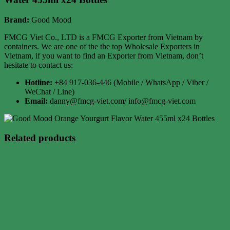
Brand:
Good Mood
FMCG Viet Co., LTD is a FMCG Exporter from Vietnam by
containers. We are one of the the top Wholesale Exporters in
Vietnam, if you want to find an Exporter from Vietnam, don’t
hesitate to contact us:
Hotline:
+84 917-036-446 (Mobile / WhatsApp / Viber /
WeChat / Line)
Email:
danny@fmcg-viet.com/ info@fmcg-viet.com
Related products