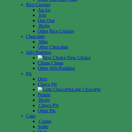
Rice Cracker
An An
Ichi
One One
Richy
Other Rice Cracker
Chocolate
Milo
Other Chocolate
Jelly/Pudding
New Choice
Chupa Chups
Other Jelly/Pudding
Pie
Oreo
Choco Pie
Lotte ChocoPie
Peppie
Richy
Choco PN
Other Pie
Cake
Custas
Solite
Hura