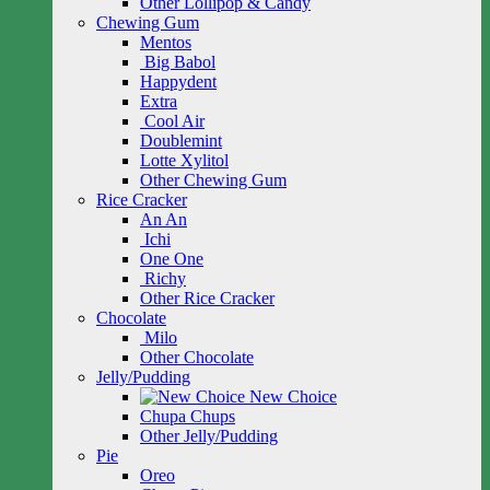
Other Lollipop & Candy
Chewing Gum
Mentos
Big Babol
Happydent
Extra
Cool Air
Doublemint
Lotte Xylitol
Other Chewing Gum
Rice Cracker
An An
Ichi
One One
Richy
Other Rice Cracker
Chocolate
Milo
Other Chocolate
Jelly/Pudding
New Choice
Chupa Chups
Other Jelly/Pudding
Pie
Oreo