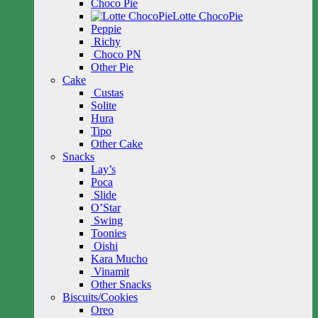
Choco Pie
Lotte ChocoPie
Peppie
Richy
Choco PN
Other Pie
Cake
Custas
Solite
Hura
Tipo
Other Cake
Snacks
Lay’s
Poca
Slide
O’Star
Swing
Toonies
Oishi
Kara Mucho
Vinamit
Other Snacks
Biscuits/Cookies
Oreo