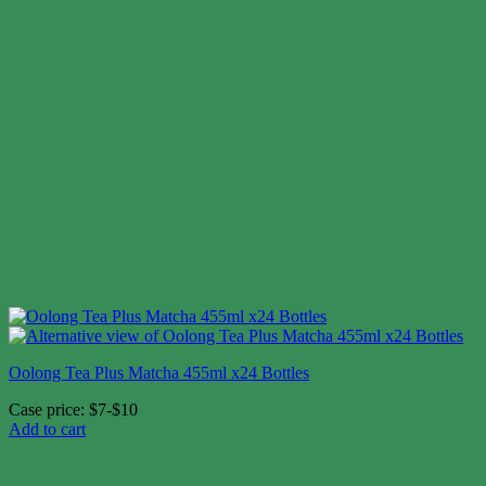
Oolong Tea Plus Matcha 455ml x24 Bottles
Case price: $7-$10
Add to cart