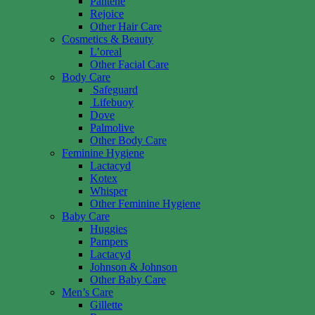
Pantene
Rejoice
Other Hair Care
Cosmetics & Beauty
L’oreal
Other Facial Care
Body Care
Safeguard
Lifebuoy
Dove
Palmolive
Other Body Care
Feminine Hygiene
Lactacyd
Kotex
Whisper
Other Feminine Hygiene
Baby Care
Huggies
Pampers
Lactacyd
Johnson & Johnson
Other Baby Care
Men’s Care
Gillette