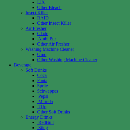
LIX
Other Bleach
Insect Killer
RAID
Other Insect Killer
Air Fresher
Glade
Ambi Pur
Other Air Fresher
Washing Machine Cleaner
Omo
Other Washing Machine Cleaner
Beverage
Soft Drinks
Coca
Fanta
Sprite
Schweppes
Pepsi
Mirinda
7Up
Other Soft Drinks
Energy Drinks
RedBull
Sting