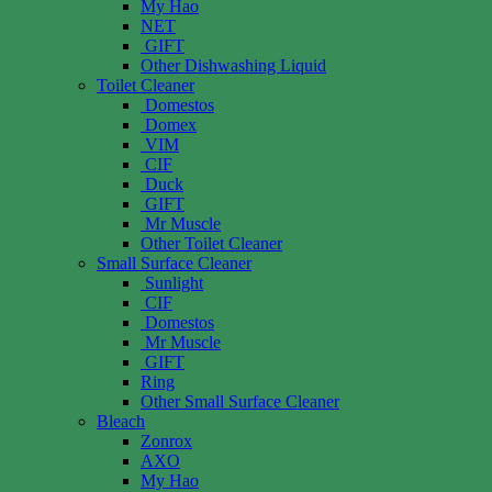
My Hao
NET
GIFT
Other Dishwashing Liquid
Toilet Cleaner
Domestos
Domex
VIM
CIF
Duck
GIFT
Mr Muscle
Other Toilet Cleaner
Small Surface Cleaner
Sunlight
CIF
Domestos
Mr Muscle
GIFT
Ring
Other Small Surface Cleaner
Bleach
Zonrox
AXO
My Hao