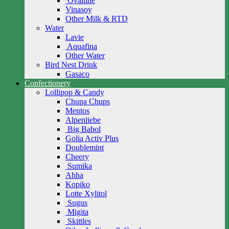
Ovaltine
Vinasoy
Other Milk & RTD
Water
Lavie
Aquafina
Other Water
Bird Nest Drink
Gasaco
Confectionery
Lollipop & Candy
Chupa Chups
Mentos
Alpenliebe
Big Babol
Golia Activ Plus
Doublemint
Cheery
Sumika
Ahha
Kopiko
Lotte Xylitol
Sugus
Migita
Skittles