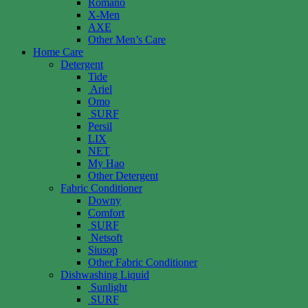
Romano
X-Men
AXE
Other Men’s Care
Home Care
Detergent
Tide
Ariel
Omo
SURF
Persil
LIX
NET
My Hao
Other Detergent
Fabric Conditioner
Downy
Comfort
SURF
Netsoft
Siusop
Other Fabric Conditioner
Dishwashing Liquid
Sunlight
SURF