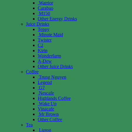
Warrior
Carabao
M150
Other Energy Drinks
Juice Drinks
Teppy
Minute Maid
Twister
C2
Kirin
Wonderfarm
A-Dew
Other Juice Drinks
Coffee
Trung Nguyen
Legend
G7
Nescafe
Highlands Coffee
Wake Up
Vinacafe
Mr Brown
Other Coffee
Tea
Lipton