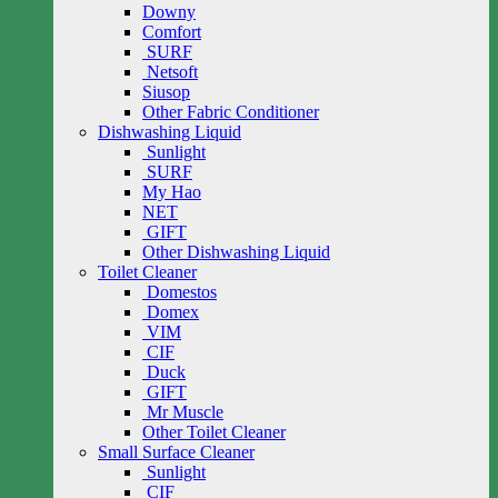
Downy
Comfort
SURF
Netsoft
Siusop
Other Fabric Conditioner
Dishwashing Liquid
Sunlight
SURF
My Hao
NET
GIFT
Other Dishwashing Liquid
Toilet Cleaner
Domestos
Domex
VIM
CIF
Duck
GIFT
Mr Muscle
Other Toilet Cleaner
Small Surface Cleaner
Sunlight
CIF