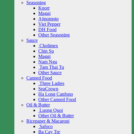
Seasoning
Knorr
Maggi
Ajinomoto
Viet Pepper
DH Food
Other Seasoning
Sauce
Cholimex
Chin Su
Maggi
Nam Ngu
Tam Thai Tu
Other Sauce
Canned Food
Three Ladies
SeaCrown
Ha Long Canfono
Other Canned Food
Oil & Butter
Luong Quoi
Other Oil & Butter
Ricepaper & Macaroni
Safoco
Ba Cay Tre