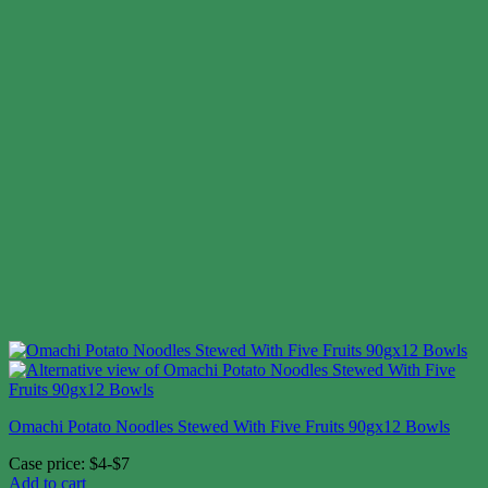
Omachi Potato Noodles Stewed With Five Fruits 90gx12 Bowls
Case price: $4-$7
Add to cart