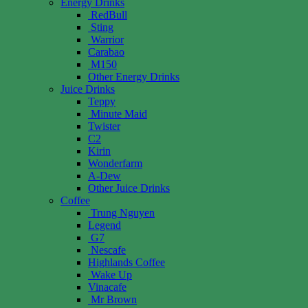
Energy Drinks
RedBull
Sting
Warrior
Carabao
M150
Other Energy Drinks
Juice Drinks
Teppy
Minute Maid
Twister
C2
Kirin
Wonderfarm
A-Dew
Other Juice Drinks
Coffee
Trung Nguyen
Legend
G7
Nescafe
Highlands Coffee
Wake Up
Vinacafe
Mr Brown