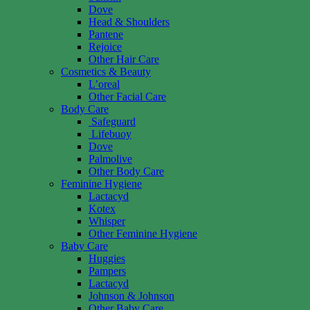
Dove
Head & Shoulders
Pantene
Rejoice
Other Hair Care
Cosmetics & Beauty
L’oreal
Other Facial Care
Body Care
Safeguard
Lifebuoy
Dove
Palmolive
Other Body Care
Feminine Hygiene
Lactacyd
Kotex
Whisper
Other Feminine Hygiene
Baby Care
Huggies
Pampers
Lactacyd
Johnson & Johnson
Other Baby Care