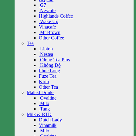
G7
Nescafe
Highlands Coffee
Wake Up
Vinacafe
Mr Brown
Other Coffee
Tea
Lipton
Nestea
Olong Tea Plus
Không Độ
Phuc Long
Fuze Tea
Kirin
Other Tea
Malted Drinks
Ovaltine
Milo
Tang
Milk & RTD
Dutch Lady
Vinamilk
Milo