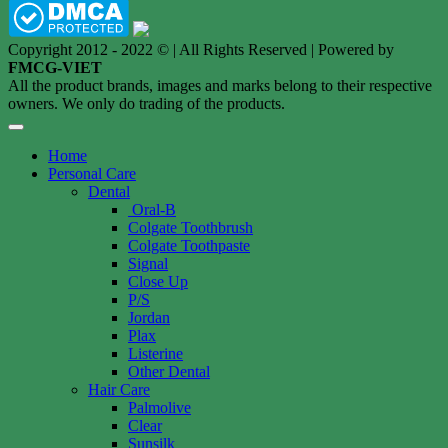
Copyright 2012 - 2022 © | All Rights Reserved | Powered by
FMCG-VIET
All the product brands, images and marks belong to their respective
owners. We only do trading of the products.
Home
Personal Care
Dental
Oral-B
Colgate Toothbrush
Colgate Toothpaste
Signal
Close Up
P/S
Jordan
Plax
Listerine
Other Dental
Hair Care
Palmolive
Clear
Sunsilk