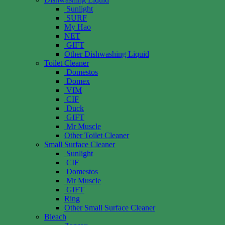
Sunlight
SURF
My Hao
NET
GIFT
Other Dishwashing Liquid
Toilet Cleaner
Domestos
Domex
VIM
CIF
Duck
GIFT
Mr Muscle
Other Toilet Cleaner
Small Surface Cleaner
Sunlight
CIF
Domestos
Mr Muscle
GIFT
Ring
Other Small Surface Cleaner
Bleach