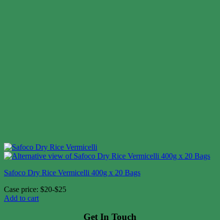
Safoco Dry Rice Vermicelli 400g x 20 Bags
Case price: $20-$25
Add to cart
Get In Touch