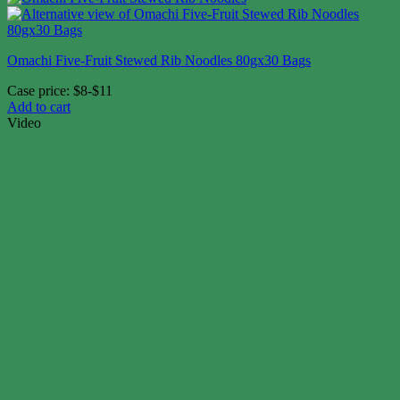
Omachi Five-Fruit Stewed Rib Noodles 80gx30 Bags
Case price: $8-$11
Add to cart
Video