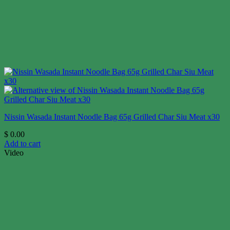
Nissin Wasada Instant Noodle Bag 65g Grilled Char Siu Meat x30
$
0.00
Add to cart
Video