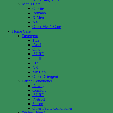
Men’s Care
Gillette
Romano
X-Men
AXE
Other Men’s Care
Home Care
Detergent
Tide
Ariel
Omo
SURF
Persil
LIX
NET
My Hao
Other Detergent
Fabric Conditioner
Downy
Comfort
SURF
Netsoft
Siusop
Other Fabric Conditioner
Dishwashing Liquid