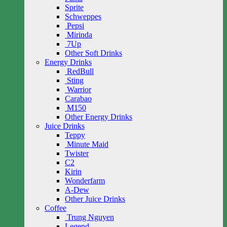
Sprite
Schweppes
Pepsi
Mirinda
7Up
Other Soft Drinks
Energy Drinks
RedBull
Sting
Warrior
Carabao
M150
Other Energy Drinks
Juice Drinks
Teppy
Minute Maid
Twister
C2
Kirin
Wonderfarm
A-Dew
Other Juice Drinks
Coffee
Trung Nguyen
Legend