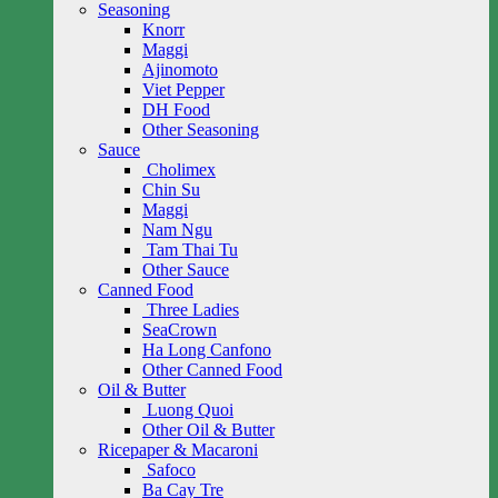
Seasoning
Knorr
Maggi
Ajinomoto
Viet Pepper
DH Food
Other Seasoning
Sauce
Cholimex
Chin Su
Maggi
Nam Ngu
Tam Thai Tu
Other Sauce
Canned Food
Three Ladies
SeaCrown
Ha Long Canfono
Other Canned Food
Oil & Butter
Luong Quoi
Other Oil & Butter
Ricepaper & Macaroni
Safoco
Ba Cay Tre