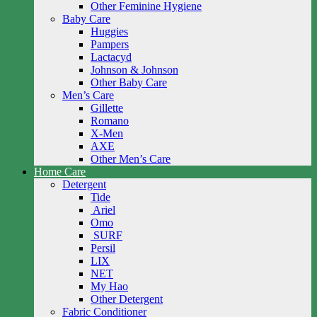
Other Feminine Hygiene
Baby Care
Huggies
Pampers
Lactacyd
Johnson & Johnson
Other Baby Care
Men’s Care
Gillette
Romano
X-Men
AXE
Other Men’s Care
Home Care
Detergent
Tide
Ariel
Omo
SURF
Persil
LIX
NET
My Hao
Other Detergent
Fabric Conditioner