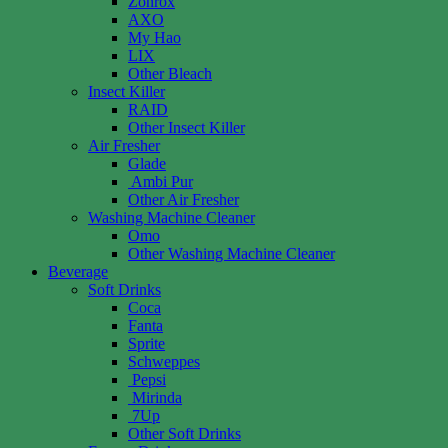
Zonrox
AXO
My Hao
LIX
Other Bleach
Insect Killer
RAID
Other Insect Killer
Air Fresher
Glade
Ambi Pur
Other Air Fresher
Washing Machine Cleaner
Omo
Other Washing Machine Cleaner
Beverage
Soft Drinks
Coca
Fanta
Sprite
Schweppes
Pepsi
Mirinda
7Up
Other Soft Drinks