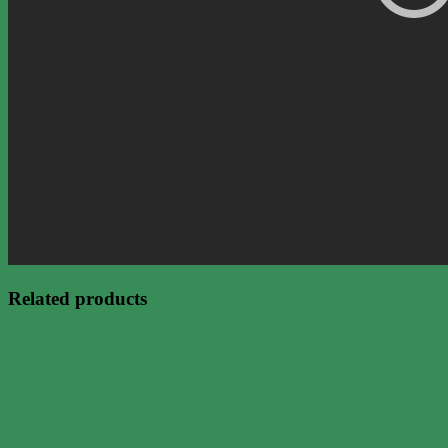
Related products