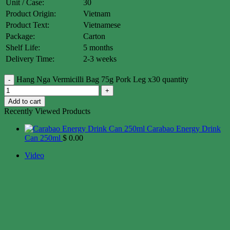
Unit / Case:
30
Product Origin:
Vietnam
Product Text:
Vietnamese
Package:
Carton
Shelf Life:
5 months
Delivery Time:
2-3 weeks
Hang Nga Vermicilli Bag 75g Pork Leg x30 quantity
Add to cart
Recently Viewed Products
Carabao Energy Drink
Can 250ml
$
0.00
Video