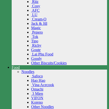
Ritz
Cosy
AFC
LU
Cream-O
Jack & Jill
Magic
Pepero
Tok
Tipo
Richy
Goute
Lai Phu Food
Goody
Other Biscuits/Cookies
Food
Noodles
Safoco
Hao Hao
Vina Acecook
Omachi
3 Mien
VIFON
Koreno
Other Noodles