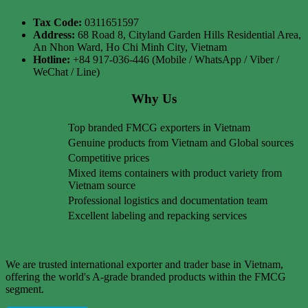
Tax Code:
0311651597
Address:
68 Road 8, Cityland Garden Hills Residential Area,
An Nhon Ward, Ho Chi Minh City, Vietnam
Hotline:
+84 917-036-446 (Mobile / WhatsApp / Viber /
WeChat / Line)
Why Us
Top branded FMCG exporters in Vietnam
Genuine products from Vietnam and Global sources
Competitive prices
Mixed items containers with product variety from
Vietnam source
Professional logistics and documentation team
Excellent labeling and repacking services
We are trusted international exporter and trader base in Vietnam,
offering the world's A-grade branded products within the FMCG
segment.