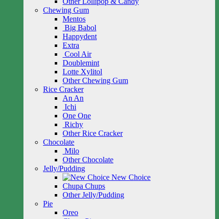
Other Lollipop & Candy
Chewing Gum
Mentos
Big Babol
Happydent
Extra
Cool Air
Doublemint
Lotte Xylitol
Other Chewing Gum
Rice Cracker
An An
Ichi
One One
Richy
Other Rice Cracker
Chocolate
Milo
Other Chocolate
Jelly/Pudding
New Choice
Chupa Chups
Other Jelly/Pudding
Pie
Oreo