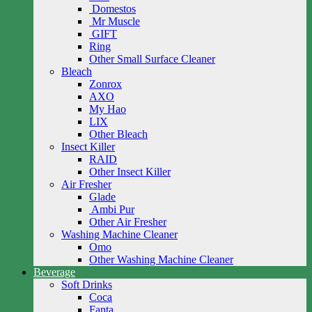
Domestos
Mr Muscle
GIFT
Ring
Other Small Surface Cleaner
Bleach
Zonrox
AXO
My Hao
LIX
Other Bleach
Insect Killer
RAID
Other Insect Killer
Air Fresher
Glade
Ambi Pur
Other Air Fresher
Washing Machine Cleaner
Omo
Other Washing Machine Cleaner
Beverage
Soft Drinks
Coca
Fanta