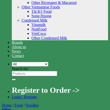
Other Ricepaper & Macaroni
Other Vietnamese Foods
Tài Ký Food
Song Huong
Condensed Milk
Vinamilk
NutiFood
VietCoco
Other Condensed Milk
Brands
About us
News
Contact
Search for:
Register to Order ->
Login / Register
Home
/
Food
/
Noodles
Filter