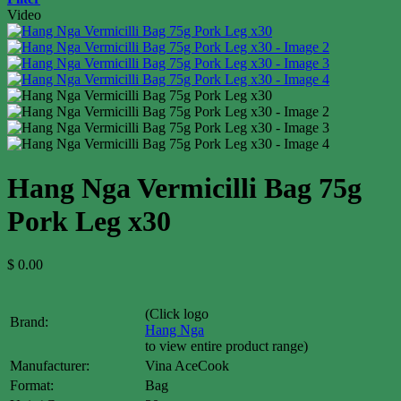
Video
Hang Nga Vermicilli Bag 75g
Pork Leg x30
$
0.00
(Click logo
Brand:
Hang Nga
to view entire product range)
Manufacturer:
Vina AceCook
Format:
Bag