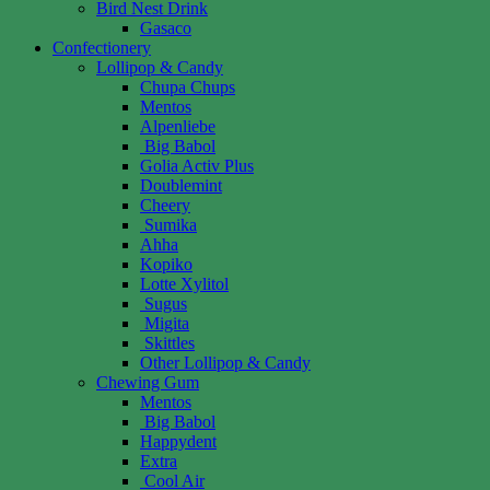
Bird Nest Drink
Gasaco
Confectionery
Lollipop & Candy
Chupa Chups
Mentos
Alpenliebe
Big Babol
Golia Activ Plus
Doublemint
Cheery
Sumika
Ahha
Kopiko
Lotte Xylitol
Sugus
Migita
Skittles
Other Lollipop & Candy
Chewing Gum
Mentos
Big Babol
Happydent
Extra
Cool Air