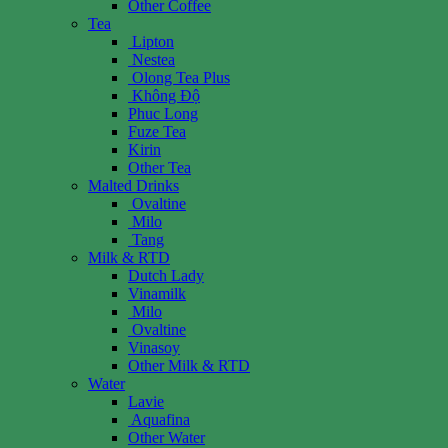
Other Coffee
Tea
Lipton
Nestea
Olong Tea Plus
Không Độ
Phuc Long
Fuze Tea
Kirin
Other Tea
Malted Drinks
Ovaltine
Milo
Tang
Milk & RTD
Dutch Lady
Vinamilk
Milo
Ovaltine
Vinasoy
Other Milk & RTD
Water
Lavie
Aquafina
Other Water