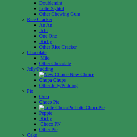
Doublemint
Lotte Xylitol
Other Chewing Gum
Rice Cracker
An An
Ichi
One One
Richy
Other Rice Cracker
Chocolate
Milo
Other Chocolate
Jelly/Pudding
New Choice
Chupa Chups
Other Jelly/Pudding
Pie
Oreo
Choco Pie
Lotte ChocoPie
Peppie
Richy
Choco PN
Other Pie
Cake