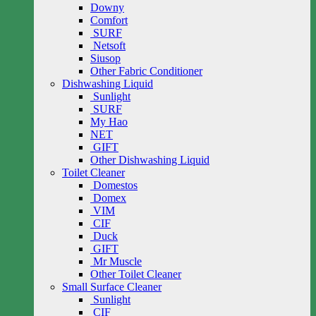
Downy
Comfort
SURF
Netsoft
Siusop
Other Fabric Conditioner
Dishwashing Liquid
Sunlight
SURF
My Hao
NET
GIFT
Other Dishwashing Liquid
Toilet Cleaner
Domestos
Domex
VIM
CIF
Duck
GIFT
Mr Muscle
Other Toilet Cleaner
Small Surface Cleaner
Sunlight
CIF