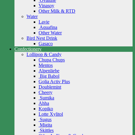
Ovaltine
Vinasoy
Other Milk & RTD
Water
Lavie
Aquafina
Other Water
Bird Nest Drink
Gasaco
Confectionery
Lollipop & Candy
Chupa Chups
Mentos
Alpenliebe
Big Babol
Golia Activ Plus
Doublemint
Cheery
Sumika
Ahha
Kopiko
Lotte Xylitol
Sugus
Migita
Skittles