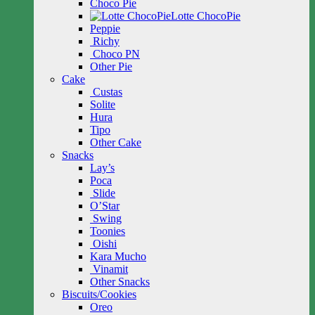
Choco Pie
Lotte ChocoPie
Peppie
Richy
Choco PN
Other Pie
Cake
Custas
Solite
Hura
Tipo
Other Cake
Snacks
Lay’s
Poca
Slide
O’Star
Swing
Toonies
Oishi
Kara Mucho
Vinamit
Other Snacks
Biscuits/Cookies
Oreo