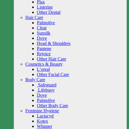
Plax
Listerine
Other Dental
Hair Care
Palmolive
Clear
Sunsilk
Dove
Head & Shoulders
Pantene
Rejoice
Other Hair Care
Cosmetics & Beauty
L’oreal
Other Facial Care
Body Care
Safeguard
Lifebuoy
Dove
Palmolive
Other Body Care
Feminine Hygiene
Lactacyd
Kotex
Whisper