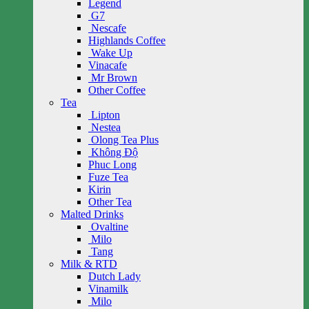
Legend
G7
Nescafe
Highlands Coffee
Wake Up
Vinacafe
Mr Brown
Other Coffee
Tea
Lipton
Nestea
Olong Tea Plus
Không Độ
Phuc Long
Fuze Tea
Kirin
Other Tea
Malted Drinks
Ovaltine
Milo
Tang
Milk & RTD
Dutch Lady
Vinamilk
Milo