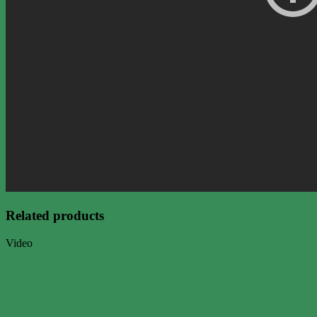
Related products
Video