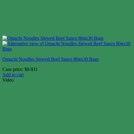
Omachi Noodles Stewed Beef Sauce 80gx30 Bags
Case price: $8-$11
Add to cart
Video