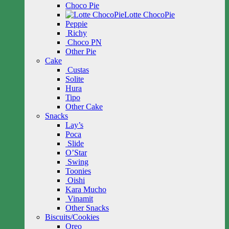
Choco Pie
Lotte ChocoPie
Peppie
Richy
Choco PN
Other Pie
Cake
Custas
Solite
Hura
Tipo
Other Cake
Snacks
Lay’s
Poca
Slide
O’Star
Swing
Toonies
Oishi
Kara Mucho
Vinamit
Other Snacks
Biscuits/Cookies
Oreo