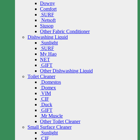
Downy
Comfort
SURF
Netsoft
Siusop
Other Fabric Conditioner
Dishwashing Liquid
Sunlight
SURF
My Hao
NET
GIFT
Other Dishwashing Liquid
Toilet Cleaner
Domestos
Domex
VIM
CIF
Duck
GIFT
Mr Muscle
Other Toilet Cleaner
Small Surface Cleaner
Sunlight
CIF