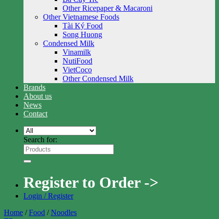
Other Ricepaper & Macaroni
Other Vietnamese Foods
Tài Ký Food
Song Huong
Condensed Milk
Vinamilk
NutiFood
VietCoco
Other Condensed Milk
Brands
About us
News
Contact
Search for:
Register to Order ->
Login / Register
Home
/
Food
/
Noodles