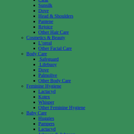
Sunsilk
Dove
Head & Shoulders
Pantene
Rejoice
Other Hair Care
Cosmetics & Beauty
L’oreal
Other Facial Care
Body Care
Safeguard
Lifebuoy
Dove
Palmolive
Other Body Care
Feminine Hygiene
Lactacyd
Kotex
Whisper
Other Feminine Hygiene
Baby Care
Huggies
Pampers
Lactacyd