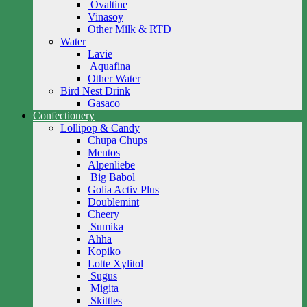
Ovaltine
Vinasoy
Other Milk & RTD
Water
Lavie
Aquafina
Other Water
Bird Nest Drink
Gasaco
Confectionery
Lollipop & Candy
Chupa Chups
Mentos
Alpenliebe
Big Babol
Golia Activ Plus
Doublemint
Cheery
Sumika
Ahha
Kopiko
Lotte Xylitol
Sugus
Migita
Skittles