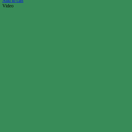
Add to cart
Video