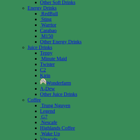
Other Soft Drinks
Energy Drinks
RedBull
Sting
Warrior
Carabao
M150
Other Energy Drinks
Juice Drinks
Teppy
Minute Maid
Twister
C2
Kirin
Wonderfarm
A-Dew
Other Juice Drinks
Coffee
Trung Nguyen
Legend
G7
Nescafe
Highlands Coffee
Wake Up
Vinacafe