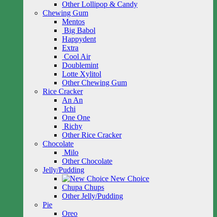
Other Lollipop & Candy
Chewing Gum
Mentos
Big Babol
Happydent
Extra
Cool Air
Doublemint
Lotte Xylitol
Other Chewing Gum
Rice Cracker
An An
Ichi
One One
Richy
Other Rice Cracker
Chocolate
Milo
Other Chocolate
Jelly/Pudding
New Choice
Chupa Chups
Other Jelly/Pudding
Pie
Oreo