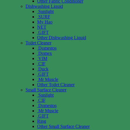
Other Fabric Conditioner
Dishwashing Liquid
Sunlight
SURF
My Hao
NET
GIFT
Other Dishwashing Liquid
Toilet Cleaner
Domestos
Domex
VIM
CIF
Duck
GIFT
Mr Muscle
Other Toilet Cleaner
Small Surface Cleaner
Sunlight
CIF
Domestos
Mr Muscle
GIFT
Ring
Other Small Surface Cleaner