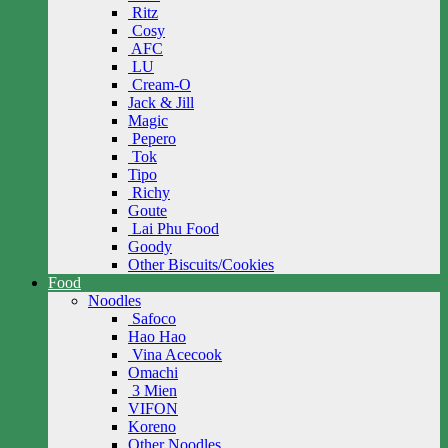
Ritz
Cosy
AFC
LU
Cream-O
Jack & Jill
Magic
Pepero
Tok
Tipo
Richy
Goute
Lai Phu Food
Goody
Other Biscuits/Cookies
Food
Noodles
Safoco
Hao Hao
Vina Acecook
Omachi
3 Mien
VIFON
Koreno
Other Noodles