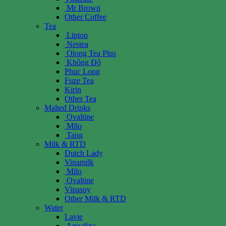
Mr Brown
Other Coffee
Tea
Lipton
Nestea
Olong Tea Plus
Không Độ
Phuc Long
Fuze Tea
Kirin
Other Tea
Malted Drinks
Ovaltine
Milo
Tang
Milk & RTD
Dutch Lady
Vinamilk
Milo
Ovaltine
Vinasoy
Other Milk & RTD
Water
Lavie
Aquafina