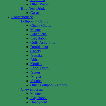
Other Water
Bird Nest Drink
Gasaco
Confectionery
Lollipop & Candy
Chupa Chups
Mentos
Alpenliebe
Big Babol
Golia Activ Plus
Doublemint
Cheery
Sumika
Ahha
Kopiko
Lotte Xylitol
Sugus
Migita
Skittles
Other Lollipop & Candy
Chewing Gum
Mentos
Big Babol
Happydent