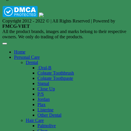
Copyright 2012 - 2022 © | All Rights Reserved | Powered by
FMCG-VIET
All the product brands, images and marks belong to their respective
owners. We only do trading of the products.
Home
Personal Care
Dental
Oral-B
Colgate Toothbrush
Colgate Toothpaste
Signal
Close Up
P/S
Jordan
Plax
Listerine
Other Dental
Hair Care
Palmolive
Clear