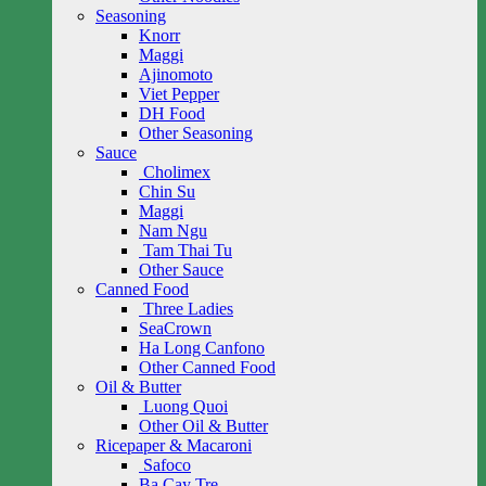
Seasoning
Knorr
Maggi
Ajinomoto
Viet Pepper
DH Food
Other Seasoning
Sauce
Cholimex
Chin Su
Maggi
Nam Ngu
Tam Thai Tu
Other Sauce
Canned Food
Three Ladies
SeaCrown
Ha Long Canfono
Other Canned Food
Oil & Butter
Luong Quoi
Other Oil & Butter
Ricepaper & Macaroni
Safoco
Ba Cay Tre