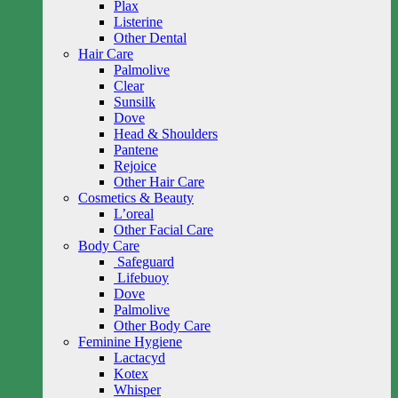
Plax
Listerine
Other Dental
Hair Care
Palmolive
Clear
Sunsilk
Dove
Head & Shoulders
Pantene
Rejoice
Other Hair Care
Cosmetics & Beauty
L’oreal
Other Facial Care
Body Care
Safeguard
Lifebuoy
Dove
Palmolive
Other Body Care
Feminine Hygiene
Lactacyd
Kotex
Whisper