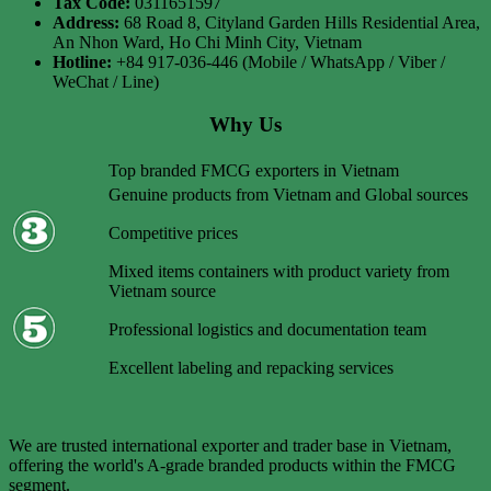
Tax Code:
0311651597
Address:
68 Road 8, Cityland Garden Hills Residential Area,
An Nhon Ward, Ho Chi Minh City, Vietnam
Hotline:
+84 917-036-446 (Mobile / WhatsApp / Viber /
WeChat / Line)
Why Us
Top branded FMCG exporters in Vietnam
Genuine products from Vietnam and Global sources
Competitive prices
Mixed items containers with product variety from
Vietnam source
Professional logistics and documentation team
Excellent labeling and repacking services
We are trusted international exporter and trader base in Vietnam,
offering the world's A-grade branded products within the FMCG
segment.