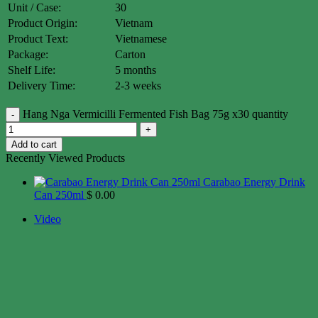
Unit / Case:
30
Product Origin:
Vietnam
Product Text:
Vietnamese
Package:
Carton
Shelf Life:
5 months
Delivery Time:
2-3 weeks
Hang Nga Vermicilli Fermented Fish Bag 75g x30 quantity
Add to cart
Recently Viewed Products
Carabao Energy Drink
Can 250ml
$
0.00
Video