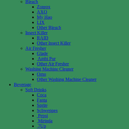
Bleach
Zonrox
AXO
My Hao
LIX
Other Bleach
Insect Killer
RAID
Other Insect Killer
Air Fresher
Glade
Ambi Pur
Other Air Fresher
Washing Machine Cleaner
Omo
Other Washing Machine Cleaner
Beverage
Soft Drinks
Coca
Fanta
Sprite
Schweppes
Pepsi
Mirinda
7Up