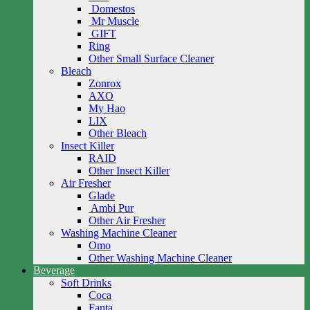
Domestos
Mr Muscle
GIFT
Ring
Other Small Surface Cleaner
Bleach
Zonrox
AXO
My Hao
LIX
Other Bleach
Insect Killer
RAID
Other Insect Killer
Air Fresher
Glade
Ambi Pur
Other Air Fresher
Washing Machine Cleaner
Omo
Other Washing Machine Cleaner
Beverage
Soft Drinks
Coca
Fanta