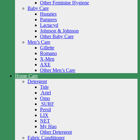
Other Feminine Hygiene
Baby Care
Huggies
Pampers
Lactacyd
Johnson & Johnson
Other Baby Care
Men’s Care
Gillette
Romano
X-Men
AXE
Other Men’s Care
Home Care
Detergent
Tide
Ariel
Omo
SURF
Persil
LIX
NET
My Hao
Other Detergent
Fabric Conditioner