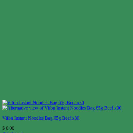
Vifon Instant Noodles Bag 65g Beef x30
$
0.00