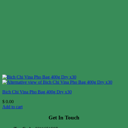
Bich Chi Vina Pho Bag 400g Dry x30
$
0.00
Add to cart
Get In Touch