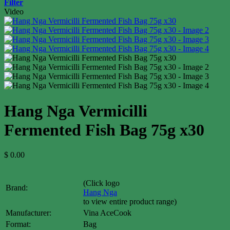
Filter
Video
Hang Nga Vermicilli
Fermented Fish Bag 75g x30
$
0.00
(Click logo
Brand:
Hang Nga
to view entire product range)
Manufacturer:
Vina AceCook
Format:
Bag