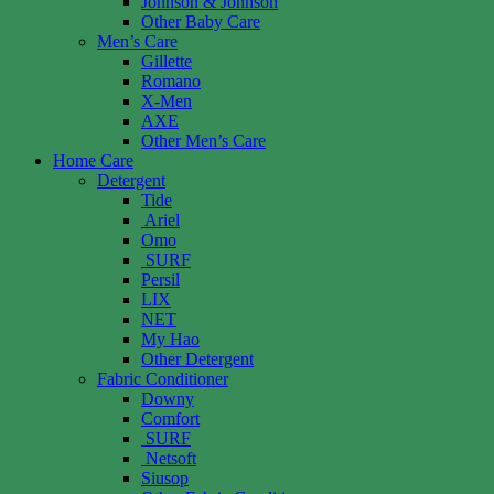
Johnson & Johnson
Other Baby Care
Men’s Care
Gillette
Romano
X-Men
AXE
Other Men’s Care
Home Care
Detergent
Tide
Ariel
Omo
SURF
Persil
LIX
NET
My Hao
Other Detergent
Fabric Conditioner
Downy
Comfort
SURF
Netsoft
Siusop