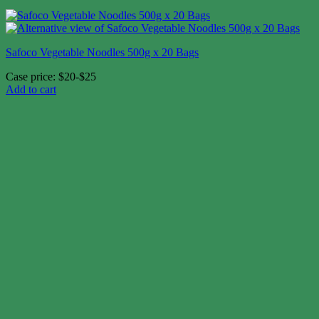
Safoco Vegetable Noodles 500g x 20 Bags
Case price: $20-$25
Add to cart