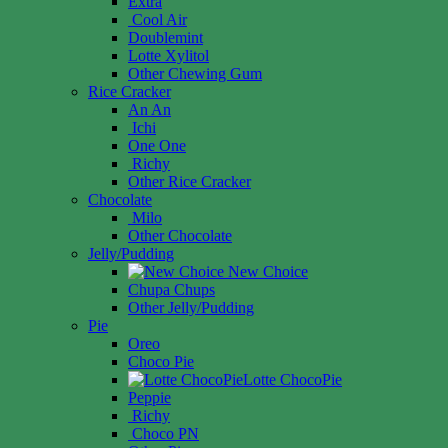
Extra
Cool Air
Doublemint
Lotte Xylitol
Other Chewing Gum
Rice Cracker
An An
Ichi
One One
Richy
Other Rice Cracker
Chocolate
Milo
Other Chocolate
Jelly/Pudding
New Choice
Chupa Chups
Other Jelly/Pudding
Pie
Oreo
Choco Pie
Lotte ChocoPie
Peppie
Richy
Choco PN