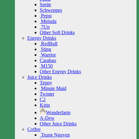
Sprite
Schweppes
Pepsi
Mirinda
7Up
Other Soft Drinks
Energy Drinks
RedBull
Sting
Warrior
Carabao
M150
Other Energy Drinks
Juice Drinks
Teppy
Minute Maid
Twister
C2
Kirin
Wonderfarm
A-Dew
Other Juice Drinks
Coffee
Trung Nguyen