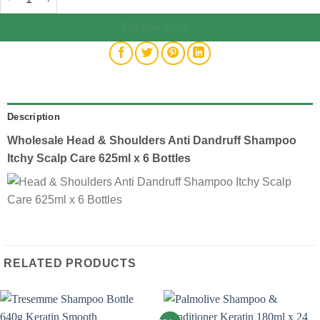
Please Wait...
Description
Wholesale Head & Shoulders Anti Dandruff Shampoo
Itchy Scalp Care 625ml x 6 Bottles
RELATED PRODUCTS