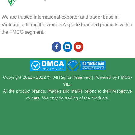
We are trusted international exporter and trader base in
Vietnam, offering the world's A-grade branded products within
the FMCG segment.
Copyright 2012 - 2022 © | All Rights Reserved | Powered by
FMCG-
VIET
All the product brands, images and marks belong to their respective
owners. We only do trading of the products.