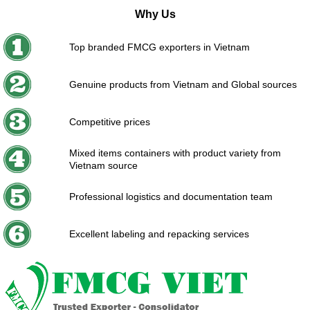
Why Us
Top branded FMCG exporters in Vietnam
Genuine products from Vietnam and Global sources
Competitive prices
Mixed items containers with product variety from
Vietnam source
Professional logistics and documentation team
Excellent labeling and repacking services