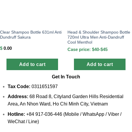
Clear Shampoo Bottle 631ml Anti
Head & Shoulder Shampoo Bottle
Dundruff Sakura
720ml Ultra Men Anti-Dandruff
Cool Menthol
$
0.00
Case price: $40-$45
Add to cart
Add to cart
Get In Touch
Tax Code:
0311651597
Address:
68 Road 8, Cityland Garden Hills Residential
Area, An Nhon Ward, Ho Chi Minh City, Vietnam
Hotline:
+84 917-036-446 (Mobile / WhatsApp / Viber /
WeChat / Line)