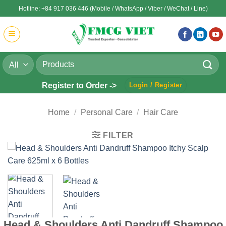
Skip
Hotline: +84 917 036 446 (Mobile / WhatsApp / Viber / WeChat / Line)
to
content
Search
for:
Register to Order ->
Login / Register
Home
/
Personal Care
/
Hair Care
FILTER
Head & Shoulders Anti Dandruff Shampoo