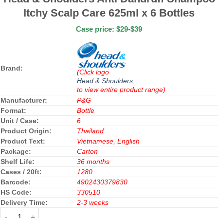
Itchy Scalp Care 625ml x 6 Bottles
Case price: $29-$39
Brand:
(Click logo
Head & Shoulders
to view entire product range)
Manufacturer:
P&G
Format:
Bottle
Unit / Case:
6
Product Origin:
Thailand
Product Text:
Vietnamese, English
Package:
Carton
Shelf Life:
36 months
Cases / 20ft:
1280
Barcode:
4902430379830
HS Code:
330510
Delivery Time:
2-3 weeks
Head & Shoulders Anti Dandruff Shampoo Itchy Scalp Care 625ml 