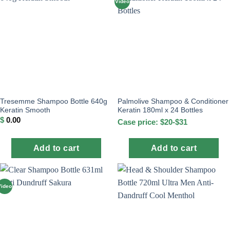
Video
Tresemme Shampoo Bottle 640g
Palmolive Shampoo & Conditioner
Keratin Smooth
Keratin 180ml x 24 Bottles
$
0.00
Case price: $20-$31
Add to cart
Add to cart
Video