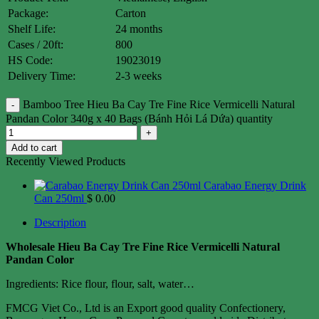
Package:
Carton
Shelf Life:
24 months
Cases / 20ft:
800
HS Code:
19023019
Delivery Time:
2-3 weeks
Bamboo Tree Hieu Ba Cay Tre Fine Rice Vermicelli Natural
Pandan Color 340g x 40 Bags (Bánh Hỏi Lá Dứa) quantity
Add to cart
Recently Viewed Products
Carabao Energy Drink
Can 250ml
$
0.00
Description
Wholesale Hieu Ba Cay Tre Fine Rice Vermicelli Natural
Pandan Color
Ingredients: Rice flour, flour, salt, water…
FMCG Viet Co., Ltd is an Export good quality Confectionery,