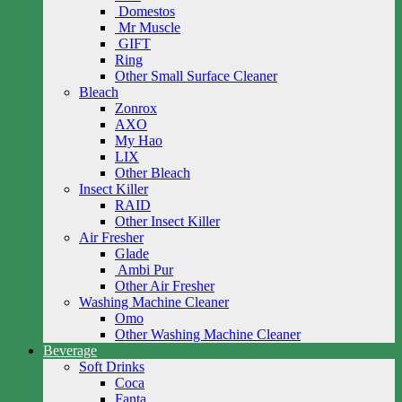
Domestos
Mr Muscle
GIFT
Ring
Other Small Surface Cleaner
Bleach
Zonrox
AXO
My Hao
LIX
Other Bleach
Insect Killer
RAID
Other Insect Killer
Air Fresher
Glade
Ambi Pur
Other Air Fresher
Washing Machine Cleaner
Omo
Other Washing Machine Cleaner
Beverage
Soft Drinks
Coca
Fanta