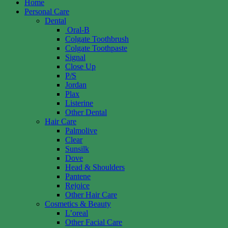
Home
Personal Care
Dental
Oral-B
Colgate Toothbrush
Colgate Toothpaste
Signal
Close Up
P/S
Jordan
Plax
Listerine
Other Dental
Hair Care
Palmolive
Clear
Sunsilk
Dove
Head & Shoulders
Pantene
Rejoice
Other Hair Care
Cosmetics & Beauty
L’oreal
Other Facial Care