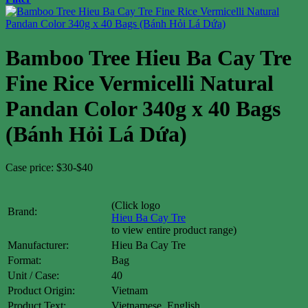
Bamboo Tree Hieu Ba Cay Tre
Fine Rice Vermicelli Natural
Pandan Color 340g x 40 Bags
(Bánh Hỏi Lá Dứa)
Case price: $30-$40
(Click logo
Brand:
Hieu Ba Cay Tre
to view entire product range)
Manufacturer:
Hieu Ba Cay Tre
Format:
Bag
Unit / Case:
40
Product Origin:
Vietnam
Product Text:
Vietnamese, English