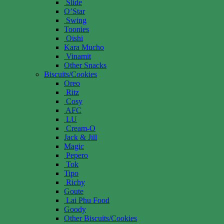
Slide
O’Star
Swing
Toonies
Oishi
Kara Mucho
Vinamit
Other Snacks
Biscuits/Cookies
Oreo
Ritz
Cosy
AFC
LU
Cream-O
Jack & Jill
Magic
Pepero
Tok
Tipo
Richy
Goute
Lai Phu Food
Goody
Other Biscuits/Cookies