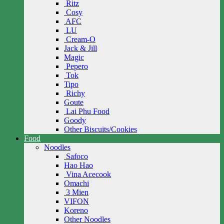
Ritz
Cosy
AFC
LU
Cream-O
Jack & Jill
Magic
Pepero
Tok
Tipo
Richy
Goute
Lai Phu Food
Goody
Other Biscuits/Cookies
Food
Noodles
Safoco
Hao Hao
Vina Acecook
Omachi
3 Mien
VIFON
Koreno
Other Noodles