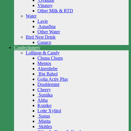
Ovaltine
Vinasoy
Other Milk & RTD
Water
Lavie
Aquafina
Other Water
Bird Nest Drink
Gasaco
Confectionery
Lollipop & Candy
Chupa Chups
Mentos
Alpenliebe
Big Babol
Golia Activ Plus
Doublemint
Cheery
Sumika
Ahha
Kopiko
Lotte Xylitol
Sugus
Migita
Skittles