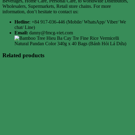
Beverages, Home Care, Personal Care, to worldwide Distributors,
Wholesalers, Supermarkets, Retail store chains. For more
information, don’t hesitate to contact us:
Hotline
: +84 917-036-446 (Mobile/ WhatsApp/ Viber/ We
chat/ Line)
Email:
danny@fmcg-viet.com
Related products