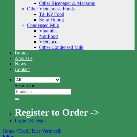
Other Ricepaper & Macaroni
Other Vietnamese Foods
Tài Ký Food
Song Huong
Condensed Milk
Vinamilk
NutiFood
VietCoco
Other Condensed Milk
Brands
About us
News
Contact
Search for:
Register to Order ->
Login / Register
Home
/
Food
/
Rice Vermicelli
Filter