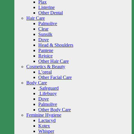
Plax
Listerine
Other Dental
Hair Care
Palmolive
Clear
Sunsilk
Dove
Head & Shoulders
Pantene
Rejoice
Other Hair Care
Cosmetics & Beauty
L’oreal
Other Facial Care
Body Care
Safeguard
Lifebuoy
Dove
Palmolive
Other Body Care
Feminine Hygiene
Lactacyd
Kotex
Whisper