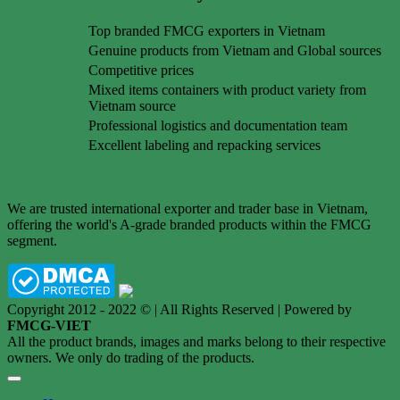
Top branded FMCG exporters in Vietnam
Genuine products from Vietnam and Global sources
Competitive prices
Mixed items containers with product variety from
Vietnam source
Professional logistics and documentation team
Excellent labeling and repacking services
We are trusted international exporter and trader base in Vietnam,
offering the world's A-grade branded products within the FMCG
segment.
Copyright 2012 - 2022 © | All Rights Reserved | Powered by
FMCG-VIET
All the product brands, images and marks belong to their respective
owners. We only do trading of the products.