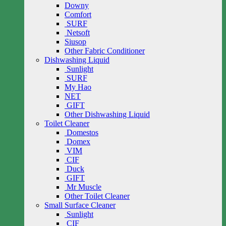
Downy
Comfort
SURF
Netsoft
Siusop
Other Fabric Conditioner
Dishwashing Liquid
Sunlight
SURF
My Hao
NET
GIFT
Other Dishwashing Liquid
Toilet Cleaner
Domestos
Domex
VIM
CIF
Duck
GIFT
Mr Muscle
Other Toilet Cleaner
Small Surface Cleaner
Sunlight
CIF