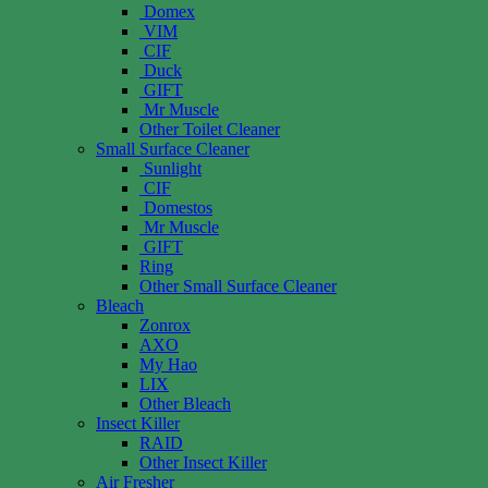
Domex
VIM
CIF
Duck
GIFT
Mr Muscle
Other Toilet Cleaner
Small Surface Cleaner
Sunlight
CIF
Domestos
Mr Muscle
GIFT
Ring
Other Small Surface Cleaner
Bleach
Zonrox
AXO
My Hao
LIX
Other Bleach
Insect Killer
RAID
Other Insect Killer
Air Fresher