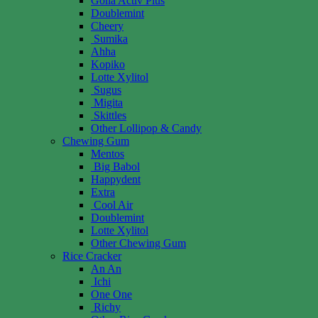
Golia Activ Plus
Doublemint
Cheery
Sumika
Ahha
Kopiko
Lotte Xylitol
Sugus
Migita
Skittles
Other Lollipop & Candy
Chewing Gum
Mentos
Big Babol
Happydent
Extra
Cool Air
Doublemint
Lotte Xylitol
Other Chewing Gum
Rice Cracker
An An
Ichi
One One
Richy