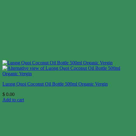
Luong Quoi Coconut Oil Bottle 500ml Organic Vergin
$
0.00
Add to cart