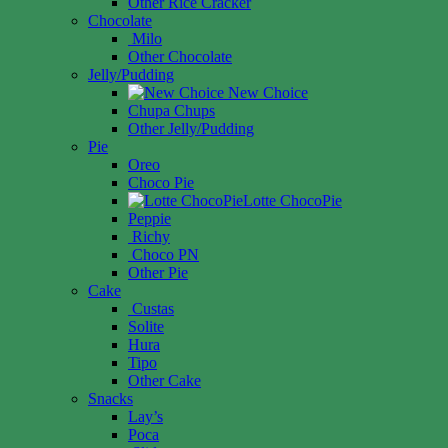
Other Rice Cracker
Chocolate
Milo
Other Chocolate
Jelly/Pudding
New Choice
Chupa Chups
Other Jelly/Pudding
Pie
Oreo
Choco Pie
Lotte ChocoPie
Peppie
Richy
Choco PN
Other Pie
Cake
Custas
Solite
Hura
Tipo
Other Cake
Snacks
Lay’s
Poca