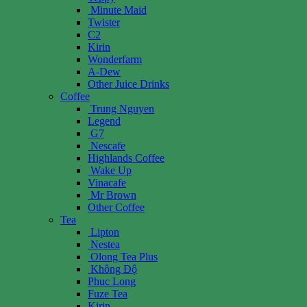
Minute Maid
Twister
C2
Kirin
Wonderfarm
A-Dew
Other Juice Drinks
Coffee
Trung Nguyen
Legend
G7
Nescafe
Highlands Coffee
Wake Up
Vinacafe
Mr Brown
Other Coffee
Tea
Lipton
Nestea
Olong Tea Plus
Không Độ
Phuc Long
Fuze Tea
Kirin