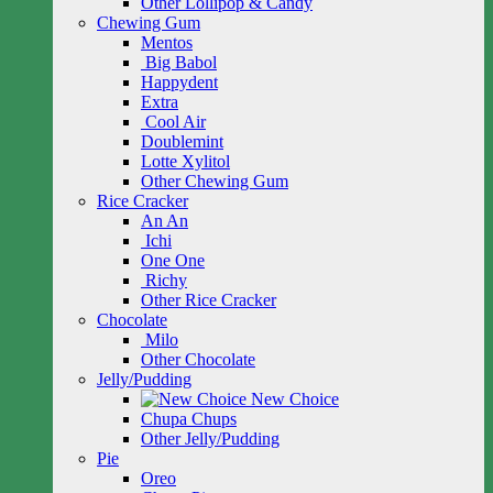
Other Lollipop & Candy
Chewing Gum
Mentos
Big Babol
Happydent
Extra
Cool Air
Doublemint
Lotte Xylitol
Other Chewing Gum
Rice Cracker
An An
Ichi
One One
Richy
Other Rice Cracker
Chocolate
Milo
Other Chocolate
Jelly/Pudding
New Choice
Chupa Chups
Other Jelly/Pudding
Pie
Oreo