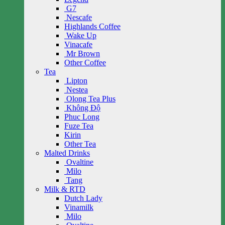
G7
Nescafe
Highlands Coffee
Wake Up
Vinacafe
Mr Brown
Other Coffee
Tea
Lipton
Nestea
Olong Tea Plus
Không Độ
Phuc Long
Fuze Tea
Kirin
Other Tea
Malted Drinks
Ovaltine
Milo
Tang
Milk & RTD
Dutch Lady
Vinamilk
Milo