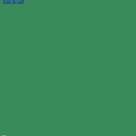
Add to cart