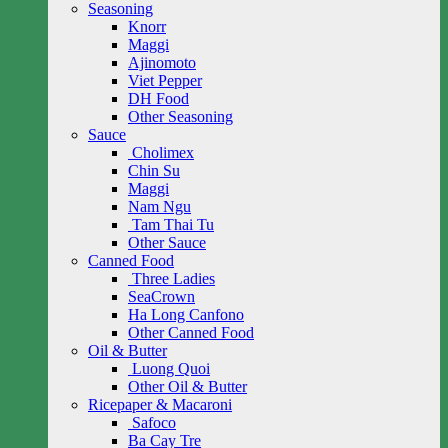
Seasoning
Knorr
Maggi
Ajinomoto
Viet Pepper
DH Food
Other Seasoning
Sauce
Cholimex
Chin Su
Maggi
Nam Ngu
Tam Thai Tu
Other Sauce
Canned Food
Three Ladies
SeaCrown
Ha Long Canfono
Other Canned Food
Oil & Butter
Luong Quoi
Other Oil & Butter
Ricepaper & Macaroni
Safoco
Ba Cay Tre