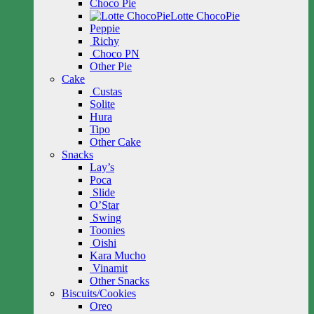
Choco Pie
Lotte ChocoPie
Peppie
Richy
Choco PN
Other Pie
Cake
Custas
Solite
Hura
Tipo
Other Cake
Snacks
Lay’s
Poca
Slide
O’Star
Swing
Toonies
Oishi
Kara Mucho
Vinamit
Other Snacks
Biscuits/Cookies
Oreo