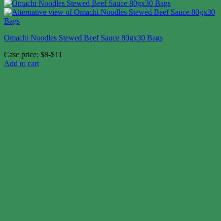
Omachi Noodles Stewed Beef Sauce 80gx30 Bags
Case price: $8-$11
Add to cart