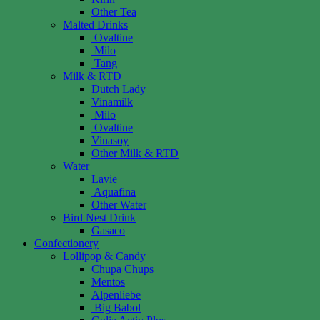
Other Tea
Malted Drinks
Ovaltine
Milo
Tang
Milk & RTD
Dutch Lady
Vinamilk
Milo
Ovaltine
Vinasoy
Other Milk & RTD
Water
Lavie
Aquafina
Other Water
Bird Nest Drink
Gasaco
Confectionery
Lollipop & Candy
Chupa Chups
Mentos
Alpenliebe
Big Babol