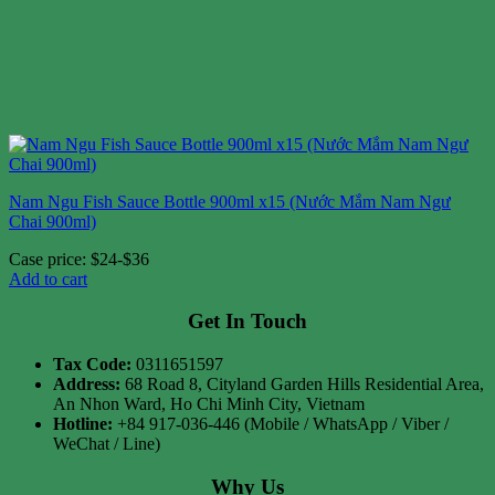
Nam Ngu Fish Sauce Bottle 900ml x15 (Nước Mắm Nam Ngư
Chai 900ml)
Case price: $24-$36
Add to cart
Get In Touch
Tax Code:
0311651597
Address:
68 Road 8, Cityland Garden Hills Residential Area,
An Nhon Ward, Ho Chi Minh City, Vietnam
Hotline:
+84 917-036-446 (Mobile / WhatsApp / Viber /
WeChat / Line)
Why Us