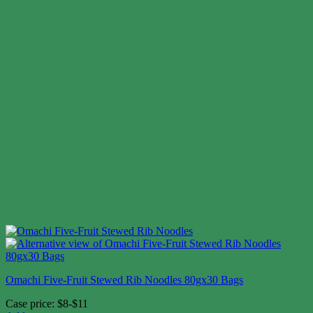
Omachi Five-Fruit Stewed Rib Noodles 80gx30 Bags
Case price: $8-$11