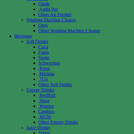
Glade
Ambi Pur
Other Air Fresher
Washing Machine Cleaner
Omo
Other Washing Machine Cleaner
Beverage
Soft Drinks
Coca
Fanta
Sprite
Schweppes
Pepsi
Mirinda
7Up
Other Soft Drinks
Energy Drinks
RedBull
Sting
Warrior
Carabao
M150
Other Energy Drinks
Juice Drinks
Teppy