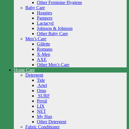
Other Feminine Hygiene
Baby Care
Huggies
Pampers
Lactacyd
Johnson & Johnson
Other Baby Care
Men’s Care
Gillette
Romano
X-Men
AXE
Other Men’s Care
Home Care
Detergent
Tide
Ariel
Omo
SURF
Persil
LIX
NET
My Hao
Other Detergent
Fabric Conditioner