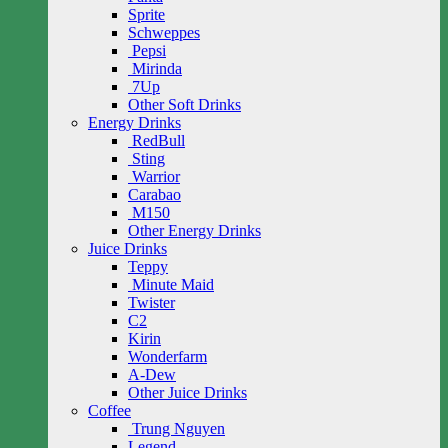
Sprite
Schweppes
Pepsi
Mirinda
7Up
Other Soft Drinks
Energy Drinks
RedBull
Sting
Warrior
Carabao
M150
Other Energy Drinks
Juice Drinks
Teppy
Minute Maid
Twister
C2
Kirin
Wonderfarm
A-Dew
Other Juice Drinks
Coffee
Trung Nguyen
Legend