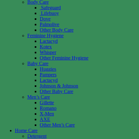
Body Care
Safeguard
Lifebuoy
Dove
Palmolive
Other Body Care
Feminine Hygiene
Lactacyd
Kotex
Whisper
Other Feminine Hygiene
Baby Care
Huggies
Pampers
Lactacyd
Johnson & Johnson
Other Baby Care
Men’s Care
Gillette
Romano
X-Men
AXE
Other Men’s Care
Home Care
Detergent