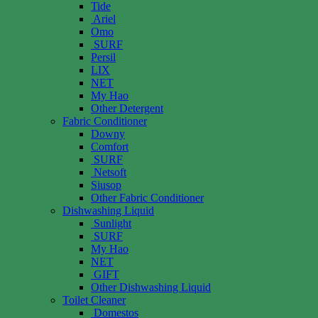
Tide
Ariel
Omo
SURF
Persil
LIX
NET
My Hao
Other Detergent
Fabric Conditioner
Downy
Comfort
SURF
Netsoft
Siusop
Other Fabric Conditioner
Dishwashing Liquid
Sunlight
SURF
My Hao
NET
GIFT
Other Dishwashing Liquid
Toilet Cleaner
Domestos