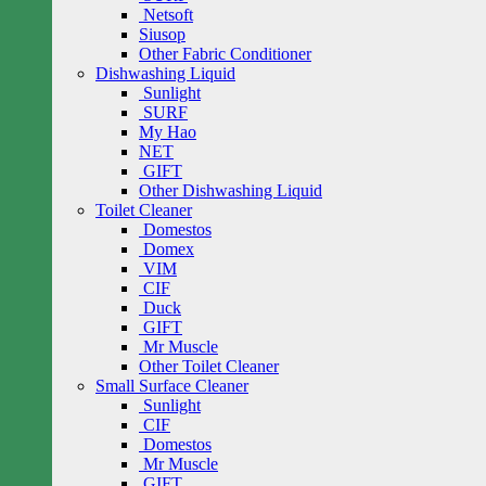
Netsoft
Siusop
Other Fabric Conditioner
Dishwashing Liquid
Sunlight
SURF
My Hao
NET
GIFT
Other Dishwashing Liquid
Toilet Cleaner
Domestos
Domex
VIM
CIF
Duck
GIFT
Mr Muscle
Other Toilet Cleaner
Small Surface Cleaner
Sunlight
CIF
Domestos
Mr Muscle
GIFT