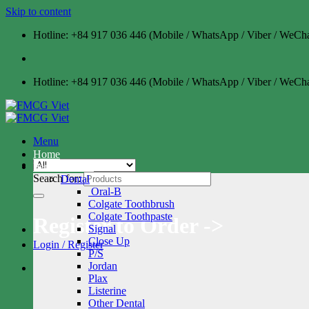
Skip to content
Hotline: +84 917 036 446 (Mobile / WhatsApp / Viber / WeCha
Hotline: +84 917 036 446 (Mobile / WhatsApp / Viber / WeCha
Menu
Home
Personal Care
Search for:
Dental
Oral-B
Colgate Toothbrush
Colgate Toothpaste
Register to Order ->
Signal
Close Up
Login / Register
P/S
Jordan
Plax
Listerine
Other Dental