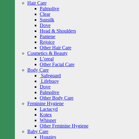
Hair Care
Palmolive
Clear
Sunsilk
Dove
Head & Shoulders
Pantene
Rejoice
Other Hair Care
Cosmetics & Beauty
L’oreal
Other Facial Care
Body Care
Safeguard
Lifebuoy
Dove
Palmolive
Other Body Care
Feminine Hygiene
Lactacyd
Kotex
Whisper
Other Feminine Hygiene
Baby Care
Huggies