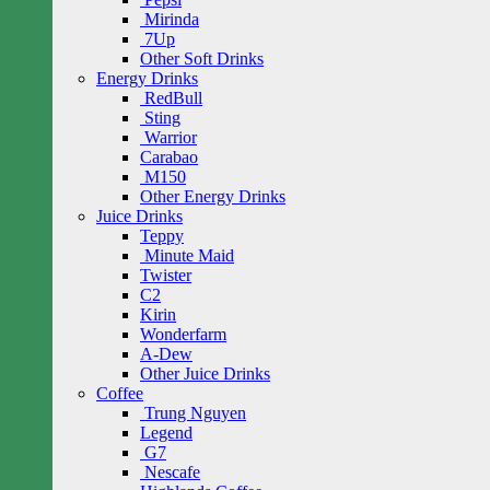
Mirinda
7Up
Other Soft Drinks
Energy Drinks
RedBull
Sting
Warrior
Carabao
M150
Other Energy Drinks
Juice Drinks
Teppy
Minute Maid
Twister
C2
Kirin
Wonderfarm
A-Dew
Other Juice Drinks
Coffee
Trung Nguyen
Legend
G7
Nescafe