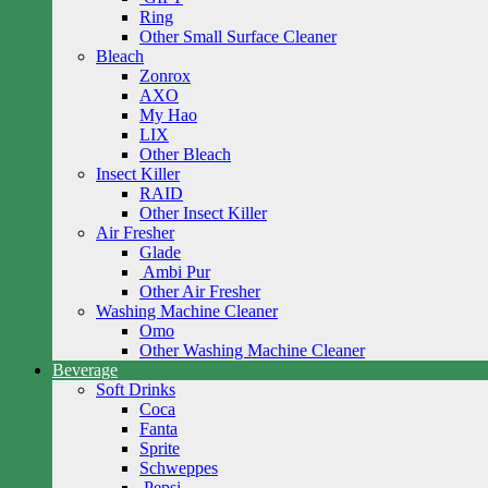
Ring
Other Small Surface Cleaner
Bleach
Zonrox
AXO
My Hao
LIX
Other Bleach
Insect Killer
RAID
Other Insect Killer
Air Fresher
Glade
Ambi Pur
Other Air Fresher
Washing Machine Cleaner
Omo
Other Washing Machine Cleaner
Beverage
Soft Drinks
Coca
Fanta
Sprite
Schweppes
Pepsi