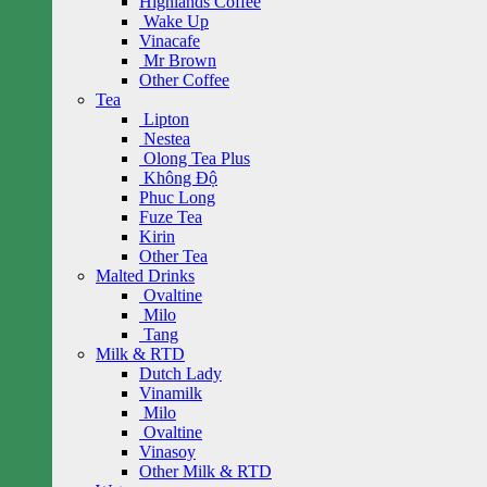
Highlands Coffee
Wake Up
Vinacafe
Mr Brown
Other Coffee
Tea
Lipton
Nestea
Olong Tea Plus
Không Độ
Phuc Long
Fuze Tea
Kirin
Other Tea
Malted Drinks
Ovaltine
Milo
Tang
Milk & RTD
Dutch Lady
Vinamilk
Milo
Ovaltine
Vinasoy
Other Milk & RTD