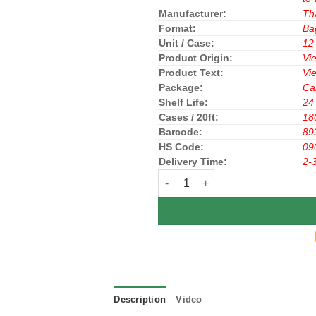
Manufacturer:
Th
Format:
Ba
Unit / Case:
12
Product Origin:
Vi
Product Text:
Vi
Package:
Ca
Shelf Life:
24
Cases / 20ft:
18
Barcode:
89
HS Code:
09
Delivery Time:
2-
Highlands Coffee Culi Blend 200
Description
Video