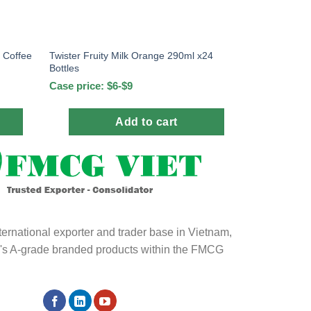
 Coffee
Twister Fruity Milk Orange 290ml x24
Bottles
Case price: $6-$9
Add to cart
ternational exporter and trader base in Vietnam,
ld's A-grade branded products within the FMCG