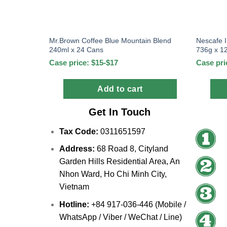
Mr.Brown Coffee Blue Mountain Blend
Nescafe 
240ml x 24 Cans
736g x 12
Case price: $15-$17
Case pri
Add to cart
Get In Touch
Tax Code:
0311651597
Address:
68 Road 8, Cityland
Garden Hills Residential Area, An
Nhon Ward, Ho Chi Minh City,
Vietnam
Hotline:
+84 917-036-446 (Mobile /
WhatsApp / Viber / WeChat / Line)