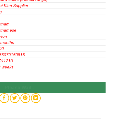
ai Kien Supplier
g
etnam
etnamese
rton
 months
00
36079150815
011210
3 weeks
gr x12 Bags quantity
Please Wait...