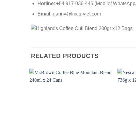
Hotline
: +84 917-036-446 (Mobile/ WhatsApp/ 
Email:
danny@fmcg-viet.com
RELATED PRODUCTS