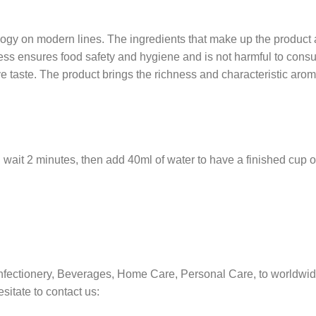
gy on modern lines. The ingredients that make up the product ar
s ensures food safety and hygiene and is not harmful to consume
ve taste. The product brings the richness and characteristic arom
nd wait 2 minutes, then add 40ml of water to have a finished cup o
nfectionery, Beverages, Home Care, Personal Care, to worldwid
sitate to contact us: