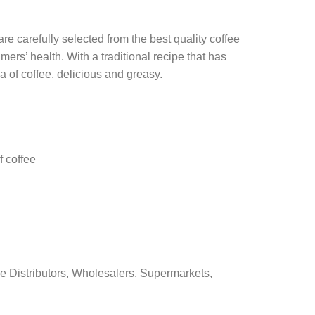
e carefully selected from the best quality coffee
rs’ health. With a traditional recipe that has
a of coffee, delicious and greasy.
f coffee
e Distributors, Wholesalers, Supermarkets,