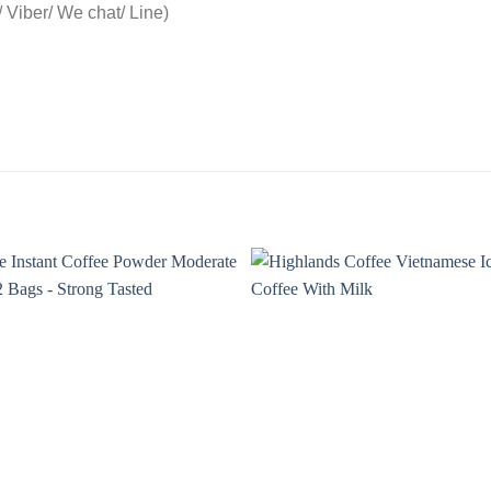
Viber/ We chat/ Line)