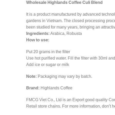
Wholesale Highlands Coffee Culi Blend
It is a product manufactured by advanced technolo
gardens in Vietnam. The closed processing proces
been studied for many years, bringing an attracti
Ingredients:
Arabica, Robusta
How to use:
Put 20 grams in the filter
Use hot purified water. Fill the filter with 30ml a
Add ice or sugar or milk
Note:
Packaging may vary by batch.
Brand:
Highlands Coffee
FMCG Viet Co., Ltd is an Export good quality Co
Retail store chains. For more information, don’t he