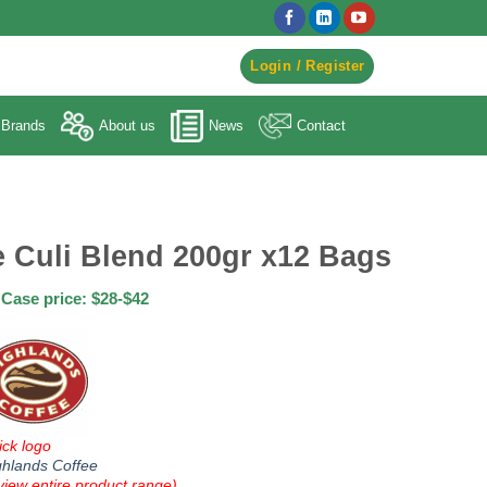
egister to Order ->
Login / Register
Brands
About us
News
Contact
 Culi Blend 200gr x12 Bags
Case price: $28-$42
ick logo
ghlands Coffee
view entire product range)