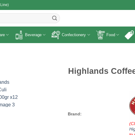
 Line)
R
are
Beverage
Confectionery
Food
Highlands Coffee
Brand:
(Cl
Hi
to 