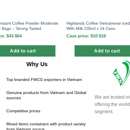
Instant Coffee Powder Moderate
Highlands Coffee Vietnamese Iced
 Bags – Strong Tasted
With Milk 235ml x 24 Cans
ce: $43-$64
Case price: $10-$16
Add to cart
Add to cart
Why Us
Top branded FMCG exporters in Vietnam
Genuine products from Vietnam and Global
We are trusted in
sources
offering the wor
Competitive prices
segment.
Mixed items containers with product variety
from Vietnam source