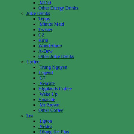
M150
Other Energy Drinks
Juice Drinks
Teppy
Minute Maid
Twister
C2
Kirin
Wonderfarm
A-Dew
Other Juice Drinks
Coffee
Trung Nguyen
Legend
G7
Nescafe
Highlands Coffee
Wake Up
Vinacafe
Mr Brown
Other Coffee
Tea
Lipton
Nestea
Olong Tea Plus