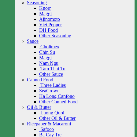
Seasoning
Knorr
Maggi
Ajinomoto
Viet Pepper
DH Food
Other Seasoning
Sauce
Cholimex
Chin Su
Maggi
Nam Ngu
Tam Thai Tu
Other Sauce
Canned Food
Three Ladies
SeaCrown
Ha Long Canfono
Other Canned Food
Oil & Butter
Luong Quoi
Other Oil & Butter
Ricepaper & Macaroni
Safoco
Ba Cay Tre