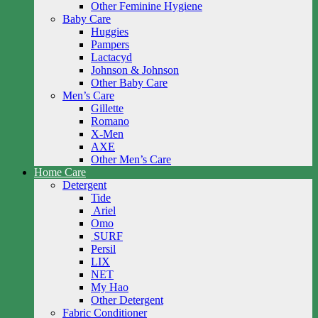
Other Feminine Hygiene
Baby Care
Huggies
Pampers
Lactacyd
Johnson & Johnson
Other Baby Care
Men’s Care
Gillette
Romano
X-Men
AXE
Other Men’s Care
Home Care
Detergent
Tide
Ariel
Omo
SURF
Persil
LIX
NET
My Hao
Other Detergent
Fabric Conditioner