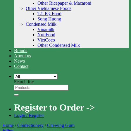
Other Ricepaper & Macaroni
Other Vietnamese Foods
Tài Ký Food
Song Huong
Condensed Milk
Vinamilk
NutiFood
VietCoco
Other Condensed Milk
Brands
About us
News
Contact
Search for:
Register to Order ->
Login / Register
Home
/
Confectionery
/
Chewing Gum
Filter