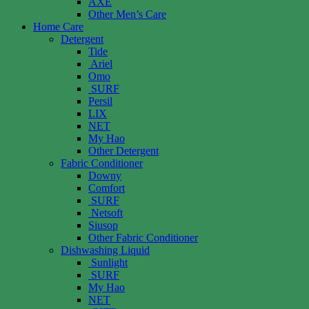
AXE
Other Men’s Care
Home Care
Detergent
Tide
Ariel
Omo
SURF
Persil
LIX
NET
My Hao
Other Detergent
Fabric Conditioner
Downy
Comfort
SURF
Netsoft
Siusop
Other Fabric Conditioner
Dishwashing Liquid
Sunlight
SURF
My Hao
NET