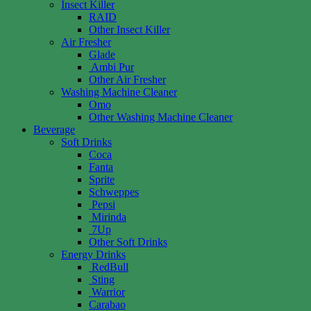
Insect Killer
RAID
Other Insect Killer
Air Fresher
Glade
Ambi Pur
Other Air Fresher
Washing Machine Cleaner
Omo
Other Washing Machine Cleaner
Beverage
Soft Drinks
Coca
Fanta
Sprite
Schweppes
Pepsi
Mirinda
7Up
Other Soft Drinks
Energy Drinks
RedBull
Sting
Warrior
Carabao