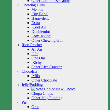
Other Lollipop & Candy
Chewing Gum
Mentos
Big Babol
Happydent
Extra
Cool Air
Doublemint
Lotte Xylitol
Other Chewing Gum
Rice Cracker
An An
Ichi
One One
Richy
Other Rice Cracker
Chocolate
Milo
Other Chocolate
Jelly/Pudding
New Choice
Chupa Chups
Other Jelly/Pudding
Pie
Oreo