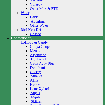
Ovaltine
Vinasoy
Other Milk & RTD
Water
Lavie
Aquafina
Other Water
Bird Nest Drink
Gasaco
Confectionery
Lollipop & Candy
Chupa Chups
Mentos
Alpenliebe
Big Babol
Golia Activ Plus
Doublemint
Cheery
Sumika
Ahha
Kopiko
Lotte Xylitol
Sugus
Migita
Skittles