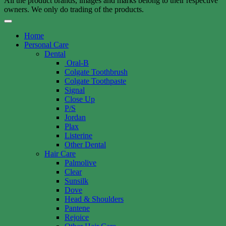
All the product brands, images and marks belong to their respective
owners. We only do trading of the products.
Home
Personal Care
Dental
Oral-B
Colgate Toothbrush
Colgate Toothpaste
Signal
Close Up
P/S
Jordan
Plax
Listerine
Other Dental
Hair Care
Palmolive
Clear
Sunsilk
Dove
Head & Shoulders
Pantene
Rejoice