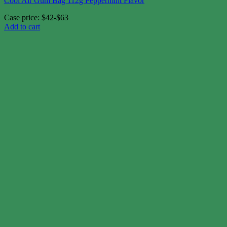
Cool Air Gum Bag 112g Peppermint Flavor
Case price: $42-$63
Add to cart