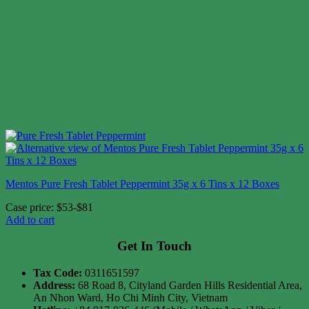
Mentos Pure Fresh Tablet Peppermint 35g x 6 Tins x 12 Boxes
Case price: $53-$81
Add to cart
Get In Touch
Tax Code:
0311651597
Address:
68 Road 8, Cityland Garden Hills Residential Area,
An Nhon Ward, Ho Chi Minh City, Vietnam