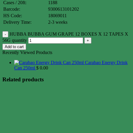
Cases / 20ft:
1188
Barcode:
9300613101202
HS Code:
18069011
Delivery Time:
2-3 weeks
HUBBA BUBBA GUM GRAPE 12 BOXES X 12 TAPES X
56G quantity
Add to cart
Recently Viewed Products
Carabao Energy Drink
Can 250ml
$
0.00
Related products