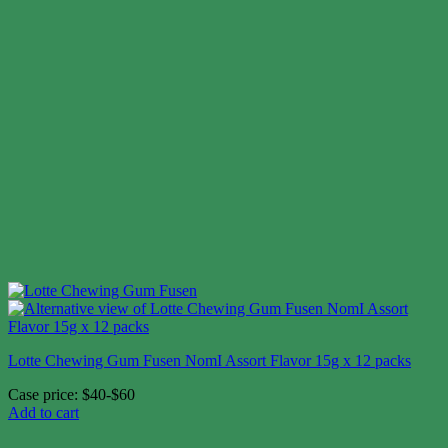
Lotte Chewing Gum Fusen NomI Assort Flavor 15g x 12 packs
Case price: $40-$60
Add to cart