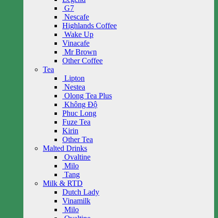
G7
Nescafe
Highlands Coffee
Wake Up
Vinacafe
Mr Brown
Other Coffee
Tea
Lipton
Nestea
Olong Tea Plus
Không Độ
Phuc Long
Fuze Tea
Kirin
Other Tea
Malted Drinks
Ovaltine
Milo
Tang
Milk & RTD
Dutch Lady
Vinamilk
Milo