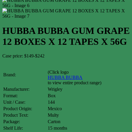
HUBBA BUBBA GUM GRAPE
12 BOXES X 12 TAPES X 56G
Case price: $149-$242
(Click logo
Brand:
HUBBA BUBBA
to view entire product range)
Manufacturer:
Wrigley
Format:
Box
Unit / Case:
144
Product Origin:
Mexico
Product Text:
Multy
Package:
Carton
Shelf Life:
15 months