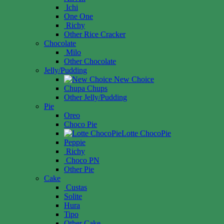
Ichi
One One
Richy
Other Rice Cracker
Chocolate
Milo
Other Chocolate
Jelly/Pudding
New Choice
Chupa Chups
Other Jelly/Pudding
Pie
Oreo
Choco Pie
Lotte ChocoPie
Peppie
Richy
Choco PN
Other Pie
Cake
Custas
Solite
Hura
Tipo
Other Cake