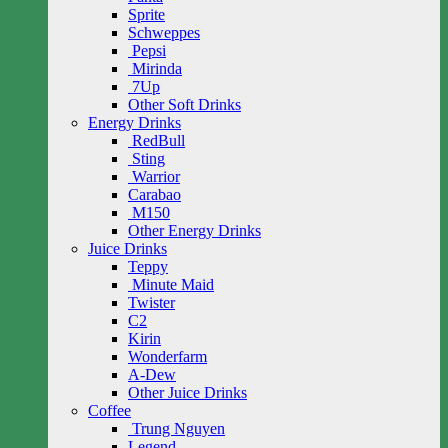
Sprite
Schweppes
Pepsi
Mirinda
7Up
Other Soft Drinks
Energy Drinks
RedBull
Sting
Warrior
Carabao
M150
Other Energy Drinks
Juice Drinks
Teppy
Minute Maid
Twister
C2
Kirin
Wonderfarm
A-Dew
Other Juice Drinks
Coffee
Trung Nguyen
Legend