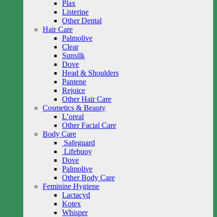
Plax
Listerine
Other Dental
Hair Care
Palmolive
Clear
Sunsilk
Dove
Head & Shoulders
Pantene
Rejoice
Other Hair Care
Cosmetics & Beauty
L’oreal
Other Facial Care
Body Care
Safeguard
Lifebuoy
Dove
Palmolive
Other Body Care
Feminine Hygiene
Lactacyd
Kotex
Whisper