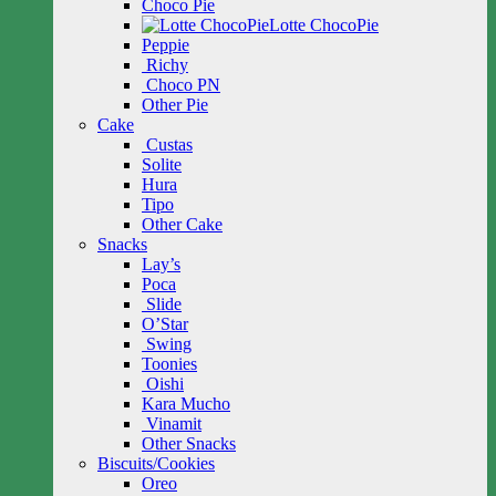
Choco Pie
Lotte ChocoPie
Peppie
Richy
Choco PN
Other Pie
Cake
Custas
Solite
Hura
Tipo
Other Cake
Snacks
Lay’s
Poca
Slide
O’Star
Swing
Toonies
Oishi
Kara Mucho
Vinamit
Other Snacks
Biscuits/Cookies
Oreo