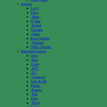
Snacks
Lay’s
Poca
Slide
O’Star
Swing
Toonies
Oishi
Kara Mucho
Vinamit
Other Snacks
Biscuits/Cookies
Oreo
Ritz
Cosy
AFC
LU
Cream-O
Jack & Jill
Magic
Pepero
Tok
Tipo
Richy