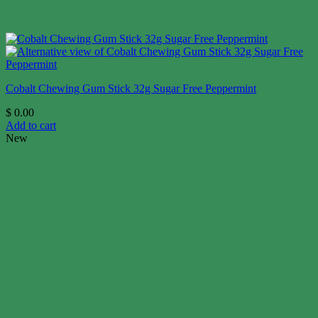
Cobalt Chewing Gum Stick 32g Sugar Free Peppermint
$
0.00
Add to cart
New