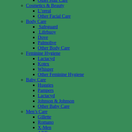
Other Hair Care
Cosmetics & Beauty
L’oreal
Other Facial Care
Body Care
Safeguard
Lifebuoy
Dove
Palmolive
Other Body Care
Feminine Hygiene
Lactacyd
Kotex
Whisper
Other Feminine Hygiene
Baby Care
Huggies
Pampers
Lactacyd
Johnson & Johnson
Other Baby Care
Men’s Care
Gillette
Romano
X-Men