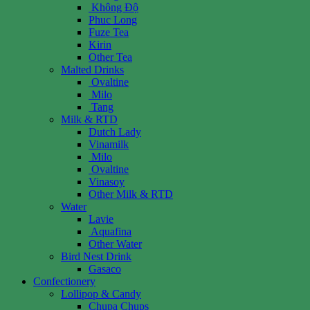
Không Độ
Phuc Long
Fuze Tea
Kirin
Other Tea
Malted Drinks
Ovaltine
Milo
Tang
Milk & RTD
Dutch Lady
Vinamilk
Milo
Ovaltine
Vinasoy
Other Milk & RTD
Water
Lavie
Aquafina
Other Water
Bird Nest Drink
Gasaco
Confectionery
Lollipop & Candy
Chupa Chups