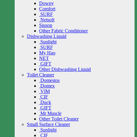
Downy
Comfort
SURF
Netsoft
Siusop
Other Fabric Conditioner
Dishwashing Liquid
Sunlight
SURF
My Hao
NET
GIFT
Other Dishwashing Liquid
Toilet Cleaner
Domestos
Domex
VIM
CIF
Duck
GIFT
Mr Muscle
Other Toilet Cleaner
Small Surface Cleaner
Sunlight
CIF