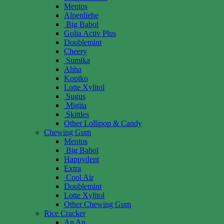
Mentos
Alpenliebe
Big Babol
Golia Activ Plus
Doublemint
Cheery
Sumika
Ahha
Kopiko
Lotte Xylitol
Sugus
Migita
Skittles
Other Lollipop & Candy
Chewing Gum
Mentos
Big Babol
Happydent
Extra
Cool Air
Doublemint
Lotte Xylitol
Other Chewing Gum
Rice Cracker
An An