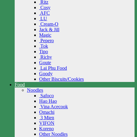
Ritz
Cosy
AFC
LU
Cream-O
Jack & Jill
Magic
Pepero
Tok
Tipo
Richy
Goute
Lai Phu Food
Goody
Other Biscuits/Cookies
Food
Noodles
Safoco
Hao Hao
Vina Acecook
Omachi
3 Mien
VIFON
Koreno
Other Noodles