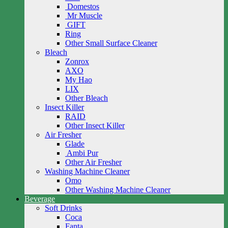
Domestos
Mr Muscle
GIFT
Ring
Other Small Surface Cleaner
Bleach
Zonrox
AXO
My Hao
LIX
Other Bleach
Insect Killer
RAID
Other Insect Killer
Air Fresher
Glade
Ambi Pur
Other Air Fresher
Washing Machine Cleaner
Omo
Other Washing Machine Cleaner
Beverage
Soft Drinks
Coca
Fanta