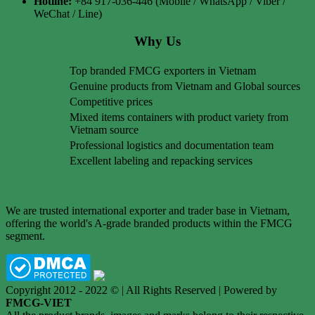
Hotline:
+84 917-036-446 (Mobile / WhatsApp / Viber /
WeChat / Line)
Why Us
Top branded FMCG exporters in Vietnam
Genuine products from Vietnam and Global sources
Competitive prices
Mixed items containers with product variety from
Vietnam source
Professional logistics and documentation team
Excellent labeling and repacking services
We are trusted international exporter and trader base in Vietnam,
offering the world's A-grade branded products within the FMCG
segment.
Copyright 2012 - 2022 © | All Rights Reserved | Powered by
FMCG-VIET