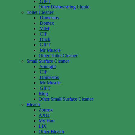
GIFT
Other Dishwashing Liquid
Toilet Cleaner
Domestos
Domex
VIM
CIF
Duck
GIFT
Mr Muscle
Other Toilet Cleaner
Small Surface Cleaner
Sunlight
CIF
Domestos
Mr Muscle
GIFT
Ring
Other Small Surface Cleaner
Bleach
Zonrox
AXO
My Hao
LIX
Other Bleach