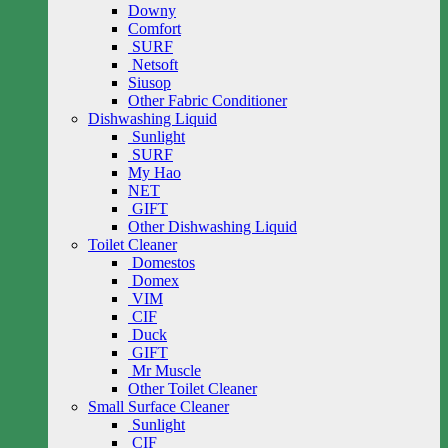
Downy
Comfort
SURF
Netsoft
Siusop
Other Fabric Conditioner
Dishwashing Liquid
Sunlight
SURF
My Hao
NET
GIFT
Other Dishwashing Liquid
Toilet Cleaner
Domestos
Domex
VIM
CIF
Duck
GIFT
Mr Muscle
Other Toilet Cleaner
Small Surface Cleaner
Sunlight
CIF