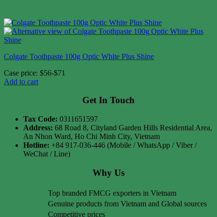
Colgate Toothpaste 100g Optic White Plus Shine
Case price: $56-$71
Add to cart
Get In Touch
Tax Code:
0311651597
Address:
68 Road 8, Cityland Garden Hills Residential Area,
An Nhon Ward, Ho Chi Minh City, Vietnam
Hotline:
+84 917-036-446 (Mobile / WhatsApp / Viber /
WeChat / Line)
Why Us
Top branded FMCG exporters in Vietnam
Genuine products from Vietnam and Global sources
Competitive prices