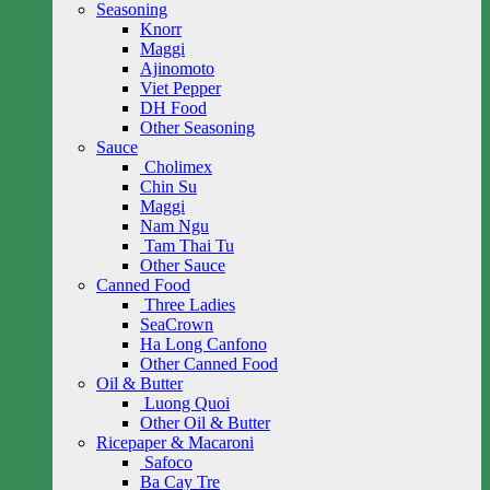
Seasoning
Knorr
Maggi
Ajinomoto
Viet Pepper
DH Food
Other Seasoning
Sauce
Cholimex
Chin Su
Maggi
Nam Ngu
Tam Thai Tu
Other Sauce
Canned Food
Three Ladies
SeaCrown
Ha Long Canfono
Other Canned Food
Oil & Butter
Luong Quoi
Other Oil & Butter
Ricepaper & Macaroni
Safoco
Ba Cay Tre