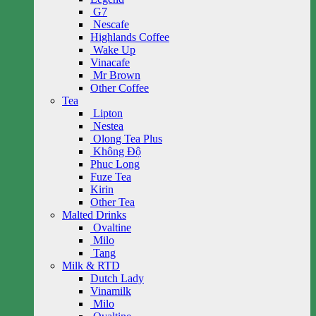
G7
Nescafe
Highlands Coffee
Wake Up
Vinacafe
Mr Brown
Other Coffee
Tea
Lipton
Nestea
Olong Tea Plus
Không Độ
Phuc Long
Fuze Tea
Kirin
Other Tea
Malted Drinks
Ovaltine
Milo
Tang
Milk & RTD
Dutch Lady
Vinamilk
Milo