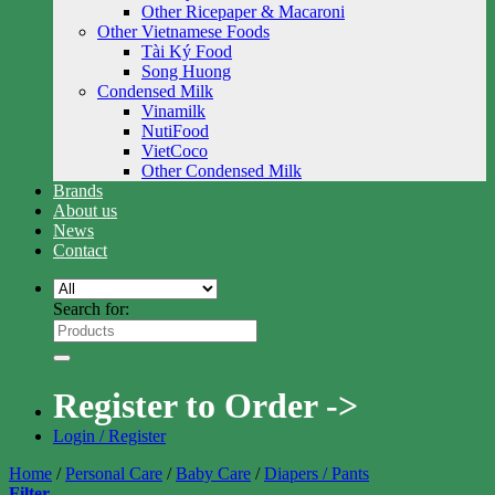
Other Ricepaper & Macaroni
Other Vietnamese Foods
Tài Ký Food
Song Huong
Condensed Milk
Vinamilk
NutiFood
VietCoco
Other Condensed Milk
Brands
About us
News
Contact
Search for:
Register to Order ->
Login / Register
Home
/
Personal Care
/
Baby Care
/
Diapers / Pants
Filter