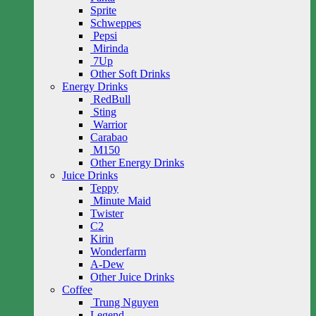
Sprite
Schweppes
Pepsi
Mirinda
7Up
Other Soft Drinks
Energy Drinks
RedBull
Sting
Warrior
Carabao
M150
Other Energy Drinks
Juice Drinks
Teppy
Minute Maid
Twister
C2
Kirin
Wonderfarm
A-Dew
Other Juice Drinks
Coffee
Trung Nguyen
Legend