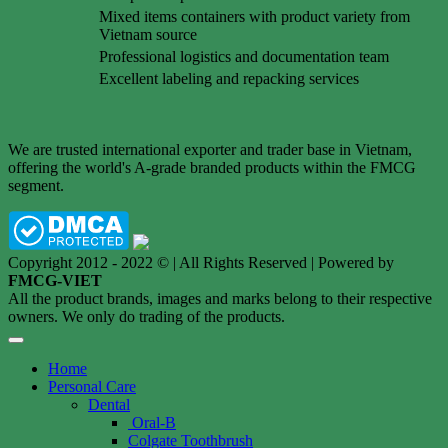
Mixed items containers with product variety from
Vietnam source
Professional logistics and documentation team
Excellent labeling and repacking services
We are trusted international exporter and trader base in Vietnam,
offering the world's A-grade branded products within the FMCG
segment.
Copyright 2012 - 2022 © | All Rights Reserved | Powered by
FMCG-VIET
All the product brands, images and marks belong to their respective
owners. We only do trading of the products.
Home
Personal Care
Dental
Oral-B
Colgate Toothbrush