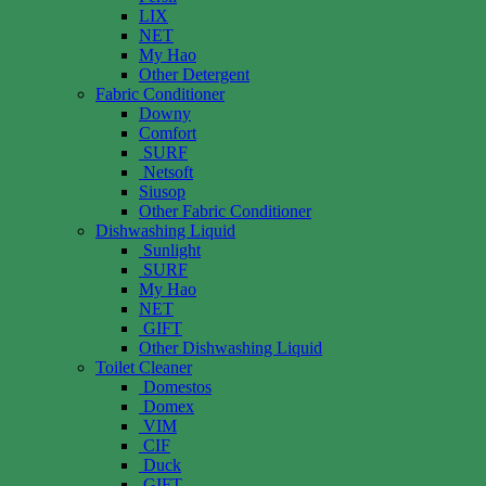
LIX
NET
My Hao
Other Detergent
Fabric Conditioner
Downy
Comfort
SURF
Netsoft
Siusop
Other Fabric Conditioner
Dishwashing Liquid
Sunlight
SURF
My Hao
NET
GIFT
Other Dishwashing Liquid
Toilet Cleaner
Domestos
Domex
VIM
CIF
Duck
GIFT