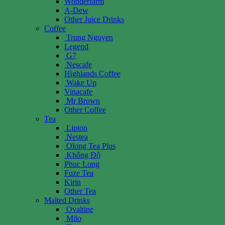
Wonderfarm
A-Dew
Other Juice Drinks
Coffee
Trung Nguyen
Legend
G7
Nescafe
Highlands Coffee
Wake Up
Vinacafe
Mr Brown
Other Coffee
Tea
Lipton
Nestea
Olong Tea Plus
Không Độ
Phuc Long
Fuze Tea
Kirin
Other Tea
Malted Drinks
Ovaltine
Milo