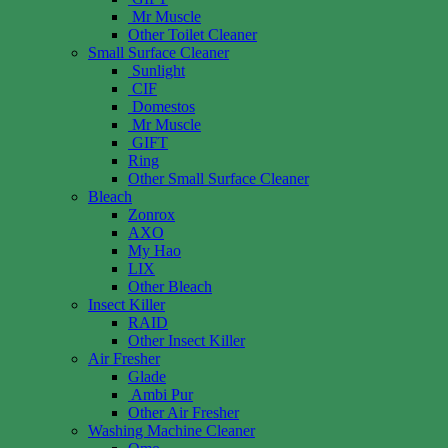
Mr Muscle
Other Toilet Cleaner
Small Surface Cleaner
Sunlight
CIF
Domestos
Mr Muscle
GIFT
Ring
Other Small Surface Cleaner
Bleach
Zonrox
AXO
My Hao
LIX
Other Bleach
Insect Killer
RAID
Other Insect Killer
Air Fresher
Glade
Ambi Pur
Other Air Fresher
Washing Machine Cleaner