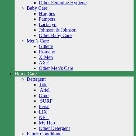
Other Feminine Hygiene
Baby Care
Huggies
Pampers
Lactacyd
Johnson & Johnson
Other Baby Care
Men’s Care
Gillette
Romano
X-Men
AXE
Other Men’s Care
Home Care
Detergent
Tide
Ariel
Omo
SURF
Persil
LIX
NET
My Hao
Other Detergent
Fabric Conditioner