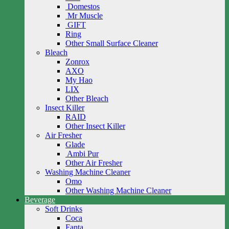
Domestos
Mr Muscle
GIFT
Ring
Other Small Surface Cleaner
Bleach
Zonrox
AXO
My Hao
LIX
Other Bleach
Insect Killer
RAID
Other Insect Killer
Air Fresher
Glade
Ambi Pur
Other Air Fresher
Washing Machine Cleaner
Omo
Other Washing Machine Cleaner
Beverage
Soft Drinks
Coca
Fanta