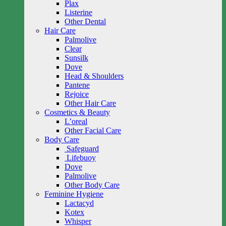
Plax
Listerine
Other Dental
Hair Care
Palmolive
Clear
Sunsilk
Dove
Head & Shoulders
Pantene
Rejoice
Other Hair Care
Cosmetics & Beauty
L’oreal
Other Facial Care
Body Care
Safeguard
Lifebuoy
Dove
Palmolive
Other Body Care
Feminine Hygiene
Lactacyd
Kotex
Whisper