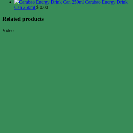
Carabao Energy Drink
Can 250ml
$
0.00
Related products
Video