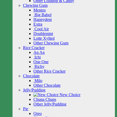
Other Lollipop & Candy
Chewing Gum
Mentos
Big Babol
Happydent
Extra
Cool Air
Doublemint
Lotte Xylitol
Other Chewing Gum
Rice Cracker
An An
Ichi
One One
Richy
Other Rice Cracker
Chocolate
Milo
Other Chocolate
Jelly/Pudding
New Choice
Chupa Chups
Other Jelly/Pudding
Pie
Oreo