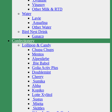
Ovaltine
Vinasoy
Other Milk & RTD
Water
Lavie
Aquafina
Other Water
Bird Nest Drink
Gasaco
Confectionery
Lollipop & Candy
Chupa Chups
Mentos
Alpenliebe
Big Babol
Golia Activ Plus
Doublemint
Cheery
Sumika
Ahha
Kopiko
Lotte Xylitol
Sugus
Migita
Skittles