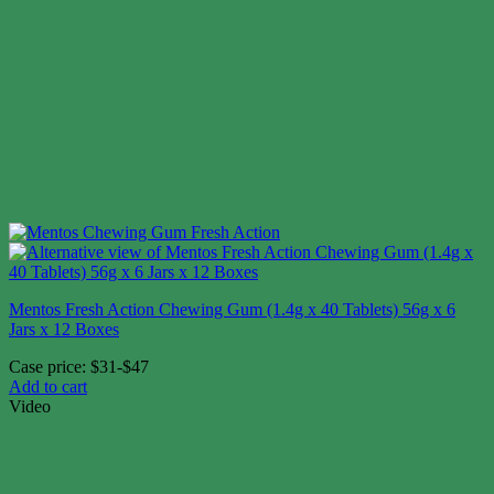
Mentos Fresh Action Chewing Gum (1.4g x 40 Tablets) 56g x 6
Jars x 12 Boxes
Case price: $31-$47
Add to cart
Video