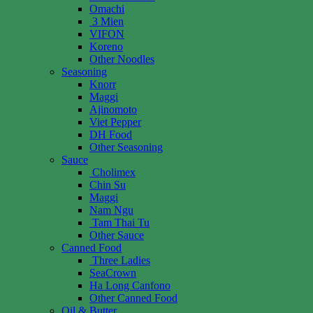
Omachi
3 Mien
VIFON
Koreno
Other Noodles
Seasoning
Knorr
Maggi
Ajinomoto
Viet Pepper
DH Food
Other Seasoning
Sauce
Cholimex
Chin Su
Maggi
Nam Ngu
Tam Thai Tu
Other Sauce
Canned Food
Three Ladies
SeaCrown
Ha Long Canfono
Other Canned Food
Oil & Butter