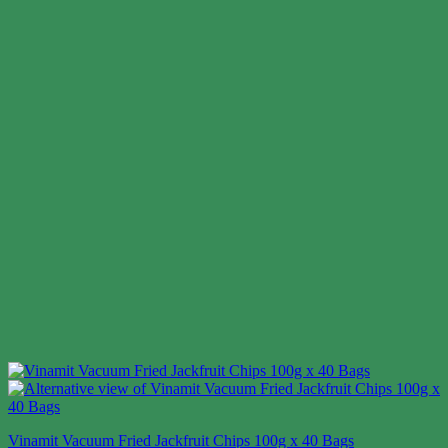
Vinamit Vacuum Fried Jackfruit Chips 100g x 40 Bags