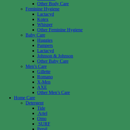
Other Body Care
Feminine Hygiene
Lactacyd
Kotex
Whisper
Other Feminine Hygiene
Baby Care
Huggies
Pampers
Lactacyd
Johnson & Johnson
Other Baby Care
Men’s Care
Gillette
Romano
X-Men
AXE
Other Men’s Care
Home Care
Detergent
Tide
Ariel
Omo
SURF
Persil