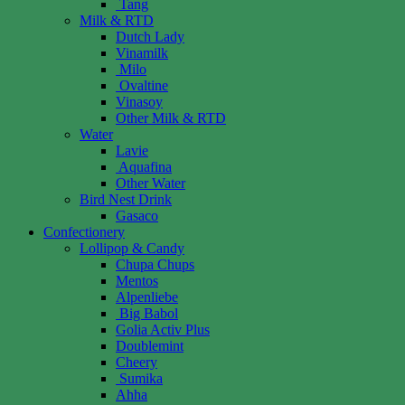
Tang
Milk & RTD
Dutch Lady
Vinamilk
Milo
Ovaltine
Vinasoy
Other Milk & RTD
Water
Lavie
Aquafina
Other Water
Bird Nest Drink
Gasaco
Confectionery
Lollipop & Candy
Chupa Chups
Mentos
Alpenliebe
Big Babol
Golia Activ Plus
Doublemint
Cheery
Sumika
Ahha