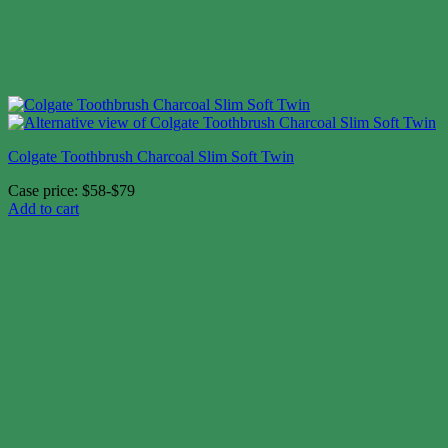
Colgate Toothbrush Charcoal Slim Soft Twin
Case price: $58-$79
Add to cart