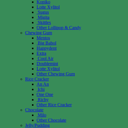
Kopiko
Lotte Xylitol
Sugus
Migita
Skittles
Other Lollipop & Candy
Chewing Gum
Mentos
Big Babol
Happydent
Extra
Cool Air
Doublemint
Lotte Xylitol
Other Chewing Gum
Rice Cracker
An An
Ichi
One One
Richy
Other Rice Cracker
Chocolate
Milo
Other Chocolate
Jelly/Pudding