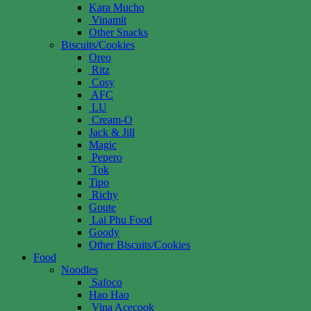
Kara Mucho
Vinamit
Other Snacks
Biscuits/Cookies
Oreo
Ritz
Cosy
AFC
LU
Cream-O
Jack & Jill
Magic
Pepero
Tok
Tipo
Richy
Goute
Lai Phu Food
Goody
Other Biscuits/Cookies
Food
Noodles
Safoco
Hao Hao
Vina Acecook