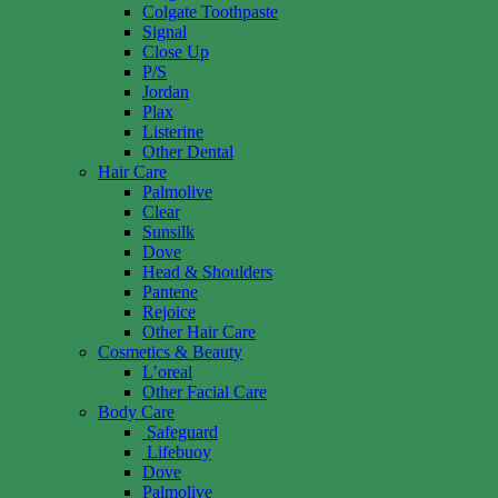
Colgate Toothpaste
Signal
Close Up
P/S
Jordan
Plax
Listerine
Other Dental
Hair Care
Palmolive
Clear
Sunsilk
Dove
Head & Shoulders
Pantene
Rejoice
Other Hair Care
Cosmetics & Beauty
L’oreal
Other Facial Care
Body Care
Safeguard
Lifebuoy
Dove
Palmolive