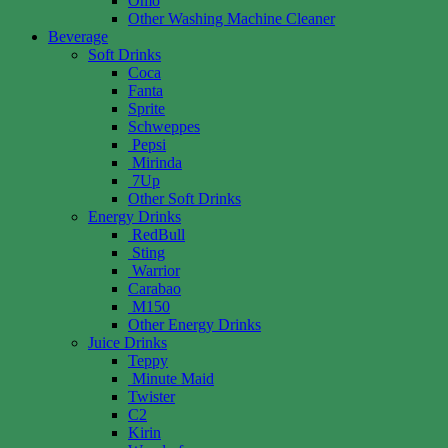
Omo
Other Washing Machine Cleaner
Beverage
Soft Drinks
Coca
Fanta
Sprite
Schweppes
Pepsi
Mirinda
7Up
Other Soft Drinks
Energy Drinks
RedBull
Sting
Warrior
Carabao
M150
Other Energy Drinks
Juice Drinks
Teppy
Minute Maid
Twister
C2
Kirin