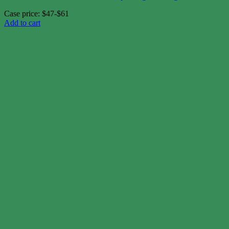
Case price: $47-$61
Add to cart