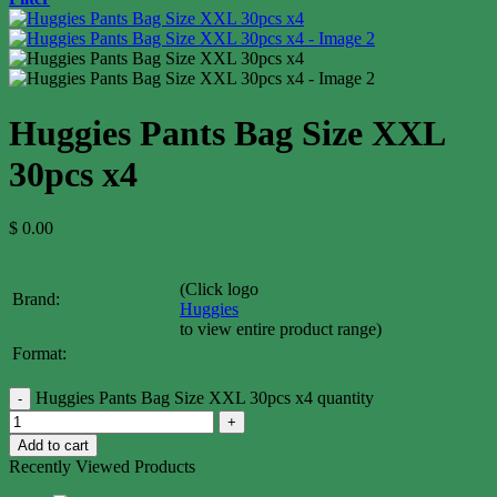
Huggies Pants Bag Size XXL
30pcs x4
$
0.00
(Click logo
Brand:
Huggies
to view entire product range)
Format:
Huggies Pants Bag Size XXL 30pcs x4 quantity
Add to cart
Recently Viewed Products