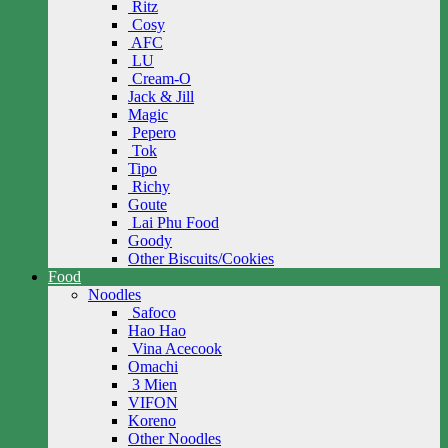
Ritz
Cosy
AFC
LU
Cream-O
Jack & Jill
Magic
Pepero
Tok
Tipo
Richy
Goute
Lai Phu Food
Goody
Other Biscuits/Cookies
Food
Noodles
Safoco
Hao Hao
Vina Acecook
Omachi
3 Mien
VIFON
Koreno
Other Noodles