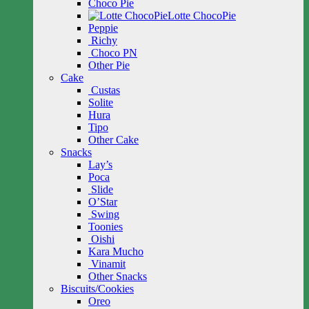
Choco Pie
Lotte ChocoPie
Peppie
Richy
Choco PN
Other Pie
Cake
Custas
Solite
Hura
Tipo
Other Cake
Snacks
Lay’s
Poca
Slide
O’Star
Swing
Toonies
Oishi
Kara Mucho
Vinamit
Other Snacks
Biscuits/Cookies
Oreo