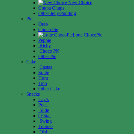
New Choice
Chupa Chups
Other Jelly/Pudding
Pie
Oreo
Choco Pie
Lotte ChocoPie
Peppie
Richy
Choco PN
Other Pie
Cake
Custas
Solite
Hura
Tipo
Other Cake
Snacks
Lay’s
Poca
Slide
O’Star
Swing
Toonies
Oishi