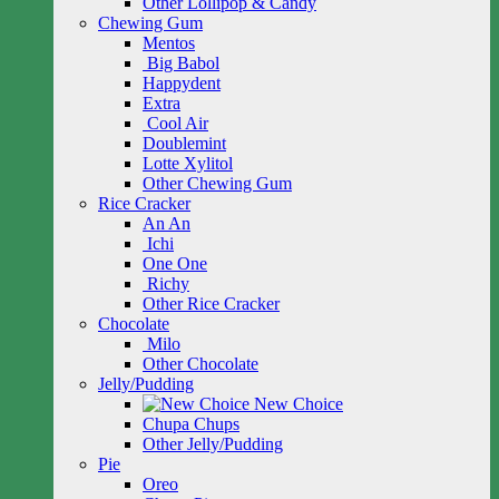
Other Lollipop & Candy
Chewing Gum
Mentos
Big Babol
Happydent
Extra
Cool Air
Doublemint
Lotte Xylitol
Other Chewing Gum
Rice Cracker
An An
Ichi
One One
Richy
Other Rice Cracker
Chocolate
Milo
Other Chocolate
Jelly/Pudding
New Choice
Chupa Chups
Other Jelly/Pudding
Pie
Oreo