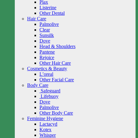
Plax
Listerine
Other Dental
Hair Care
Palmolive
Clear
Sunsilk
Dove
Head & Shoulders
Pantene
Rejoice
Other Hair Care
Cosmetics & Beauty
L’oreal
Other Facial Care
Body Care
Safeguard
Lifebuoy
Dove
Palmolive
Other Body Care
Feminine Hygiene
Lactacyd
Kotex
Whisper