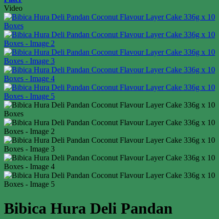
Video
Bibica Hura Deli Pandan