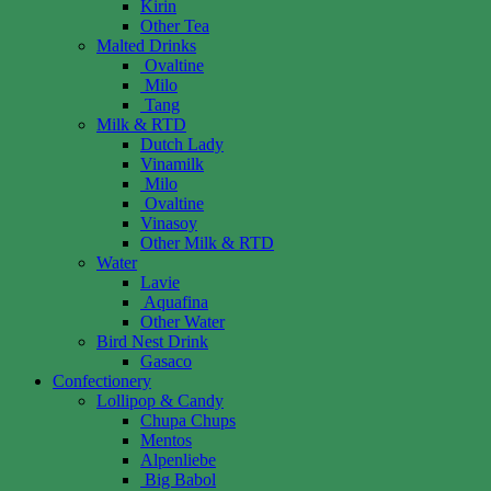
Kirin
Other Tea
Malted Drinks
Ovaltine
Milo
Tang
Milk & RTD
Dutch Lady
Vinamilk
Milo
Ovaltine
Vinasoy
Other Milk & RTD
Water
Lavie
Aquafina
Other Water
Bird Nest Drink
Gasaco
Confectionery
Lollipop & Candy
Chupa Chups
Mentos
Alpenliebe
Big Babol