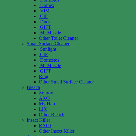
Domex
VIM
CIF
Duck
GIFT
Mr Muscle
Other Toilet Cleaner
Small Surface Cleaner
Sunlight
CIF
Domestos
Mr Muscle
GIFT
Ring
Other Small Surface Cleaner
Bleach
Zonrox
AXO
My Hao
LIX
Other Bleach
Insect Killer
RAID
Other Insect Killer