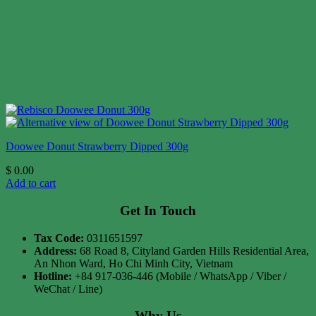
Doowee Donut Strawberry Dipped 300g
$
0.00
Add to cart
Get In Touch
Tax Code:
0311651597
Address:
68 Road 8, Cityland Garden Hills Residential Area,
An Nhon Ward, Ho Chi Minh City, Vietnam
Hotline:
+84 917-036-446 (Mobile / WhatsApp / Viber /
WeChat / Line)
Why Us