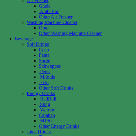
Air Fresher
Glade
Ambi Pur
Other Air Fresher
Washing Machine Cleaner
Omo
Other Washing Machine Cleaner
Beverage
Soft Drinks
Coca
Fanta
Sprite
Schweppes
Pepsi
Mirinda
7Up
Other Soft Drinks
Energy Drinks
RedBull
Sting
Warrior
Carabao
M150
Other Energy Drinks
Juice Drinks