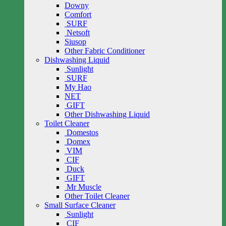
Downy
Comfort
SURF
Netsoft
Siusop
Other Fabric Conditioner
Dishwashing Liquid
Sunlight
SURF
My Hao
NET
GIFT
Other Dishwashing Liquid
Toilet Cleaner
Domestos
Domex
VIM
CIF
Duck
GIFT
Mr Muscle
Other Toilet Cleaner
Small Surface Cleaner
Sunlight
CIF