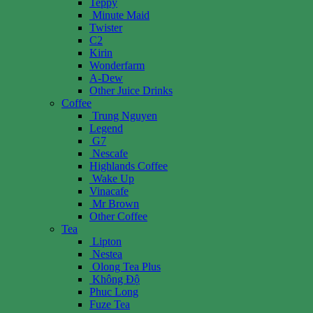
Teppy
Minute Maid
Twister
C2
Kirin
Wonderfarm
A-Dew
Other Juice Drinks
Coffee
Trung Nguyen
Legend
G7
Nescafe
Highlands Coffee
Wake Up
Vinacafe
Mr Brown
Other Coffee
Tea
Lipton
Nestea
Olong Tea Plus
Không Độ
Phuc Long
Fuze Tea