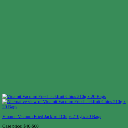
Vinamit Vacuum Fried Jackfruit Chips 210g x 20 Bags
Case price: $46-$60