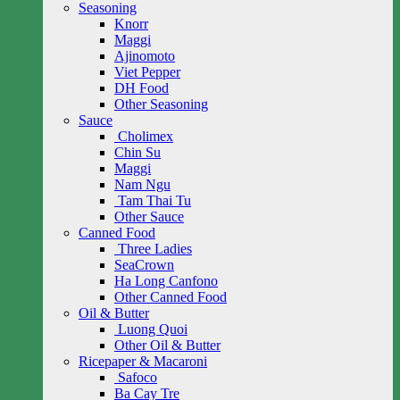
Seasoning
Knorr
Maggi
Ajinomoto
Viet Pepper
DH Food
Other Seasoning
Sauce
Cholimex
Chin Su
Maggi
Nam Ngu
Tam Thai Tu
Other Sauce
Canned Food
Three Ladies
SeaCrown
Ha Long Canfono
Other Canned Food
Oil & Butter
Luong Quoi
Other Oil & Butter
Ricepaper & Macaroni
Safoco
Ba Cay Tre