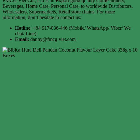
FMCG Viet Co., Ltd is an Export good quality Confectionery,
Beverages, Home Care, Personal Care, to worldwide Distributors,
Wholesalers, Supermarkets, Retail store chains. For more
information, don’t hesitate to contact us:
Hotline
: +84 917-036-446 (Mobile/ WhatsApp/ Viber/ We
chat/ Line)
Email:
danny@fmcg-viet.com