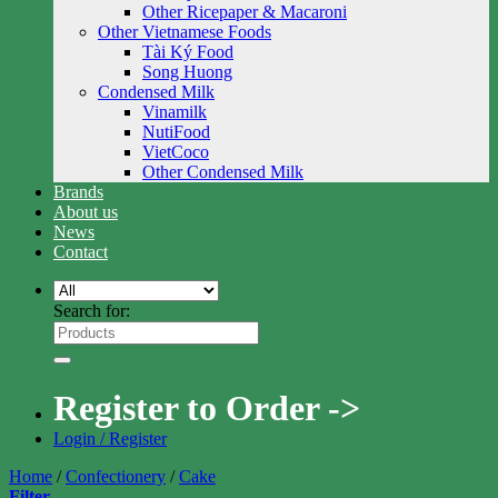
Other Ricepaper & Macaroni
Other Vietnamese Foods
Tài Ký Food
Song Huong
Condensed Milk
Vinamilk
NutiFood
VietCoco
Other Condensed Milk
Brands
About us
News
Contact
Search for:
Register to Order ->
Login / Register
Home
/
Confectionery
/
Cake
Filter