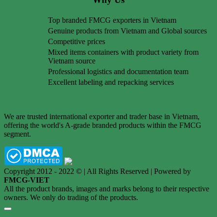
Top branded FMCG exporters in Vietnam
Genuine products from Vietnam and Global sources
Competitive prices
Mixed items containers with product variety from
Vietnam source
Professional logistics and documentation team
Excellent labeling and repacking services
We are trusted international exporter and trader base in Vietnam,
offering the world's A-grade branded products within the FMCG
segment.
Copyright 2012 - 2022 © | All Rights Reserved | Powered by
FMCG-VIET
All the product brands, images and marks belong to their respective
owners. We only do trading of the products.