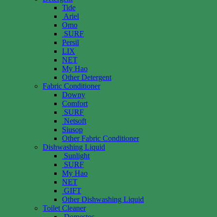
Tide
Ariel
Omo
SURF
Persil
LIX
NET
My Hao
Other Detergent
Fabric Conditioner
Downy
Comfort
SURF
Netsoft
Siusop
Other Fabric Conditioner
Dishwashing Liquid
Sunlight
SURF
My Hao
NET
GIFT
Other Dishwashing Liquid
Toilet Cleaner
Domestos