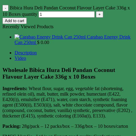
Bibica Hura Deli Pandan Coconut Flavour Layer Cake 336g x
10 Boxes quantity
Add to cart
Recently Viewed Products
Carabao Energy Drink
Can 250ml
$
0.00
Description
Video
Wholesale Bibica Hura Deli Pandan Coconut
Flavour Layer Cake 336g x 10 Boxes
Ingredients:
Wheat flour, sugar, egg, vegetable fat (shortening,
refined olein oil), malt, butter, milk powder, humectant (E422,
E420(i)), emulsifier (E471), water, corn starch, synthetic foaming
agent (E500(ii), E503(ii)), salt, white chocolate compound, flavor
(compound, coconut, butter, vanilla) synthetic, preservative (E202) ,
thickener (E415), synthetic coloring (E160a(i), E133).
Packing:
28g/pack – 12 packs/box – 336g/box – 10 boxes/carton