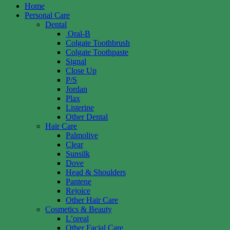
Home
Personal Care
Dental
Oral-B
Colgate Toothbrush
Colgate Toothpaste
Signal
Close Up
P/S
Jordan
Plax
Listerine
Other Dental
Hair Care
Palmolive
Clear
Sunsilk
Dove
Head & Shoulders
Pantene
Rejoice
Other Hair Care
Cosmetics & Beauty
L’oreal
Other Facial Care