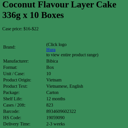
Coconut Flavour Layer Cake
336g x 10 Boxes
Case price: $16-$22
(Click logo
Brand:
Hura
to view entire product range)
Manufacturer:
Bibica
Format:
Box
Unit / Case:
10
Product Origin:
Vietnam
Product Text:
Vietnamese, English
Package:
Carton
Shelf Life:
12 months
Cases / 20ft:
823
Barcode:
8934609602322
HS Code:
19059090
Delivery Time:
2-3 weeks