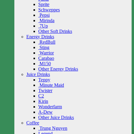
Sprite
Schweppes
Pepsi
Mirinda
7Up
Other Soft Drinks
Energy Drinks
RedBull
Sting
Warrior
Carabao
M150
Other Energy Drinks
Juice Drinks
Teppy
Minute Maid
Twister
C2
Kirin
Wonderfarm
A-Dew
Other Juice Drinks
Coffee
Trung Nguyen
Legend