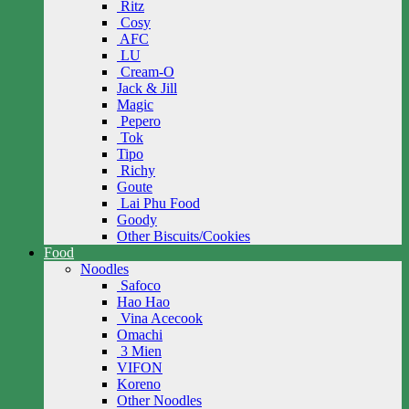
Ritz
Cosy
AFC
LU
Cream-O
Jack & Jill
Magic
Pepero
Tok
Tipo
Richy
Goute
Lai Phu Food
Goody
Other Biscuits/Cookies
Food
Noodles
Safoco
Hao Hao
Vina Acecook
Omachi
3 Mien
VIFON
Koreno
Other Noodles