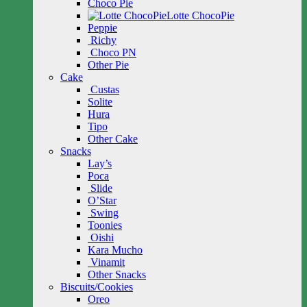
Choco Pie
Lotte ChocoPie
Peppie
Richy
Choco PN
Other Pie
Cake
Custas
Solite
Hura
Tipo
Other Cake
Snacks
Lay’s
Poca
Slide
O’Star
Swing
Toonies
Oishi
Kara Mucho
Vinamit
Other Snacks
Biscuits/Cookies
Oreo