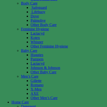
Body Care
Safeguard
Lifebuoy
Dove
Palmolive
Other Body Care
Feminine Hygiene
Lactacyd
Kotex
Whisper
Other Feminine Hygiene
Baby Care
Huggies
Pampers
Lactacyd
Johnson & Johnson
Other Baby Care
Men’s Care
Gillette
Romano
X-Men
AXE
Other Men’s Care
Home Care
Detergent