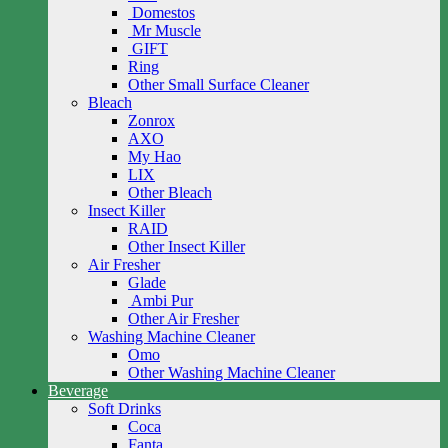
Domestos
Mr Muscle
GIFT
Ring
Other Small Surface Cleaner
Bleach
Zonrox
AXO
My Hao
LIX
Other Bleach
Insect Killer
RAID
Other Insect Killer
Air Fresher
Glade
Ambi Pur
Other Air Fresher
Washing Machine Cleaner
Omo
Other Washing Machine Cleaner
Beverage
Soft Drinks
Coca
Fanta