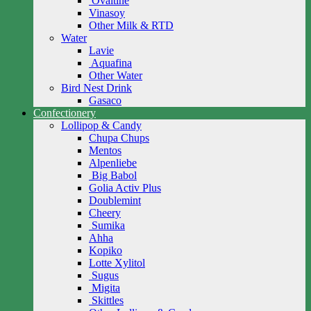
Ovaltine
Vinasoy
Other Milk & RTD
Water
Lavie
Aquafina
Other Water
Bird Nest Drink
Gasaco
Confectionery
Lollipop & Candy
Chupa Chups
Mentos
Alpenliebe
Big Babol
Golia Activ Plus
Doublemint
Cheery
Sumika
Ahha
Kopiko
Lotte Xylitol
Sugus
Migita
Skittles