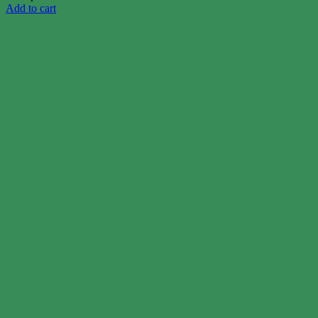
Add to cart