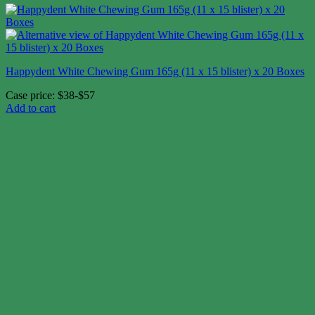
Happydent White Chewing Gum 165g (11 x 15 blister) x 20 Boxes
Case price: $38-$57
Add to cart