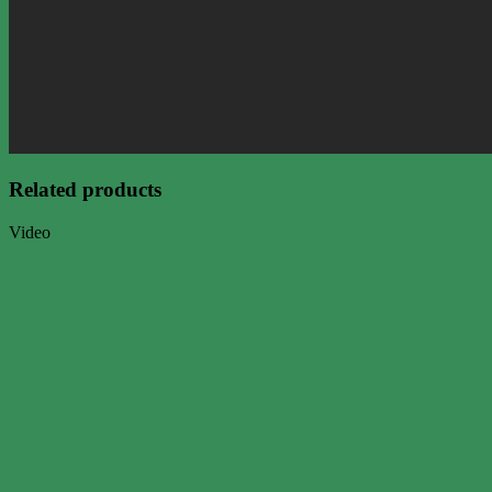
Related products
Video