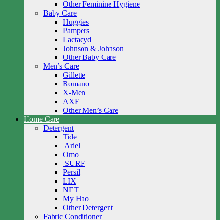
Other Feminine Hygiene
Baby Care
Huggies
Pampers
Lactacyd
Johnson & Johnson
Other Baby Care
Men’s Care
Gillette
Romano
X-Men
AXE
Other Men’s Care
Home Care
Detergent
Tide
Ariel
Omo
SURF
Persil
LIX
NET
My Hao
Other Detergent
Fabric Conditioner