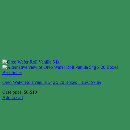
Oreo Wafer Roll Vanilla 54g x 20 Boxes – Best Seller
Case price: $6-$10
Add to cart