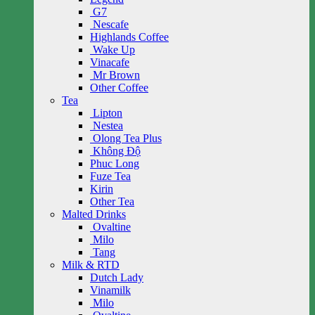
G7
Nescafe
Highlands Coffee
Wake Up
Vinacafe
Mr Brown
Other Coffee
Tea
Lipton
Nestea
Olong Tea Plus
Không Độ
Phuc Long
Fuze Tea
Kirin
Other Tea
Malted Drinks
Ovaltine
Milo
Tang
Milk & RTD
Dutch Lady
Vinamilk
Milo