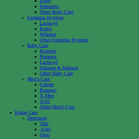
Dove
Palmolive
Other Body Care
Feminine Hygiene
Lactacyd
Kotex
Whisper
Other Feminine Hygiene
Baby Care
Huggies
Pampers
Lactacyd
Johnson & Johnson
Other Baby Care
Men’s Care
Gillette
Romano
X-Men
AXE
Other Men’s Care
Home Care
Detergent
Tide
Ariel
Omo