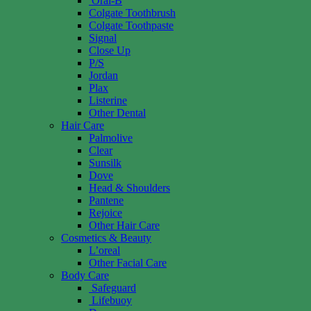
Oral-B
Colgate Toothbrush
Colgate Toothpaste
Signal
Close Up
P/S
Jordan
Plax
Listerine
Other Dental
Hair Care
Palmolive
Clear
Sunsilk
Dove
Head & Shoulders
Pantene
Rejoice
Other Hair Care
Cosmetics & Beauty
L’oreal
Other Facial Care
Body Care
Safeguard
Lifebuoy