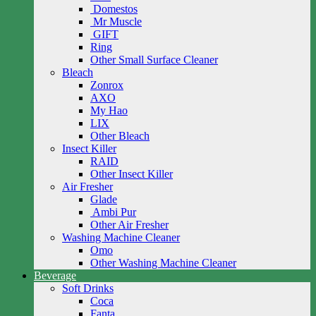
Domestos
Mr Muscle
GIFT
Ring
Other Small Surface Cleaner
Bleach
Zonrox
AXO
My Hao
LIX
Other Bleach
Insect Killer
RAID
Other Insect Killer
Air Fresher
Glade
Ambi Pur
Other Air Fresher
Washing Machine Cleaner
Omo
Other Washing Machine Cleaner
Beverage
Soft Drinks
Coca
Fanta