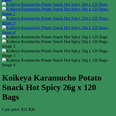
Koikeya Karamucho Potato
Snack Hot Spicy 26g x 120
Bags
Case price: $21-$30