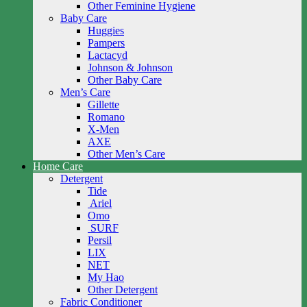
Other Feminine Hygiene
Baby Care
Huggies
Pampers
Lactacyd
Johnson & Johnson
Other Baby Care
Men’s Care
Gillette
Romano
X-Men
AXE
Other Men’s Care
Home Care
Detergent
Tide
Ariel
Omo
SURF
Persil
LIX
NET
My Hao
Other Detergent
Fabric Conditioner