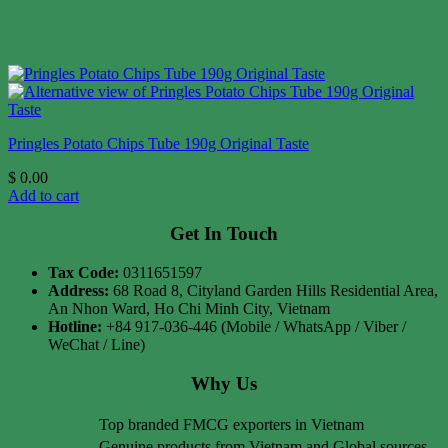
Pringles Potato Chips Tube 190g Original Taste
$
0.00
Add to cart
Get In Touch
Tax Code:
0311651597
Address:
68 Road 8, Cityland Garden Hills Residential Area,
An Nhon Ward, Ho Chi Minh City, Vietnam
Hotline:
+84 917-036-446 (Mobile / WhatsApp / Viber /
WeChat / Line)
Why Us
Top branded FMCG exporters in Vietnam
Genuine products from Vietnam and Global sources