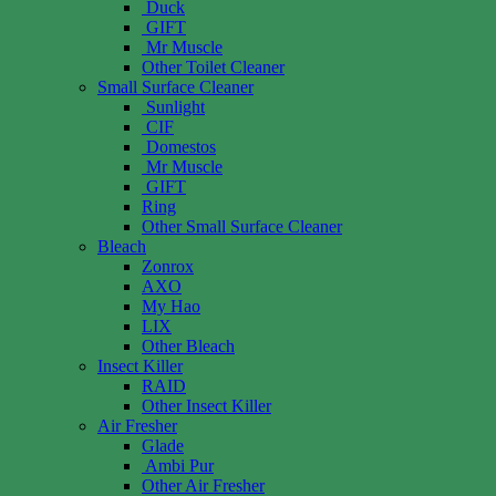
Duck
GIFT
Mr Muscle
Other Toilet Cleaner
Small Surface Cleaner
Sunlight
CIF
Domestos
Mr Muscle
GIFT
Ring
Other Small Surface Cleaner
Bleach
Zonrox
AXO
My Hao
LIX
Other Bleach
Insect Killer
RAID
Other Insect Killer
Air Fresher
Glade
Ambi Pur
Other Air Fresher