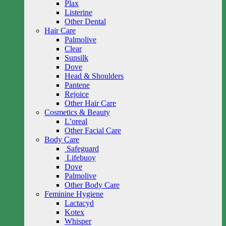
Plax
Listerine
Other Dental
Hair Care
Palmolive
Clear
Sunsilk
Dove
Head & Shoulders
Pantene
Rejoice
Other Hair Care
Cosmetics & Beauty
L’oreal
Other Facial Care
Body Care
Safeguard
Lifebuoy
Dove
Palmolive
Other Body Care
Feminine Hygiene
Lactacyd
Kotex
Whisper