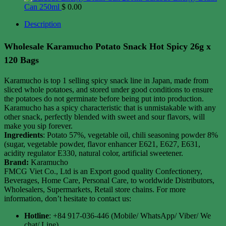
Can 250ml
$
0.00
Description
Wholesale Karamucho Potato Snack Hot Spicy 26g x
120 Bags
Karamucho is top 1 selling spicy snack line in Japan, made from
sliced ​​whole potatoes, and stored under good conditions to ensure
the potatoes do not germinate before being put into production.
Karamucho has a spicy characteristic that is unmistakable with any
other snack, perfectly blended with sweet and sour flavors, will
make you sip forever.
Ingredients
: Potato 57%, vegetable oil, chili seasoning powder 8%
(sugar, vegetable powder, flavor enhancer E621, E627, E631,
acidity regulator E330, natural color, artificial sweetener.
Brand:
Karamucho
FMCG Viet Co., Ltd is an Export good quality Confectionery,
Beverages, Home Care, Personal Care, to worldwide Distributors,
Wholesalers, Supermarkets, Retail store chains. For more
information, don’t hesitate to contact us:
Hotline
: +84 917-036-446 (Mobile/ WhatsApp/ Viber/ We
chat/ Line)