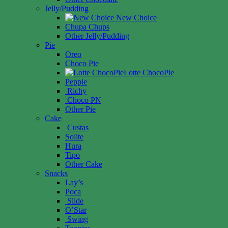
Jelly/Pudding
New Choice
Chupa Chups
Other Jelly/Pudding
Pie
Oreo
Choco Pie
Lotte ChocoPie
Peppie
Richy
Choco PN
Other Pie
Cake
Custas
Solite
Hura
Tipo
Other Cake
Snacks
Lay’s
Poca
Slide
O’Star
Swing