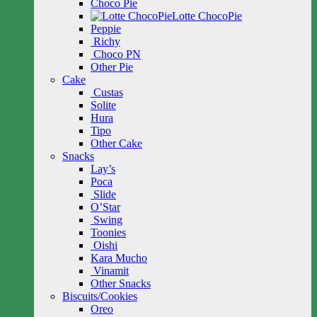
Choco Pie
Lotte ChocoPie
Peppie
Richy
Choco PN
Other Pie
Cake
Custas
Solite
Hura
Tipo
Other Cake
Snacks
Lay’s
Poca
Slide
O’Star
Swing
Toonies
Oishi
Kara Mucho
Vinamit
Other Snacks
Biscuits/Cookies
Oreo