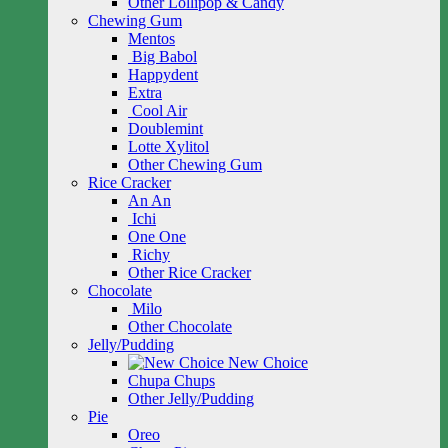
Other Lollipop & Candy
Chewing Gum
Mentos
Big Babol
Happydent
Extra
Cool Air
Doublemint
Lotte Xylitol
Other Chewing Gum
Rice Cracker
An An
Ichi
One One
Richy
Other Rice Cracker
Chocolate
Milo
Other Chocolate
Jelly/Pudding
New Choice
Chupa Chups
Other Jelly/Pudding
Pie
Oreo