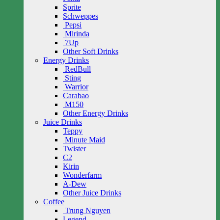
Sprite
Schweppes
Pepsi
Mirinda
7Up
Other Soft Drinks
Energy Drinks
RedBull
Sting
Warrior
Carabao
M150
Other Energy Drinks
Juice Drinks
Teppy
Minute Maid
Twister
C2
Kirin
Wonderfarm
A-Dew
Other Juice Drinks
Coffee
Trung Nguyen
Legend