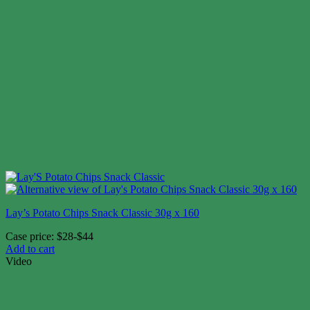
Lay’s Potato Chips Snack Classic 30g x 160
Case price: $28-$44
Add to cart
Video