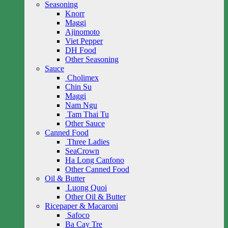
Seasoning
Knorr
Maggi
Ajinomoto
Viet Pepper
DH Food
Other Seasoning
Sauce
Cholimex
Chin Su
Maggi
Nam Ngu
Tam Thai Tu
Other Sauce
Canned Food
Three Ladies
SeaCrown
Ha Long Canfono
Other Canned Food
Oil & Butter
Luong Quoi
Other Oil & Butter
Ricepaper & Macaroni
Safoco
Ba Cay Tre