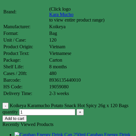
(Click logo
Brand:
Kara Mucho
to view entire product range)
Manufacturer:
Koikeya
Format:
Bag
Unit / Case:
120
Product Origin:
Vietnam
Product Text:
Vietnamese
Package:
Carton
Shelf Life:
8 months
Cases / 20ft:
480
Barcode:
8936135440010
HS Code:
19059080
Delivery Time:
2-3 weeks
Koikeya Karamucho Potato Snack Hot Spicy 26g x 120 Bags
quantity
Add to cart
Recently Viewed Products
Carabao Energy Drink