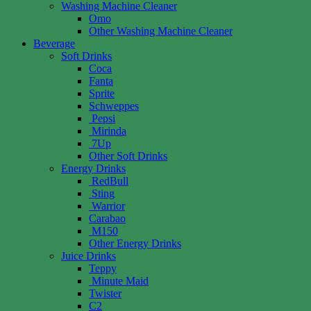
Washing Machine Cleaner
Omo
Other Washing Machine Cleaner
Beverage
Soft Drinks
Coca
Fanta
Sprite
Schweppes
Pepsi
Mirinda
7Up
Other Soft Drinks
Energy Drinks
RedBull
Sting
Warrior
Carabao
M150
Other Energy Drinks
Juice Drinks
Teppy
Minute Maid
Twister
C2