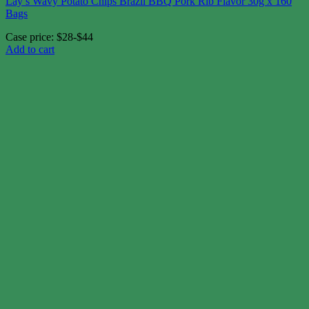
Lay’s Wavy Potato Chips Brazil BBQ Pork Rib Flavor 30g x 160
Bags
Case price: $28-$44
Add to cart