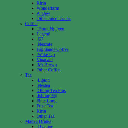
Kirin
Wonderfarm
A-Dew
Other Juice Drinks
Coffee
Trung Nguyen
Legend
G7
Nescafe
Highlands Coffee
Wake Up
Vinacafe
Mr Brown
Other Coffee
Tea
Lipton
Nestea
Olong Tea Plus
Không Độ
Phuc Long
Fuze Tea
Kirin
Other Tea
Malted Drinks
Ovaltine