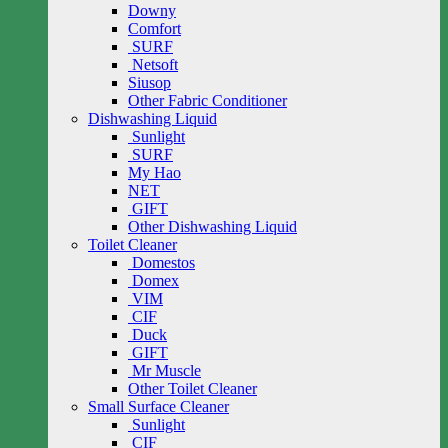
Downy
Comfort
SURF
Netsoft
Siusop
Other Fabric Conditioner
Dishwashing Liquid
Sunlight
SURF
My Hao
NET
GIFT
Other Dishwashing Liquid
Toilet Cleaner
Domestos
Domex
VIM
CIF
Duck
GIFT
Mr Muscle
Other Toilet Cleaner
Small Surface Cleaner
Sunlight
CIF