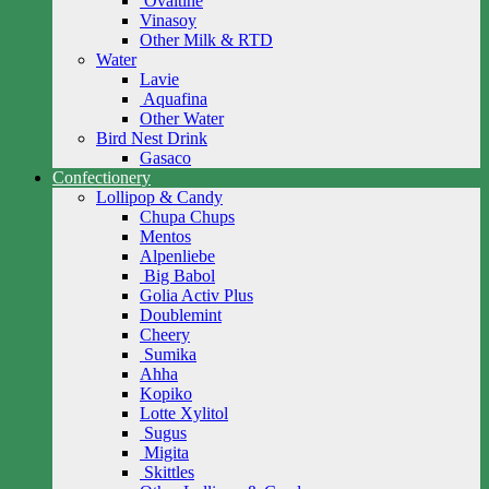
Ovaltine
Vinasoy
Other Milk & RTD
Water
Lavie
Aquafina
Other Water
Bird Nest Drink
Gasaco
Confectionery
Lollipop & Candy
Chupa Chups
Mentos
Alpenliebe
Big Babol
Golia Activ Plus
Doublemint
Cheery
Sumika
Ahha
Kopiko
Lotte Xylitol
Sugus
Migita
Skittles