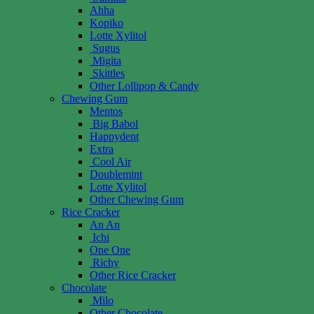
Ahha
Kopiko
Lotte Xylitol
Sugus
Migita
Skittles
Other Lollipop & Candy
Chewing Gum
Mentos
Big Babol
Happydent
Extra
Cool Air
Doublemint
Lotte Xylitol
Other Chewing Gum
Rice Cracker
An An
Ichi
One One
Richy
Other Rice Cracker
Chocolate
Milo
Other Chocolate