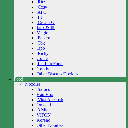
Ritz
Cosy
AFC
LU
Cream-O
Jack & Jill
Magic
Pepero
Tok
Tipo
Richy
Goute
Lai Phu Food
Goody
Other Biscuits/Cookies
Food
Noodles
Safoco
Hao Hao
Vina Acecook
Omachi
3 Mien
VIFON
Koreno
Other Noodles