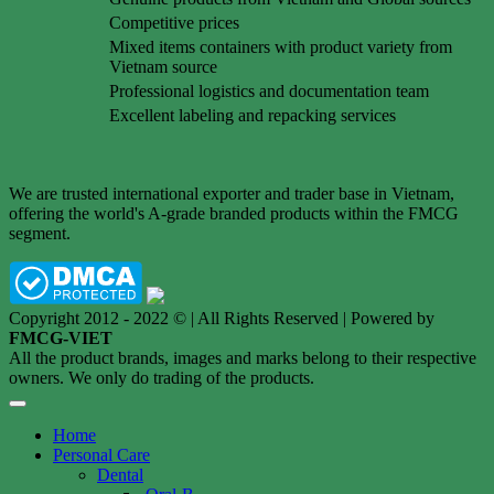
Competitive prices
Mixed items containers with product variety from
Vietnam source
Professional logistics and documentation team
Excellent labeling and repacking services
We are trusted international exporter and trader base in Vietnam,
offering the world's A-grade branded products within the FMCG
segment.
Copyright 2012 - 2022 © | All Rights Reserved | Powered by
FMCG-VIET
All the product brands, images and marks belong to their respective
owners. We only do trading of the products.
Home
Personal Care
Dental