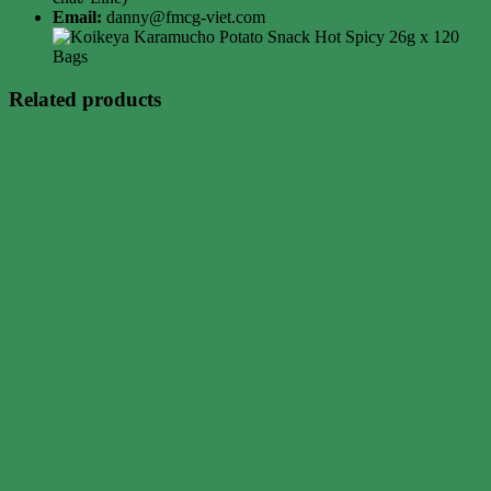
Email:
danny@fmcg-viet.com
Related products