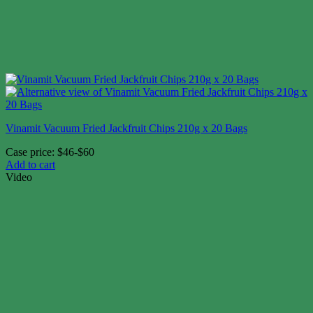
Vinamit Vacuum Fried Jackfruit Chips 210g x 20 Bags
Case price: $46-$60
Add to cart
Video