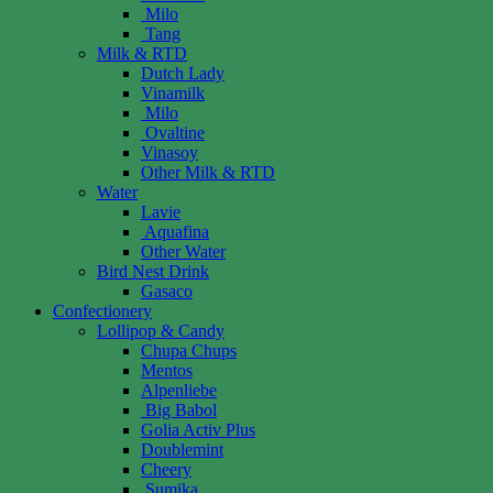
Milo
Tang
Milk & RTD
Dutch Lady
Vinamilk
Milo
Ovaltine
Vinasoy
Other Milk & RTD
Water
Lavie
Aquafina
Other Water
Bird Nest Drink
Gasaco
Confectionery
Lollipop & Candy
Chupa Chups
Mentos
Alpenliebe
Big Babol
Golia Activ Plus
Doublemint
Cheery
Sumika