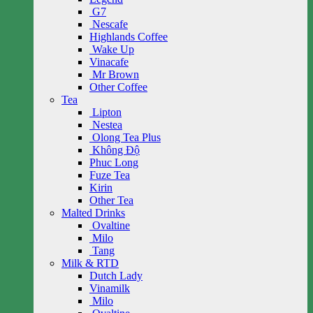
G7
Nescafe
Highlands Coffee
Wake Up
Vinacafe
Mr Brown
Other Coffee
Tea
Lipton
Nestea
Olong Tea Plus
Không Độ
Phuc Long
Fuze Tea
Kirin
Other Tea
Malted Drinks
Ovaltine
Milo
Tang
Milk & RTD
Dutch Lady
Vinamilk
Milo