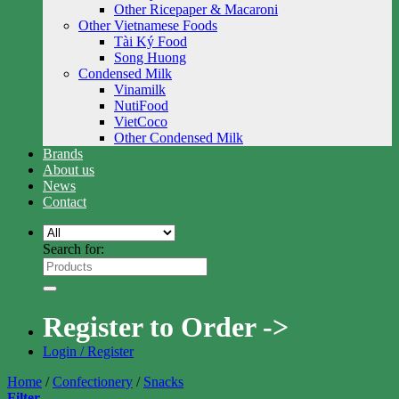
Other Ricepaper & Macaroni
Other Vietnamese Foods
Tài Ký Food
Song Huong
Condensed Milk
Vinamilk
NutiFood
VietCoco
Other Condensed Milk
Brands
About us
News
Contact
Search for:
Register to Order ->
Login / Register
Home
/
Confectionery
/
Snacks
Filter