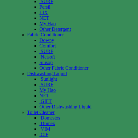
SURF
Persil
LIX
NET
My Hao
Other Detergent
Fabric Conditioner
Downy
Comfort
SURF
Netsoft
Siusop
Other Fabric Conditioner
Dishwashing Liquid
Sunlight
SURF
My Hao
NET
GIFT
Other Dishwashing Liquid
Toilet Cleaner
Domestos
Domex
VIM
CIF