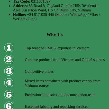
Tax Code:
0311651597
Address:
68 Road 8, Cityland Garden Hills Residential
Area, An Nhon Ward, Ho Chi Minh City, Vietnam
Hotline:
+84 917-036-446 (Mobile / WhatsApp / Viber /
WeChat / Line)
Why Us
Top branded FMCG exporters in Vietnam
Genuine products from Vietnam and Global sources
Competitive prices
Mixed items containers with product variety from
Vietnam source
Professional logistics and documentation team
Excellent labeling and repacking services