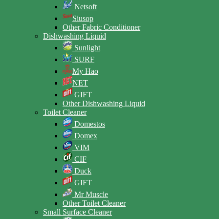
Netsoft
Siusop
Other Fabric Conditioner
Dishwashing Liquid
Sunlight
SURF
My Hao
NET
GIFT
Other Dishwashing Liquid
Toilet Cleaner
Domestos
Domex
VIM
CIF
Duck
GIFT
Mr Muscle
Other Toilet Cleaner
Small Surface Cleaner