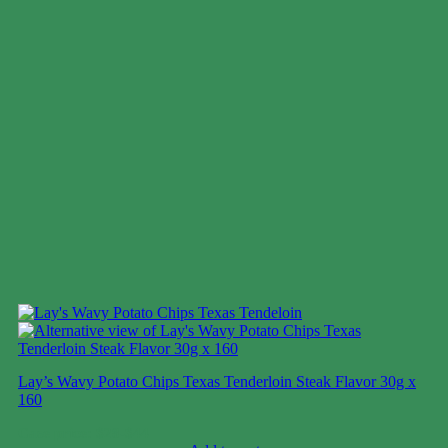
Lay’s Wavy Potato Chips Texas Tenderloin Steak Flavor 30g x
160
Case price: $28-$44