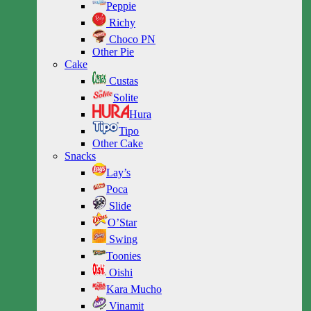
Peppie
Richy
Choco PN
Other Pie
Cake
Custas
Solite
Hura
Tipo
Other Cake
Snacks
Lay’s
Poca
Slide
O’Star
Swing
Toonies
Oishi
Kara Mucho
Vinamit