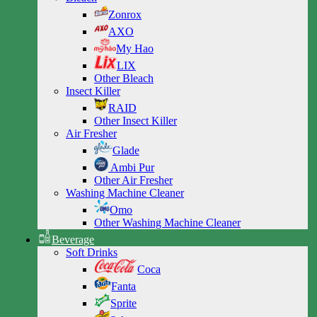
Zonrox
AXO
My Hao
LIX
Other Bleach
Insect Killer
RAID
Other Insect Killer
Air Fresher
Glade
Ambi Pur
Other Air Fresher
Washing Machine Cleaner
Omo
Other Washing Machine Cleaner
Beverage
Soft Drinks
Coca
Fanta
Sprite