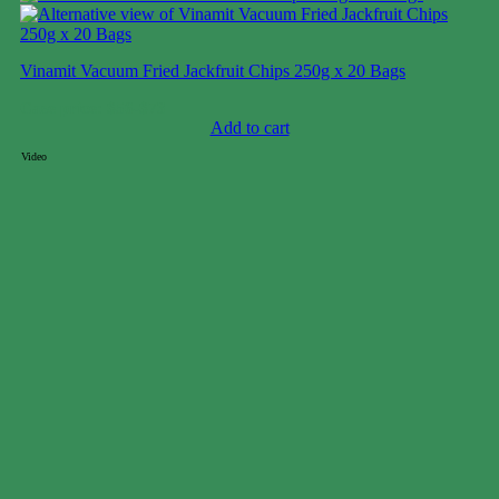
Vinamit Vacuum Fried Jackfruit Chips 250g x 20 Bags
Case price: $56-$73
Add to cart
Video