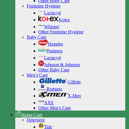
Other Body Care
Feminine Hygiene
Lactacyd
Kotex
Whisper
Other Feminine Hygiene
Baby Care
Huggies
Pampers
Lactacyd
Johnson & Johnson
Other Baby Care
Men’s Care
Gillette
Romano
X-Men
AXE
Other Men’s Care
Home Care
Detergent
Tide