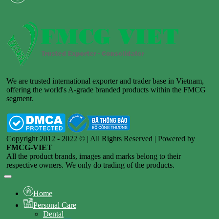
We are trusted international exporter and trader base in Vietnam,
offering the world's A-grade branded products within the FMCG
segment.
Copyright 2012 - 2022 © | All Rights Reserved | Powered by
FMCG-VIET
All the product brands, images and marks belong to their
respective owners. We only do trading of the products.
Home
Personal Care
Dental