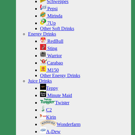
Schweppes
Pepsi
Mirinda
7Up
Other Soft Drinks
Energy Drinks
RedBull
Sting
Warrior
Carabao
M150
Other Energy Drinks
Juice Drinks
Teppy
Minute Maid
Twister
C2
Kirin
Wonderfarm
A-Dew