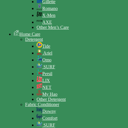
Gillette
Romano
X-Men
AXE
Other Men’s Care
Home Care
Detergent
Tide
Ariel
Omo
SURF
Persil
LIX
NET
My Hao
Other Detergent
Fabric Conditioner
Downy
Comfort
SURF