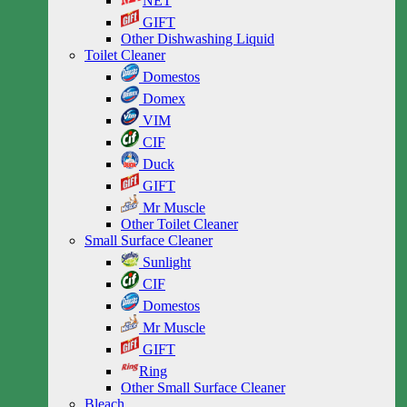
NET
GIFT
Other Dishwashing Liquid
Toilet Cleaner
Domestos
Domex
VIM
CIF
Duck
GIFT
Mr Muscle
Other Toilet Cleaner
Small Surface Cleaner
Sunlight
CIF
Domestos
Mr Muscle
GIFT
Ring
Other Small Surface Cleaner
Bleach