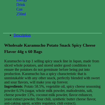
Drink
Can
250ml
0.00
$
Description
Wholesale Karamucho Potato Snack Spicy Cheese
Flavor 44g x 60 Bags
Karamucho is top 1 selling spicy snack line in Japan, made from
sliced ​​whole potatoes, and stored under good conditions to
ensure the potatoes do not germinate before being put into
production. Karamucho has a spicy characteristic that is
unmistakable with any other snack, perfectly blended with sweet
and sour flavors, will make you sip forever.
Ingredients
: Potato 58.5%, vegetable oil, spicy cheese seasoning
powder 6.5% (sugar, whole milk powder, maltodextrin, salt,
cheese powder 13%, coconut milk powder, flavor enhancer,
yeast extract powder, flour chili, synthetic butter cheese flavor,
anti-caking agent, acidity regulator, chili extract).