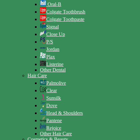
Oral-B
Colgate Toothbrush
Colgate Toothpaste
Signal
Close Up
P/S
Jordan
Plax
Listerine
Other Dental
Hair Care
Palmolive
Clear
Sunsilk
Dove
Head & Shoulders
Pantene
Rejoice
Other Hair Care
Cosmetics & Beauty