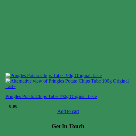
Pringles Potato Chips Tube 190g Original Taste
$
0.00
Add to cart
Get In Touch