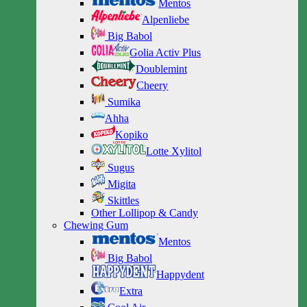
Mentos
Alpenliebe
Big Babol
Golia Activ Plus
Doublemint
Cheery
Sumika
Ahha
Kopiko
Lotte Xylitol
Sugus
Migita
Skittles
Other Lollipop & Candy
Chewing Gum
Mentos
Big Babol
Happydent
Extra