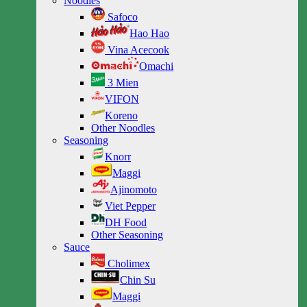
Noodles
Safoco
Hao Hao
Vina Acecook
Omachi
3 Mien
VIFON
Koreno
Other Noodles
Seasoning
Knorr
Maggi
Ajinomoto
Viet Pepper
DH Food
Other Seasoning
Sauce
Cholimex
Chin Su
Maggi