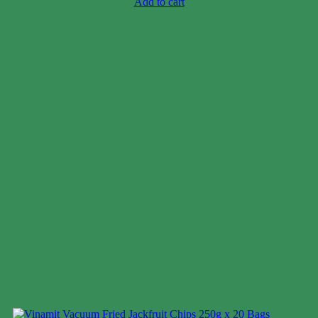
Add to cart