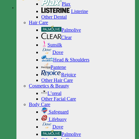
Plax
Listerine
Other Dental
Hair Care
Palmolive
Clear
Sunsilk
Dove
Head & Shoulders
Pantene
Rejoice
Other Hair Care
Cosmetics & Beauty
L’oreal
Other Facial Care
Body Care
Safeguard
Lifebuoy
Dove
Palmolive