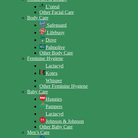
L’oreal
Other Facial Care
Body Care
Safeguard
Lifebuoy
Dove
Palmolive
Other Body Care
Feminine Hygiene
Lactacyd
Kotex
Whisper
Other Feminine Hygiene
Baby Care
Huggies
Pampers
Lactacyd
Johnson & Johnson
Other Baby Care
Men’s Care