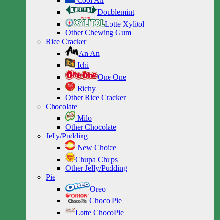
Cool Air
Doublemint
Lotte Xylitol
Other Chewing Gum
Rice Cracker
An An
Ichi
One One
Richy
Other Rice Cracker
Chocolate
Milo
Other Chocolate
Jelly/Pudding
New Choice
Chupa Chups
Other Jelly/Pudding
Pie
Oreo
Choco Pie
Lotte ChocoPie