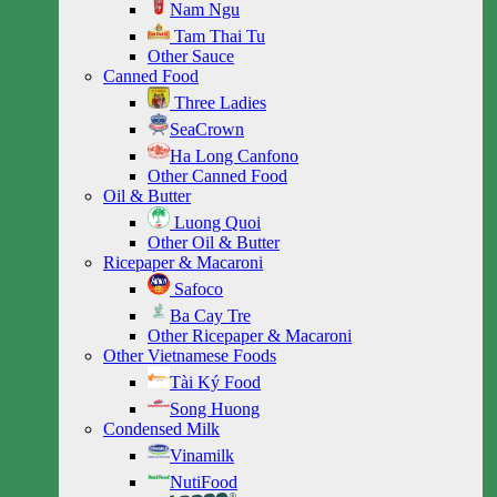
Nam Ngu
Tam Thai Tu
Other Sauce
Canned Food
Three Ladies
SeaCrown
Ha Long Canfono
Other Canned Food
Oil & Butter
Luong Quoi
Other Oil & Butter
Ricepaper & Macaroni
Safoco
Ba Cay Tre
Other Ricepaper & Macaroni
Other Vietnamese Foods
Tài Ký Food
Song Huong
Condensed Milk
Vinamilk
NutiFood