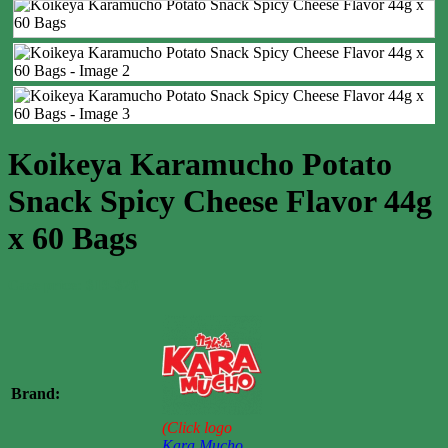
Koikeya Karamucho Potato
Snack Spicy Cheese Flavor 44g
x 60 Bags
Case price: $19-$26
Brand:
(Click logo
Kara Mucho