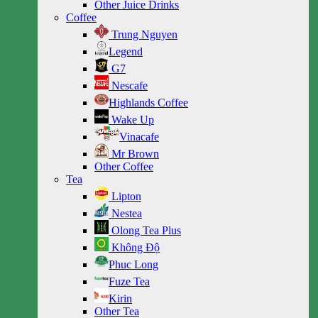
Other Juice Drinks
Coffee
Trung Nguyen
Legend
G7
Nescafe
Highlands Coffee
Wake Up
Vinacafe
Mr Brown
Other Coffee
Tea
Lipton
Nestea
Olong Tea Plus
Không Độ
Phuc Long
Fuze Tea
Kirin
Other Tea