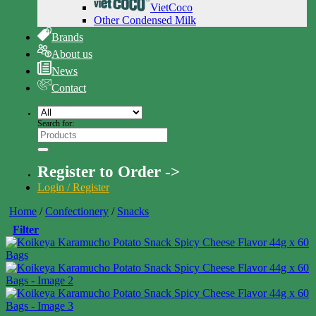
VietCoco
Other Condensed Milk
Brands
About us
News
Contact
Search for:
Register to Order ->
Login / Register
Home
/
Confectionery
/
Snacks
Filter