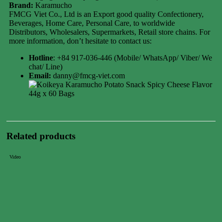
Brand:
Karamucho
FMCG Viet Co., Ltd is an Export good quality Confectionery,
Beverages, Home Care, Personal Care, to worldwide
Distributors, Wholesalers, Supermarkets, Retail store chains. For
more information, don’t hesitate to contact us:
Hotline
: +84 917-036-446 (Mobile/ WhatsApp/ Viber/ We
chat/ Line)
Email:
danny@fmcg-viet.com
Related products
Video