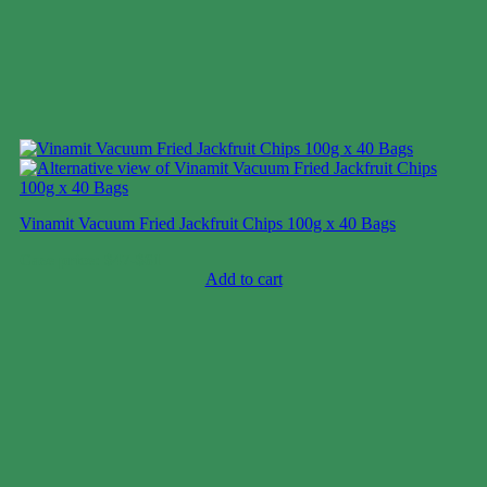
Vinamit Vacuum Fried Jackfruit Chips 100g x 40 Bags
Case price: $47-$61
Add to cart