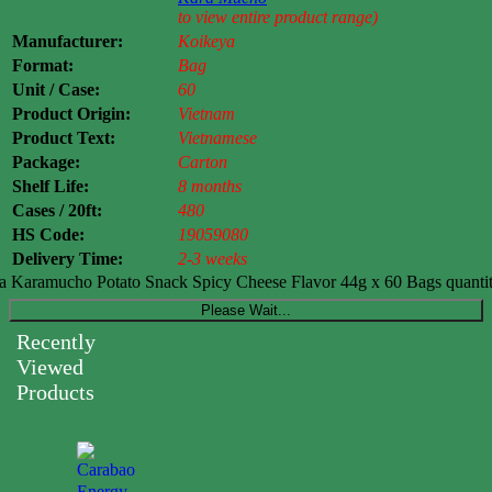
to view entire product range)
Manufacturer:
Koikeya
Format:
Bag
Unit / Case:
60
Product Origin:
Vietnam
Product Text:
Vietnamese
Package:
Carton
Shelf Life:
8 months
Cases / 20ft:
480
HS Code:
19059080
Delivery Time:
2-3 weeks
 Karamucho Potato Snack Spicy Cheese Flavor 44g x 60 Bags quanti
Please Wait...
Recently
Viewed
Products
Carabao
Energy