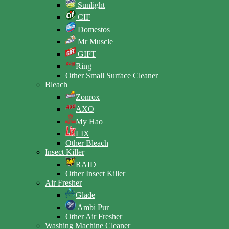
Sunlight
CIF
Domestos
Mr Muscle
GIFT
Ring
Other Small Surface Cleaner
Bleach
Zonrox
AXO
My Hao
LIX
Other Bleach
Insect Killer
RAID
Other Insect Killer
Air Fresher
Glade
Ambi Pur
Other Air Fresher
Washing Machine Cleaner