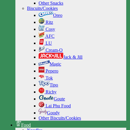
Other Snacks
Biscuits/Cookies
Oreo
Ritz
Cosy
AFC
LU
Cream-O
Jack & Jill
Magic
Pepero
Tok
Tipo
Richy
Goute
Lai Phu Food
Goody
Other Biscuits/Cookies
Food