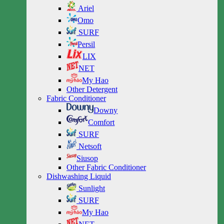
Ariel
Omo
SURF
Persil
LIX
NET
My Hao
Other Detergent
Fabric Conditioner
Downy
Comfort
SURF
Netsoft
Siusop
Other Fabric Conditioner
Dishwashing Liquid
Sunlight
SURF
My Hao