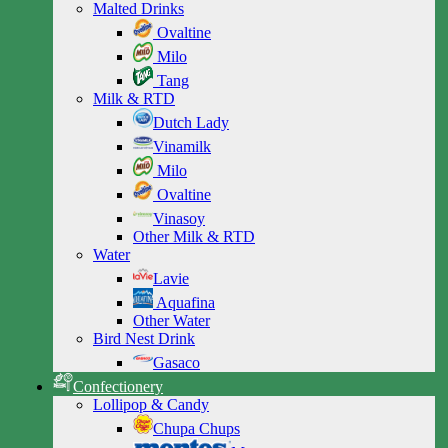
Malted Drinks
Ovaltine
Milo
Tang
Milk & RTD
Dutch Lady
Vinamilk
Milo
Ovaltine
Vinasoy
Other Milk & RTD
Water
Lavie
Aquafina
Other Water
Bird Nest Drink
Gasaco
Confectionery
Lollipop & Candy
Chupa Chups