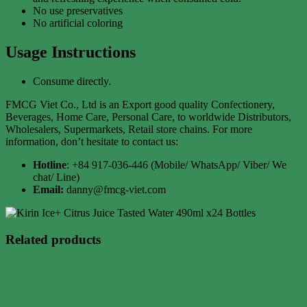
No use preservatives
No artificial coloring
Usage Instructions
Consume directly.
FMCG Viet Co., Ltd is an Export good quality Confectionery,
Beverages, Home Care, Personal Care, to worldwide Distributors,
Wholesalers, Supermarkets, Retail store chains. For more
information, don’t hesitate to contact us:
Hotline
: +84 917-036-446 (Mobile/ WhatsApp/ Viber/ We
chat/ Line)
Email:
danny@fmcg-viet.com
Related products