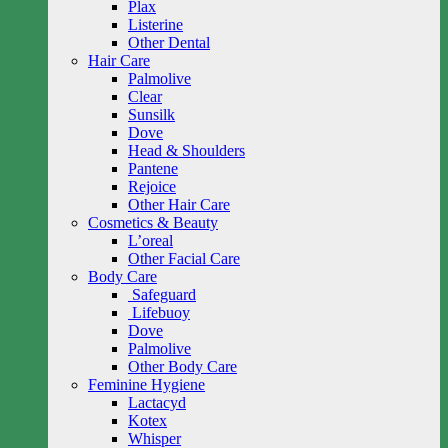
Plax
Listerine
Other Dental
Hair Care
Palmolive
Clear
Sunsilk
Dove
Head & Shoulders
Pantene
Rejoice
Other Hair Care
Cosmetics & Beauty
L’oreal
Other Facial Care
Body Care
Safeguard
Lifebuoy
Dove
Palmolive
Other Body Care
Feminine Hygiene
Lactacyd
Kotex
Whisper