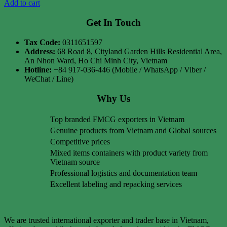
Add to cart
Get In Touch
Tax Code:
0311651597
Address:
68 Road 8, Cityland Garden Hills Residential Area,
An Nhon Ward, Ho Chi Minh City, Vietnam
Hotline:
+84 917-036-446 (Mobile / WhatsApp / Viber /
WeChat / Line)
Why Us
Top branded FMCG exporters in Vietnam
Genuine products from Vietnam and Global sources
Competitive prices
Mixed items containers with product variety from
Vietnam source
Professional logistics and documentation team
Excellent labeling and repacking services
We are trusted international exporter and trader base in Vietnam,