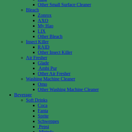
Other Small Surface Cleaner
Bleach
Zonrox
AXO
My Hao
LIX
Other Bleach
Insect Killer
RAID
Other Insect Killer
Air Fresher
Glade
Ambi Pur
Other Air Fresher
Washing Machine Cleaner
Omo
Other Washing Machine Cleaner
Beverage
Soft Drinks
Coca
Fanta
Sprite
Schweppes
Pepsi
Mirinda