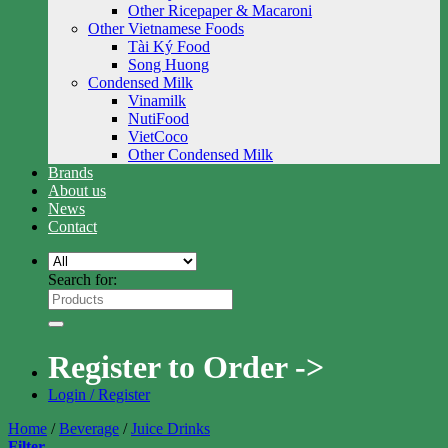
Other Ricepaper & Macaroni
Other Vietnamese Foods
Tài Ký Food
Song Huong
Condensed Milk
Vinamilk
NutiFood
VietCoco
Other Condensed Milk
Brands
About us
News
Contact
Search for:
Register to Order ->
Login / Register
Home
/
Beverage
/
Juice Drinks
Filter