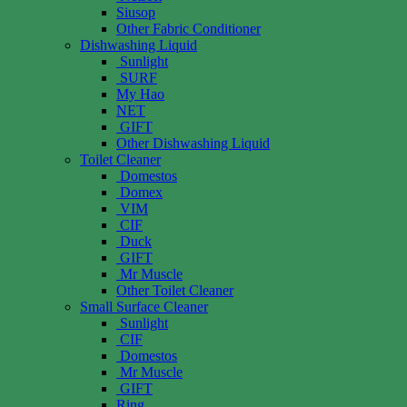
Siusop
Other Fabric Conditioner
Dishwashing Liquid
Sunlight
SURF
My Hao
NET
GIFT
Other Dishwashing Liquid
Toilet Cleaner
Domestos
Domex
VIM
CIF
Duck
GIFT
Mr Muscle
Other Toilet Cleaner
Small Surface Cleaner
Sunlight
CIF
Domestos
Mr Muscle
GIFT
Ring