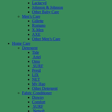
Lactacyd
Johnson & Johnson
Other Baby Care
Men’s Care
Gillette
Romano
X-Men
AXE
Other Men’s Care
Home Care
Detergent
Tide
Ariel
Omo
SURF
Persil
LIX
NET
My Hao
Other Detergent
Fabric Conditioner
Downy
Comfort
SURF
Netsoft