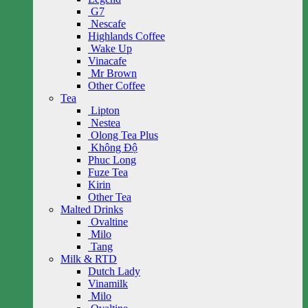
G7
Nescafe
Highlands Coffee
Wake Up
Vinacafe
Mr Brown
Other Coffee
Tea
Lipton
Nestea
Olong Tea Plus
Không Độ
Phuc Long
Fuze Tea
Kirin
Other Tea
Malted Drinks
Ovaltine
Milo
Tang
Milk & RTD
Dutch Lady
Vinamilk
Milo