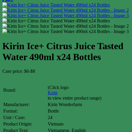
Kirin Ice+ Citrus Juice Tasted
Water 490ml x24 Bottles
Case price: $6-$8
(Click logo
Brand:
Kirin
to view entire product range)
Manufacturer:
Kirin Wonderfarm
Format:
Bottle
Unit / Case:
24
Product Origin:
Vietnam
Product Text:
Vietnamese, English