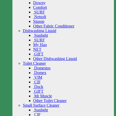
Downy
Comfort
SURF
Netsoft
Siusop
Other Fabric Conditioner
Dishwashing Liquid
Sunlight
SURF
My Hao
NET
GIFT
Other Dishwashing Liquid
Toilet Cleaner
Domestos
Domex
VIM
CIF
Duck
GIFT
Mr Muscle
Other Toilet Cleaner
Small Surface Cleaner
Sunlight
CIF