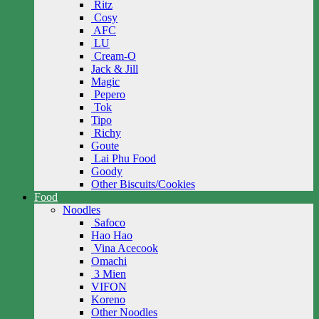
Ritz
Cosy
AFC
LU
Cream-O
Jack & Jill
Magic
Pepero
Tok
Tipo
Richy
Goute
Lai Phu Food
Goody
Other Biscuits/Cookies
Food
Noodles
Safoco
Hao Hao
Vina Acecook
Omachi
3 Mien
VIFON
Koreno
Other Noodles