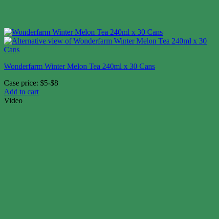
Wonderfarm Winter Melon Tea 240ml x 30 Cans
Case price: $5-$8
Add to cart
Video