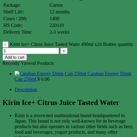
Package:
Carton
Shelf Life:
12 months
Cases / 20ft:
1400
HS Code:
220110
Delivery Time:
2-3 weeks
Kirin Ice+ Citrus Juice Tasted Water 490ml x24 Bottles quantity
Add to cart
Recently Viewed Products
Carabao Energy Drink
Can 250ml
$
0.00
Description
Kirin Ice+ Citrus Juice Tasted Water
Kirin is a renowned multinational brand headquartered in
Japan. This brand is not only well-known for its beverage
products but also operates in various other fields such as beer,
food and beverages, yogurt products, and many other