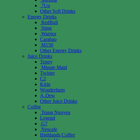
7Up
Other Soft Drinks
Energy Drinks
RedBull
Sting
Warrior
Carabao
M150
Other Energy Drinks
Juice Drinks
Teppy
Minute Maid
Twister
C2
Kirin
Wonderfarm
A-Dew
Other Juice Drinks
Coffee
Trung Nguyen
Legend
G7
Nescafe
Highlands Coffee