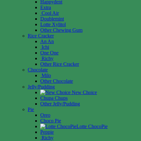
Happydent
Extra
Cool Air
Doublemint
Lotte Xylitol
Other Chewing Gum
Rice Cracker
An An
Ichi
One One
Richy
Other Rice Cracker
Chocolate
Milo
Other Chocolate
Jelly/Pudding
New Choice
Chupa Chups
Other Jelly/Pudding
Pie
Oreo
Choco Pie
Lotte ChocoPie
Peppie
Richy