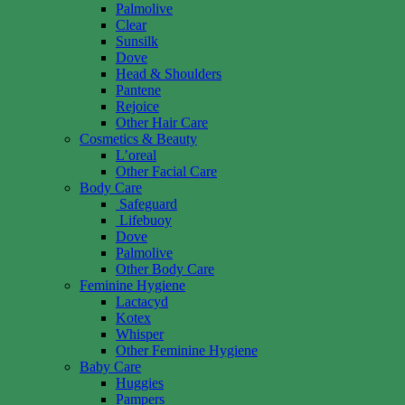
Palmolive
Clear
Sunsilk
Dove
Head & Shoulders
Pantene
Rejoice
Other Hair Care
Cosmetics & Beauty
L’oreal
Other Facial Care
Body Care
Safeguard
Lifebuoy
Dove
Palmolive
Other Body Care
Feminine Hygiene
Lactacyd
Kotex
Whisper
Other Feminine Hygiene
Baby Care
Huggies
Pampers