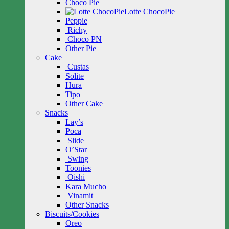
Choco Pie
Lotte ChocoPie
Peppie
Richy
Choco PN
Other Pie
Cake
Custas
Solite
Hura
Tipo
Other Cake
Snacks
Lay’s
Poca
Slide
O’Star
Swing
Toonies
Oishi
Kara Mucho
Vinamit
Other Snacks
Biscuits/Cookies
Oreo