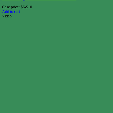
Case price: $6-$10
Add to cart
Video