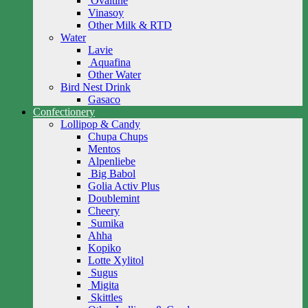
Ovaltine
Vinasoy
Other Milk & RTD
Water
Lavie
Aquafina
Other Water
Bird Nest Drink
Gasaco
Confectionery
Lollipop & Candy
Chupa Chups
Mentos
Alpenliebe
Big Babol
Golia Activ Plus
Doublemint
Cheery
Sumika
Ahha
Kopiko
Lotte Xylitol
Sugus
Migita
Skittles