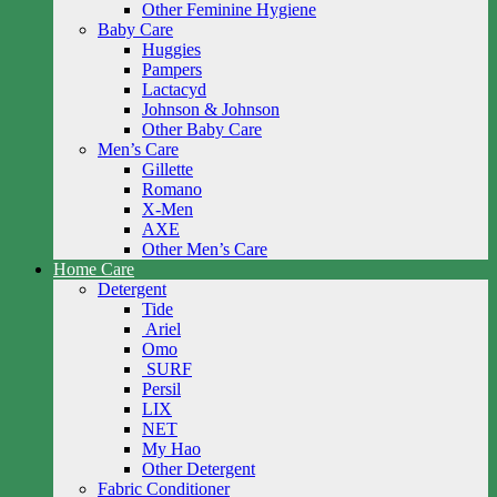
Other Feminine Hygiene
Baby Care
Huggies
Pampers
Lactacyd
Johnson & Johnson
Other Baby Care
Men’s Care
Gillette
Romano
X-Men
AXE
Other Men’s Care
Home Care
Detergent
Tide
Ariel
Omo
SURF
Persil
LIX
NET
My Hao
Other Detergent
Fabric Conditioner