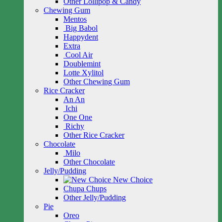
Other Lollipop & Candy
Chewing Gum
Mentos
Big Babol
Happydent
Extra
Cool Air
Doublemint
Lotte Xylitol
Other Chewing Gum
Rice Cracker
An An
Ichi
One One
Richy
Other Rice Cracker
Chocolate
Milo
Other Chocolate
Jelly/Pudding
New Choice
Chupa Chups
Other Jelly/Pudding
Pie
Oreo