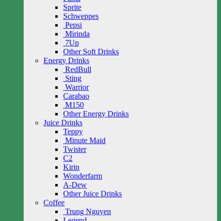
Sprite
Schweppes
Pepsi
Mirinda
7Up
Other Soft Drinks
Energy Drinks
RedBull
Sting
Warrior
Carabao
M150
Other Energy Drinks
Juice Drinks
Teppy
Minute Maid
Twister
C2
Kirin
Wonderfarm
A-Dew
Other Juice Drinks
Coffee
Trung Nguyen
Legend