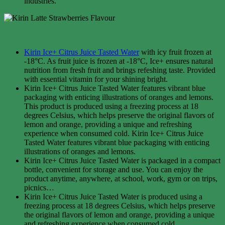
industries.
Kirin Ice+ Citrus Juice Tasted Water
with icy fruit frozen at
-18°C. As fruit juice is frozen at -18°C, Ice+ ensures natural
nutrition from fresh fruit and brings refeshing taste. Provided
with essential vitamin for your shining bright.
Kirin Ice+ Citrus Juice Tasted Water features vibrant blue
packaging with enticing illustrations of oranges and lemons.
This product is produced using a freezing process at 18
degrees Celsius, which helps preserve the original flavors of
lemon and orange, providing a unique and refreshing
experience when consumed cold. Kirin Ice+ Citrus Juice
Tasted Water features vibrant blue packaging with enticing
illustrations of oranges and lemons.
Kirin Ice+ Citrus Juice Tasted Water is packaged in a compact
bottle, convenient for storage and use. You can enjoy the
product anytime, anywhere, at school, work, gym or on trips,
picnics…
Kirin Ice+ Citrus Juice Tasted Water is produced using a
freezing process at 18 degrees Celsius, which helps preserve
the original flavors of lemon and orange, providing a unique
and refreshing experience when consumed cold.