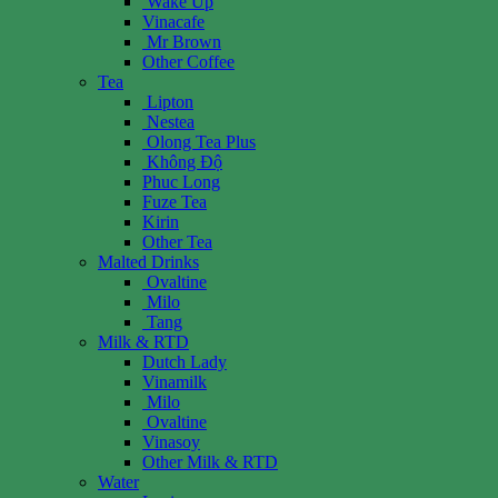
Wake Up
Vinacafe
Mr Brown
Other Coffee
Tea
Lipton
Nestea
Olong Tea Plus
Không Độ
Phuc Long
Fuze Tea
Kirin
Other Tea
Malted Drinks
Ovaltine
Milo
Tang
Milk & RTD
Dutch Lady
Vinamilk
Milo
Ovaltine
Vinasoy
Other Milk & RTD
Water