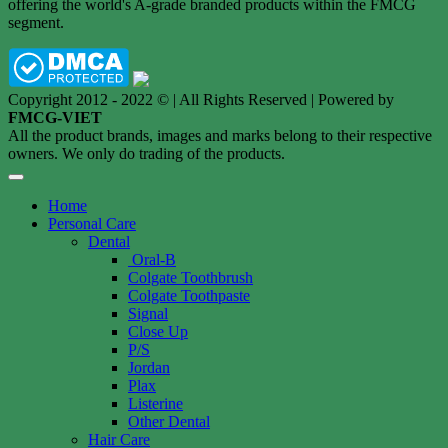
offering the world's A-grade branded products within the FMCG
segment.
Copyright 2012 - 2022 © | All Rights Reserved | Powered by
FMCG-VIET
All the product brands, images and marks belong to their respective
owners. We only do trading of the products.
Home
Personal Care
Dental
Oral-B
Colgate Toothbrush
Colgate Toothpaste
Signal
Close Up
P/S
Jordan
Plax
Listerine
Other Dental
Hair Care