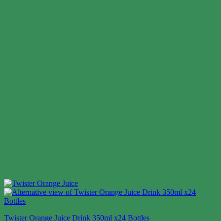
Twister Orange Juice Drink 350ml x24 Bottles