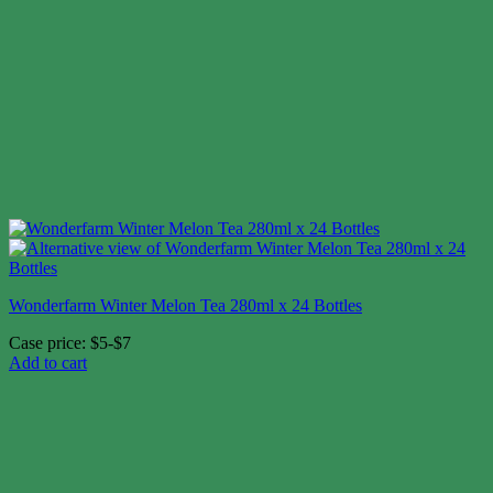
Wonderfarm Winter Melon Tea 280ml x 24 Bottles
Case price: $5-$7
Add to cart