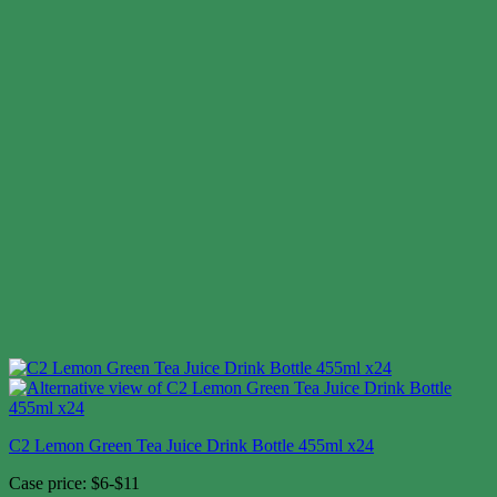
C2 Lemon Green Tea Juice Drink Bottle 455ml x24
Case price: $6-$11