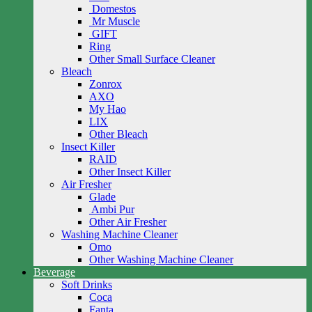
Domestos
Mr Muscle
GIFT
Ring
Other Small Surface Cleaner
Bleach
Zonrox
AXO
My Hao
LIX
Other Bleach
Insect Killer
RAID
Other Insect Killer
Air Fresher
Glade
Ambi Pur
Other Air Fresher
Washing Machine Cleaner
Omo
Other Washing Machine Cleaner
Beverage
Soft Drinks
Coca
Fanta