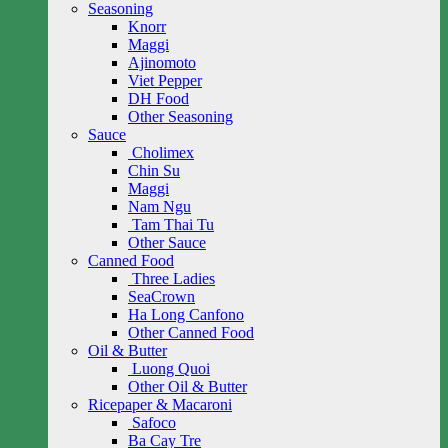
Seasoning
Knorr
Maggi
Ajinomoto
Viet Pepper
DH Food
Other Seasoning
Sauce
Cholimex
Chin Su
Maggi
Nam Ngu
Tam Thai Tu
Other Sauce
Canned Food
Three Ladies
SeaCrown
Ha Long Canfono
Other Canned Food
Oil & Butter
Luong Quoi
Other Oil & Butter
Ricepaper & Macaroni
Safoco
Ba Cay Tre