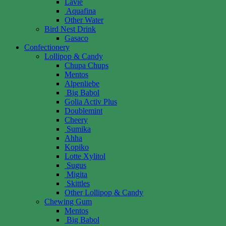
Lavie
Aquafina
Other Water
Bird Nest Drink
Gasaco
Confectionery
Lollipop & Candy
Chupa Chups
Mentos
Alpenliebe
Big Babol
Golia Activ Plus
Doublemint
Cheery
Sumika
Ahha
Kopiko
Lotte Xylitol
Sugus
Migita
Skittles
Other Lollipop & Candy
Chewing Gum
Mentos
Big Babol