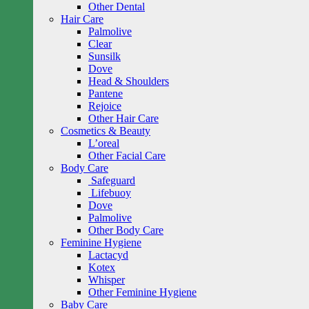
Other Dental
Hair Care
Palmolive
Clear
Sunsilk
Dove
Head & Shoulders
Pantene
Rejoice
Other Hair Care
Cosmetics & Beauty
L’oreal
Other Facial Care
Body Care
Safeguard
Lifebuoy
Dove
Palmolive
Other Body Care
Feminine Hygiene
Lactacyd
Kotex
Whisper
Other Feminine Hygiene
Baby Care