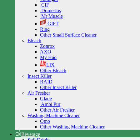
CIF
Domestos
Mr Muscle
GIFT
Ring
Other Small Surface Cleaner
Bleach
Zonrox
AXO
My Hao
LIX
Other Bleach
Insect Killer
RAID
Other Insect Killer
Air Fresher
Glade
Ambi Pur
Other Air Fresher
Washing Machine Cleaner
Omo
Other Washing Machine Cleaner
Beverage
Soft Drinks