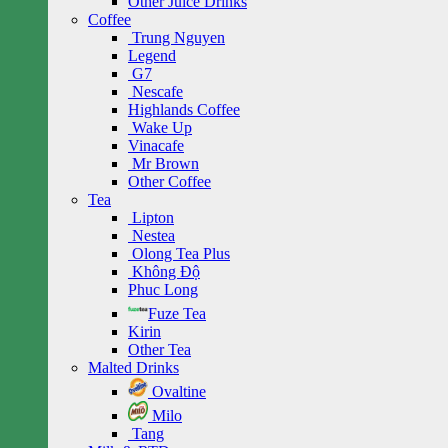
Other Juice Drinks
Coffee
Trung Nguyen
Legend
G7
Nescafe
Highlands Coffee
Wake Up
Vinacafe
Mr Brown
Other Coffee
Tea
Lipton
Nestea
Olong Tea Plus
Không Độ
Phuc Long
Fuze Tea
Kirin
Other Tea
Malted Drinks
Ovaltine
Milo
Tang