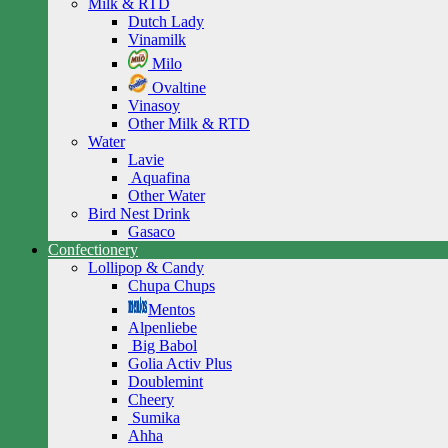
Milk & RTD
Dutch Lady
Vinamilk
Milo
Ovaltine
Vinasoy
Other Milk & RTD
Water
Lavie
Aquafina
Other Water
Bird Nest Drink
Gasaco
Confectionery
Lollipop & Candy
Chupa Chups
Mentos
Alpenliebe
Big Babol
Golia Activ Plus
Doublemint
Cheery
Sumika
Ahha