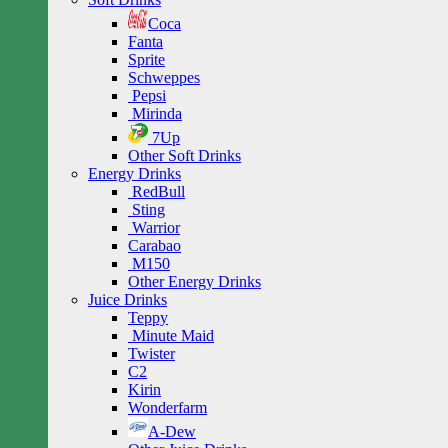
Coca
Fanta
Sprite
Schweppes
Pepsi
Mirinda
7Up
Other Soft Drinks
Energy Drinks
RedBull
Sting
Warrior
Carabao
M150
Other Energy Drinks
Juice Drinks
Teppy
Minute Maid
Twister
C2
Kirin
Wonderfarm
A-Dew