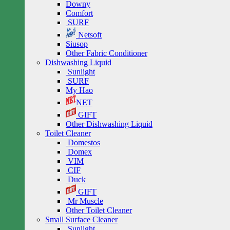
Downy
Comfort
SURF
Netsoft
Siusop
Other Fabric Conditioner
Dishwashing Liquid
Sunlight
SURF
My Hao
NET
GIFT
Other Dishwashing Liquid
Toilet Cleaner
Domestos
Domex
VIM
CIF
Duck
GIFT
Mr Muscle
Other Toilet Cleaner
Small Surface Cleaner
Sunlight