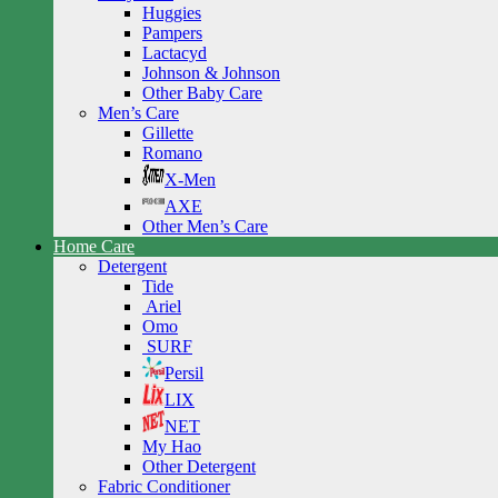
Huggies
Pampers
Lactacyd
Johnson & Johnson
Other Baby Care
Men’s Care
Gillette
Romano
X-Men
AXE
Other Men’s Care
Home Care
Detergent
Tide
Ariel
Omo
SURF
Persil
LIX
NET
My Hao
Other Detergent
Fabric Conditioner