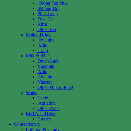
Olong Tea Plus
Không Độ
Phuc Long
Fuze Tea
Kirin
Other Tea
Malted Drinks
Ovaltine
Milo
Tang
Milk & RTD
Dutch Lady
Vinamilk
Milo
Ovaltine
Vinasoy
Other Milk & RTD
Water
Lavie
Aquafina
Other Water
Bird Nest Drink
Gasaco
Confectionery
Lollipop & Candy