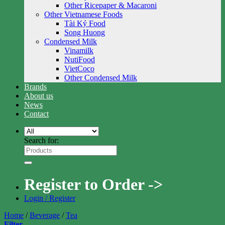
Other Ricepaper & Macaroni
Other Vietnamese Foods
Tài Ký Food
Song Huong
Condensed Milk
Vinamilk
NutiFood
VietCoco
Other Condensed Milk
Brands
About us
News
Contact
Search for:
Register to Order ->
Login / Register
Home
/
Beverage
/
Tea
Filter