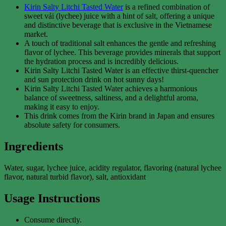
Kirin Salty Litchi Tasted Water
is a refined combination of
sweet vải (lychee) juice with a hint of salt, offering a unique
and distinctive beverage that is exclusive in the Vietnamese
market.
A touch of traditional salt enhances the gentle and refreshing
flavor of lychee. This beverage provides minerals that support
the hydration process and is incredibly delicious.
Kirin Salty Litchi Tasted Water is an effective thirst-quencher
and sun protection drink on hot sunny days!
Kirin Salty Litchi Tasted Water achieves a harmonious
balance of sweetness, saltiness, and a delightful aroma,
making it easy to enjoy.
This drink comes from the Kirin brand in Japan and ensures
absolute safety for consumers.
Ingredients
Water, sugar, lychee juice, acidity regulator, flavoring (natural lychee
flavor, natural turbid flavor), salt, antioxidant
Usage Instructions
Consume directly.