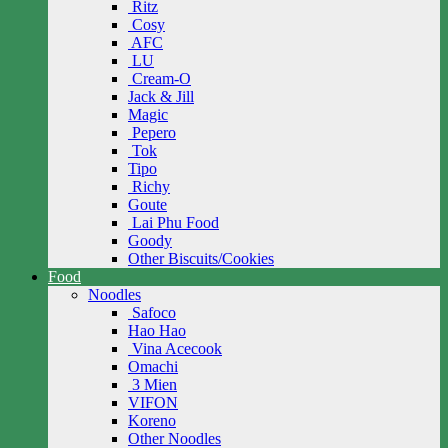
Ritz
Cosy
AFC
LU
Cream-O
Jack & Jill
Magic
Pepero
Tok
Tipo
Richy
Goute
Lai Phu Food
Goody
Other Biscuits/Cookies
Food
Noodles
Safoco
Hao Hao
Vina Acecook
Omachi
3 Mien
VIFON
Koreno
Other Noodles