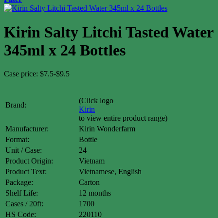
Kirin Salty Litchi Tasted Water
345ml x 24 Bottles
Case price: $7.5-$9.5
(Click logo
Brand:
Kirin
to view entire product range)
Manufacturer:
Kirin Wonderfarm
Format:
Bottle
Unit / Case:
24
Product Origin:
Vietnam
Product Text:
Vietnamese, English
Package:
Carton
Shelf Life:
12 months
Cases / 20ft:
1700
HS Code:
220110