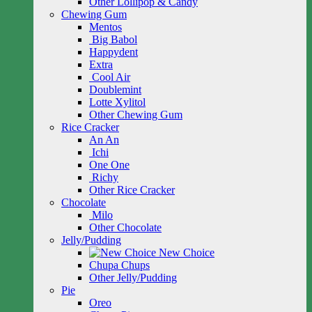
Other Lollipop & Candy
Chewing Gum
Mentos
Big Babol
Happydent
Extra
Cool Air
Doublemint
Lotte Xylitol
Other Chewing Gum
Rice Cracker
An An
Ichi
One One
Richy
Other Rice Cracker
Chocolate
Milo
Other Chocolate
Jelly/Pudding
New Choice
Chupa Chups
Other Jelly/Pudding
Pie
Oreo