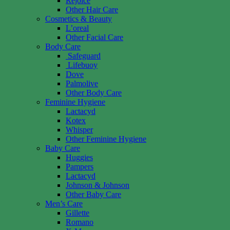
Rejoice
Other Hair Care
Cosmetics & Beauty
L’oreal
Other Facial Care
Body Care
Safeguard
Lifebuoy
Dove
Palmolive
Other Body Care
Feminine Hygiene
Lactacyd
Kotex
Whisper
Other Feminine Hygiene
Baby Care
Huggies
Pampers
Lactacyd
Johnson & Johnson
Other Baby Care
Men’s Care
Gillette
Romano