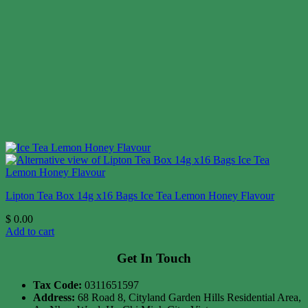
Lipton Tea Box 14g x16 Bags Ice Tea Lemon Honey Flavour
$
0.00
Add to cart
Get In Touch
Tax Code:
0311651597
Address:
68 Road 8, Cityland Garden Hills Residential Area,