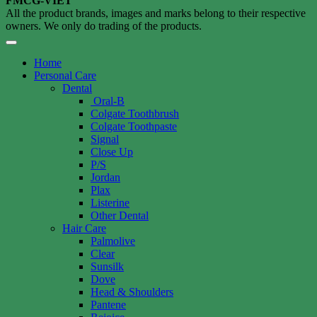
FMCG-VIET
All the product brands, images and marks belong to their respective
owners. We only do trading of the products.
Home
Personal Care
Dental
Oral-B
Colgate Toothbrush
Colgate Toothpaste
Signal
Close Up
P/S
Jordan
Plax
Listerine
Other Dental
Hair Care
Palmolive
Clear
Sunsilk
Dove
Head & Shoulders
Pantene