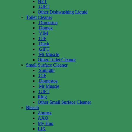
NET
GIFT
Other Dishwashing Liquid
Toilet Cleaner
Domestos
Domex
VIM
CIF
Duck
GIFT
Mr Muscle
Other Toilet Cleaner
Small Surface Cleaner
Sunlight
CIF
Domestos
Mr Muscle
GIFT
Ring
Other Small Surface Cleaner
Bleach
Zonrox
AXO
My Hao
LIX