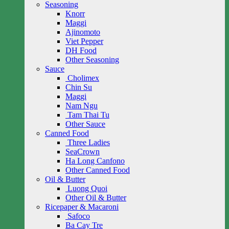
Seasoning
Knorr
Maggi
Ajinomoto
Viet Pepper
DH Food
Other Seasoning
Sauce
Cholimex
Chin Su
Maggi
Nam Ngu
Tam Thai Tu
Other Sauce
Canned Food
Three Ladies
SeaCrown
Ha Long Canfono
Other Canned Food
Oil & Butter
Luong Quoi
Other Oil & Butter
Ricepaper & Macaroni
Safoco
Ba Cay Tre