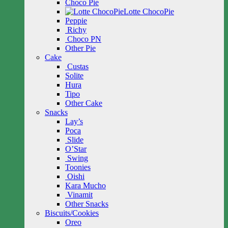
Choco Pie
Lotte ChocoPie
Peppie
Richy
Choco PN
Other Pie
Cake
Custas
Solite
Hura
Tipo
Other Cake
Snacks
Lay’s
Poca
Slide
O’Star
Swing
Toonies
Oishi
Kara Mucho
Vinamit
Other Snacks
Biscuits/Cookies
Oreo