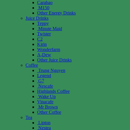
Carabao
M150
Other Energy Drinks
Juice Drinks
Teppy
Minute Maid
Twister
C2
Kirin
Wonderfarm
A-Dew
Other Juice Drinks
Coffee
Trung Nguyen
Legend
G7
Nescafe
Highlands Coffee
Wake Up
Vinacafe
Mr Brown
Other Coffee
Tea
Lipton
Nestea