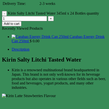
Delivery Time:
2-3 weeks
Kirin Salty Litchi Tasted Water 345ml x 24 Bottles quantity
Add to cart
Recently Viewed Products
Carabao Energy Drink
Can 250ml
$
0.00
Description
Kirin Salty Litchi Tasted Water
Kirin is a renowned multinational brand headquartered in
Japan. This brand is not only well-known for its beverage
products but also operates in various other fields such as beer,
food and beverages, yogurt products, and many other
industries.