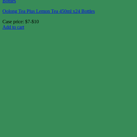
Oolong Tea Plus Lemon Tea 450ml x24 Bottles
Case price: $7-$10
Add to cart