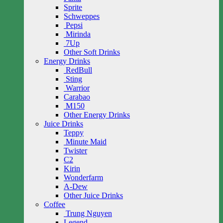
Sprite
Schweppes
Pepsi
Mirinda
7Up
Other Soft Drinks
Energy Drinks
RedBull
Sting
Warrior
Carabao
M150
Other Energy Drinks
Juice Drinks
Teppy
Minute Maid
Twister
C2
Kirin
Wonderfarm
A-Dew
Other Juice Drinks
Coffee
Trung Nguyen
Legend