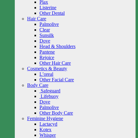
Plax
Listerine
Other Dental
Hair Care
Palmolive
Clear
Sunsilk
Dove
Head & Shoulders
Pantene
Rejoice
Other Hair Care
Cosmetics & Beauty
L’oreal
Other Facial Care
Body Care
Safeguard
Lifebuoy
Dove
Palmolive
Other Body Care
Feminine Hygiene
Lactacyd
Kotex
Whisper