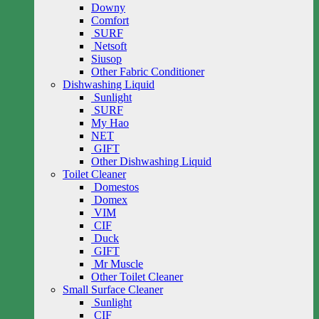
Downy
Comfort
SURF
Netsoft
Siusop
Other Fabric Conditioner
Dishwashing Liquid
Sunlight
SURF
My Hao
NET
GIFT
Other Dishwashing Liquid
Toilet Cleaner
Domestos
Domex
VIM
CIF
Duck
GIFT
Mr Muscle
Other Toilet Cleaner
Small Surface Cleaner
Sunlight
CIF