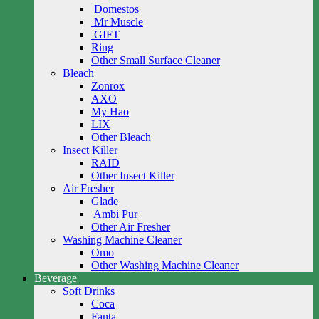
Domestos
Mr Muscle
GIFT
Ring
Other Small Surface Cleaner
Bleach
Zonrox
AXO
My Hao
LIX
Other Bleach
Insect Killer
RAID
Other Insect Killer
Air Fresher
Glade
Ambi Pur
Other Air Fresher
Washing Machine Cleaner
Omo
Other Washing Machine Cleaner
Beverage
Soft Drinks
Coca
Fanta