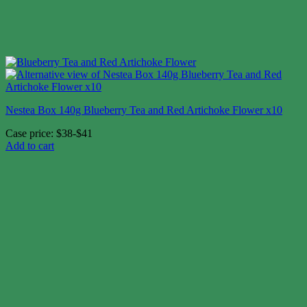
Nestea Box 140g Blueberry Tea and Red Artichoke Flower x10
Case price: $38-$41
Add to cart