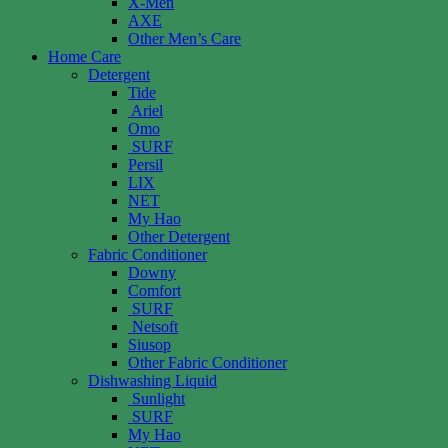
X-Men
AXE
Other Men’s Care
Home Care
Detergent
Tide
Ariel
Omo
SURF
Persil
LIX
NET
My Hao
Other Detergent
Fabric Conditioner
Downy
Comfort
SURF
Netsoft
Siusop
Other Fabric Conditioner
Dishwashing Liquid
Sunlight
SURF
My Hao