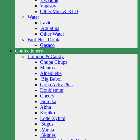
Ovaltine
Vinasoy
Other Milk & RTD
Water
Lavie
Aquafina
Other Water
Bird Nest Drink
Gasaco
Confectionery
Lollipop & Candy
Chupa Chups
Mentos
Alpenliebe
Big Babol
Golia Activ Plus
Doublemint
Cheery
Sumika
Ahha
Kopiko
Lotte Xylitol
Sugus
Migita
Skittles