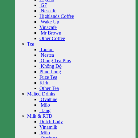
G7
Nescafe
Highlands Coffee
Wake Up
Vinacafe
Mr Brown
Other Coffee
Tea
Lipton
Nestea
Olong Tea Plus
Không Độ
Phuc Long
Fuze Tea
Kirin
Other Tea
Malted Drinks
Ovaltine
Milo
Tang
Milk & RTD
Dutch Lady
Vinamilk
Milo