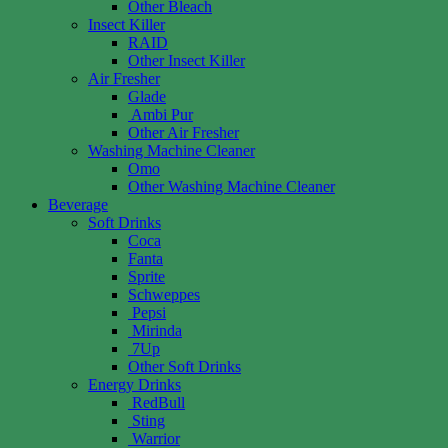
Other Bleach
Insect Killer
RAID
Other Insect Killer
Air Fresher
Glade
Ambi Pur
Other Air Fresher
Washing Machine Cleaner
Omo
Other Washing Machine Cleaner
Beverage
Soft Drinks
Coca
Fanta
Sprite
Schweppes
Pepsi
Mirinda
7Up
Other Soft Drinks
Energy Drinks
RedBull
Sting
Warrior