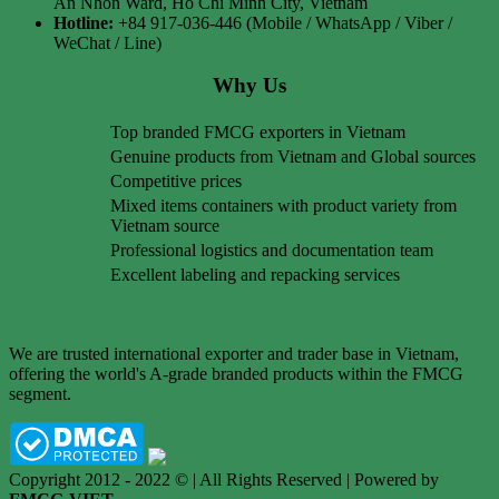
An Nhon Ward, Ho Chi Minh City, Vietnam
Hotline:
+84 917-036-446 (Mobile / WhatsApp / Viber /
WeChat / Line)
Why Us
Top branded FMCG exporters in Vietnam
Genuine products from Vietnam and Global sources
Competitive prices
Mixed items containers with product variety from
Vietnam source
Professional logistics and documentation team
Excellent labeling and repacking services
We are trusted international exporter and trader base in Vietnam,
offering the world's A-grade branded products within the FMCG
segment.
Copyright 2012 - 2022 © | All Rights Reserved | Powered by