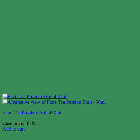
Fuze Tea Passion Fruit 450ml
Case price: $5-$7
Add to cart