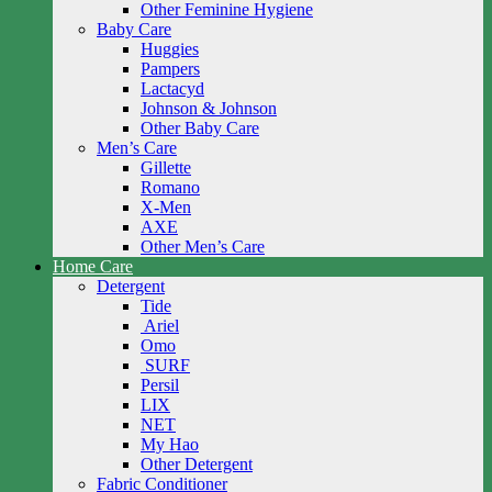
Other Feminine Hygiene
Baby Care
Huggies
Pampers
Lactacyd
Johnson & Johnson
Other Baby Care
Men’s Care
Gillette
Romano
X-Men
AXE
Other Men’s Care
Home Care
Detergent
Tide
Ariel
Omo
SURF
Persil
LIX
NET
My Hao
Other Detergent
Fabric Conditioner