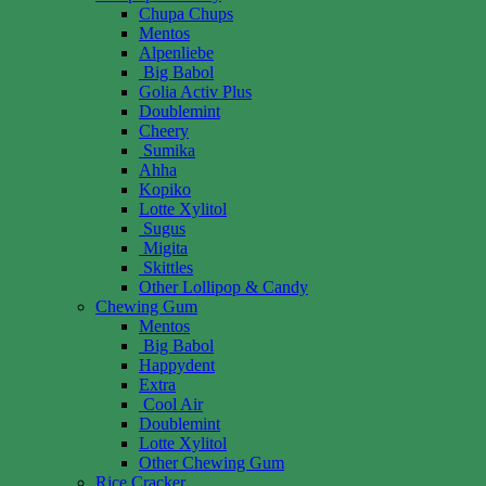
Chupa Chups
Mentos
Alpenliebe
Big Babol
Golia Activ Plus
Doublemint
Cheery
Sumika
Ahha
Kopiko
Lotte Xylitol
Sugus
Migita
Skittles
Other Lollipop & Candy
Chewing Gum
Mentos
Big Babol
Happydent
Extra
Cool Air
Doublemint
Lotte Xylitol
Other Chewing Gum
Rice Cracker