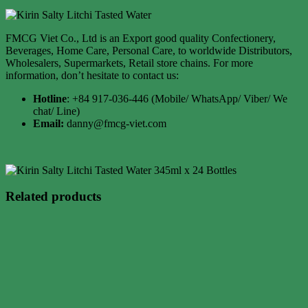
FMCG Viet Co., Ltd is an Export good quality Confectionery,
Beverages, Home Care, Personal Care, to worldwide Distributors,
Wholesalers, Supermarkets, Retail store chains. For more
information, don’t hesitate to contact us:
Hotline
: +84 917-036-446 (Mobile/ WhatsApp/ Viber/ We
chat/ Line)
Email:
danny@fmcg-viet.com
Related products