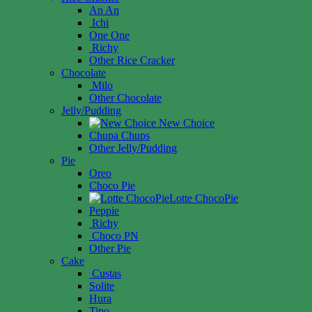
An An
Ichi
One One
Richy
Other Rice Cracker
Chocolate
Milo
Other Chocolate
Jelly/Pudding
New Choice
Chupa Chups
Other Jelly/Pudding
Pie
Oreo
Choco Pie
Lotte ChocoPie
Peppie
Richy
Choco PN
Other Pie
Cake
Custas
Solite
Hura
Tipo