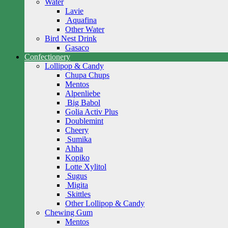
Water
Lavie
Aquafina
Other Water
Bird Nest Drink
Gasaco
Confectionery
Lollipop & Candy
Chupa Chups
Mentos
Alpenliebe
Big Babol
Golia Activ Plus
Doublemint
Cheery
Sumika
Ahha
Kopiko
Lotte Xylitol
Sugus
Migita
Skittles
Other Lollipop & Candy
Chewing Gum
Mentos