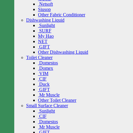
Netsoft
Siusop
Other Fabric Conditioner
Dishwashing Liquid
Sunlight
SURF
My Hao
NET
GIFT
Other Dishwashing Liquid
Toilet Cleaner
Domestos
Domex
VIM
CIF
Duck
GIFT
Mr Muscle
Other Toilet Cleaner
Small Surface Cleaner
Sunlight
CIF
Domestos
Mr Muscle
GIFT