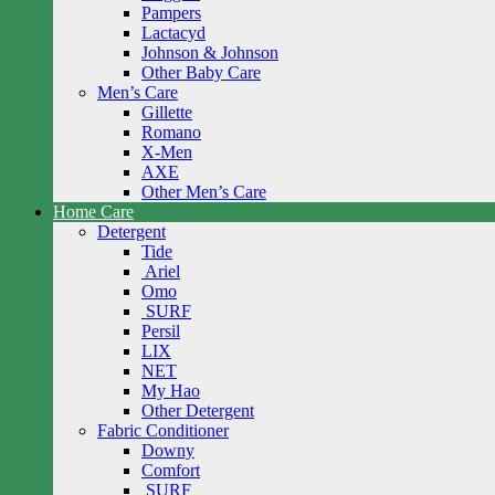
Pampers
Lactacyd
Johnson & Johnson
Other Baby Care
Men’s Care
Gillette
Romano
X-Men
AXE
Other Men’s Care
Home Care
Detergent
Tide
Ariel
Omo
SURF
Persil
LIX
NET
My Hao
Other Detergent
Fabric Conditioner
Downy
Comfort
SURF