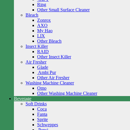
Ring
Other Small Surface Cleaner
Bleach
Zonrox
AXO
My Hao
LIX
Other Bleach
Insect Killer
RAID
Other Insect Killer
Air Fresher
Glade
Ambi Pur
Other Air Fresher
Washing Machine Cleaner
Omo
Other Washing Machine Cleaner
Beverage
Soft Drinks
Coca
Fanta
Sprite
Schweppes
Pepsi