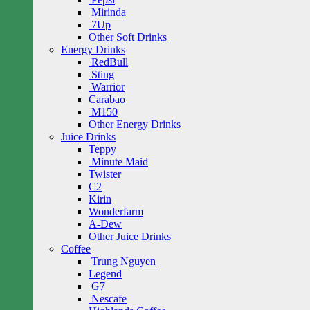
Mirinda
7Up
Other Soft Drinks
Energy Drinks
RedBull
Sting
Warrior
Carabao
M150
Other Energy Drinks
Juice Drinks
Teppy
Minute Maid
Twister
C2
Kirin
Wonderfarm
A-Dew
Other Juice Drinks
Coffee
Trung Nguyen
Legend
G7
Nescafe