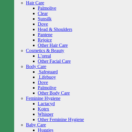
Hair Care
Palmolive
Clear
Sunsilk
Dove
Head & Shoulders
Pantene
Rejoice
Other Hair Care
Cosmetics & Beauty
L’oreal
Other Facial Care
Body Care
Safeguard
Lifebuoy
Dove
Palmolive
Other Body Care
Feminine Hygiene
Lactacyd
Kotex
Whisper
Other Feminine Hygiene
Baby Care
Huggies