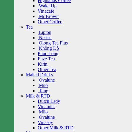
Highlands Coffee
Wake Up
Vinacafe
Mr Brown
Other Coffee
Tea
Lipton
Nestea
Olong Tea Plus
Không Độ
Phuc Long
Fuze Tea
Kirin
Other Tea
Malted Drinks
Ovaltine
Milo
Tang
Milk & RTD
Dutch Lady
Vinamilk
Milo
Ovaltine
Vinasoy
Other Milk & RTD