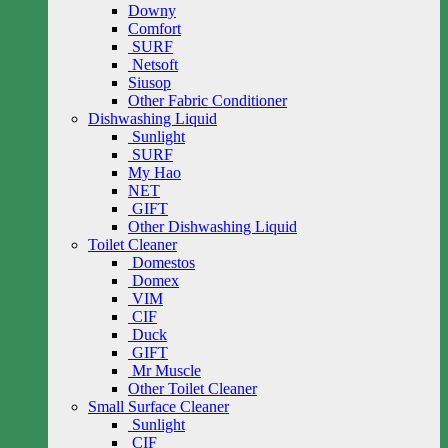
Downy
Comfort
SURF
Netsoft
Siusop
Other Fabric Conditioner
Dishwashing Liquid
Sunlight
SURF
My Hao
NET
GIFT
Other Dishwashing Liquid
Toilet Cleaner
Domestos
Domex
VIM
CIF
Duck
GIFT
Mr Muscle
Other Toilet Cleaner
Small Surface Cleaner
Sunlight
CIF