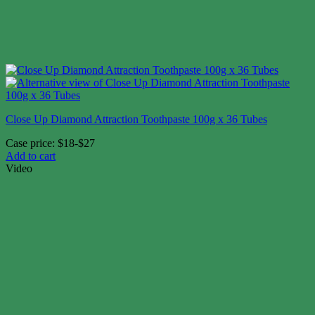
Close Up Diamond Attraction Toothpaste 100g x 36 Tubes
Case price: $18-$27
Add to cart
Video