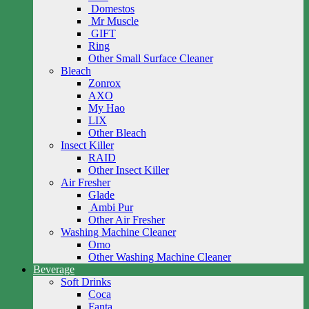
Domestos
Mr Muscle
GIFT
Ring
Other Small Surface Cleaner
Bleach
Zonrox
AXO
My Hao
LIX
Other Bleach
Insect Killer
RAID
Other Insect Killer
Air Fresher
Glade
Ambi Pur
Other Air Fresher
Washing Machine Cleaner
Omo
Other Washing Machine Cleaner
Beverage
Soft Drinks
Coca
Fanta