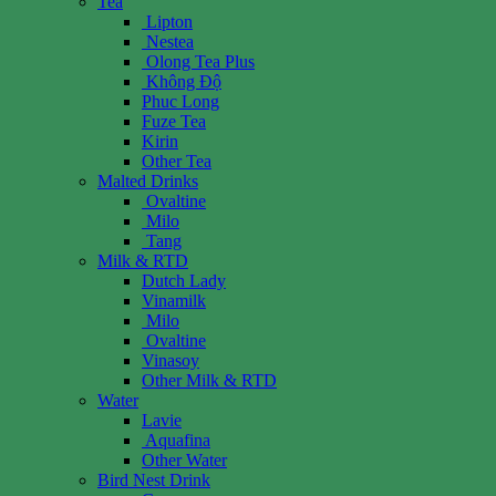
Tea
Lipton
Nestea
Olong Tea Plus
Không Độ
Phuc Long
Fuze Tea
Kirin
Other Tea
Malted Drinks
Ovaltine
Milo
Tang
Milk & RTD
Dutch Lady
Vinamilk
Milo
Ovaltine
Vinasoy
Other Milk & RTD
Water
Lavie
Aquafina
Other Water
Bird Nest Drink