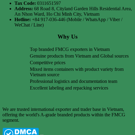
Tax Code:
0311651597
Address:
68 Road 8, Cityland Garden Hills Residential Area,
An Nhon Ward, Ho Chi Minh City, Vietnam
Hotline:
+84 917-036-446 (Mobile / WhatsApp / Viber /
WeChat / Line)
Why Us
Top branded FMCG exporters in Vietnam
Genuine products from Vietnam and Global sources
Competitive prices
Mixed items containers with product variety from
Vietnam source
Professional logistics and documentation team
Excellent labeling and repacking services
We are trusted international exporter and trader base in Vietnam,
offering the world's A-grade branded products within the FMCG
segment.