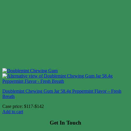
Doublemint Chewing Gum Jar 58.4g Peppermint Flavor – Fresh
Breath
Case price: $117-$142
Add to cart
Get In Touch