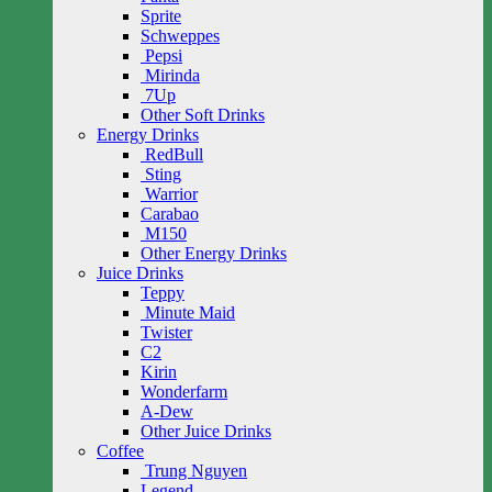
Sprite
Schweppes
Pepsi
Mirinda
7Up
Other Soft Drinks
Energy Drinks
RedBull
Sting
Warrior
Carabao
M150
Other Energy Drinks
Juice Drinks
Teppy
Minute Maid
Twister
C2
Kirin
Wonderfarm
A-Dew
Other Juice Drinks
Coffee
Trung Nguyen
Legend