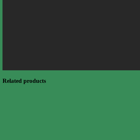
Related products