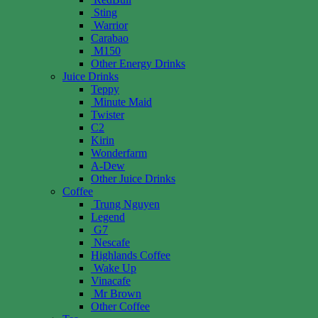
Sting
Warrior
Carabao
M150
Other Energy Drinks
Juice Drinks
Teppy
Minute Maid
Twister
C2
Kirin
Wonderfarm
A-Dew
Other Juice Drinks
Coffee
Trung Nguyen
Legend
G7
Nescafe
Highlands Coffee
Wake Up
Vinacafe
Mr Brown
Other Coffee