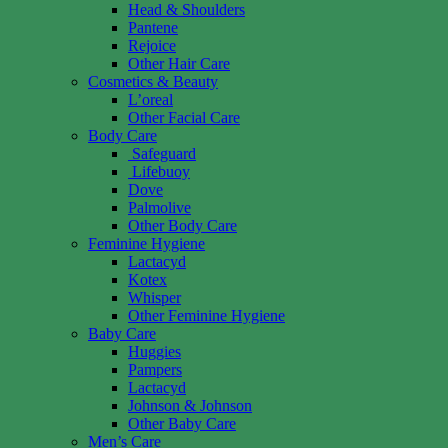
Head & Shoulders
Pantene
Rejoice
Other Hair Care
Cosmetics & Beauty
L’oreal
Other Facial Care
Body Care
Safeguard
Lifebuoy
Dove
Palmolive
Other Body Care
Feminine Hygiene
Lactacyd
Kotex
Whisper
Other Feminine Hygiene
Baby Care
Huggies
Pampers
Lactacyd
Johnson & Johnson
Other Baby Care
Men’s Care