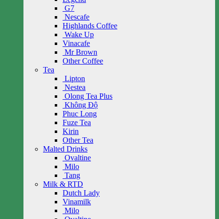
G7
Nescafe
Highlands Coffee
Wake Up
Vinacafe
Mr Brown
Other Coffee
Tea
Lipton
Nestea
Olong Tea Plus
Không Độ
Phuc Long
Fuze Tea
Kirin
Other Tea
Malted Drinks
Ovaltine
Milo
Tang
Milk & RTD
Dutch Lady
Vinamilk
Milo