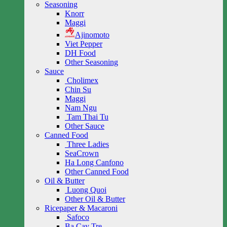
Seasoning
Knorr
Maggi
Ajinomoto
Viet Pepper
DH Food
Other Seasoning
Sauce
Cholimex
Chin Su
Maggi
Nam Ngu
Tam Thai Tu
Other Sauce
Canned Food
Three Ladies
SeaCrown
Ha Long Canfono
Other Canned Food
Oil & Butter
Luong Quoi
Other Oil & Butter
Ricepaper & Macaroni
Safoco
Ba Cay Tre