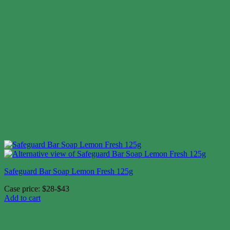
Safeguard Bar Soap Lemon Fresh 125g
Case price: $28-$43
Add to cart