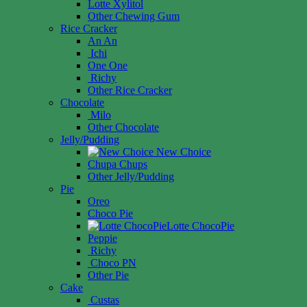
Lotte Xylitol
Other Chewing Gum
Rice Cracker
An An
Ichi
One One
Richy
Other Rice Cracker
Chocolate
Milo
Other Chocolate
Jelly/Pudding
New Choice
Chupa Chups
Other Jelly/Pudding
Pie
Oreo
Choco Pie
Lotte ChocoPie
Peppie
Richy
Choco PN
Other Pie
Cake
Custas