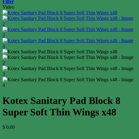
Filter
Video
Kotex Sanitary Pad Block 8
Super Soft Thin Wings x48
$
0.00