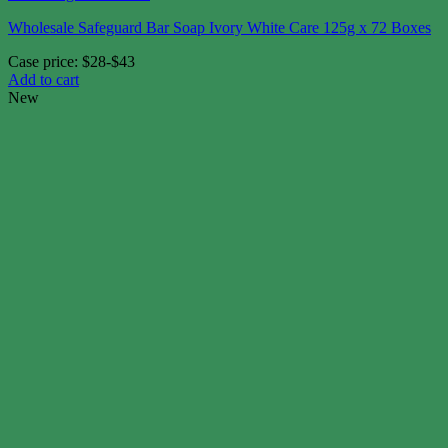
Wholesale Safeguard Bar Soap Ivory White Care 125g x 72 Boxes
Case price: $28-$43
Add to cart
New