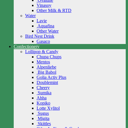
Ovaltine
Vinasoy
Other Milk & RTD
Water
Lavie
Aquafina
Other Water
Bird Nest Drink
Gasaco
Confectionery
Lollipop & Candy
Chupa Chups
Mentos
Alpenliebe
Big Babol
Golia Activ Plus
Doublemint
Cheery
Sumika
Ahha
Kopiko
Lotte Xylitol
Sugus
Migita
Skittles