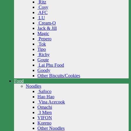
Ritz
Cosy
AFC
LU
Cream-O
Jack & Jill
Magic
Pepero
Tok
Tipo
Richy
Goute
Lai Phu Food
Goody
Other Biscuits/Cookies
Food
Noodles
Safoco
Hao Hao
Vina Acecook
Omachi
3 Mien
VIFON
Koreno
Other Noodles