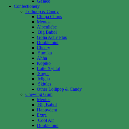
Gasaco
Confectionery
Lollipop & Candy
Chupa Chups
Mentos
Alpenliebe
Big Babol
Golia Activ Plus
Doublemint
Cheery
Sumika
Ahha
Kopiko
Lotte Xylitol
Sugus
Migita
Skittles
Other Lollipop & Candy
Chewing Gum
Mentos
Big Babol
Happydent
Extra
Cool Air
Doublemint