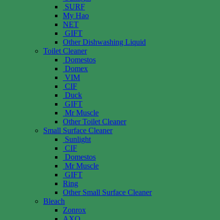
SURF
My Hao
NET
GIFT
Other Dishwashing Liquid
Toilet Cleaner
Domestos
Domex
VIM
CIF
Duck
GIFT
Mr Muscle
Other Toilet Cleaner
Small Surface Cleaner
Sunlight
CIF
Domestos
Mr Muscle
GIFT
Ring
Other Small Surface Cleaner
Bleach
Zonrox
AXO