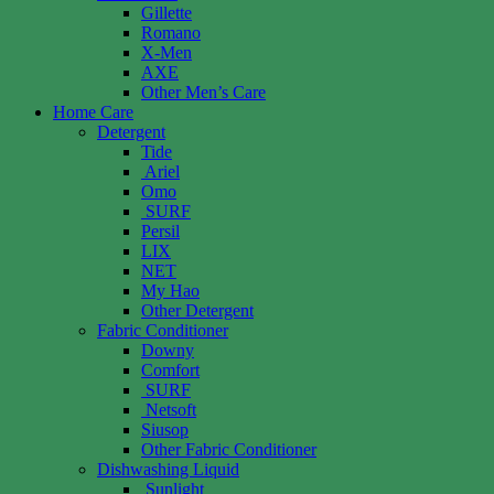
Gillette
Romano
X-Men
AXE
Other Men’s Care
Home Care
Detergent
Tide
Ariel
Omo
SURF
Persil
LIX
NET
My Hao
Other Detergent
Fabric Conditioner
Downy
Comfort
SURF
Netsoft
Siusop
Other Fabric Conditioner
Dishwashing Liquid
Sunlight