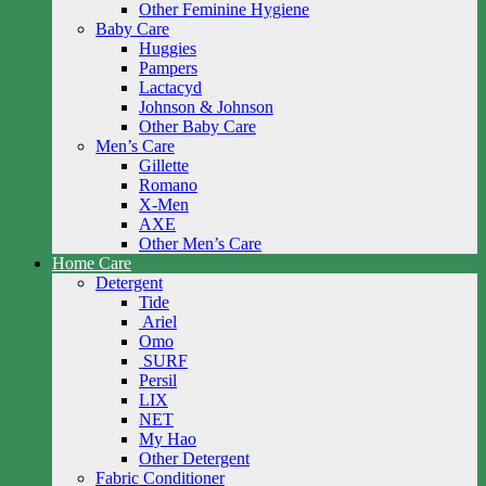
Other Feminine Hygiene
Baby Care
Huggies
Pampers
Lactacyd
Johnson & Johnson
Other Baby Care
Men’s Care
Gillette
Romano
X-Men
AXE
Other Men’s Care
Home Care
Detergent
Tide
Ariel
Omo
SURF
Persil
LIX
NET
My Hao
Other Detergent
Fabric Conditioner