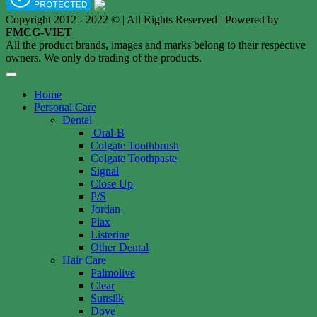
Copyright 2012 - 2022 © | All Rights Reserved | Powered by
FMCG-VIET
All the product brands, images and marks belong to their respective
owners. We only do trading of the products.
Home
Personal Care
Dental
Oral-B
Colgate Toothbrush
Colgate Toothpaste
Signal
Close Up
P/S
Jordan
Plax
Listerine
Other Dental
Hair Care
Palmolive
Clear
Sunsilk
Dove