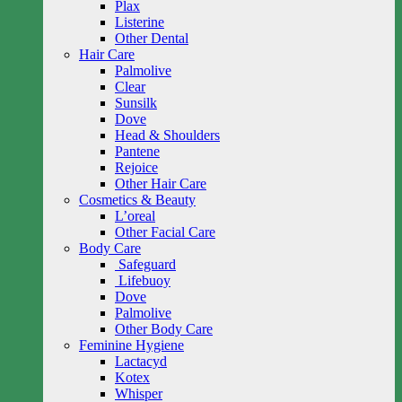
Plax
Listerine
Other Dental
Hair Care
Palmolive
Clear
Sunsilk
Dove
Head & Shoulders
Pantene
Rejoice
Other Hair Care
Cosmetics & Beauty
L’oreal
Other Facial Care
Body Care
Safeguard
Lifebuoy
Dove
Palmolive
Other Body Care
Feminine Hygiene
Lactacyd
Kotex
Whisper