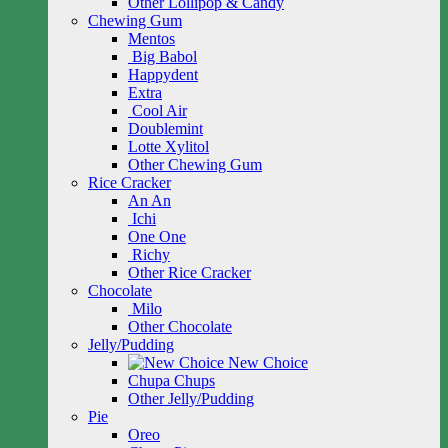
Other Lollipop & Candy
Chewing Gum
Mentos
Big Babol
Happydent
Extra
Cool Air
Doublemint
Lotte Xylitol
Other Chewing Gum
Rice Cracker
An An
Ichi
One One
Richy
Other Rice Cracker
Chocolate
Milo
Other Chocolate
Jelly/Pudding
New Choice
Chupa Chups
Other Jelly/Pudding
Pie
Oreo