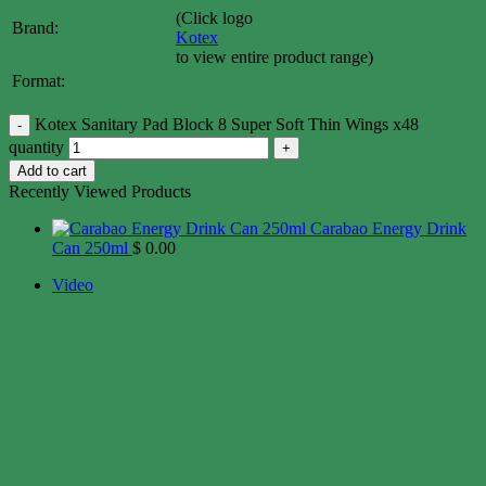
(Click logo
Brand:
Kotex
to view entire product range)
Format:
Kotex Sanitary Pad Block 8 Super Soft Thin Wings x48
quantity
Add to cart
Recently Viewed Products
Carabao Energy Drink
Can 250ml
$
0.00
Video