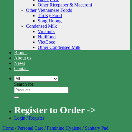
Other Ricepaper & Macaroni
Other Vietnamese Foods
Tài Ký Food
Song Huong
Condensed Milk
Vinamilk
NutiFood
VietCoco
Other Condensed Milk
Brands
About us
News
Contact
Search for:
Register to Order ->
Login / Register
Home
/
Personal Care
/
Feminine Hygiene
/
Sanitary Pad