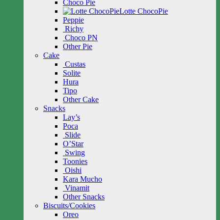
Choco Pie
Lotte ChocoPie
Peppie
Richy
Choco PN
Other Pie
Cake
Custas
Solite
Hura
Tipo
Other Cake
Snacks
Lay’s
Poca
Slide
O’Star
Swing
Toonies
Oishi
Kara Mucho
Vinamit
Other Snacks
Biscuits/Cookies
Oreo