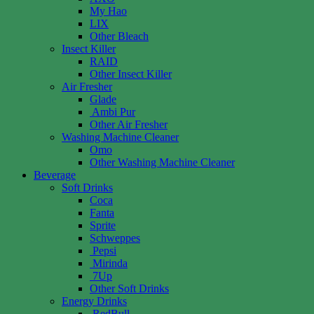
My Hao
LIX
Other Bleach
Insect Killer
RAID
Other Insect Killer
Air Fresher
Glade
Ambi Pur
Other Air Fresher
Washing Machine Cleaner
Omo
Other Washing Machine Cleaner
Beverage
Soft Drinks
Coca
Fanta
Sprite
Schweppes
Pepsi
Mirinda
7Up
Other Soft Drinks
Energy Drinks
RedBull