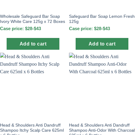
Wholesale Safeguard Bar Soap
Safeguard Bar Soap Lemon Fresh
Ivory White Care 125g x 72 Boxes
125g
Case price: $28-$43
Case price: $28-$43
Add to cart
Add to cart
Head & Shoulders Anti Dandruff
Head & Shoulders Anti Dandruff
Shampoo Itchy Scalp Care 625ml
Shampoo Anti-Odor With Charcoal