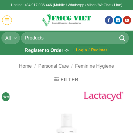
Skip
Hotline: +84 917 036 446 (Mobile / WhatsApp / Viber / WeChat / Line)
to
content
Search
for:
Register to Order ->
Login / Register
Home
/
Personal Care
/
Feminine Hygiene
FILTER
New