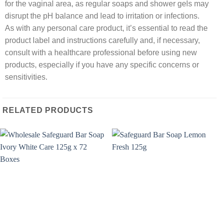
for the vaginal area, as regular soaps and shower gels may
disrupt the pH balance and lead to irritation or infections.
As with any personal care product, it’s essential to read the
product label and instructions carefully and, if necessary,
consult with a healthcare professional before using new
products, especially if you have any specific concerns or
sensitivities.
RELATED PRODUCTS