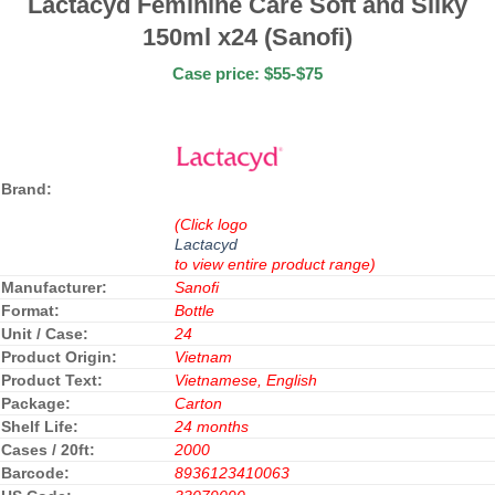
Lactacyd Feminine Care Soft and Silky
150ml x24 (Sanofi)
Case price: $55-$75
Brand:
(Click logo
Lactacyd
to view entire product range)
Manufacturer:
Sanofi
Format:
Bottle
Unit / Case:
24
Product Origin:
Vietnam
Product Text:
Vietnamese, English
Package:
Carton
Shelf Life:
24 months
Cases / 20ft:
2000
Barcode:
8936123410063