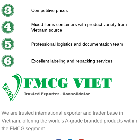
Competitive prices
Mixed items containers with product variety from
Vietnam source
Professional logistics and documentation team
Excellent labeling and repacking services
We are trusted international exporter and trader base in
Vietnam, offering the world's A-grade branded products within
the FMCG segment.