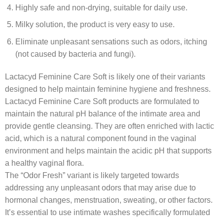
Highly safe and non-drying, suitable for daily use.
Milky solution, the product is very easy to use.
Eliminate unpleasant sensations such as odors, itching
(not caused by bacteria and fungi).
Lactacyd Feminine Care Soft is likely one of their variants
designed to help maintain feminine hygiene and freshness.
Lactacyd Feminine Care Soft products are formulated to
maintain the natural pH balance of the intimate area and
provide gentle cleansing. They are often enriched with lactic
acid, which is a natural component found in the vaginal
environment and helps maintain the acidic pH that supports
a healthy vaginal flora.
The “Odor Fresh” variant is likely targeted towards
addressing any unpleasant odors that may arise due to
hormonal changes, menstruation, sweating, or other factors.
It’s essential to use intimate washes specifically formulated