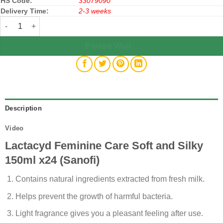
HS Code:
33079090
Delivery Time:
2-3 weeks
Lactacyd Feminine Care Soft and Silky 150ml x24 (Sanofi) quantit
Please Wait...
Description
Video
Lactacyd Feminine Care Soft and Silky
150ml x24 (Sanofi)
Contains natural ingredients extracted from fresh milk.
Helps prevent the growth of harmful bacteria.
Light fragrance gives you a pleasant feeling after use.