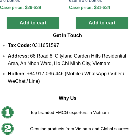
x 6 Bottles
625ml x 6 Bottles
Case price: $29-$39
Case price: $31-$34
Add to cart
Add to cart
Get In Touch
Tax Code:
0311651597
Address:
68 Road 8, Cityland Garden Hills Residential
Area, An Nhon Ward, Ho Chi Minh City, Vietnam
Hotline:
+84 917-036-446 (Mobile / WhatsApp / Viber /
WeChat / Line)
Why Us
Top branded FMCG exporters in Vietnam
Genuine products from Vietnam and Global sources