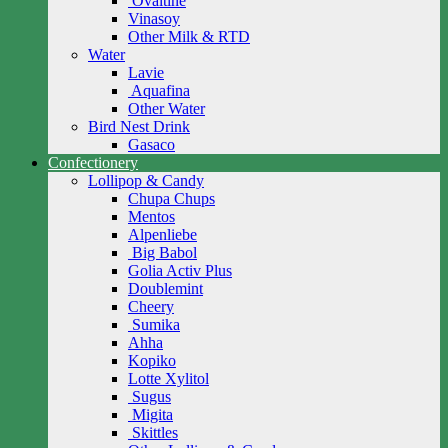
Ovaltine
Vinasoy
Other Milk & RTD
Water
Lavie
Aquafina
Other Water
Bird Nest Drink
Gasaco
Confectionery
Lollipop & Candy
Chupa Chups
Mentos
Alpenliebe
Big Babol
Golia Activ Plus
Doublemint
Cheery
Sumika
Ahha
Kopiko
Lotte Xylitol
Sugus
Migita
Skittles