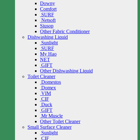
Downy
Comfort
SURF
Netsoft
Siusop
Other Fabric Conditioner
Dishwashing Liquid
Sunlight
SURF
My Hao
NET
GIFT
Other Dishwashing Liquid
Toilet Cleaner
Domestos
Domex
VIM
CIF
Duck
GIFT
Mr Muscle
Other Toilet Cleaner
Small Surface Cleaner
Sunlight
CIF