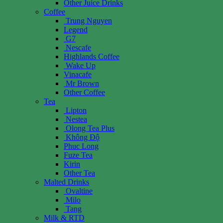
Other Juice Drinks
Coffee
Trung Nguyen
Legend
G7
Nescafe
Highlands Coffee
Wake Up
Vinacafe
Mr Brown
Other Coffee
Tea
Lipton
Nestea
Olong Tea Plus
Không Độ
Phuc Long
Fuze Tea
Kirin
Other Tea
Malted Drinks
Ovaltine
Milo
Tang
Milk & RTD