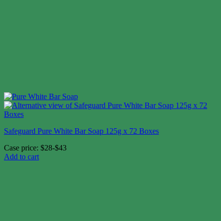
Safeguard Pure White Bar Soap 125g x 72 Boxes
Case price: $28-$43
Add to cart