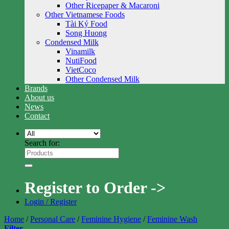
Other Ricepaper & Macaroni
Other Vietnamese Foods
Tài Ký Food
Song Huong
Condensed Milk
Vinamilk
NutiFood
VietCoco
Other Condensed Milk
Brands
About us
News
Contact
Search for:
Register to Order ->
Login / Register
Home
/
Personal Care
/
Feminine Hygiene
/
Feminine Wash
Filter