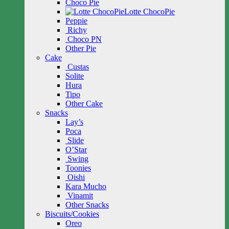
Choco Pie
Lotte ChocoPie
Peppie
Richy
Choco PN
Other Pie
Cake
Custas
Solite
Hura
Tipo
Other Cake
Snacks
Lay’s
Poca
Slide
O’Star
Swing
Toonies
Oishi
Kara Mucho
Vinamit
Other Snacks
Biscuits/Cookies
Oreo