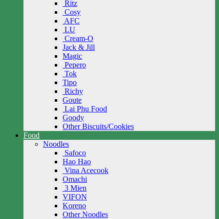
Ritz
Cosy
AFC
LU
Cream-O
Jack & Jill
Magic
Pepero
Tok
Tipo
Richy
Goute
Lai Phu Food
Goody
Other Biscuits/Cookies
Food
Noodles
Safoco
Hao Hao
Vina Acecook
Omachi
3 Mien
VIFON
Koreno
Other Noodles