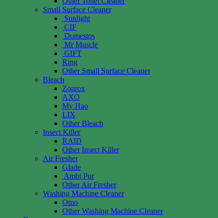
Other Toilet Cleaner
Small Surface Cleaner
Sunlight
CIF
Domestos
Mr Muscle
GIFT
Ring
Other Small Surface Cleaner
Bleach
Zonrox
AXO
My Hao
LIX
Other Bleach
Insect Killer
RAID
Other Insect Killer
Air Fresher
Glade
Ambi Pur
Other Air Fresher
Washing Machine Cleaner
Omo
Other Washing Machine Cleaner