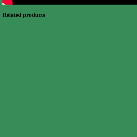
Related products