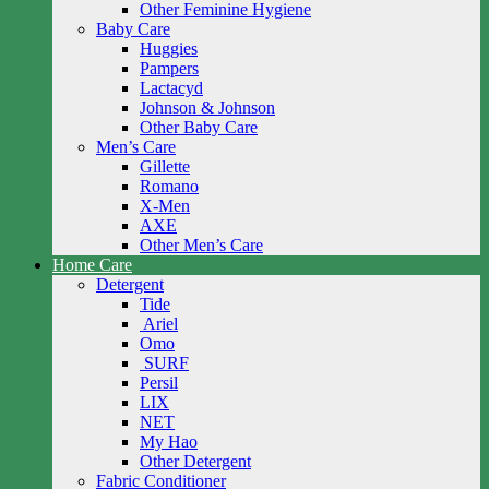
Other Feminine Hygiene
Baby Care
Huggies
Pampers
Lactacyd
Johnson & Johnson
Other Baby Care
Men’s Care
Gillette
Romano
X-Men
AXE
Other Men’s Care
Home Care
Detergent
Tide
Ariel
Omo
SURF
Persil
LIX
NET
My Hao
Other Detergent
Fabric Conditioner