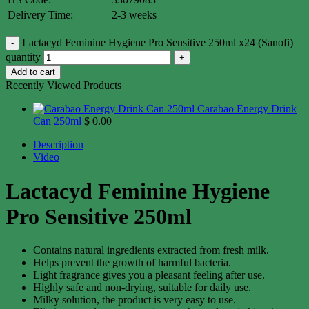
Delivery Time:
2-3 weeks
Lactacyd Feminine Hygiene Pro Sensitive 250ml x24 (Sanofi)
quantity
Add to cart
Recently Viewed Products
Carabao Energy Drink
Can 250ml
$
0.00
Description
Video
Lactacyd Feminine Hygiene
Pro Sensitive 250ml
Contains natural ingredients extracted from fresh milk.
Helps prevent the growth of harmful bacteria.
Light fragrance gives you a pleasant feeling after use.
Highly safe and non-drying, suitable for daily use.
Milky solution, the product is very easy to use.