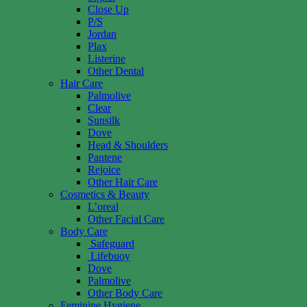
Close Up
P/S
Jordan
Plax
Listerine
Other Dental
Hair Care
Palmolive
Clear
Sunsilk
Dove
Head & Shoulders
Pantene
Rejoice
Other Hair Care
Cosmetics & Beauty
L’oreal
Other Facial Care
Body Care
Safeguard
Lifebuoy
Dove
Palmolive
Other Body Care
Feminine Hygiene