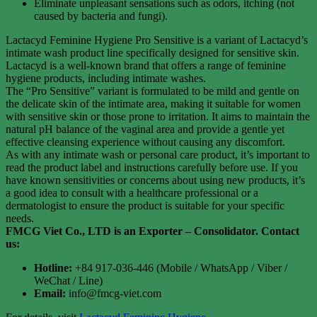
Eliminate unpleasant sensations such as odors, itching (not
caused by bacteria and fungi).
Lactacyd Feminine Hygiene Pro Sensitive is a variant of Lactacyd’s
intimate wash product line specifically designed for sensitive skin.
Lactacyd is a well-known brand that offers a range of feminine
hygiene products, including intimate washes.
The “Pro Sensitive” variant is formulated to be mild and gentle on
the delicate skin of the intimate area, making it suitable for women
with sensitive skin or those prone to irritation. It aims to maintain the
natural pH balance of the vaginal area and provide a gentle yet
effective cleansing experience without causing any discomfort.
As with any intimate wash or personal care product, it’s important to
read the product label and instructions carefully before use. If you
have known sensitivities or concerns about using new products, it’s
a good idea to consult with a healthcare professional or a
dermatologist to ensure the product is suitable for your specific
needs.
FMCG Viet Co., LTD is an Exporter – Consolidator
. Contact
us:
Hotline:
+84 917-036-446 (Mobile / WhatsApp / Viber /
WeChat / Line)
Email:
info@fmcg-viet.com