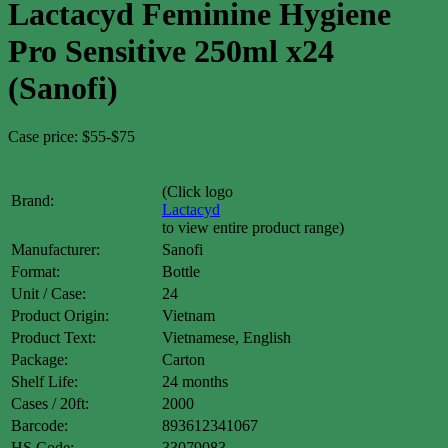
Lactacyd Feminine Hygiene
Pro Sensitive 250ml x24
(Sanofi)
Case price: $55-$75
(Click logo
Brand:
Lactacyd
to view entire product range)
Manufacturer:
Sanofi
Format:
Bottle
Unit / Case:
24
Product Origin:
Vietnam
Product Text:
Vietnamese, English
Package:
Carton
Shelf Life:
24 months
Cases / 20ft:
2000
Barcode:
893612341067
HS Code:
33079083