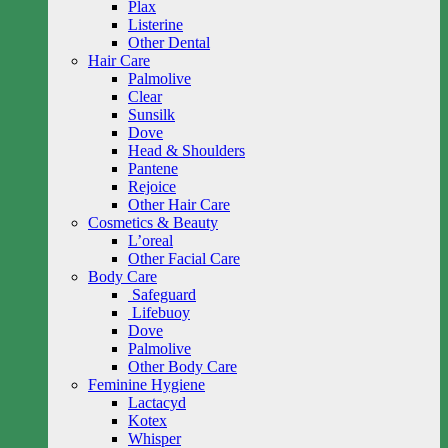
Plax
Listerine
Other Dental
Hair Care
Palmolive
Clear
Sunsilk
Dove
Head & Shoulders
Pantene
Rejoice
Other Hair Care
Cosmetics & Beauty
L’oreal
Other Facial Care
Body Care
Safeguard
Lifebuoy
Dove
Palmolive
Other Body Care
Feminine Hygiene
Lactacyd
Kotex
Whisper