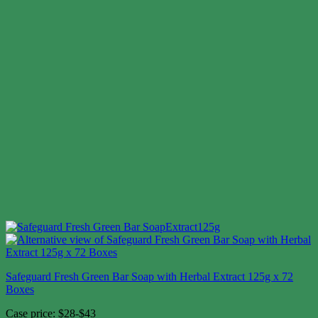
Safeguard Fresh Green Bar Soap with Herbal Extract 125g x 72
Boxes
Case price: $28-$43