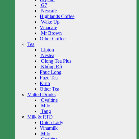
G7
Nescafe
Highlands Coffee
Wake Up
Vinacafe
Mr Brown
Other Coffee
Tea
Lipton
Nestea
Olong Tea Plus
Không Độ
Phuc Long
Fuze Tea
Kirin
Other Tea
Malted Drinks
Ovaltine
Milo
Tang
Milk & RTD
Dutch Lady
Vinamilk
Milo