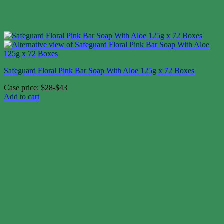
Safeguard Floral Pink Bar Soap With Aloe 125g x 72 Boxes
Case price: $28-$43
Add to cart