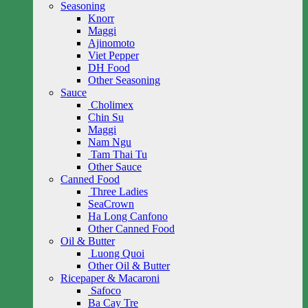
Seasoning
Knorr
Maggi
Ajinomoto
Viet Pepper
DH Food
Other Seasoning
Sauce
Cholimex
Chin Su
Maggi
Nam Ngu
Tam Thai Tu
Other Sauce
Canned Food
Three Ladies
SeaCrown
Ha Long Canfono
Other Canned Food
Oil & Butter
Luong Quoi
Other Oil & Butter
Ricepaper & Macaroni
Safoco
Ba Cay Tre