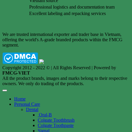
Vietnam source
Professional logistics and documentation team
Excellent labeling and repacking services
We are trusted international exporter and trader base in Vietnam,
offering the world's A-grade branded products within the FMCG
segment.
Copyright 2012 - 2022 © | All Rights Reserved | Powered by
FMCG-VIET
All the product brands, images and marks belong to their respective
owners. We only do trading of the products.
Home
Personal Care
Dental
Oral-B
Colgate Toothbrush
Colgate Toothpaste
Signal