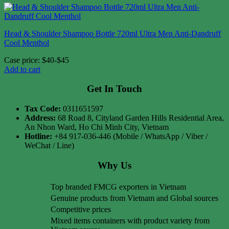
Head & Shoulder Shampoo Bottle 720ml Ultra Men Anti-Dandruff
Cool Menthol
Case price: $40-$45
Add to cart
Get In Touch
Tax Code:
0311651597
Address:
68 Road 8, Cityland Garden Hills Residential Area,
An Nhon Ward, Ho Chi Minh City, Vietnam
Hotline:
+84 917-036-446 (Mobile / WhatsApp / Viber /
WeChat / Line)
Why Us
Top branded FMCG exporters in Vietnam
Genuine products from Vietnam and Global sources
Competitive prices
Mixed items containers with product variety from