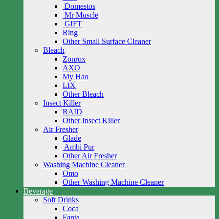
Domestos
Mr Muscle
GIFT
Ring
Other Small Surface Cleaner
Bleach
Zonrox
AXO
My Hao
LIX
Other Bleach
Insect Killer
RAID
Other Insect Killer
Air Fresher
Glade
Ambi Pur
Other Air Fresher
Washing Machine Cleaner
Omo
Other Washing Machine Cleaner
Beverage
Soft Drinks
Coca
Fanta