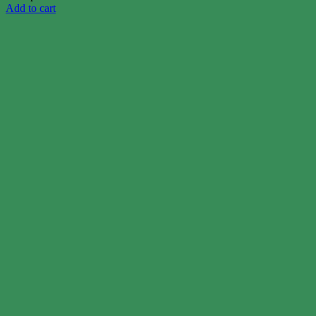
Add to cart