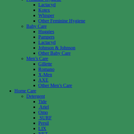
Lactacyd
Kotex
Whisper
Other Feminine Hygiene
Baby Care
Huggies
Pampers
Lactacyd
Johnson & Johnson
Other Baby Care
Men’s Care
Gillette
Romano
X-Men
AXE
Other Men’s Care
Home Care
Detergent
Tide
Ariel
Omo
SURF
Persil
LIX
NET