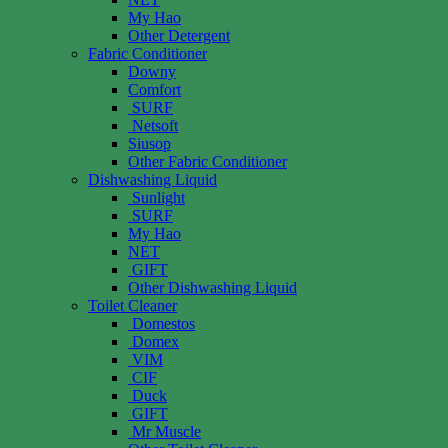
My Hao
Other Detergent
Fabric Conditioner
Downy
Comfort
SURF
Netsoft
Siusop
Other Fabric Conditioner
Dishwashing Liquid
Sunlight
SURF
My Hao
NET
GIFT
Other Dishwashing Liquid
Toilet Cleaner
Domestos
Domex
VIM
CIF
Duck
GIFT
Mr Muscle