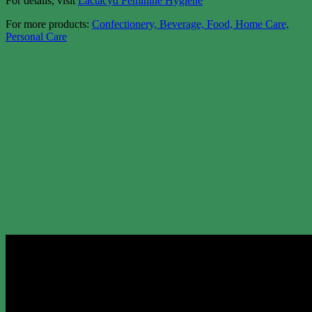
For details, visit
Lactacyd Feminine Hygiene
For more products:
Confectionery, Beverage, Food, Home Care,
Personal Care