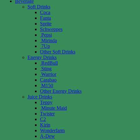
Beverage
Soft Drinks
Coca
Fanta
Sprite
Schweppes
Pepsi
Mirinda
7Up
Other Soft Drinks
Energy Drinks
RedBull
Sting
Warrior
Carabao
M150
Other Energy Drinks
Juice Drinks
Teppy
Minute Maid
Twister
C2
Kirin
Wonderfarm
A-Dew