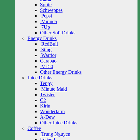
Sprite
Schweppes
Pepsi
Mirinda
7Up
Other Soft Drinks
Energy Drinks
RedBull
Sting
Warrior
Carabao
M150
Other Energy Drinks
Juice Drinks
Teppy
Minute Maid
Twister
C2
Kirin
Wonderfarm
A-Dew
Other Juice Drinks
Coffee
Trung Nguyen
Legend