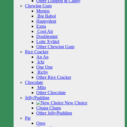
Other Lollipop & Candy
Chewing Gum
Mentos
Big Babol
Happydent
Extra
Cool Air
Doublemint
Lotte Xylitol
Other Chewing Gum
Rice Cracker
An An
Ichi
One One
Richy
Other Rice Cracker
Chocolate
Milo
Other Chocolate
Jelly/Pudding
New Choice
Chupa Chups
Other Jelly/Pudding
Pie
Oreo