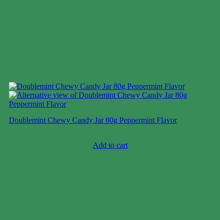
Doublemint Chewy Candy Jar 80g Peppermint Flavor
Case price: $38-$47
Add to cart