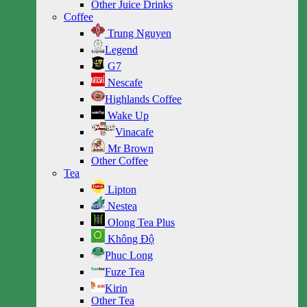
Other Juice Drinks
Coffee
Trung Nguyen
Legend
G7
Nescafe
Highlands Coffee
Wake Up
Vinacafe
Mr Brown
Other Coffee
Tea
Lipton
Nestea
Olong Tea Plus
Không Độ
Phuc Long
Fuze Tea
Kirin
Other Tea