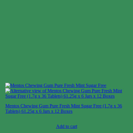
Mentos Chewing Gum Pure Fresh Mint Sugar Free (1.7g x 36
Tablets) 61.25g x 6 Jars x 12 Boxes
Case price: $48-$73
Add to cart