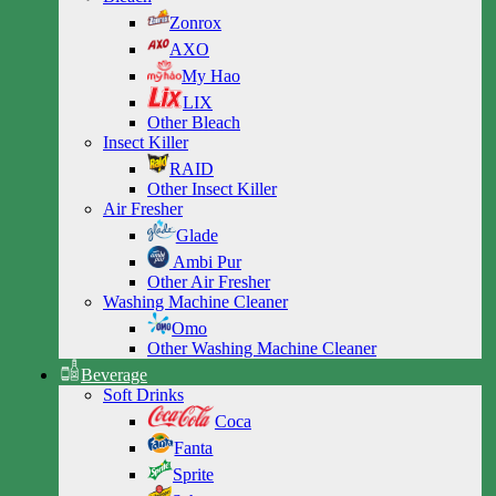
Zonrox
AXO
My Hao
LIX
Other Bleach
Insect Killer
RAID
Other Insect Killer
Air Fresher
Glade
Ambi Pur
Other Air Fresher
Washing Machine Cleaner
Omo
Other Washing Machine Cleaner
Beverage
Soft Drinks
Coca
Fanta
Sprite