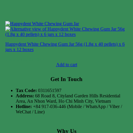
Happydent White Chewing Gum Jar 56g (1.8g x 40 pellets) x 6
jars x 12 boxes
Case price: $31-$47
Add to cart
Get In Touch
Tax Code:
0311651597
Address:
68 Road 8, Cityland Garden Hills Residential
Area, An Nhon Ward, Ho Chi Minh City, Vietnam
Hotline:
+84 917-036-446 (Mobile / WhatsApp / Viber /
WeChat / Line)
Why Us