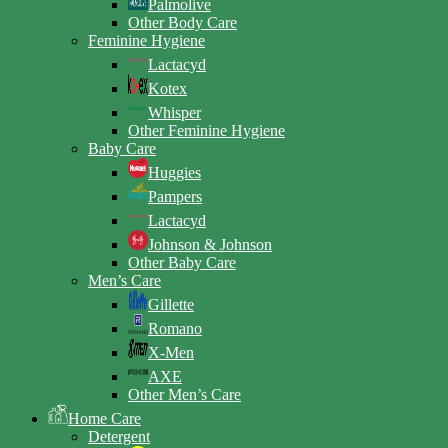
Palmolive
Other Body Care
Feminine Hygiene
Lactacyd
Kotex
Whisper
Other Feminine Hygiene
Baby Care
Huggies
Pampers
Lactacyd
Johnson & Johnson
Other Baby Care
Men’s Care
Gillette
Romano
X-Men
AXE
Other Men’s Care
Home Care
Detergent