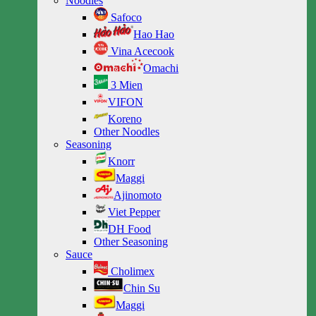
Noodles
Safoco
Hao Hao
Vina Acecook
Omachi
3 Mien
VIFON
Koreno
Other Noodles
Seasoning
Knorr
Maggi
Ajinomoto
Viet Pepper
DH Food
Other Seasoning
Sauce
Cholimex
Chin Su
Maggi