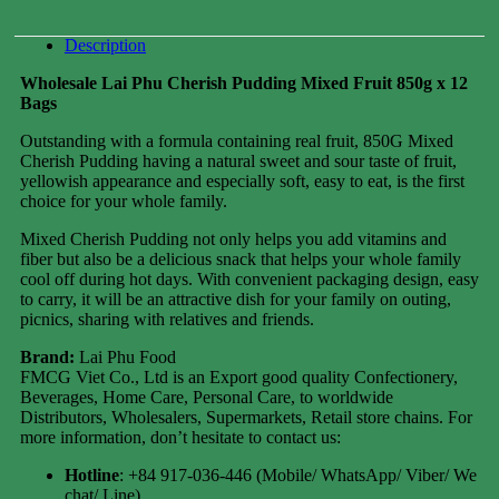
Description
Wholesale Lai Phu Cherish Pudding Mixed Fruit 850g x 12
Bags
Outstanding with a formula containing real fruit, 850G Mixed
Cherish Pudding having a natural sweet and sour taste of fruit,
yellowish appearance and especially soft, easy to eat, is the first
choice for your whole family.
Mixed Cherish Pudding not only helps you add vitamins and
fiber but also be a delicious snack that helps your whole family
cool off during hot days. With convenient packaging design, easy
to carry, it will be an attractive dish for your family on outing,
picnics, sharing with relatives and friends.
Brand:
Lai Phu Food
FMCG Viet Co., Ltd is an Export good quality Confectionery,
Beverages, Home Care, Personal Care, to worldwide
Distributors, Wholesalers, Supermarkets, Retail store chains. For
more information, don’t hesitate to contact us:
Hotline
: +84 917-036-446 (Mobile/ WhatsApp/ Viber/ We
chat/ Line)