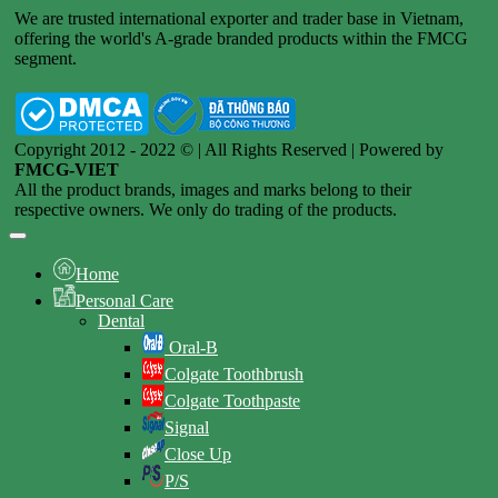
We are trusted international exporter and trader base in Vietnam,
offering the world's A-grade branded products within the FMCG
segment.
Copyright 2012 - 2022 © | All Rights Reserved | Powered by
FMCG-VIET
All the product brands, images and marks belong to their
respective owners. We only do trading of the products.
Home
Personal Care
Dental
Oral-B
Colgate Toothbrush
Colgate Toothpaste
Signal
Close Up
P/S