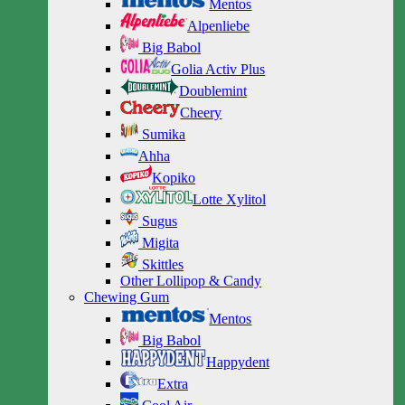
Mentos
Alpenliebe
Big Babol
Golia Activ Plus
Doublemint
Cheery
Sumika
Ahha
Kopiko
Lotte Xylitol
Sugus
Migita
Skittles
Other Lollipop & Candy
Chewing Gum
Mentos
Big Babol
Happydent
Extra