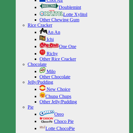
Cool Air
Doublemint
Lotte Xylitol
Other Chewing Gum
Rice Cracker
An An
Ichi
One One
Richy
Other Rice Cracker
Chocolate
Milo
Other Chocolate
Jelly/Pudding
New Choice
Chupa Chups
Other Jelly/Pudding
Pie
Oreo
Choco Pie
Lotte ChocoPie