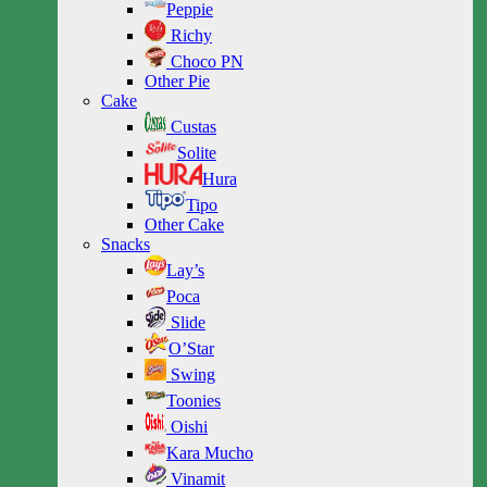
Peppie
Richy
Choco PN
Other Pie
Cake
Custas
Solite
Hura
Tipo
Other Cake
Snacks
Lay’s
Poca
Slide
O’Star
Swing
Toonies
Oishi
Kara Mucho
Vinamit