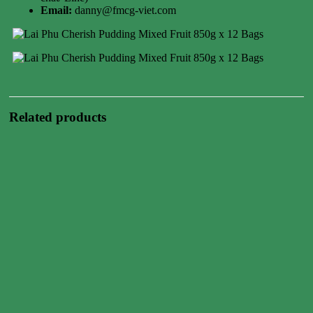
Email:
danny@fmcg-viet.com
Related products