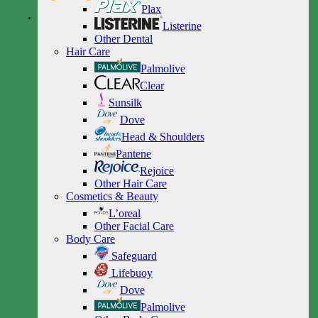
Plax
Listerine
Other Dental
Hair Care
Palmolive
Clear
Sunsilk
Dove
Head & Shoulders
Pantene
Rejoice
Other Hair Care
Cosmetics & Beauty
L’oreal
Other Facial Care
Body Care
Safeguard
Lifebuoy
Dove
Palmolive