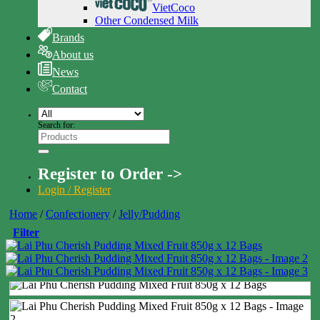
VietCoco
Other Condensed Milk
Brands
About us
News
Contact
Search for:
Register to Order ->
Login / Register
Home
/
Confectionery
/
Jelly/Pudding
Filter