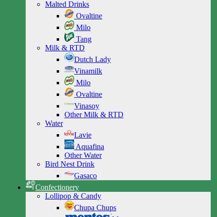
Malted Drinks
Ovaltine
Milo
Tang
Milk & RTD
Dutch Lady
Vinamilk
Milo
Ovaltine
Vinasoy
Other Milk & RTD
Water
Lavie
Aquafina
Other Water
Bird Nest Drink
Gasaco
Confectionery
Lollipop & Candy
Chupa Chups