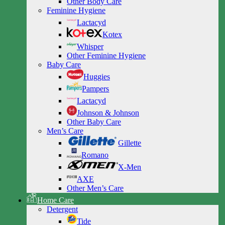
Other Body Care
Feminine Hygiene
Lactacyd
Kotex
Whisper
Other Feminine Hygiene
Baby Care
Huggies
Pampers
Lactacyd
Johnson & Johnson
Other Baby Care
Men’s Care
Gillette
Romano
X-Men
AXE
Other Men’s Care
Home Care
Detergent
Tide