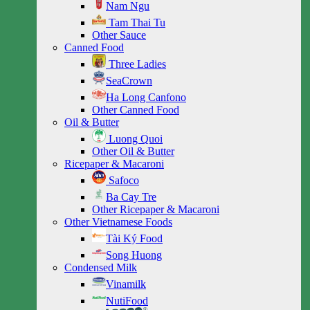
Nam Ngu
Tam Thai Tu
Other Sauce
Canned Food
Three Ladies
SeaCrown
Ha Long Canfono
Other Canned Food
Oil & Butter
Luong Quoi
Other Oil & Butter
Ricepaper & Macaroni
Safoco
Ba Cay Tre
Other Ricepaper & Macaroni
Other Vietnamese Foods
Tài Ký Food
Song Huong
Condensed Milk
Vinamilk
NutiFood