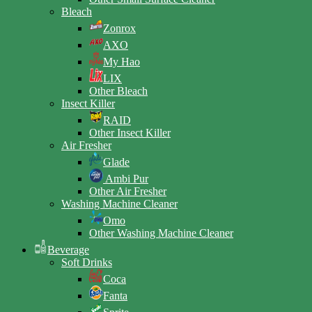
Bleach
Zonrox
AXO
My Hao
LIX
Other Bleach
Insect Killer
RAID
Other Insect Killer
Air Fresher
Glade
Ambi Pur
Other Air Fresher
Washing Machine Cleaner
Omo
Other Washing Machine Cleaner
Beverage
Soft Drinks
Coca
Fanta