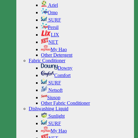
Ariel
Omo
SURF
Persil
LIX
NET
My Hao
Other Detergent
Fabric Conditioner
Downy
Comfort
SURF
Netsoft
Siusop
Other Fabric Conditioner
Dishwashing Liquid
Sunlight
SURF
My Hao