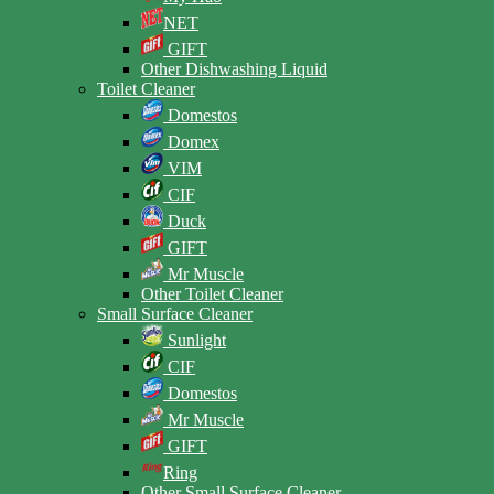
NET
GIFT
Other Dishwashing Liquid
Toilet Cleaner
Domestos
Domex
VIM
CIF
Duck
GIFT
Mr Muscle
Other Toilet Cleaner
Small Surface Cleaner
Sunlight
CIF
Domestos
Mr Muscle
GIFT
Ring
Other Small Surface Cleaner