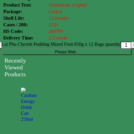
Product Text:
Vietnamese, English
Package:
Carton
Shelf Life:
12 months
Cases / 20ft:
1233
HS Code:
200799
Delivery Time:
2-3 weeks
Lai Phu Cherish Pudding Mixed Fruit 850g x 12 Bags quantity
Please Wait...
Recently
Viewed
Products
Carabao
Energy
Drink
Can
250ml
0.00
$