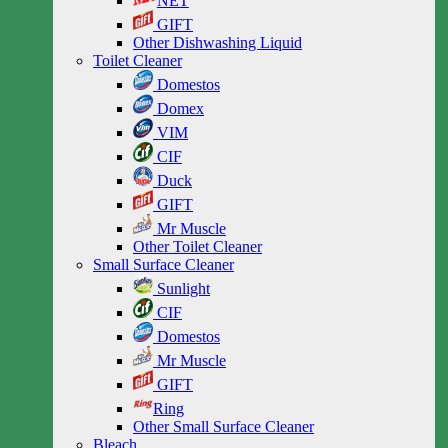
NET
GIFT
Other Dishwashing Liquid
Toilet Cleaner
Domestos
Domex
VIM
CIF
Duck
GIFT
Mr Muscle
Other Toilet Cleaner
Small Surface Cleaner
Sunlight
CIF
Domestos
Mr Muscle
GIFT
Ring
Other Small Surface Cleaner
Bleach