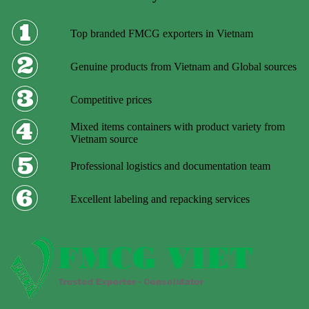
Top branded FMCG exporters in Vietnam
Genuine products from Vietnam and Global sources
Competitive prices
Mixed items containers with product variety from
Vietnam source
Professional logistics and documentation team
Excellent labeling and repacking services