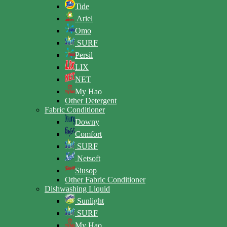
Tide
Ariel
Omo
SURF
Persil
LIX
NET
My Hao
Other Detergent
Fabric Conditioner
Downy
Comfort
SURF
Netsoft
Siusop
Other Fabric Conditioner
Dishwashing Liquid
Sunlight
SURF
My Hao