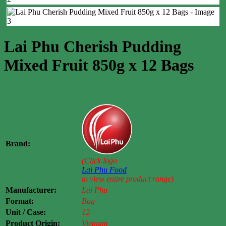
Lai Phu Cherish Pudding
Mixed Fruit 850g x 12 Bags
Case price: $26-$32
Brand:
(Click logo
Lai Phu Food
to view entire product range)
Manufacturer:
Lai Phu
Format:
Bag
Unit / Case:
12
Product Origin:
Vietnam