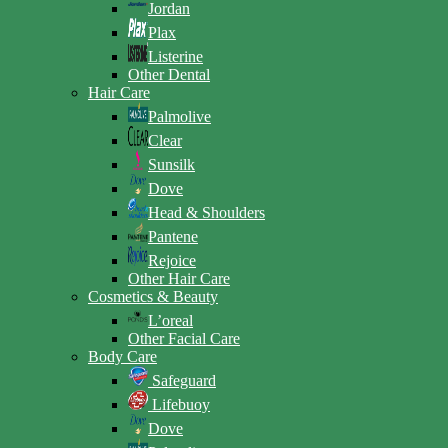
Jordan
Plax
Listerine
Other Dental
Hair Care
Palmolive
Clear
Sunsilk
Dove
Head & Shoulders
Pantene
Rejoice
Other Hair Care
Cosmetics & Beauty
L’oreal
Other Facial Care
Body Care
Safeguard
Lifebuoy
Dove