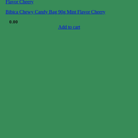
Bibica Chewy Candy Bag 90g Mint Flavor Cheery
$
0.00
Add to cart