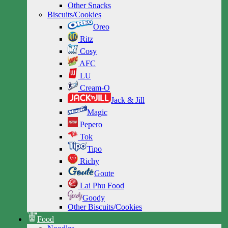
Other Snacks
Biscuits/Cookies
Oreo
Ritz
Cosy
AFC
LU
Cream-O
Jack & Jill
Magic
Pepero
Tok
Tipo
Richy
Goute
Lai Phu Food
Goody
Other Biscuits/Cookies
Food