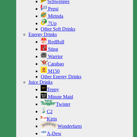
Schweppes
Pepsi
Mirinda
7Up
Other Soft Drinks
Energy Drinks
RedBull
Sting
Warrior
Carabao
M150
Other Energy Drinks
Juice Drinks
Teppy
Minute Maid
Twister
C2
Kirin
Wonderfarm
A-Dew