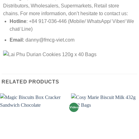
Distributors, Wholesalers, Supermarkets, Retail store
chains. For more information, don’t hesitate to contact us:
Hotline
: +84 917-036-446 (Mobile/ WhatsApp/ Viber/ We
chat/ Line)
Email:
danny@fmcg-viet.com
RELATED PRODUCTS
Video