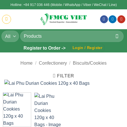
Skip
Hotline: +84 917 036 446 (Mobile / WhatsApp / Viber / WeChat / Line)
to
content
Search
for:
Register to Order ->
Login / Register
Home
/
Confectionery
/
Biscuits/Cookies
FILTER