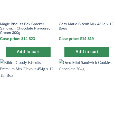
Magic Biscuits Box Cracker
Cosy Marie Biscuit Milk 432g x 12
Sandwich Chocolate Flavoured
Bags
Cream 300g
Case price: $14-$23
Case price: $14-$19
Add to cart
Add to cart