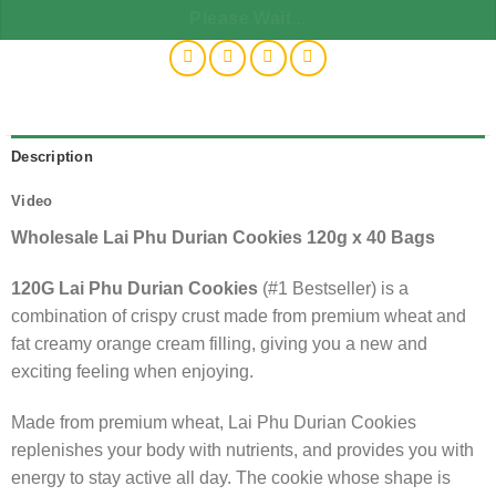
Please Wait...
Description
Video
Wholesale Lai Phu Durian Cookies 120g x 40 Bags
120G Lai Phu Durian Cookies
(#1 Bestseller) is a
combination of crispy crust made from premium wheat and
fat creamy orange cream filling, giving you a new and
exciting feeling when enjoying.
Made from premium wheat, Lai Phu Durian Cookies
replenishes your body with nutrients, and provides you with
energy to stay active all day. The cookie whose shape is