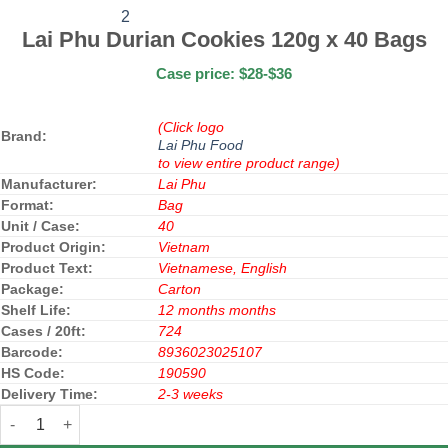
Lai Phu Durian Cookies 120g x 40 Bags
Case price: $28-$36
(Click logo
Brand:
Lai Phu Food
to view entire product range)
Manufacturer:
Lai Phu
Format:
Bag
Unit / Case:
40
Product Origin:
Vietnam
Product Text:
Vietnamese, English
Package:
Carton
Shelf Life:
12 months months
Cases / 20ft:
724
Barcode:
8936023025107
HS Code:
190590
Delivery Time:
2-3 weeks
Lai Phu Durian Cookies 120g x 40 Bags quantity