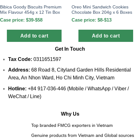
Bibica Goody Biscuits Premium
Oreo Mini Sandwich Cookies
Mix Flavour 454g x 12 Tin Box
Chocolate Box 204g x 6 Boxes
Case price: $39-$58
Case price: $8-$13
Add to cart
Add to cart
Get In Touch
Tax Code:
0311651597
Address:
68 Road 8, Cityland Garden Hills Residential
Area, An Nhon Ward, Ho Chi Minh City, Vietnam
Hotline:
+84 917-036-446 (Mobile / WhatsApp / Viber /
WeChat / Line)
Why Us
Top branded FMCG exporters in Vietnam
Genuine products from Vietnam and Global sources