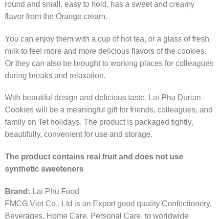
round and small, easy to hold, has a sweet and creamy
flavor from the Orange cream.
You can enjoy them with a cup of hot tea, or a glass of fresh
milk to feel more and more delicious flavors of the cookies.
Or they can also be brought to working places for colleagues
during breaks and relaxation.
With beautiful design and delicious taste, Lai Phu Durian
Cookies will be a meaningful gift for friends, colleagues, and
family on Tet holidays. The product is packaged tightly,
beautifully, convenient for use and storage.
The product contains real fruit and does not use
synthetic sweeteners
Brand:
Lai Phu Food
FMCG Viet Co., Ltd is an Export good quality Confectionery,
Beverages, Home Care, Personal Care, to worldwide