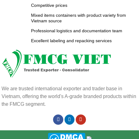
Competitive prices
Mixed items containers with product variety from
Vietnam source
Professional logistics and documentation team
Excellent labeling and repacking services
We are trusted international exporter and trader base in
Vietnam, offering the world's A-grade branded products within
the FMCG segment.