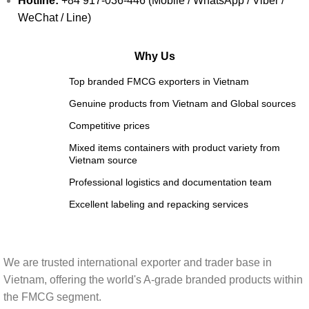
Hotline:
+84 917-036-446 (Mobile / WhatsApp / Viber /
WeChat / Line)
Why Us
Top branded FMCG exporters in Vietnam
Genuine products from Vietnam and Global sources
Competitive prices
Mixed items containers with product variety from
Vietnam source
Professional logistics and documentation team
Excellent labeling and repacking services
We are trusted international exporter and trader base in
Vietnam, offering the world's A-grade branded products within
the FMCG segment.