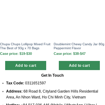
Chupa Chups Lollipop Mixed Fruit
Doublemint Chewy Candy Jar 80g
The Best of 93g x 70 Bags
Peppermint Flavor
Case price: $19-$30
Case price: $38-$47
Add to cart
Add to cart
Get In Touch
Tax Code:
0311651597
Address:
68 Road 8, Cityland Garden Hills Residential
Area, An Nhon Ward, Ho Chi Minh City, Vietnam