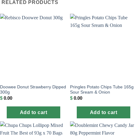
RELATED PRODUCTS
Doowee Donut Strawberry Dipped
Pringles Potato Chips Tube 165g
300g
Sour Sream & Onion
$
0.00
$
0.00
Add to cart
Add to cart