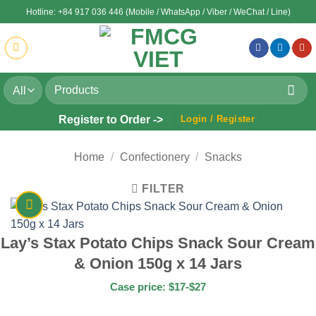
Skip
Hotline: +84 917 036 446 (Mobile / WhatsApp / Viber / WeChat / Line)
to
content
Search
for:
Register to Order ->
Login / Register
Home
/
Confectionery
/
Snacks
FILTER
Lay’s Stax Potato Chips Snack Sour Cream
& Onion 150g x 14 Jars
Case price: $17-$27