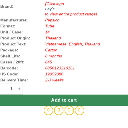
(Click logo
Brand:
Lay's
to view entire product range)
Manufacturer:
Pepsico
Format:
Tube
Unit / Case:
14
Product Origin:
Thailand
Product Text:
Vietnamese, English, Thailand
Package:
Carton
Shelf Life:
8 months
Cases / 20ft:
845
Barcode:
8850123210161
HS Code:
19059080
Delivery Time:
2-3 weeks
Lay's Stax Potato Chips Snack Sour Cream & Onion 150g x 14 Jar
Add to cart