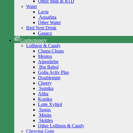
Other Milk & RTD
Water
Lavie
Aquafina
Other Water
Bird Nest Drink
Gasaco
Confectionery
Lollipop & Candy
Chupa Chups
Mentos
Alpenliebe
Big Babol
Golia Activ Plus
Doublemint
Cheery
Sumika
Ahha
Kopiko
Lotte Xylitol
Sugus
Migita
Skittles
Other Lollipop & Candy
Chewing Gum