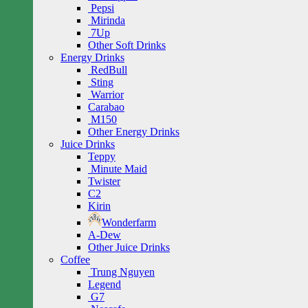
Pepsi
Mirinda
7Up
Other Soft Drinks
Energy Drinks
RedBull
Sting
Warrior
Carabao
M150
Other Energy Drinks
Juice Drinks
Teppy
Minute Maid
Twister
C2
Kirin
Wonderfarm
A-Dew
Other Juice Drinks
Coffee
Trung Nguyen
Legend
G7