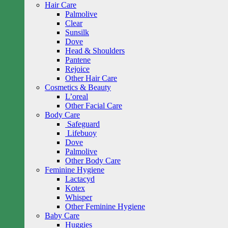
Hair Care
Palmolive
Clear
Sunsilk
Dove
Head & Shoulders
Pantene
Rejoice
Other Hair Care
Cosmetics & Beauty
L’oreal
Other Facial Care
Body Care
Safeguard
Lifebuoy
Dove
Palmolive
Other Body Care
Feminine Hygiene
Lactacyd
Kotex
Whisper
Other Feminine Hygiene
Baby Care
Huggies