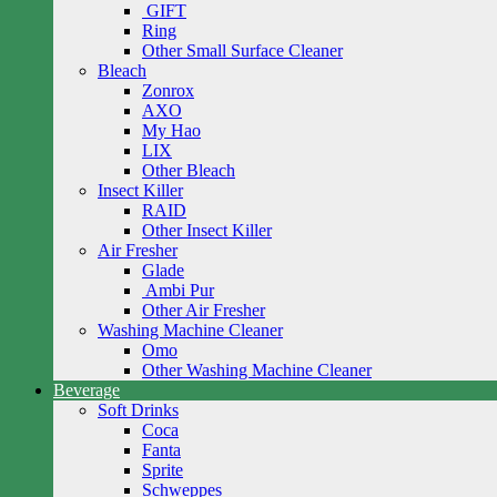
GIFT
Ring
Other Small Surface Cleaner
Bleach
Zonrox
AXO
My Hao
LIX
Other Bleach
Insect Killer
RAID
Other Insect Killer
Air Fresher
Glade
Ambi Pur
Other Air Fresher
Washing Machine Cleaner
Omo
Other Washing Machine Cleaner
Beverage
Soft Drinks
Coca
Fanta
Sprite
Schweppes