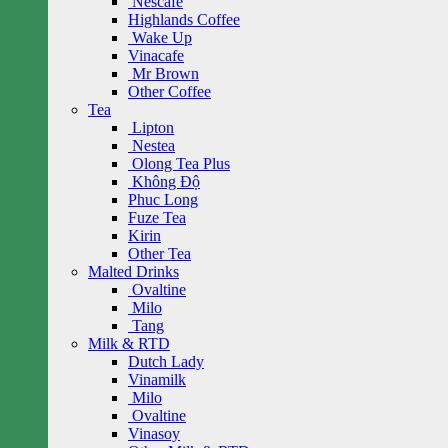
Nescafe
Highlands Coffee
Wake Up
Vinacafe
Mr Brown
Other Coffee
Tea
Lipton
Nestea
Olong Tea Plus
Không Độ
Phuc Long
Fuze Tea
Kirin
Other Tea
Malted Drinks
Ovaltine
Milo
Tang
Milk & RTD
Dutch Lady
Vinamilk
Milo
Ovaltine
Vinasoy