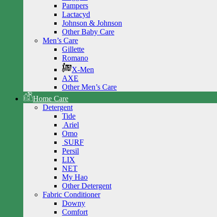
Pampers
Lactacyd
Johnson & Johnson
Other Baby Care
Men’s Care
Gillette
Romano
X-Men
AXE
Other Men’s Care
Home Care
Detergent
Tide
Ariel
Omo
SURF
Persil
LIX
NET
My Hao
Other Detergent
Fabric Conditioner
Downy
Comfort