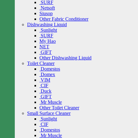
SURF
Netsoft
Siusop
Other Fabric Conditioner
Dishwashing Liquid
Sunlight
SURF
My Hao
NET
GIFT
Other Dishwashing Liquid
Toilet Cleaner
Domestos
Domex
VIM
CIF
Duck
GIFT
Mr Muscle
Other Toilet Cleaner
Small Surface Cleaner
Sunlight
CIF
Domestos
Mr Muscle