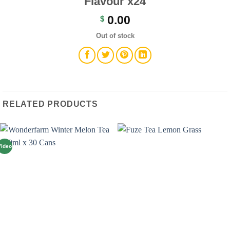
Flavour x24
0.00
$
Out of stock
RELATED PRODUCTS
Video