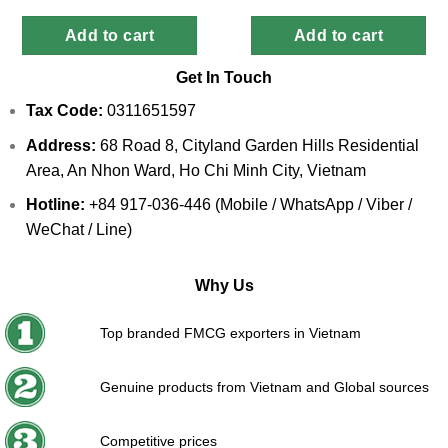
Add to cart
Add to cart
Get In Touch
Tax Code:
0311651597
Address:
68 Road 8, Cityland Garden Hills Residential
Area, An Nhon Ward, Ho Chi Minh City, Vietnam
Hotline:
+84 917-036-446 (Mobile / WhatsApp / Viber /
WeChat / Line)
Why Us
Top branded FMCG exporters in Vietnam
Genuine products from Vietnam and Global sources
Competitive prices