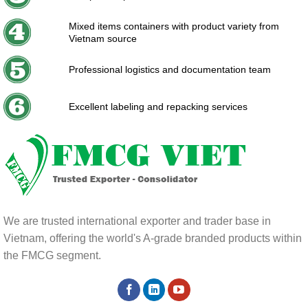
Mixed items containers with product variety from
Vietnam source
Professional logistics and documentation team
Excellent labeling and repacking services
We are trusted international exporter and trader base in
Vietnam, offering the world's A-grade branded products within
the FMCG segment.