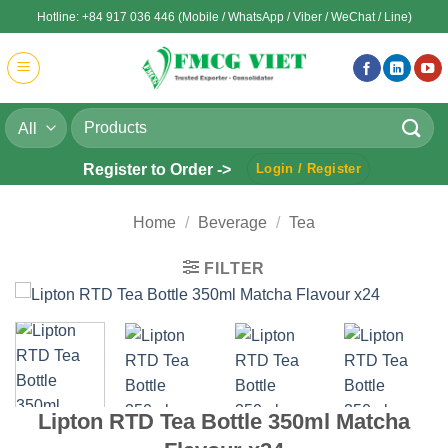
Skip
Hotline: +84 917 036 446 (Mobile / WhatsApp / Viber / WeChat / Line)
to
content
Search
for:
Register to Order ->
Login / Register
Home
/
Beverage
/
Tea
FILTER
Lipton RTD Tea Bottle 350ml Matcha