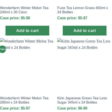
Wonderfarm Winter Melon Tea
Fuze Tea Lemon Grass 450ml x
240ml x 30 Cans
24 Bottles
Case price: $5-$8
Case price: $5-$7
Add to cart
Add to cart
Video
Wonderfarm Winter Melon Tea
Kirin Japanese Green Tea Less
280ml x 24 Bottles
Sugar 345ml x 24 Bottles
Case price: $5-$7
Case price: $6-$9