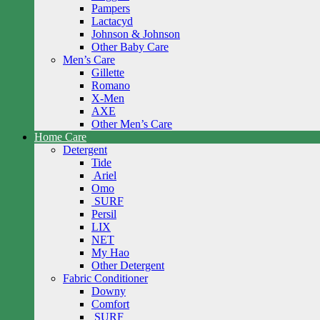
Pampers
Lactacyd
Johnson & Johnson
Other Baby Care
Men’s Care
Gillette
Romano
X-Men
AXE
Other Men’s Care
Home Care
Detergent
Tide
Ariel
Omo
SURF
Persil
LIX
NET
My Hao
Other Detergent
Fabric Conditioner
Downy
Comfort
SURF