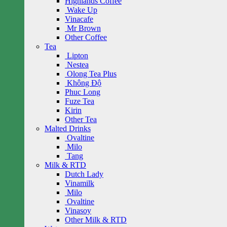
Highlands Coffee
Wake Up
Vinacafe
Mr Brown
Other Coffee
Tea
Lipton
Nestea
Olong Tea Plus
Không Độ
Phuc Long
Fuze Tea
Kirin
Other Tea
Malted Drinks
Ovaltine
Milo
Tang
Milk & RTD
Dutch Lady
Vinamilk
Milo
Ovaltine
Vinasoy
Other Milk & RTD