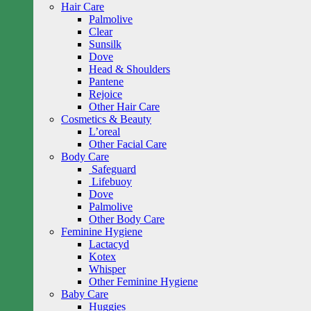
Hair Care
Palmolive
Clear
Sunsilk
Dove
Head & Shoulders
Pantene
Rejoice
Other Hair Care
Cosmetics & Beauty
L’oreal
Other Facial Care
Body Care
Safeguard
Lifebuoy
Dove
Palmolive
Other Body Care
Feminine Hygiene
Lactacyd
Kotex
Whisper
Other Feminine Hygiene
Baby Care
Huggies