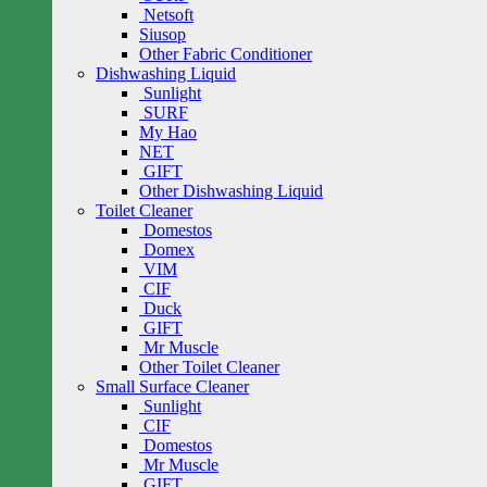
Netsoft
Siusop
Other Fabric Conditioner
Dishwashing Liquid
Sunlight
SURF
My Hao
NET
GIFT
Other Dishwashing Liquid
Toilet Cleaner
Domestos
Domex
VIM
CIF
Duck
GIFT
Mr Muscle
Other Toilet Cleaner
Small Surface Cleaner
Sunlight
CIF
Domestos
Mr Muscle
GIFT