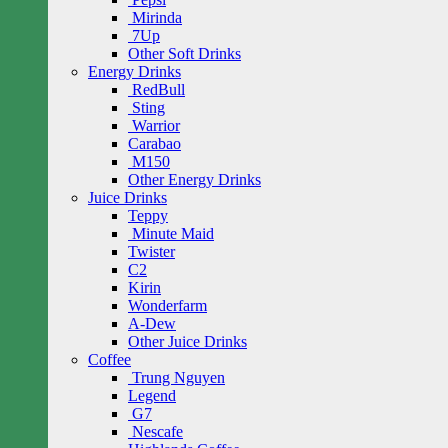
Mirinda
7Up
Other Soft Drinks
Energy Drinks
RedBull
Sting
Warrior
Carabao
M150
Other Energy Drinks
Juice Drinks
Teppy
Minute Maid
Twister
C2
Kirin
Wonderfarm
A-Dew
Other Juice Drinks
Coffee
Trung Nguyen
Legend
G7
Nescafe