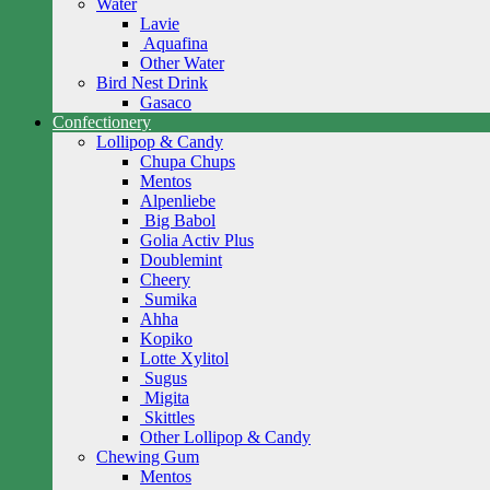
Water
Lavie
Aquafina
Other Water
Bird Nest Drink
Gasaco
Confectionery
Lollipop & Candy
Chupa Chups
Mentos
Alpenliebe
Big Babol
Golia Activ Plus
Doublemint
Cheery
Sumika
Ahha
Kopiko
Lotte Xylitol
Sugus
Migita
Skittles
Other Lollipop & Candy
Chewing Gum
Mentos