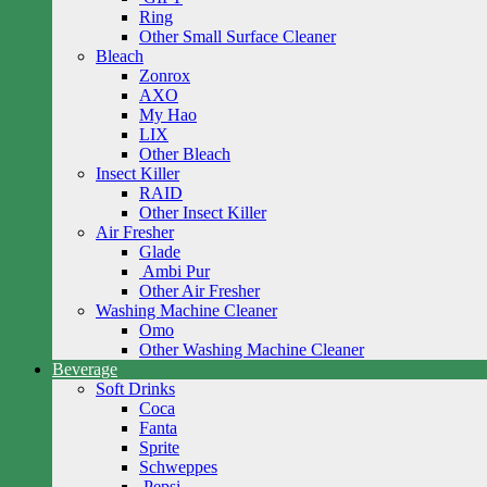
Ring
Other Small Surface Cleaner
Bleach
Zonrox
AXO
My Hao
LIX
Other Bleach
Insect Killer
RAID
Other Insect Killer
Air Fresher
Glade
Ambi Pur
Other Air Fresher
Washing Machine Cleaner
Omo
Other Washing Machine Cleaner
Beverage
Soft Drinks
Coca
Fanta
Sprite
Schweppes
Pepsi