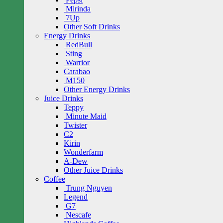
Mirinda
7Up
Other Soft Drinks
Energy Drinks
RedBull
Sting
Warrior
Carabao
M150
Other Energy Drinks
Juice Drinks
Teppy
Minute Maid
Twister
C2
Kirin
Wonderfarm
A-Dew
Other Juice Drinks
Coffee
Trung Nguyen
Legend
G7
Nescafe