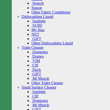
Netsoft
Siusop
Other Fabric Conditioner
Dishwashing Liquid
Sunlight
SURF
My Hao
NET
GIFT
Other Dishwashing Liquid
Toilet Cleaner
Domestos
Domex
VIM
CIF
Duck
GIFT
Mr Muscle
Other Toilet Cleaner
Small Surface Cleaner
Sunlight
CIF
Domestos
Mr Muscle
GIFT