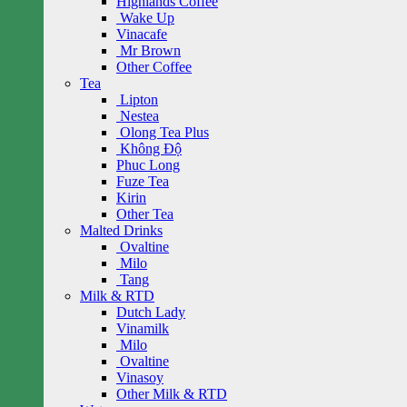
Highlands Coffee
Wake Up
Vinacafe
Mr Brown
Other Coffee
Tea
Lipton
Nestea
Olong Tea Plus
Không Độ
Phuc Long
Fuze Tea
Kirin
Other Tea
Malted Drinks
Ovaltine
Milo
Tang
Milk & RTD
Dutch Lady
Vinamilk
Milo
Ovaltine
Vinasoy
Other Milk & RTD