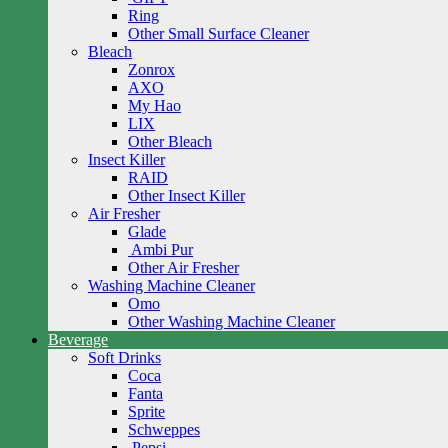
Ring
Other Small Surface Cleaner
Bleach
Zonrox
AXO
My Hao
LIX
Other Bleach
Insect Killer
RAID
Other Insect Killer
Air Fresher
Glade
Ambi Pur
Other Air Fresher
Washing Machine Cleaner
Omo
Other Washing Machine Cleaner
Beverage
Soft Drinks
Coca
Fanta
Sprite
Schweppes
Pepsi