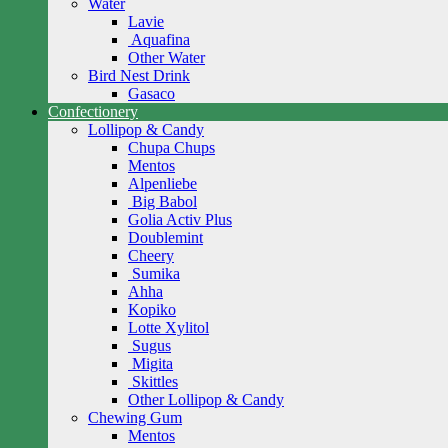
Water
Lavie
Aquafina
Other Water
Bird Nest Drink
Gasaco
Confectionery
Lollipop & Candy
Chupa Chups
Mentos
Alpenliebe
Big Babol
Golia Activ Plus
Doublemint
Cheery
Sumika
Ahha
Kopiko
Lotte Xylitol
Sugus
Migita
Skittles
Other Lollipop & Candy
Chewing Gum
Mentos