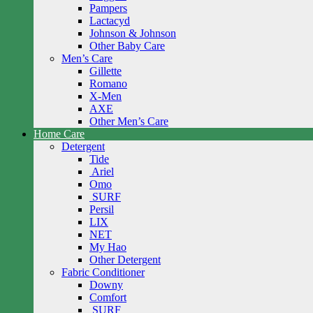
Pampers
Lactacyd
Johnson & Johnson
Other Baby Care
Men’s Care
Gillette
Romano
X-Men
AXE
Other Men’s Care
Home Care
Detergent
Tide
Ariel
Omo
SURF
Persil
LIX
NET
My Hao
Other Detergent
Fabric Conditioner
Downy
Comfort
SURF