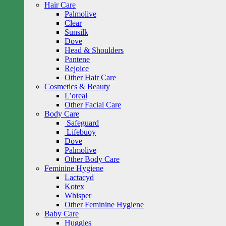
Hair Care
Palmolive
Clear
Sunsilk
Dove
Head & Shoulders
Pantene
Rejoice
Other Hair Care
Cosmetics & Beauty
L’oreal
Other Facial Care
Body Care
Safeguard
Lifebuoy
Dove
Palmolive
Other Body Care
Feminine Hygiene
Lactacyd
Kotex
Whisper
Other Feminine Hygiene
Baby Care
Huggies