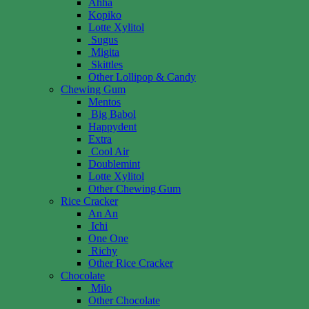
Ahha
Kopiko
Lotte Xylitol
Sugus
Migita
Skittles
Other Lollipop & Candy
Chewing Gum
Mentos
Big Babol
Happydent
Extra
Cool Air
Doublemint
Lotte Xylitol
Other Chewing Gum
Rice Cracker
An An
Ichi
One One
Richy
Other Rice Cracker
Chocolate
Milo
Other Chocolate