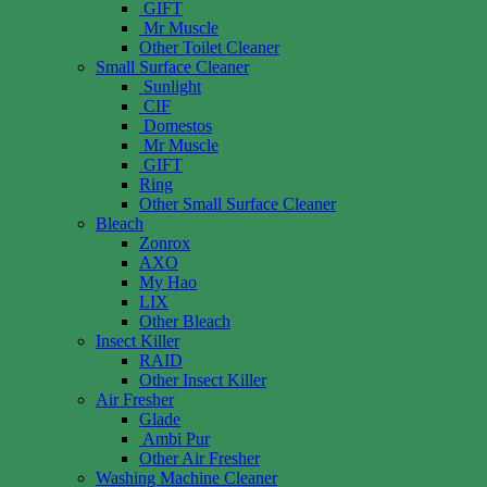
GIFT
Mr Muscle
Other Toilet Cleaner
Small Surface Cleaner
Sunlight
CIF
Domestos
Mr Muscle
GIFT
Ring
Other Small Surface Cleaner
Bleach
Zonrox
AXO
My Hao
LIX
Other Bleach
Insect Killer
RAID
Other Insect Killer
Air Fresher
Glade
Ambi Pur
Other Air Fresher
Washing Machine Cleaner