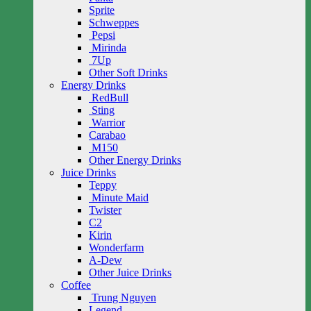
Sprite
Schweppes
Pepsi
Mirinda
7Up
Other Soft Drinks
Energy Drinks
RedBull
Sting
Warrior
Carabao
M150
Other Energy Drinks
Juice Drinks
Teppy
Minute Maid
Twister
C2
Kirin
Wonderfarm
A-Dew
Other Juice Drinks
Coffee
Trung Nguyen
Legend