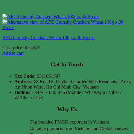
AFC Crunchy Crackers Wheat 100g x 36 Boxes
Case price: $13-$21
Add to cart
Get In Touch
Tax Code:
0311651597
Address:
68 Road 8, Cityland Garden Hills Residential Area,
An Nhon Ward, Ho Chi Minh City, Vietnam
Hotline:
+84 917-036-446 (Mobile / WhatsApp / Viber /
WeChat / Line)
Why Us
Top branded FMCG exporters in Vietnam
Genuine products from Vietnam and Global sources