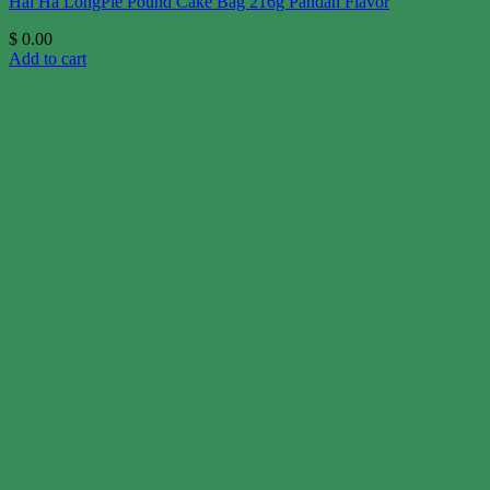
Hai Ha LongPie Pound Cake Bag 216g Pandan Flavor
$
0.00
Add to cart