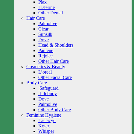
Plax
Listerine
Other Dental
Hair Care
Palmolive
Clear
Sunsilk
Dove
Head & Shoulders
Pantene
Rejoice
Other Hair Care
Cosmetics & Beauty
L’oreal
Other Facial Care
Body Care
Safeguard
Lifebuoy
Dove
Palmolive
Other Body Care
Feminine Hygiene
Lactacyd
Kotex
Whisper