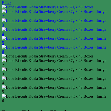
Filter