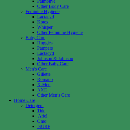
Palmolive
Other Body Care
Feminine Hygiene
Lactacyd
Kotex
Whisper
Other Feminine Hygiene
Baby Care
Huggies
Pampers
Lactacyd
Johnson & Johnson
Other Baby Care
Men’s Care
Gillette
Romano
X-Men
AXE
Other Men’s Care
Home Care
Detergent
Tide
Ariel
Omo
SURF