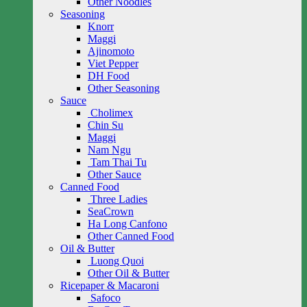
Other Noodles
Seasoning
Knorr
Maggi
Ajinomoto
Viet Pepper
DH Food
Other Seasoning
Sauce
Cholimex
Chin Su
Maggi
Nam Ngu
Tam Thai Tu
Other Sauce
Canned Food
Three Ladies
SeaCrown
Ha Long Canfono
Other Canned Food
Oil & Butter
Luong Quoi
Other Oil & Butter
Ricepaper & Macaroni
Safoco