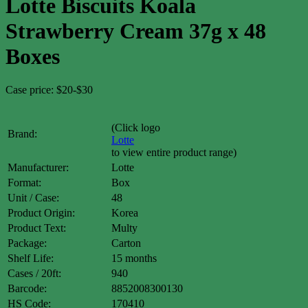
Lotte Biscuits Koala
Strawberry Cream 37g x 48
Boxes
Case price: $20-$30
(Click logo
Brand:
Lotte
to view entire product range)
Manufacturer:
Lotte
Format:
Box
Unit / Case:
48
Product Origin:
Korea
Product Text:
Multy
Package:
Carton
Shelf Life:
15 months
Cases / 20ft:
940
Barcode:
8852008300130
HS Code:
170410