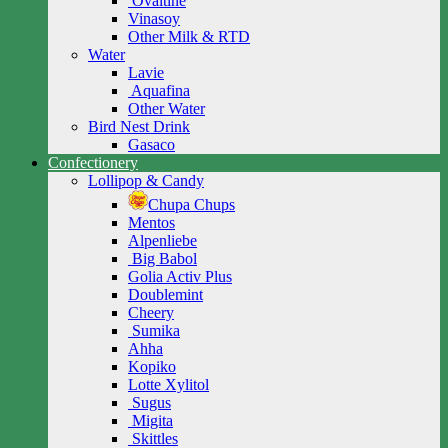
Ovaltine
Vinasoy
Other Milk & RTD
Water
Lavie
Aquafina
Other Water
Bird Nest Drink
Gasaco
Confectionery
Lollipop & Candy
Chupa Chups
Mentos
Alpenliebe
Big Babol
Golia Activ Plus
Doublemint
Cheery
Sumika
Ahha
Kopiko
Lotte Xylitol
Sugus
Migita
Skittles