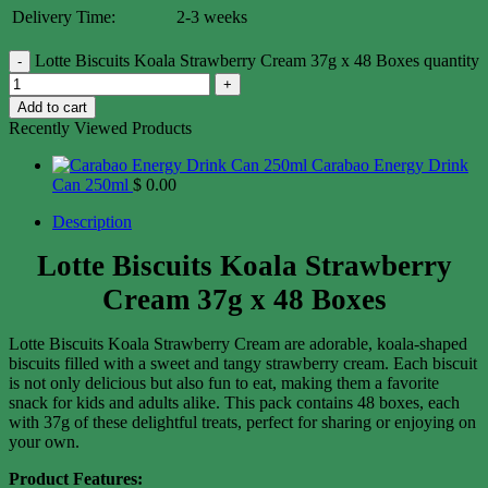
Delivery Time:
2-3 weeks
Lotte Biscuits Koala Strawberry Cream 37g x 48 Boxes quantity
Add to cart
Recently Viewed Products
Carabao Energy Drink
Can 250ml
$
0.00
Description
Lotte Biscuits Koala Strawberry
Cream 37g x 48 Boxes
Lotte Biscuits Koala Strawberry Cream are adorable, koala-shaped
biscuits filled with a sweet and tangy strawberry cream. Each biscuit
is not only delicious but also fun to eat, making them a favorite
snack for kids and adults alike. This pack contains 48 boxes, each
with 37g of these delightful treats, perfect for sharing or enjoying on
your own.
Product Features: