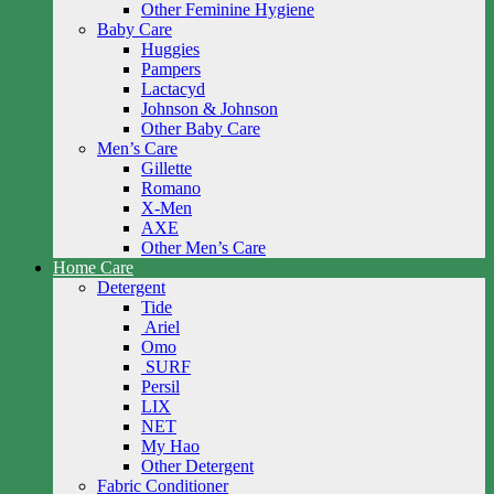
Other Feminine Hygiene
Baby Care
Huggies
Pampers
Lactacyd
Johnson & Johnson
Other Baby Care
Men’s Care
Gillette
Romano
X-Men
AXE
Other Men’s Care
Home Care
Detergent
Tide
Ariel
Omo
SURF
Persil
LIX
NET
My Hao
Other Detergent
Fabric Conditioner