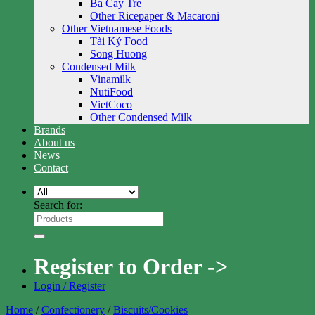
Ba Cay Tre
Other Ricepaper & Macaroni
Other Vietnamese Foods
Tài Ký Food
Song Huong
Condensed Milk
Vinamilk
NutiFood
VietCoco
Other Condensed Milk
Brands
About us
News
Contact
Search for:
Register to Order ->
Login / Register
Home
/
Confectionery
/
Biscuits/Cookies