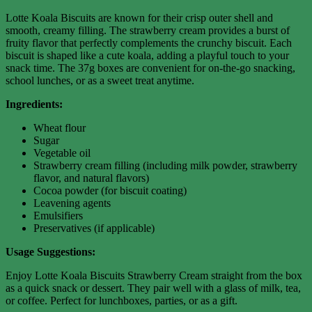
Lotte Koala Biscuits are known for their crisp outer shell and
smooth, creamy filling. The strawberry cream provides a burst of
fruity flavor that perfectly complements the crunchy biscuit. Each
biscuit is shaped like a cute koala, adding a playful touch to your
snack time. The 37g boxes are convenient for on-the-go snacking,
school lunches, or as a sweet treat anytime.
Ingredients:
Wheat flour
Sugar
Vegetable oil
Strawberry cream filling (including milk powder, strawberry
flavor, and natural flavors)
Cocoa powder (for biscuit coating)
Leavening agents
Emulsifiers
Preservatives (if applicable)
Usage Suggestions:
Enjoy Lotte Koala Biscuits Strawberry Cream straight from the box
as a quick snack or dessert. They pair well with a glass of milk, tea,
or coffee. Perfect for lunchboxes, parties, or as a gift.