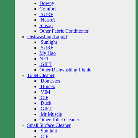
Downy
Comfort
SURF
Netsoft
Siusop
Other Fabric Conditioner
Dishwashing Liquid
Sunlight
SURF
My Hao
NET
GIFT
Other Dishwashing Liquid
Toilet Cleaner
Domestos
Domex
VIM
CIF
Duck
GIFT
Mr Muscle
Other Toilet Cleaner
Small Surface Cleaner
Sunlight
CIF