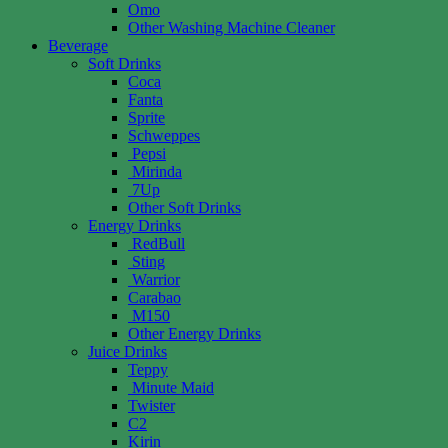
Omo
Other Washing Machine Cleaner
Beverage
Soft Drinks
Coca
Fanta
Sprite
Schweppes
Pepsi
Mirinda
7Up
Other Soft Drinks
Energy Drinks
RedBull
Sting
Warrior
Carabao
M150
Other Energy Drinks
Juice Drinks
Teppy
Minute Maid
Twister
C2
Kirin