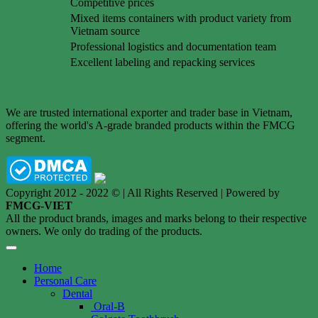
Competitive prices
Mixed items containers with product variety from
Vietnam source
Professional logistics and documentation team
Excellent labeling and repacking services
We are trusted international exporter and trader base in Vietnam,
offering the world's A-grade branded products within the FMCG
segment.
Copyright 2012 - 2022 © | All Rights Reserved | Powered by
FMCG-VIET
All the product brands, images and marks belong to their respective
owners. We only do trading of the products.
Home
Personal Care
Dental
Oral-B