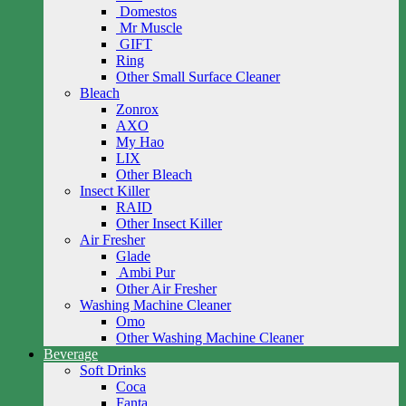
Domestos
Mr Muscle
GIFT
Ring
Other Small Surface Cleaner
Bleach
Zonrox
AXO
My Hao
LIX
Other Bleach
Insect Killer
RAID
Other Insect Killer
Air Fresher
Glade
Ambi Pur
Other Air Fresher
Washing Machine Cleaner
Omo
Other Washing Machine Cleaner
Beverage
Soft Drinks
Coca
Fanta