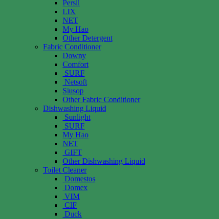
Persil
LIX
NET
My Hao
Other Detergent
Fabric Conditioner
Downy
Comfort
SURF
Netsoft
Siusop
Other Fabric Conditioner
Dishwashing Liquid
Sunlight
SURF
My Hao
NET
GIFT
Other Dishwashing Liquid
Toilet Cleaner
Domestos
Domex
VIM
CIF
Duck