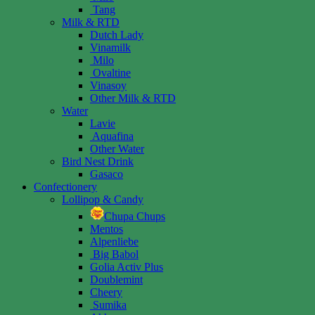
Tang
Milk & RTD
Dutch Lady
Vinamilk
Milo
Ovaltine
Vinasoy
Other Milk & RTD
Water
Lavie
Aquafina
Other Water
Bird Nest Drink
Gasaco
Confectionery
Lollipop & Candy
Chupa Chups
Mentos
Alpenliebe
Big Babol
Golia Activ Plus
Doublemint
Cheery
Sumika