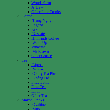
Wonderfarm
A-Dew
Other Juice Drinks
Coffee
Trung Nguyen
Legend
G7
Nescafe
Highlands Coffee
Wake Up
Vinacafe
Mr Brown
Other Coffee
Tea
Lipton
Nestea
Olong Tea Plus
Không Độ
Phuc Long
Fuze Tea
Kirin
Other Tea
Malted Drinks
Ovaltine
Milo