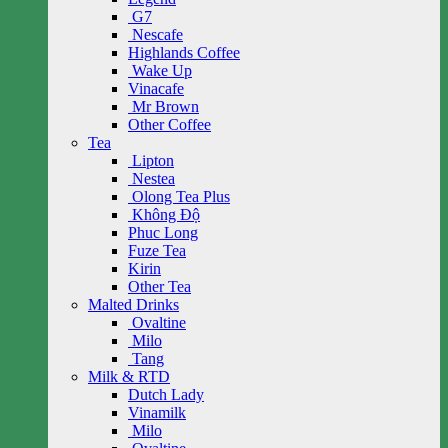
G7
Nescafe
Highlands Coffee
Wake Up
Vinacafe
Mr Brown
Other Coffee
Tea
Lipton
Nestea
Olong Tea Plus
Không Độ
Phuc Long
Fuze Tea
Kirin
Other Tea
Malted Drinks
Ovaltine
Milo
Tang
Milk & RTD
Dutch Lady
Vinamilk
Milo