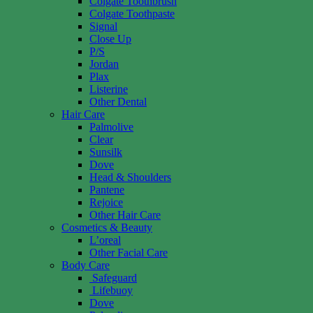
Colgate Toothbrush
Colgate Toothpaste
Signal
Close Up
P/S
Jordan
Plax
Listerine
Other Dental
Hair Care
Palmolive
Clear
Sunsilk
Dove
Head & Shoulders
Pantene
Rejoice
Other Hair Care
Cosmetics & Beauty
L’oreal
Other Facial Care
Body Care
Safeguard
Lifebuoy
Dove