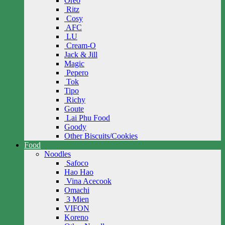
Oreo
Ritz
Cosy
AFC
LU
Cream-O
Jack & Jill
Magic
Pepero
Tok
Tipo
Richy
Goute
Lai Phu Food
Goody
Other Biscuits/Cookies
Food
Noodles
Safoco
Hao Hao
Vina Acecook
Omachi
3 Mien
VIFON
Koreno