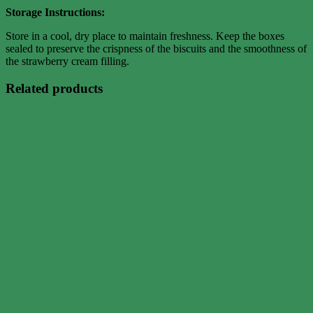
Storage Instructions:
Store in a cool, dry place to maintain freshness. Keep the boxes
sealed to preserve the crispness of the biscuits and the smoothness of
the strawberry cream filling.
Related products