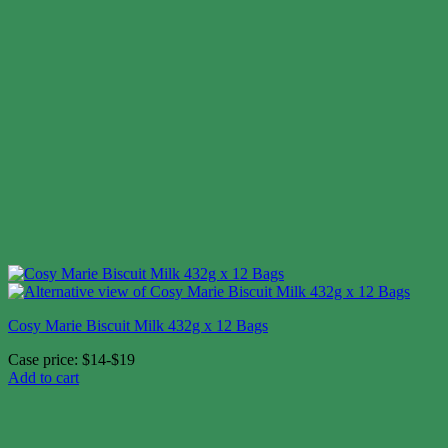
Cosy Marie Biscuit Milk 432g x 12 Bags
Case price: $14-$19
Add to cart