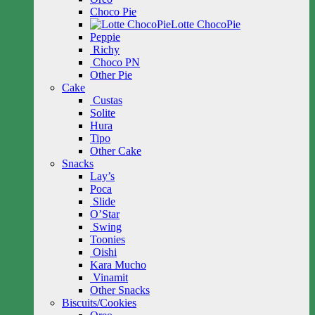
Choco Pie
Lotte ChocoPie
Peppie
Richy
Choco PN
Other Pie
Cake
Custas
Solite
Hura
Tipo
Other Cake
Snacks
Lay’s
Poca
Slide
O’Star
Swing
Toonies
Oishi
Kara Mucho
Vinamit
Other Snacks
Biscuits/Cookies