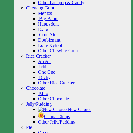
Other Lollipop & Candy
Chewing Gum
Mentos
Big Babol
Happydent
Extra
Cool Air
Doublemint
Lotte Xylitol
Other Chewing Gum
Rice Cracker
An An
Ichi
One One
Richy
Other Rice Cracker
Chocolate
Milo
Other Chocolate
Jelly/Pudding
New Choice
Chupa Chups
Other Jelly/Pudding
Pie
Oreo