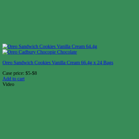
Oreo Sandwich Cookies Vanilla Cream 66.4g x 24 Bags
Case price: $5-$8
Add to cart
Video