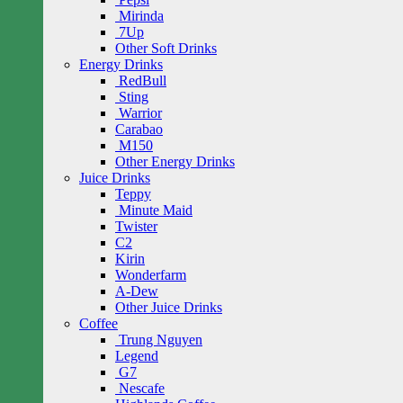
Mirinda
7Up
Other Soft Drinks
Energy Drinks
RedBull
Sting
Warrior
Carabao
M150
Other Energy Drinks
Juice Drinks
Teppy
Minute Maid
Twister
C2
Kirin
Wonderfarm
A-Dew
Other Juice Drinks
Coffee
Trung Nguyen
Legend
G7
Nescafe