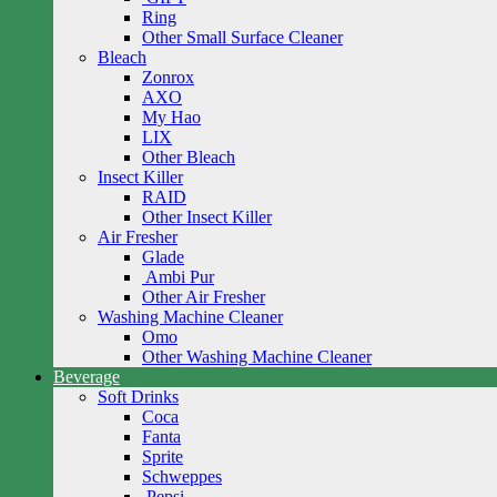
Ring
Other Small Surface Cleaner
Bleach
Zonrox
AXO
My Hao
LIX
Other Bleach
Insect Killer
RAID
Other Insect Killer
Air Fresher
Glade
Ambi Pur
Other Air Fresher
Washing Machine Cleaner
Omo
Other Washing Machine Cleaner
Beverage
Soft Drinks
Coca
Fanta
Sprite
Schweppes
Pepsi