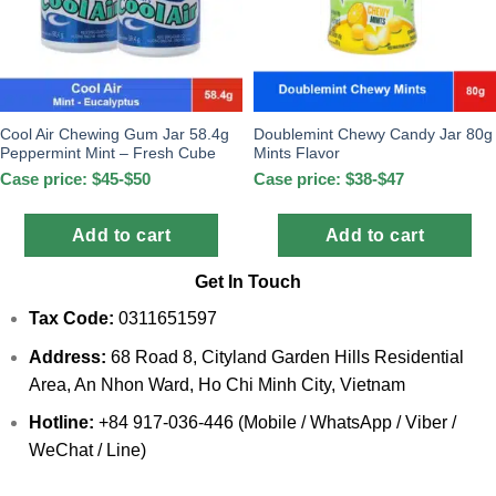
Cool Air Chewing Gum Jar 58.4g
Doublemint Chewy Candy Jar 80g
Peppermint Mint – Fresh Cube
Mints Flavor
Case price: $45-$50
Case price: $38-$47
Add to cart
Add to cart
Get In Touch
Tax Code:
0311651597
Address:
68 Road 8, Cityland Garden Hills Residential
Area, An Nhon Ward, Ho Chi Minh City, Vietnam
Hotline:
+84 917-036-446 (Mobile / WhatsApp / Viber /
WeChat / Line)