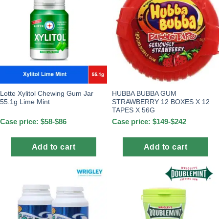
Lotte Xylitol Chewing Gum Jar
HUBBA BUBBA GUM
55.1g Lime Mint
STRAWBERRY 12 BOXES X 12
TAPES X 56G
Case price: $58-$86
Case price: $149-$242
Add to cart
Add to cart