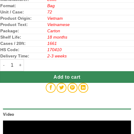
Format:
Bag
Unit / Case:
72
Product Origin:
Vietnam
Product Text:
Vietnamese
Package:
Carton
Shelf Life:
18 months
Cases / 20ft:
1661
HS Code:
170410
Delivery Time:
2-3 weeks
Lotte Xylitol Chewing Gum Jar 55.1g All Variants quantity
Add to cart
Video