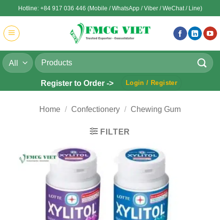
Skip
Hotline: +84 917 036 446 (Mobile / WhatsApp / Viber / WeChat / Line)
to
content
Search
for:
Register to Order ->
Login / Register
Home
/
Confectionery
/
Chewing Gum
FILTER