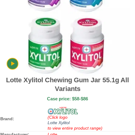
Lotte Xylitol Chewing Gum Jar 55.1g All
Variants
Case price: $58-$86
(Click logo
Brand:
Lotte Xylitol
to view entire product range)
Manufacturer:
Lotte