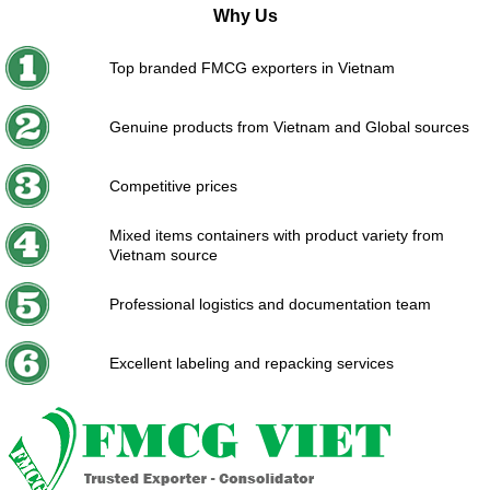
Why Us
Top branded FMCG exporters in Vietnam
Genuine products from Vietnam and Global sources
Competitive prices
Mixed items containers with product variety from
Vietnam source
Professional logistics and documentation team
Excellent labeling and repacking services