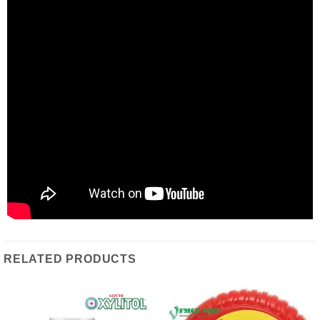
RELATED PRODUCTS