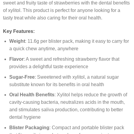
sweet and fruity taste of strawberries with the dental benefits
of xylitol. This product is perfect for anyone looking for a
tasty treat while also caring for their oral health.
Key Features:
Weight
: 11.6g per blister pack, making it easy to carry for
a quick chew anytime, anywhere
Flavor
: A sweet and refreshing strawberry flavor that
provides a delightful taste experience
Sugar-Free
: Sweetened with xylitol, a natural sugar
substitute known for its benefits in oral health
Oral Health Benefits
: Xylitol helps reduce the growth of
cavity-causing bacteria, neutralizes acids in the mouth,
and stimulates saliva production, contributing to better
dental hygiene
Blister Packaging
: Compact and portable blister pack