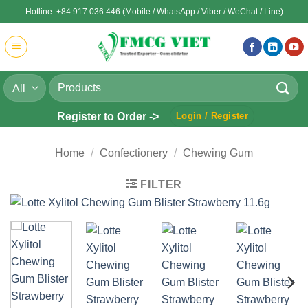
Skip
Hotline: +84 917 036 446 (Mobile / WhatsApp / Viber / WeChat / Line)
to
content
Search
for:
Register to Order ->
Login / Register
Home
/
Confectionery
/
Chewing Gum
FILTER