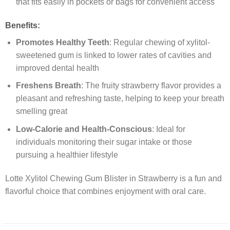
that fits easily in pockets or bags for convenient access
Benefits:
Promotes Healthy Teeth
: Regular chewing of xylitol-
sweetened gum is linked to lower rates of cavities and
improved dental health
Freshens Breath
: The fruity strawberry flavor provides a
pleasant and refreshing taste, helping to keep your breath
smelling great
Low-Calorie and Health-Conscious
: Ideal for
individuals monitoring their sugar intake or those
pursuing a healthier lifestyle
Lotte Xylitol Chewing Gum Blister in Strawberry is a fun and
flavorful choice that combines enjoyment with oral care.