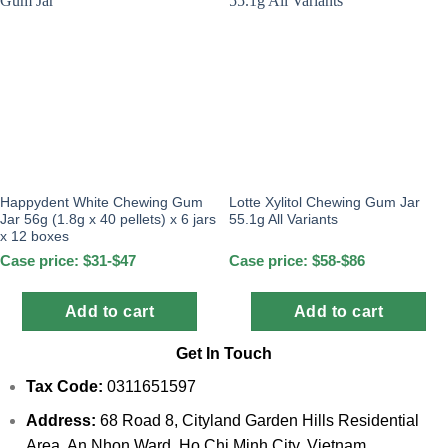
Happydent White Chewing Gum
Lotte Xylitol Chewing Gum Jar
Jar 56g (1.8g x 40 pellets) x 6 jars
55.1g All Variants
x 12 boxes
Case price: $31-$47
Case price: $58-$86
Add to cart
Add to cart
Get In Touch
Tax Code:
0311651597
Address:
68 Road 8, Cityland Garden Hills Residential
Area, An Nhon Ward, Ho Chi Minh City, Vietnam