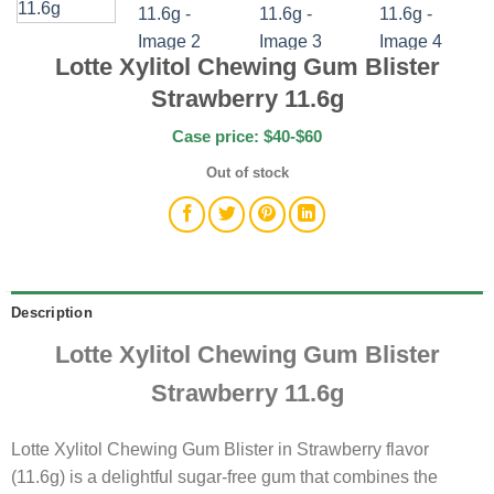
Lotte Xylitol Chewing Gum Blister
Strawberry 11.6g
Case price: $40-$60
Out of stock
Description
Lotte Xylitol Chewing Gum Blister
Strawberry 11.6g
Lotte Xylitol Chewing Gum Blister in Strawberry flavor
(11.6g) is a delightful sugar-free gum that combines the