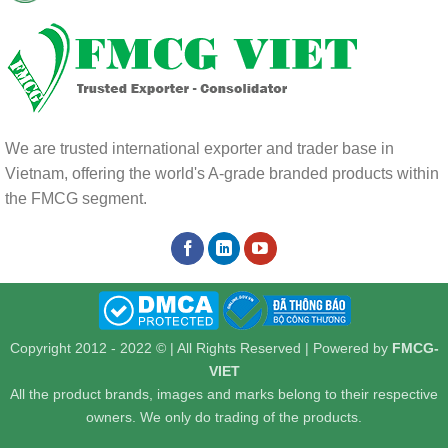
We are trusted international exporter and trader base in
Vietnam, offering the world's A-grade branded products within
the FMCG segment.
Copyright 2012 - 2022 © | All Rights Reserved | Powered by
FMCG-
VIET
All the product brands, images and marks belong to their respective
owners. We only do trading of the products.