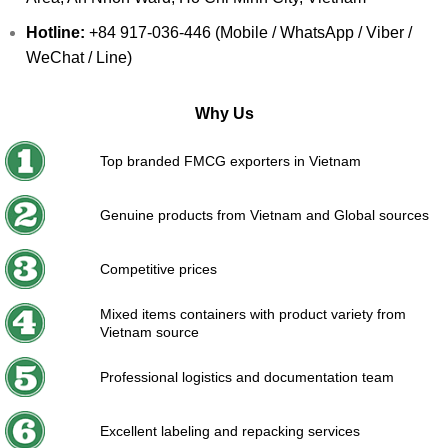
Hotline:
+84 917-036-446 (Mobile / WhatsApp / Viber /
WeChat / Line)
Why Us
Top branded FMCG exporters in Vietnam
Genuine products from Vietnam and Global sources
Competitive prices
Mixed items containers with product variety from
Vietnam source
Professional logistics and documentation team
Excellent labeling and repacking services