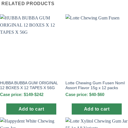
RELATED PRODUCTS
HUBBA BUBBA GUM ORIGINAL
Lotte Chewing Gum Fusen NomI
12 BOXES X 12 TAPES X 56G
Assort Flavor 15g x 12 packs
Case price: $149-$242
Case price: $40-$60
Add to cart
Add to cart