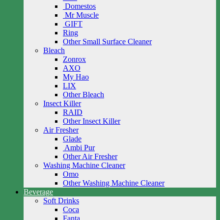
Domestos
Mr Muscle
GIFT
Ring
Other Small Surface Cleaner
Bleach
Zonrox
AXO
My Hao
LIX
Other Bleach
Insect Killer
RAID
Other Insect Killer
Air Fresher
Glade
Ambi Pur
Other Air Fresher
Washing Machine Cleaner
Omo
Other Washing Machine Cleaner
Beverage
Soft Drinks
Coca
Fanta