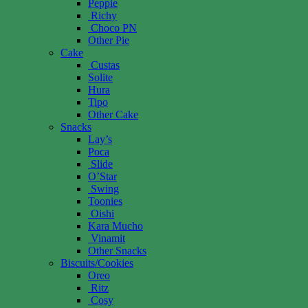
Peppie
Richy
Choco PN
Other Pie
Cake
Custas
Solite
Hura
Tipo
Other Cake
Snacks
Lay’s
Poca
Slide
O’Star
Swing
Toonies
Oishi
Kara Mucho
Vinamit
Other Snacks
Biscuits/Cookies
Oreo
Ritz
Cosy