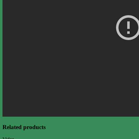
Related products