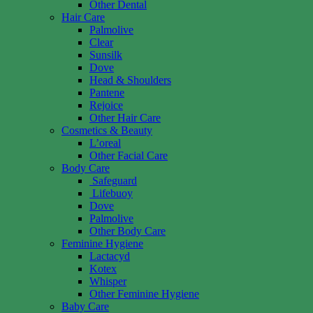
Other Dental
Hair Care
Palmolive
Clear
Sunsilk
Dove
Head & Shoulders
Pantene
Rejoice
Other Hair Care
Cosmetics & Beauty
L’oreal
Other Facial Care
Body Care
Safeguard
Lifebuoy
Dove
Palmolive
Other Body Care
Feminine Hygiene
Lactacyd
Kotex
Whisper
Other Feminine Hygiene
Baby Care