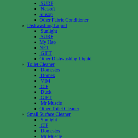
SURF
Netsoft
Siusop
Other Fabric Conditioner
Dishwashing Liquid
Sunlight
SURF
My Hao
NET
GIFT
Other Dishwashing Liquid
Toilet Cleaner
Domestos
Domex
VIM
CIF
Duck
GIFT
Mr Muscle
Other Toilet Cleaner
Small Surface Cleaner
Sunlight
CIF
Domestos
Mr Muscle