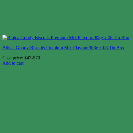
Bibica Goody Biscuits Premium Mix Flavour 908g x 08 Tin Box
Case price: $47-$70
Add to cart