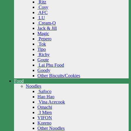
Ritz
Cosy
AFC
LU
Cream-O
Jack & Jill
Magic
Pepero
Tok
Tipo
Richy
Goute
Lai Phu Food
Goody
Other Biscuits/Cookies
Food
Noodles
Safoco
Hao Hao
Vina Acecook
Omachi
3 Mien
VIFON
Koreno
Other Noodles