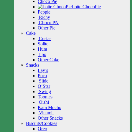
Choco Pie
Lotte ChocoPie
Peppie
Richy
Choco PN
Other Pie
Cake
Custas
Solite
Hura
Tipo
Other Cake
Snacks
Lay’s
Poca
Slide
O’Star
Swing
Toonies
Oishi
Kara Mucho
Vinamit
Other Snacks
Biscuits/Cookies
Oreo