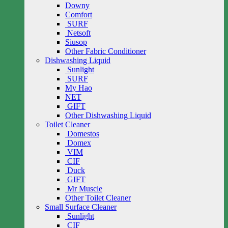
Downy
Comfort
SURF
Netsoft
Siusop
Other Fabric Conditioner
Dishwashing Liquid
Sunlight
SURF
My Hao
NET
GIFT
Other Dishwashing Liquid
Toilet Cleaner
Domestos
Domex
VIM
CIF
Duck
GIFT
Mr Muscle
Other Toilet Cleaner
Small Surface Cleaner
Sunlight
CIF