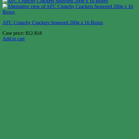
AFC Crunchy Crackers Seaweed 200g x 16 Boxes
Case price: $12-$18
Add to cart