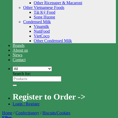
Other Ricepaper & Macaroni
Other Vietnamese Foods
Tài Ký Food
Song Huong
Condensed Milk
Vinamilk
NutiFood
VietCoco
Other Condensed Milk
Brands
About us
News
Contact
Search for:
Register to Order ->
Login / Register
Home
/
Confectionery
/
Biscuits/Cookies
Filter