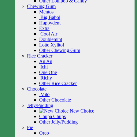
Other Lollipop & Candy
Chewing Gum
Mentos
Big Babol
Happydent
Extra
Cool Air
Doublemint
Lotte Xylitol
Other Chewing Gum
Rice Cracker
An An
Ichi
One One
Richy
Other Rice Cracker
Chocolate
Milo
Other Chocolate
Jelly/Pudding
New Choice
Chupa Chups
Other Jelly/Pudding
Pie
Oreo