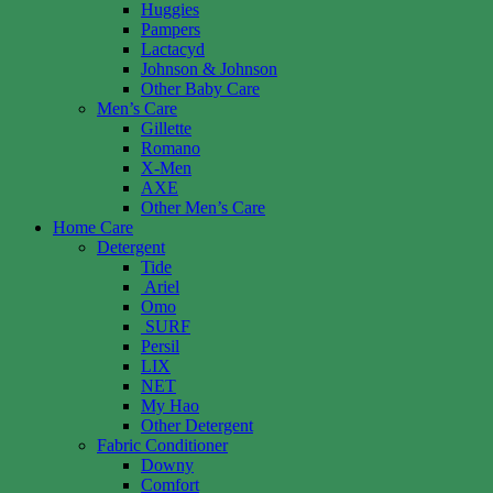
Huggies
Pampers
Lactacyd
Johnson & Johnson
Other Baby Care
Men’s Care
Gillette
Romano
X-Men
AXE
Other Men’s Care
Home Care
Detergent
Tide
Ariel
Omo
SURF
Persil
LIX
NET
My Hao
Other Detergent
Fabric Conditioner
Downy
Comfort