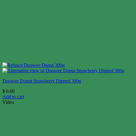
Doowee Donut Strawberry Dipped 300g
$
0.00
Add to cart
Video