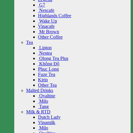
G7
Nescafe
Highlands Coffee
Wake Up
Vinacafe
Mr Brown
Other Coffee
Tea
Lipton
Nestea
Olong Tea Plus
Không Độ
Phuc Long
Fuze Tea
Kirin
Other Tea
Malted Drinks
Ovaltine
Milo
Tang
Milk & RTD
Dutch Lady
Vinamilk
Milo