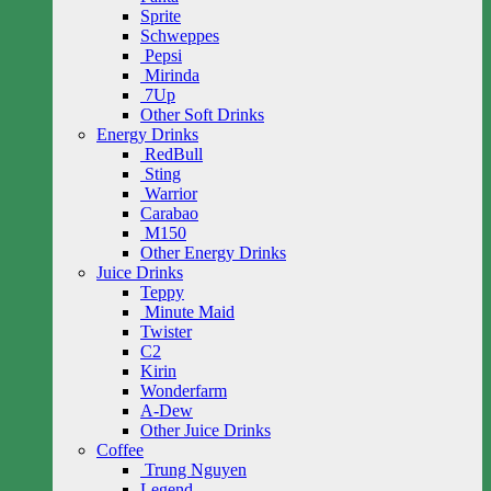
Sprite
Schweppes
Pepsi
Mirinda
7Up
Other Soft Drinks
Energy Drinks
RedBull
Sting
Warrior
Carabao
M150
Other Energy Drinks
Juice Drinks
Teppy
Minute Maid
Twister
C2
Kirin
Wonderfarm
A-Dew
Other Juice Drinks
Coffee
Trung Nguyen
Legend