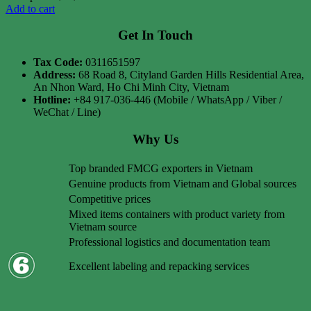
Add to cart
Get In Touch
Tax Code:
0311651597
Address:
68 Road 8, Cityland Garden Hills Residential Area,
An Nhon Ward, Ho Chi Minh City, Vietnam
Hotline:
+84 917-036-446 (Mobile / WhatsApp / Viber /
WeChat / Line)
Why Us
Top branded FMCG exporters in Vietnam
Genuine products from Vietnam and Global sources
Competitive prices
Mixed items containers with product variety from
Vietnam source
Professional logistics and documentation team
Excellent labeling and repacking services