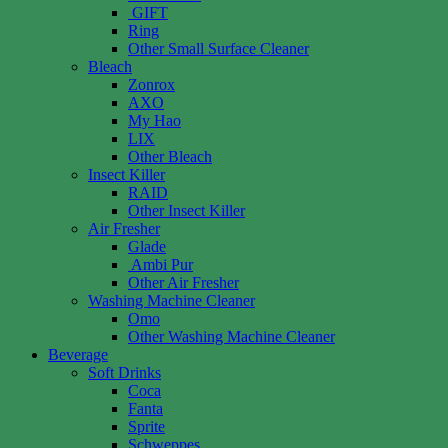
GIFT
Ring
Other Small Surface Cleaner
Bleach
Zonrox
AXO
My Hao
LIX
Other Bleach
Insect Killer
RAID
Other Insect Killer
Air Fresher
Glade
Ambi Pur
Other Air Fresher
Washing Machine Cleaner
Omo
Other Washing Machine Cleaner
Beverage
Soft Drinks
Coca
Fanta
Sprite
Schweppes