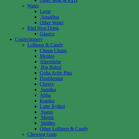
Other Milk & RTD
Water
Lavie
Aquafina
Other Water
Bird Nest Drink
Gasaco
Confectionery
Lollipop & Candy
Chupa Chups
Mentos
Alpenliebe
Big Babol
Golia Activ Plus
Doublemint
Cheery
Sumika
Ahha
Kopiko
Lotte Xylitol
Sugus
Migita
Skittles
Other Lollipop & Candy
Chewing Gum