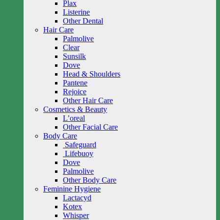
Plax
Listerine
Other Dental
Hair Care
Palmolive
Clear
Sunsilk
Dove
Head & Shoulders
Pantene
Rejoice
Other Hair Care
Cosmetics & Beauty
L’oreal
Other Facial Care
Body Care
Safeguard
Lifebuoy
Dove
Palmolive
Other Body Care
Feminine Hygiene
Lactacyd
Kotex
Whisper