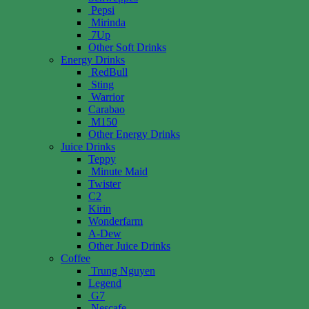
Pepsi
Mirinda
7Up
Other Soft Drinks
Energy Drinks
RedBull
Sting
Warrior
Carabao
M150
Other Energy Drinks
Juice Drinks
Teppy
Minute Maid
Twister
C2
Kirin
Wonderfarm
A-Dew
Other Juice Drinks
Coffee
Trung Nguyen
Legend
G7
Nescafe