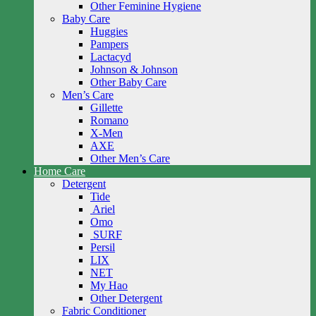
Other Feminine Hygiene
Baby Care
Huggies
Pampers
Lactacyd
Johnson & Johnson
Other Baby Care
Men’s Care
Gillette
Romano
X-Men
AXE
Other Men’s Care
Home Care
Detergent
Tide
Ariel
Omo
SURF
Persil
LIX
NET
My Hao
Other Detergent
Fabric Conditioner