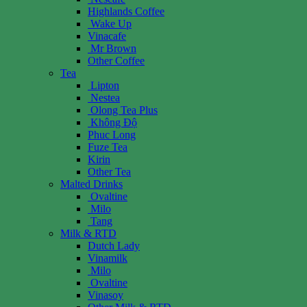
Highlands Coffee
Wake Up
Vinacafe
Mr Brown
Other Coffee
Tea
Lipton
Nestea
Olong Tea Plus
Không Độ
Phuc Long
Fuze Tea
Kirin
Other Tea
Malted Drinks
Ovaltine
Milo
Tang
Milk & RTD
Dutch Lady
Vinamilk
Milo
Ovaltine
Vinasoy