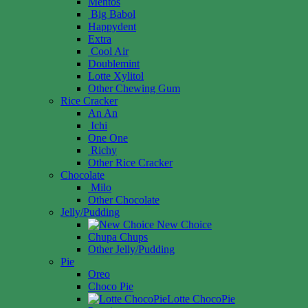
Mentos
Big Babol
Happydent
Extra
Cool Air
Doublemint
Lotte Xylitol
Other Chewing Gum
Rice Cracker
An An
Ichi
One One
Richy
Other Rice Cracker
Chocolate
Milo
Other Chocolate
Jelly/Pudding
New Choice
Chupa Chups
Other Jelly/Pudding
Pie
Oreo
Choco Pie
Lotte ChocoPie