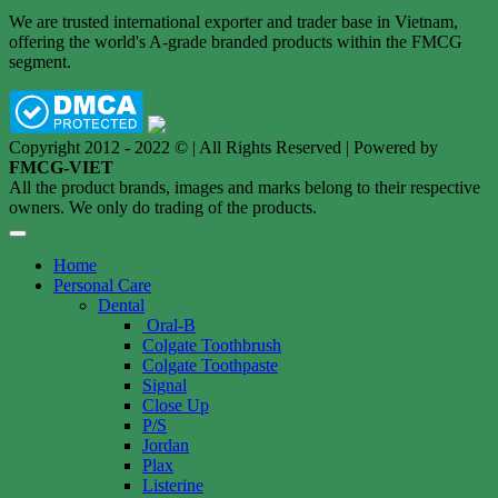
We are trusted international exporter and trader base in Vietnam,
offering the world's A-grade branded products within the FMCG
segment.
Copyright 2012 - 2022 © | All Rights Reserved | Powered by
FMCG-VIET
All the product brands, images and marks belong to their respective
owners. We only do trading of the products.
Home
Personal Care
Dental
Oral-B
Colgate Toothbrush
Colgate Toothpaste
Signal
Close Up
P/S
Jordan
Plax
Listerine