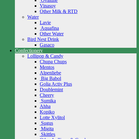
Ovaltine
Vinasoy
Other Milk & RTD
Water
Lavie
Aquafina
Other Water
Bird Nest Drink
Gasaco
Confectionery
Lollipop & Candy
Chupa Chups
Mentos
Alpenliebe
Big Babol
Golia Activ Plus
Doublemint
Cheery
Sumika
Ahha
Kopiko
Lotte Xylitol
Sugus
Migita
Skittles