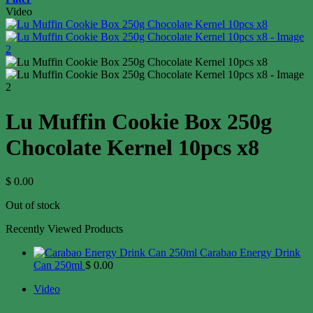
Video
Lu Muffin Cookie Box 250g
Chocolate Kernel 10pcs x8
$
0.00
Out of stock
Recently Viewed Products
Carabao Energy Drink
Can 250ml
$
0.00
Video