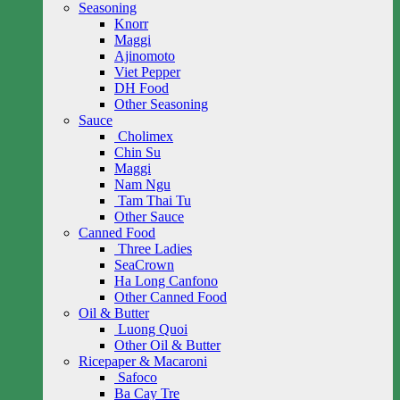
Seasoning
Knorr
Maggi
Ajinomoto
Viet Pepper
DH Food
Other Seasoning
Sauce
Cholimex
Chin Su
Maggi
Nam Ngu
Tam Thai Tu
Other Sauce
Canned Food
Three Ladies
SeaCrown
Ha Long Canfono
Other Canned Food
Oil & Butter
Luong Quoi
Other Oil & Butter
Ricepaper & Macaroni
Safoco
Ba Cay Tre