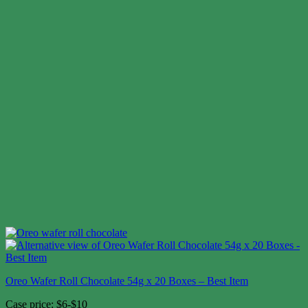
Oreo Wafer Roll Chocolate 54g x 20 Boxes – Best Item
Case price: $6-$10