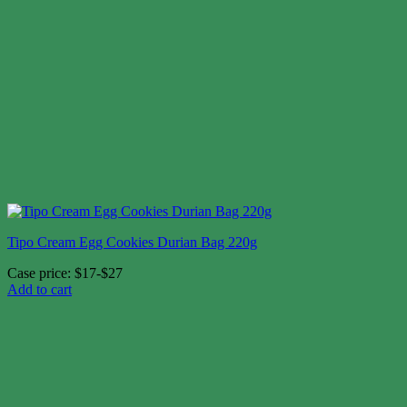
Tipo Cream Egg Cookies Durian Bag 220g
Case price: $17-$27
Add to cart