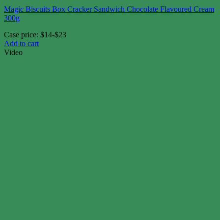
Magic Biscuits Box Cracker Sandwich Chocolate Flavoured Cream
300g
Case price: $14-$23
Add to cart
Video