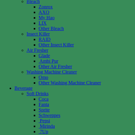
Bleach
Zonrox
AXO
My Hao
LIX
Other Bleach
Insect Killer
RAID
Other Insect Killer
Air Fresher
Glade
Ambi Pur
Other Air Fresher
Washing Machine Cleaner
Omo
Other Washing Machine Cleaner
Beverage
Soft Drinks
Coca
Fanta
Sprite
Schweppes
Pepsi
Mirinda
7Up