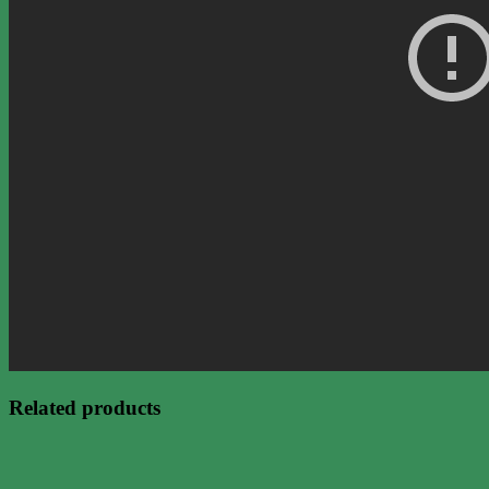
Related products