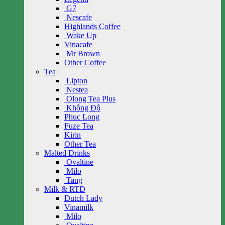
G7
Nescafe
Highlands Coffee
Wake Up
Vinacafe
Mr Brown
Other Coffee
Tea
Lipton
Nestea
Olong Tea Plus
Không Độ
Phuc Long
Fuze Tea
Kirin
Other Tea
Malted Drinks
Ovaltine
Milo
Tang
Milk & RTD
Dutch Lady
Vinamilk
Milo