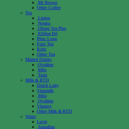
Mr Brown
Other Coffee
Tea
Lipton
Nestea
Olong Tea Plus
Không Độ
Phuc Long
Fuze Tea
Kirin
Other Tea
Malted Drinks
Ovaltine
Milo
Tang
Milk & RTD
Dutch Lady
Vinamilk
Milo
Ovaltine
Vinasoy
Other Milk & RTD
Water
Lavie
Aquafina