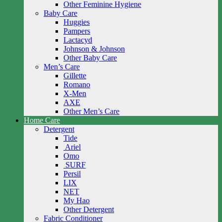
Other Feminine Hygiene
Baby Care
Huggies
Pampers
Lactacyd
Johnson & Johnson
Other Baby Care
Men’s Care
Gillette
Romano
X-Men
AXE
Other Men’s Care
Home Care
Detergent
Tide
Ariel
Omo
SURF
Persil
LIX
NET
My Hao
Other Detergent
Fabric Conditioner