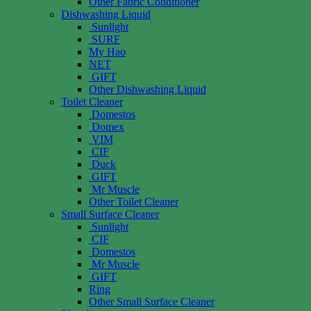
Other Fabric Conditioner
Dishwashing Liquid
Sunlight
SURF
My Hao
NET
GIFT
Other Dishwashing Liquid
Toilet Cleaner
Domestos
Domex
VIM
CIF
Duck
GIFT
Mr Muscle
Other Toilet Cleaner
Small Surface Cleaner
Sunlight
CIF
Domestos
Mr Muscle
GIFT
Ring
Other Small Surface Cleaner