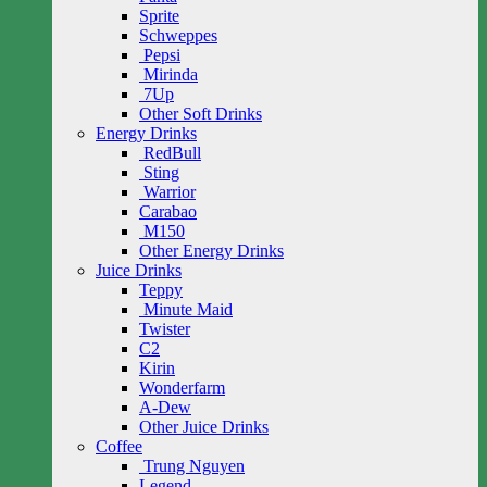
Sprite
Schweppes
Pepsi
Mirinda
7Up
Other Soft Drinks
Energy Drinks
RedBull
Sting
Warrior
Carabao
M150
Other Energy Drinks
Juice Drinks
Teppy
Minute Maid
Twister
C2
Kirin
Wonderfarm
A-Dew
Other Juice Drinks
Coffee
Trung Nguyen
Legend