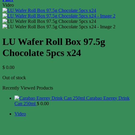
Video
LU Wafer Roll Box 97.5g
Chocolate 5pcs x24
$
0.00
Out of stock
Recently Viewed Products
Carabao Energy Drink
Can 250ml
$
0.00
Video