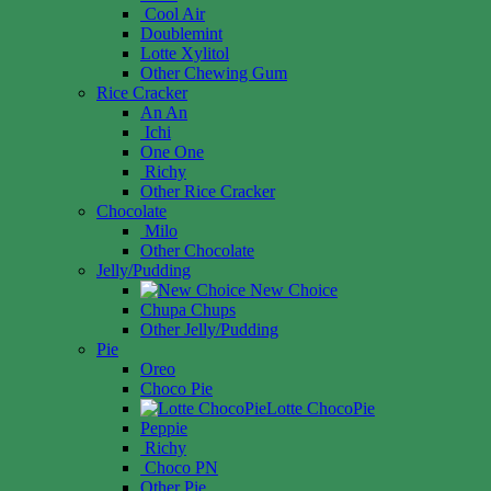
Cool Air
Doublemint
Lotte Xylitol
Other Chewing Gum
Rice Cracker
An An
Ichi
One One
Richy
Other Rice Cracker
Chocolate
Milo
Other Chocolate
Jelly/Pudding
New Choice
Chupa Chups
Other Jelly/Pudding
Pie
Oreo
Choco Pie
Lotte ChocoPie
Peppie
Richy
Choco PN
Other Pie