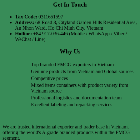
Get In Touch
Tax Code:
0311651597
Address:
68 Road 8, Cityland Garden Hills Residential Area,
An Nhon Ward, Ho Chi Minh City, Vietnam
Hotline:
+84 917-036-446 (Mobile / WhatsApp / Viber /
WeChat / Line)
Why Us
Top branded FMCG exporters in Vietnam
Genuine products from Vietnam and Global sources
Competitive prices
Mixed items containers with product variety from
Vietnam source
Professional logistics and documentation team
Excellent labeling and repacking services
We are trusted international exporter and trader base in Vietnam,
offering the world's A-grade branded products within the FMCG
segment.