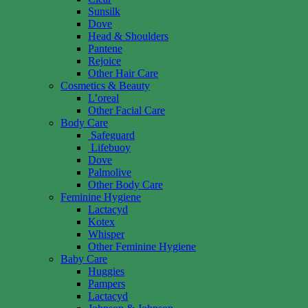
Sunsilk
Dove
Head & Shoulders
Pantene
Rejoice
Other Hair Care
Cosmetics & Beauty
L’oreal
Other Facial Care
Body Care
Safeguard
Lifebuoy
Dove
Palmolive
Other Body Care
Feminine Hygiene
Lactacyd
Kotex
Whisper
Other Feminine Hygiene
Baby Care
Huggies
Pampers
Lactacyd