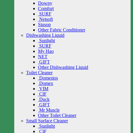
Downy
Comfort
SURF
Netsoft
Siusop
Other Fabric Conditioner
Dishwashing Liquid
Sunlight
SURF
My Hao
NET
GIFT
Other Dishwashing Liquid
Toilet Cleaner
Domestos
Domex
VIM
CIF
Duck
GIFT
Mr Muscle
Other Toilet Cleaner
Small Surface Cleaner
Sunlight
CIF