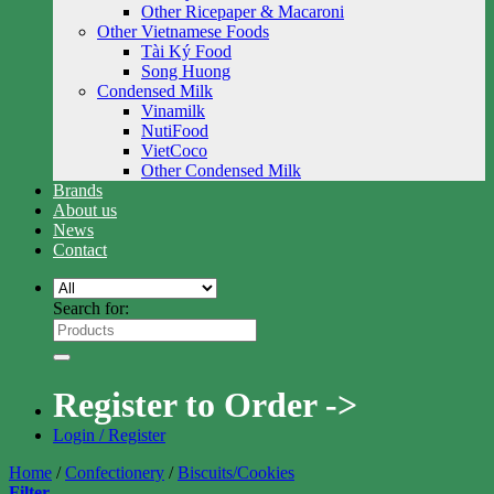
Other Ricepaper & Macaroni
Other Vietnamese Foods
Tài Ký Food
Song Huong
Condensed Milk
Vinamilk
NutiFood
VietCoco
Other Condensed Milk
Brands
About us
News
Contact
Search for:
Register to Order ->
Login / Register
Home
/
Confectionery
/
Biscuits/Cookies
Filter