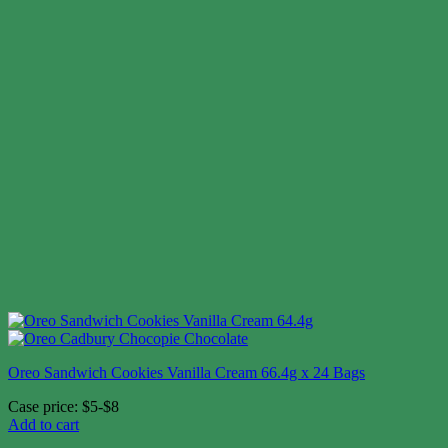
Oreo Sandwich Cookies Vanilla Cream 66.4g x 24 Bags
Case price: $5-$8
Add to cart