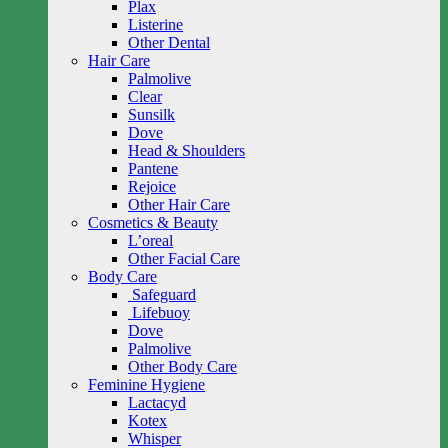
Plax
Listerine
Other Dental
Hair Care
Palmolive
Clear
Sunsilk
Dove
Head & Shoulders
Pantene
Rejoice
Other Hair Care
Cosmetics & Beauty
L’oreal
Other Facial Care
Body Care
Safeguard
Lifebuoy
Dove
Palmolive
Other Body Care
Feminine Hygiene
Lactacyd
Kotex
Whisper