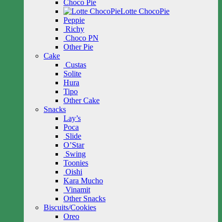
Choco Pie
Lotte ChocoPie
Peppie
Richy
Choco PN
Other Pie
Cake
Custas
Solite
Hura
Tipo
Other Cake
Snacks
Lay’s
Poca
Slide
O’Star
Swing
Toonies
Oishi
Kara Mucho
Vinamit
Other Snacks
Biscuits/Cookies
Oreo