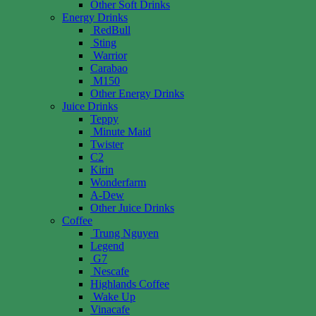
Other Soft Drinks
Energy Drinks
RedBull
Sting
Warrior
Carabao
M150
Other Energy Drinks
Juice Drinks
Teppy
Minute Maid
Twister
C2
Kirin
Wonderfarm
A-Dew
Other Juice Drinks
Coffee
Trung Nguyen
Legend
G7
Nescafe
Highlands Coffee
Wake Up
Vinacafe