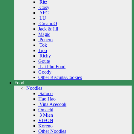
Ritz
Cosy
AFC
LU
Cream-O
Jack & Jill
Magic
Pepero
Tok
Tipo
Richy
Goute
Lai Phu Food
Goody
Other Biscuits/Cookies
Food
Noodles
Safoco
Hao Hao
Vina Acecook
Omachi
3 Mien
VIFON
Koreno
Other Noodles