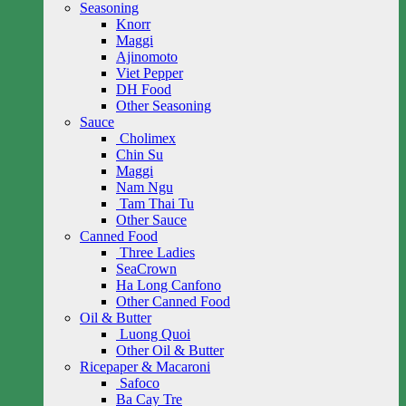
Seasoning
Knorr
Maggi
Ajinomoto
Viet Pepper
DH Food
Other Seasoning
Sauce
Cholimex
Chin Su
Maggi
Nam Ngu
Tam Thai Tu
Other Sauce
Canned Food
Three Ladies
SeaCrown
Ha Long Canfono
Other Canned Food
Oil & Butter
Luong Quoi
Other Oil & Butter
Ricepaper & Macaroni
Safoco
Ba Cay Tre