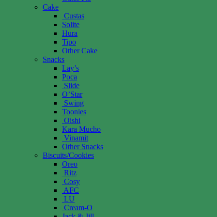
Cake
Custas
Solite
Hura
Tipo
Other Cake
Snacks
Lay’s
Poca
Slide
O’Star
Swing
Toonies
Oishi
Kara Mucho
Vinamit
Other Snacks
Biscuits/Cookies
Oreo
Ritz
Cosy
AFC
LU
Cream-O
Jack & Jill