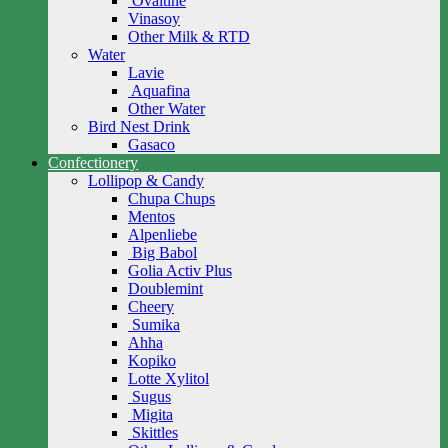
Ovaltine
Vinasoy
Other Milk & RTD
Water
Lavie
Aquafina
Other Water
Bird Nest Drink
Gasaco
Confectionery
Lollipop & Candy
Chupa Chups
Mentos
Alpenliebe
Big Babol
Golia Activ Plus
Doublemint
Cheery
Sumika
Ahha
Kopiko
Lotte Xylitol
Sugus
Migita
Skittles