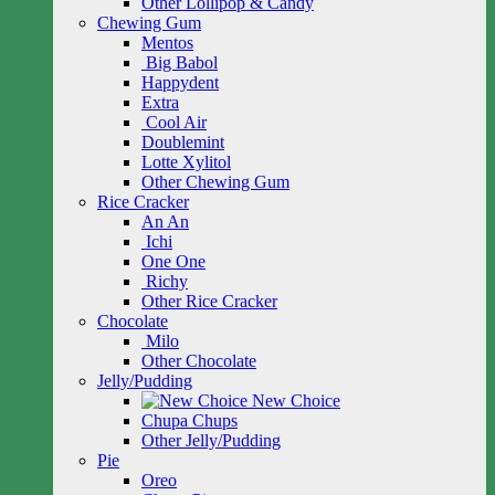
Other Lollipop & Candy
Chewing Gum
Mentos
Big Babol
Happydent
Extra
Cool Air
Doublemint
Lotte Xylitol
Other Chewing Gum
Rice Cracker
An An
Ichi
One One
Richy
Other Rice Cracker
Chocolate
Milo
Other Chocolate
Jelly/Pudding
New Choice
Chupa Chups
Other Jelly/Pudding
Pie
Oreo