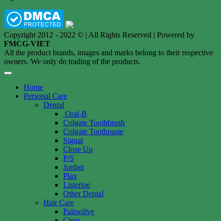
Copyright 2012 - 2022 © | All Rights Reserved | Powered by
FMCG-VIET
All the product brands, images and marks belong to their respective
owners. We only do trading of the products.
Home
Personal Care
Dental
Oral-B
Colgate Toothbrush
Colgate Toothpaste
Signal
Close Up
P/S
Jordan
Plax
Listerine
Other Dental
Hair Care
Palmolive
Clear