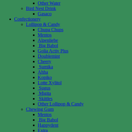
Other Water
Bird Nest Drink
Gasaco
Confectionery
Lollipop & Candy
Chupa Chups
Mentos
Alpenliebe
Big Babol
Golia Activ Plus
Doublemint
Cheery
Sumika
Ahha
Kopiko
Lotte Xylitol
Sugus
Migita
Skittles
Other Lollipop & Candy
Chewing Gum
Mentos
Big Babol
Happydent
Extra