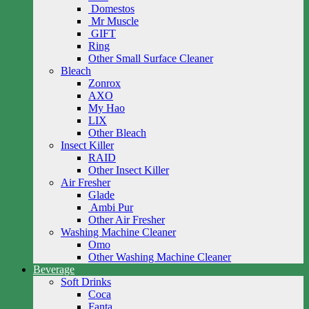
Domestos
Mr Muscle
GIFT
Ring
Other Small Surface Cleaner
Bleach
Zonrox
AXO
My Hao
LIX
Other Bleach
Insect Killer
RAID
Other Insect Killer
Air Fresher
Glade
Ambi Pur
Other Air Fresher
Washing Machine Cleaner
Omo
Other Washing Machine Cleaner
Beverage
Soft Drinks
Coca
Fanta