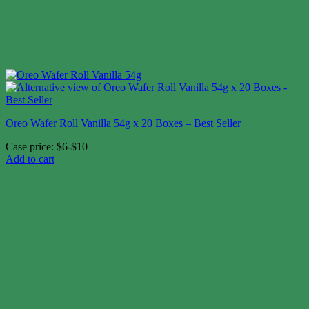
Oreo Wafer Roll Vanilla 54g x 20 Boxes – Best Seller
Case price: $6-$10
Add to cart