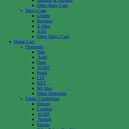
Johnson & Johnson
Other Baby Care
Men’s Care
Gillette
Romano
X-Men
AXE
Other Men’s Care
Home Care
Detergent
Tide
Ariel
Omo
SURF
Persil
LIX
NET
My Hao
Other Detergent
Fabric Conditioner
Downy
Comfort
SURF
Netsoft
Siusop